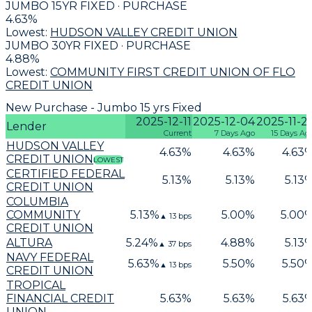
JUMBO 15YR FIXED · PURCHASE
4.63
%
Lowest:
HUDSON VALLEY CREDIT UNION
JUMBO 30YR FIXED · PURCHASE
4.88
%
Lowest:
COMMUNITY FIRST CREDIT UNION OF FLO
CREDIT UNION
New Purchase - Jumbo 15 yrs Fixed
2025-12-11
2025-12-04
2025-11-2
Lender
Current
7 Days Ago
15 Days Ag
HUDSON VALLEY
4.63
%
4.63
%
4.63
CREDIT UNION
LOWEST
CERTIFIED FEDERAL
5.13
%
5.13
%
5.13
CREDIT UNION
COLUMBIA
COMMUNITY
5.13
%
5.00
%
5.00
▲
13
bps
CREDIT UNION
ALTURA
5.24
%
4.88
%
5.13
▲
37
bps
NAVY FEDERAL
5.63
%
5.50
%
5.50
▲
13
bps
CREDIT UNION
TROPICAL
FINANCIAL CREDIT
5.63
%
5.63
%
5.63
UNION