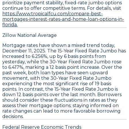
prioritize payment stability, fixed-rate jumbo options
continue to offer competitive terms. For details, visit
https://www.tropicalfcu.com/compare-best-
mortgages-interest-rates-and-home-loan-options-in-
florida.
Zillow National Average
Mortgage rates have shown a mixed trend today,
December 11, 2025. The
15-Year Fixed Rate Jumbo
has
increased to
6.256%
, up by
6 basis points
from
yesterday, while the
30-Year Fixed Rate Jumbo
rose
to
6.417%
, marking a
12 basis point
increase. Over the
past week, both loan types have seen upward
movement, with the
30-Year Fixed Rate Jumbo
experiencing the most significant rise of
19 basis
points
. In contrast, the
15-Year Fixed Rate Jumbo
is
down
12 basis points
over the last month. Borrowers
should consider these fluctuations in rates as they
assess their mortgage options; staying informed on
rate changes can lead to more favorable borrowing
decisions.
Federal Reserve Economic Trends