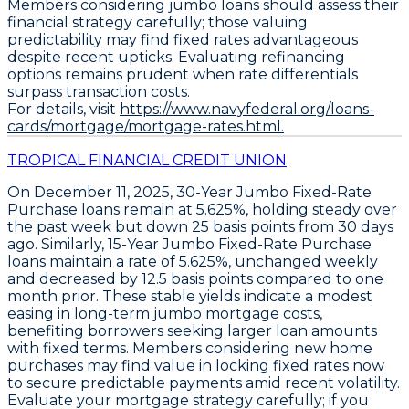
Members considering jumbo loans should assess their
financial strategy carefully; those valuing
predictability may find fixed rates advantageous
despite recent upticks. Evaluating refinancing
options remains prudent when rate differentials
surpass transaction costs.
For details, visit
https://www.navyfederal.org/loans-
cards/mortgage/mortgage-rates.html.
TROPICAL FINANCIAL CREDIT UNION
On December 11, 2025,
30-Year Jumbo Fixed-Rate
Purchase loans
remain at
5.625%
, holding steady over
the past week but down
25 basis points
from 30 days
ago. Similarly,
15-Year Jumbo Fixed-Rate Purchase
loans
maintain a rate of
5.625%
, unchanged weekly
and decreased by
12.5 basis points
compared to one
month prior. These stable yields indicate a modest
easing in long-term jumbo mortgage costs,
benefiting borrowers seeking larger loan amounts
with fixed terms. Members considering new home
purchases may find value in locking fixed rates now
to secure predictable payments amid recent volatility.
Evaluate your mortgage strategy carefully; if you