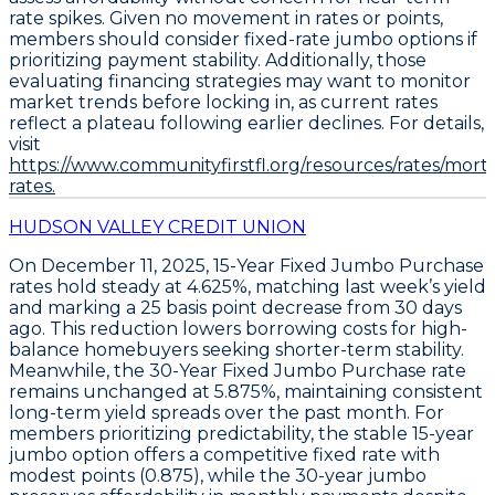
rate spikes. Given no movement in rates or points,
members should
consider fixed-rate jumbo options if
prioritizing payment stability
. Additionally, those
evaluating financing strategies may want to monitor
market trends before locking in, as current rates
reflect a plateau following earlier declines. For details,
visit
https://www.communityfirstfl.org/resources/rates/mort
rates.
HUDSON VALLEY CREDIT UNION
On December 11, 2025,
15-Year Fixed Jumbo Purchase
rates hold steady at
4.625%
, matching last week’s yield
and marking a
25 basis point decrease from 30 days
ago
. This reduction lowers borrowing costs for high-
balance homebuyers seeking shorter-term stability.
Meanwhile, the
30-Year Fixed Jumbo Purchase
rate
remains unchanged at
5.875%
, maintaining consistent
long-term yield spreads over the past month. For
members prioritizing predictability, the stable 15-year
jumbo option offers a competitive fixed rate with
modest points (
0.875
), while the 30-year jumbo