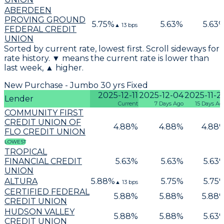
ABERDEEN
PROVING GROUND
5.75
%
5.63
%
5.63
▲
13
bps
FEDERAL CREDIT
UNION
Sorted by current rate, lowest first. Scroll sideways for
rate history. ▼ means the current rate is lower than
last week, ▲ higher.
New Purchase - Jumbo 30 yrs Fixed
2025-12-11
2025-12-04
2025-11-2
Lender
Current
7 Days Ago
15 Days Ag
COMMUNITY FIRST
CREDIT UNION OF
4.88
%
4.88
%
4.88
FLO CREDIT UNION
LOWEST
TROPICAL
FINANCIAL CREDIT
5.63
%
5.63
%
5.63
UNION
ALTURA
5.88
%
5.75
%
5.75
▲
13
bps
CERTIFIED FEDERAL
5.88
%
5.88
%
5.88
CREDIT UNION
HUDSON VALLEY
5.88
%
5.88
%
5.63
CREDIT UNION