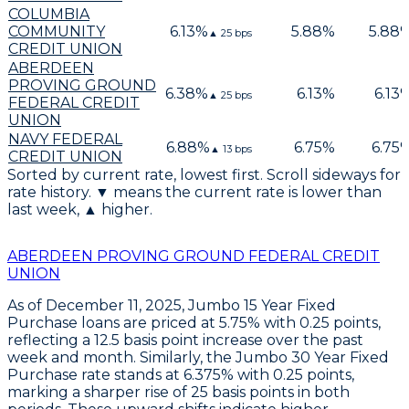
COLUMBIA
COMMUNITY
6.13
%
5.88
%
5.88
▲
25
bps
CREDIT UNION
ABERDEEN
PROVING GROUND
6.38
%
6.13
%
6.13
▲
25
bps
FEDERAL CREDIT
UNION
NAVY FEDERAL
6.88
%
6.75
%
6.75
▲
13
bps
CREDIT UNION
Sorted by current rate, lowest first. Scroll sideways for
rate history. ▼ means the current rate is lower than
last week, ▲ higher.
ABERDEEN PROVING GROUND FEDERAL CREDIT
UNION
As of December 11, 2025,
Jumbo 15 Year Fixed
Purchase
loans are priced at
5.75% with 0.25 points
,
reflecting a
12.5 basis point increase
over the past
week and month. Similarly, the
Jumbo 30 Year Fixed
Purchase
rate stands at
6.375% with 0.25 points
,
marking a sharper rise of
25 basis points
in both