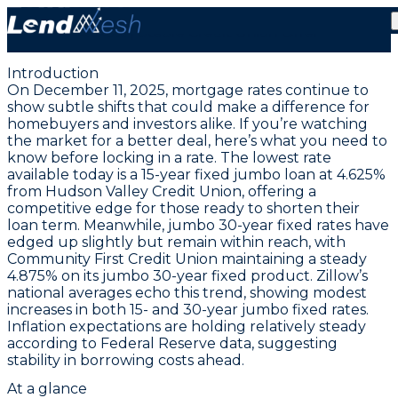
December 11, 2025 | Lowest Jumbo Fixed Rate at
4.625% | Stable Credit Union Offer
Introduction
On December 11, 2025, mortgage rates continue to
show subtle shifts that could make a difference for
homebuyers and investors alike. If you’re watching
the market for a better deal, here’s what you need to
know before locking in a rate. The
lowest rate
available today is a 15-year fixed jumbo loan at 4.625%
from Hudson Valley Credit Union
, offering a
competitive edge for those ready to shorten their
loan term. Meanwhile, jumbo 30-year fixed rates have
edged up slightly but remain within reach, with
Community First Credit Union maintaining a steady
4.875% on its jumbo 30-year fixed product
. Zillow’s
national averages echo this trend, showing modest
increases in both 15- and 30-year jumbo fixed rates.
Inflation expectations are holding relatively steady
according to Federal Reserve data, suggesting
stability in borrowing costs ahead.
At a glance