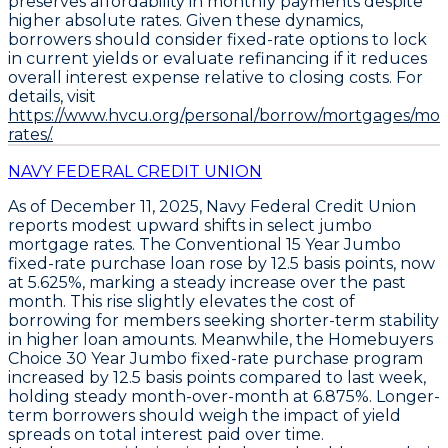
preserves affordability in monthly payments despite
higher absolute rates. Given these dynamics,
borrowers should
consider fixed-rate options to lock
in current yields
or
evaluate refinancing if it reduces
overall interest expense relative to closing costs
. For
details, visit
https://www.hvcu.org/personal/borrow/mortgages/mo
rates/.
NAVY FEDERAL CREDIT UNION
As of December 11, 2025,
Navy Federal Credit Union
reports modest upward shifts in select jumbo
mortgage rates. The
Conventional 15 Year Jumbo
fixed-rate purchase loan
rose by
12.5 basis points
, now
at
5.625%
, marking a steady increase over the past
month. This rise slightly elevates the cost of
borrowing for members seeking shorter-term stability
in higher loan amounts. Meanwhile, the
Homebuyers
Choice 30 Year Jumbo fixed-rate purchase program
increased by
12.5 basis points
compared to last week,
holding steady month-over-month at
6.875%
. Longer-
term borrowers should weigh the impact of yield
spreads on total interest paid over time.