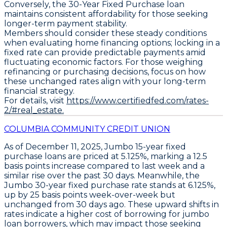
Conversely, the
30-Year Fixed Purchase loan
maintains consistent affordability for those seeking
longer-term payment stability.
Members should consider these steady conditions
when evaluating home financing options; locking in a
fixed rate can provide predictable payments amid
fluctuating economic factors. For those weighing
refinancing or purchasing decisions, focus on how
these unchanged rates align with your long-term
financial strategy.
For details, visit
https://www.certifiedfed.com/rates-
2/#real_estate.
COLUMBIA COMMUNITY CREDIT UNION
As of December 11, 2025,
Jumbo 15-year fixed
purchase loans
are priced at
5.125%
, marking a
12.5
basis points increase
compared to last week and a
similar rise over the past 30 days. Meanwhile, the
Jumbo 30-year fixed purchase rate
stands at
6.125%
,
up by
25 basis points week-over-week
but
unchanged from 30 days ago. These upward shifts in
rates indicate a higher cost of borrowing for jumbo
loan borrowers, which may impact those seeking