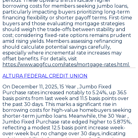
periods. These upward shifts indicate higher
borrowing costs for members seeking jumbo loans,
particularly impacting buyers prioritizing long-term
financing flexibility or shorter payoff terms. First-time
buyers and those evaluating mortgage strategies
should weigh the trade-offs between stability and
cost; considering fixed-rate options remains prudent
amid rising yields. Members assessing refinancing
should calculate potential savings carefully,
especially where incremental rate increases may
offset benefits. For details, visit
https://www.apgfcu.com/rates/mortgage-rates.html.
ALTURA FEDERAL CREDIT UNION
On December 11, 2025,
15 Year , Jumbo Fixed
Purchase
rates increased notably to
5.24%
, up
36.5
basis points
from last week and
11.5 basis points
over
the past 30 days. This marks a significant rise in
borrowing costs for high-value homebuyers seeking
shorter-term jumbo loans. Meanwhile, the
30 Year ,
Jumbo Fixed Purchase
rate edged higher to
5.875%
,
reflecting a modest
12.5 basis point
increase week-
over-week but no change over 30 days, indicating