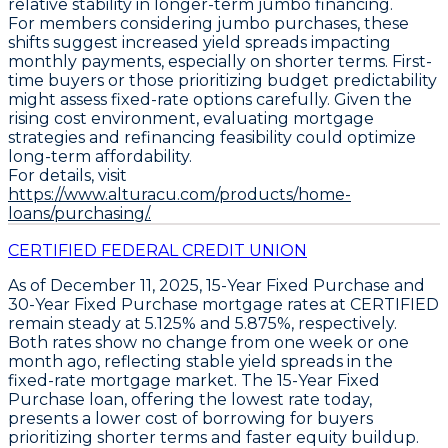
relative stability in longer-term jumbo financing.
For members considering jumbo purchases, these
shifts suggest increased yield spreads impacting
monthly payments, especially on shorter terms. First-
time buyers or those prioritizing budget predictability
might assess fixed-rate options carefully. Given the
rising cost environment, evaluating mortgage
strategies and refinancing feasibility could optimize
long-term affordability.
For details, visit
https://www.alturacu.com/products/home-
loans/purchasing/.
CERTIFIED FEDERAL CREDIT UNION
As of December 11, 2025,
15-Year Fixed Purchase
and
30-Year Fixed Purchase
mortgage rates at CERTIFIED
remain steady at
5.125%
and
5.875%
, respectively.
Both rates show no change from one week or one
month ago, reflecting stable yield spreads in the
fixed-rate mortgage market. The
15-Year Fixed
Purchase loan
, offering the lowest rate today,
presents a lower cost of borrowing for buyers
prioritizing shorter terms and faster equity buildup.