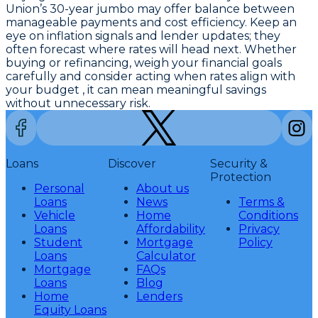
Union’s 30-year jumbo
may offer balance between
manageable payments and cost efficiency. Keep an
eye on inflation signals and lender updates; they
often forecast where rates will head next. Whether
buying or refinancing, weigh your financial goals
carefully and consider acting when rates align with
your budget , it can mean meaningful savings
without unnecessary risk.
Loans
Discover
Security &
Protection
Personal
About us
Loans
News
Terms &
Vehicle
Home
Conditions
Loans
Affordability
Privacy
Student
Mortgage
Policy
Loans
Calculator
Mortgage
FAQs
Loans
Blog
Home
Lenders
Equity Loans