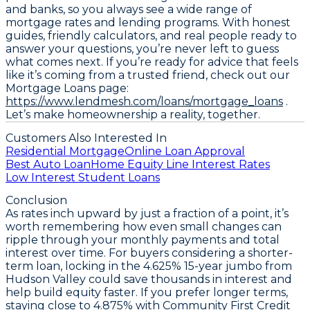
and banks, so you always see a wide range of
mortgage rates and lending programs. With honest
guides, friendly calculators, and real people ready to
answer your questions, you’re never left to guess
what comes next. If you’re ready for advice that feels
like it’s coming from a trusted friend, check out our
Mortgage Loans page:
https://www.lendmesh.com/loans/mortgage_loans
.
Let’s make homeownership a reality, together.
Customers Also Interested In
Residential Mortgage
Online Loan Approval
Best Auto Loan
Home Equity Line Interest Rates
Low Interest Student Loans
Conclusion
As rates inch upward by just a fraction of a point, it’s
worth remembering how even small changes can
ripple through your monthly payments and total
interest over time. For buyers considering a shorter-
term loan, locking in the
4.625% 15-year jumbo from
Hudson Valley
could save thousands in interest and
help build equity faster. If you prefer longer terms,
staying close to
4.875% with Community First Credit