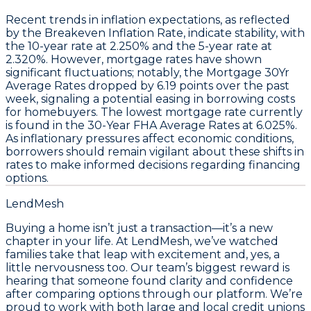
Recent trends in
inflation expectations
, as reflected
by the
Breakeven Inflation Rate
, indicate stability, with
the 10-year rate at
2.250%
and the 5-year rate at
2.320%
. However, mortgage rates have shown
significant fluctuations; notably, the
Mortgage 30Yr
Average Rates
dropped by
6.19 points
over the past
week, signaling a potential easing in borrowing costs
for homebuyers. The
lowest mortgage rate
currently
is found in the
30-Year FHA Average Rates
at
6.025%
.
As inflationary pressures affect economic conditions,
borrowers should remain vigilant about these shifts in
rates to make informed decisions regarding financing
options.
LendMesh
Buying a home isn’t just a transaction—it’s a new
chapter in your life. At LendMesh, we’ve watched
families take that leap with excitement and, yes, a
little nervousness too. Our team’s biggest reward is
hearing that someone found clarity and confidence
after comparing options through our platform. We’re
proud to work with both large and local credit unions