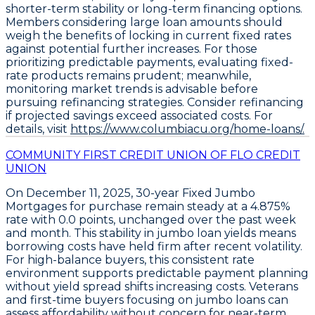
shorter-term stability or long-term financing options.
Members considering large loan amounts should
weigh the benefits of locking in current fixed rates
against potential further increases. For those
prioritizing predictable payments, evaluating fixed-
rate products remains prudent; meanwhile,
monitoring market trends is advisable before
pursuing refinancing strategies. Consider refinancing
if projected savings exceed associated costs. For
details, visit
https://www.columbiacu.org/home-loans/.
COMMUNITY FIRST CREDIT UNION OF FLO CREDIT
UNION
On December 11, 2025,
30-year Fixed Jumbo
Mortgages
for purchase remain steady at a
4.875%
rate with
0.0 points
, unchanged over the past week
and month. This stability in jumbo loan yields means
borrowing costs have held firm after recent volatility.
For high-balance buyers, this consistent rate
environment supports predictable payment planning
without yield spread shifts increasing costs. Veterans
and first-time buyers focusing on jumbo loans can
assess affordability without concern for near-term