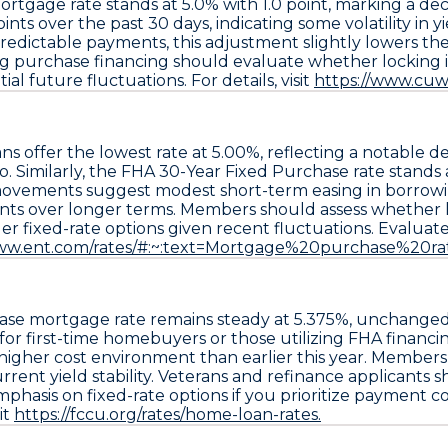
mortgage rate
stands at
5.0% with 1.0 point
, marking a de
oints
over the past 30 days, indicating some volatility in y
 predictable payments, this adjustment slightly lowers t
 purchase financing should evaluate whether locking in t
al future fluctuations. For details, visit
https://www.cuw
ans
offer the lowest rate at
5.00%
, reflecting a notable d
 Similarly, the
FHA 30-Year Fixed Purchase rate
stands 
movements suggest modest short-term easing in borrowin
ts over longer terms. Members should assess whether lock
er fixed-rate options given recent fluctuations. Evaluate
www.ent.com/rates/#:~:text=Mortgage%20purchase%20rat
ase
mortgage rate remains steady at
5.375%
, unchanged
 for first-time homebuyers or those utilizing FHA financi
 higher cost environment than earlier this year. Membe
rent yield stability. Veterans and refinance applicants s
asis on fixed-rate options if you prioritize payment con
it
https://fccu.org/rates/home-loan-rates.