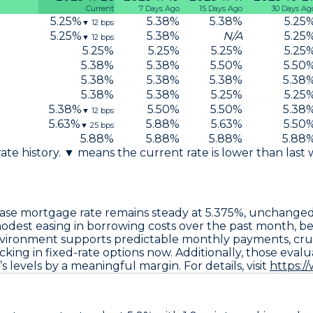
Current
7 Days Ago
15 Days Ago
30 Days Ag
5.25
%
5.38
%
5.38
%
5.25
▼
12
bps
5.25
%
5.38
%
N/A
5.25
▼
12
bps
5.25
%
5.25
%
5.25
%
5.25
5.38
%
5.38
%
5.50
%
5.50
5.38
%
5.38
%
5.38
%
5.38
5.38
%
5.38
%
5.25
%
5.25
5.38
%
5.50
%
5.50
%
5.38
▼
12
bps
5.63
%
5.88
%
5.63
%
5.50
▼
25
bps
5.88
%
5.88
%
5.88
%
5.88
 rate history. ▼ means the current rate is lower than last
ase
mortgage rate remains steady at
5.375%
, unchange
 modest easing in borrowing costs over the past month, be
nvironment supports predictable monthly payments, cruc
king in fixed-rate options now. Additionally, those eval
 levels by a meaningful margin. For details, visit
https:/