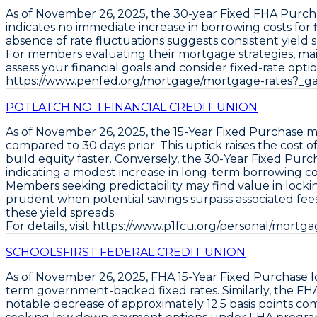
As of
November 26, 2025
, the
30-year Fixed FHA Purch
indicates no immediate increase in borrowing costs fo
absence of rate fluctuations suggests consistent yield
For members evaluating their mortgage strategies, mainta
assess your financial goals and consider fixed-rate optio
https://www.penfed.org/mortgage/mortgage-rates?_g
POTLATCH NO. 1 FINANCIAL CREDIT UNION
As of
November 26, 2025
, the
15-Year Fixed Purchase
mo
compared to 30 days prior. This uptick raises the cost of
build equity faster. Conversely, the
30-Year Fixed Purc
indicating a modest increase in long-term borrowing co
Members seeking predictability may find value in lockin
prudent when potential savings surpass associated fees, 
these yield spreads.
For details, visit
https://www.p1fcu.org/personal/mortgag
SCHOOLSFIRST FEDERAL CREDIT UNION
As of November 26, 2025,
FHA 15-Year Fixed Purchase l
term government-backed fixed rates. Similarly, the
FHA
notable decrease of approximately 12.5 basis points com