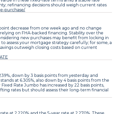
lue in these fixed-rate terms amid a stable rate
ty; refinancing decisions should weigh current rates
ge-purchase/.
s point decrease from one week ago
and no change
 relying on FHA-backed financing. Stability over the
nsidering new purchases may benefit from locking in
to assess your mortgage strategy carefully; for some, a
al savings outweigh closing costs based on current
RATE
.239%
, down by
3 basis points
from yesterday and
stands at
6.305%
, also down by
4 basis points
from the
r Fixed Rate Jumbo
has increased by
22 basis points
,
ting rates but should assess their long-term financial
 rate at
2.220%
and the 5-year rate at
2.270%
. These