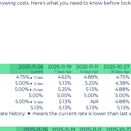
owing costs. Here’s what you need to know before lockin
2025-11-26
2025-11-19
2025-11-11
2025-10-27
Current
7 Days Ago
15 Days Ago
30 Days Ago
4.75
%
4.63
%
4.88
%
4.75
%
▲
13
bps
5.00
%
5.13
%
5.25
%
4.38
%
▼
12
bps
5.00
%
5.25
%
5.13
%
4.88
%
▼
25
bps
5.00
%
5.00
%
5.00
%
5.00
%
5.00
%
5.13
%
N/A
4.88
%
▼
12
bps
5.13
%
5.13
%
5.13
%
5.13
%
 rate history. ▼ means the current rate is lower than last
2025-11-26
2025-11-19
2025-11-11
2025-10-2