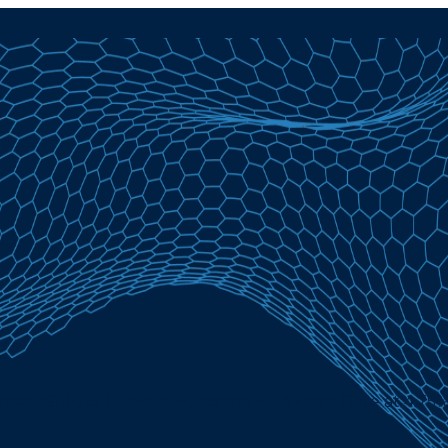
er 26, 2025 | Lowest Purchase FHA Fixed Rate at 4.75