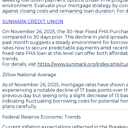
seeking low down payment options under FHA programs.
environment. Evaluate your mortgage strategy by con
against closing costs and remaining loan duration. For det
SUNMARK CREDIT UNION
On November 26, 2025, the
30-Year Fixed FHA Purcha
compared to 30 days prior. This decline in yield spread
past month suggests a steady environment for borrowe
rates now to secure predictable payments amid recent m
fixed-rate FHA loan at this level can offer both afforda
trends.
For details, visit
https://www.sunmark.org/index.php/c
Zillow National Average
As of November 26, 2025, mortgage rates have shown 
experiencing a notable decline of
17 basis points
over t
previous day but seeing only a slight decrease of
13 bas
indicating fluctuating borrowing costs for potential ho
plans carefully.
Federal Reserve Economic Trends
Current
inflation expectations
reflected in the
Breakeve