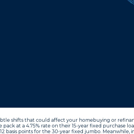
le shifts that could affect your homebuying or refinanc
he pack at a
4.75% rate on their 15-year fixed purchase lo
12 basis points for the 30-year fixed jumbo. Meanwhile, i