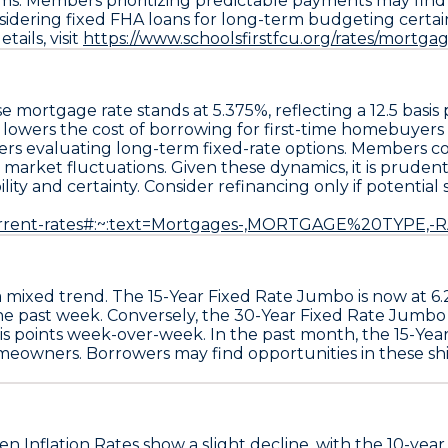
 Members prioritizing predictable payments may find va
sidering
fixed FHA loans
for long-term budgeting certain
ails, visit
https://www.schoolsfirstfcu.org/rates/mortga
se
mortgage rate stands at
5.375%
, reflecting a
12.5 basi
s lowers the cost of borrowing for first-time homebuyers
rs evaluating long-term fixed-rate options. Members co
arket fluctuations. Given these dynamics, it is prudent 
bility and certainty. Consider refinancing only if potenti
urrent-rates#:~:text=Mortgages-,MORTGAGE%20TYPE,-
a mixed trend. The
15-Year Fixed Rate Jumbo
is now at
6
he past week. Conversely, the
30-Year Fixed Rate Jumbo
is points
week-over-week. In the past month, the
15-Yea
meowners. Borrowers may find opportunities in these shif
n Inflation Rates
show a slight decline, with the 10-year