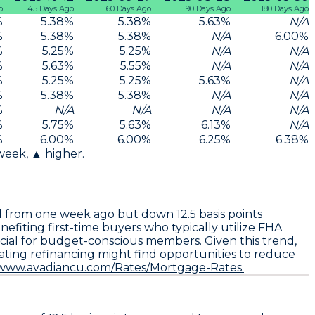
o
45 Days Ago
60 Days Ago
90 Days Ago
180 Days Ago
%
5.38
%
5.38
%
5.63
%
N/A
%
5.38
%
5.38
%
N/A
6.00
%
%
5.25
%
5.25
%
N/A
N/A
%
5.63
%
5.55
%
N/A
N/A
%
5.25
%
5.25
%
5.63
%
N/A
%
5.38
%
5.38
%
N/A
N/A
%
N/A
N/A
N/A
N/A
%
5.75
%
5.63
%
6.13
%
N/A
%
6.00
%
6.00
%
6.25
%
6.38
%
 week, ▲ higher.
d from one week ago but down
12.5 basis points
nefiting first-time buyers who typically utilize FHA
ial for budget-conscious members. Given this trend,
uating refinancing might find opportunities to reduce
/www.avadiancu.com/Rates/Mortgage-Rates.