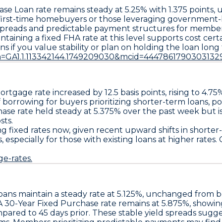
ase Loan
rate remains steady at
5.25%
with
1.375 points
, 
r first-time homebuyers or those leveraging government
 spreads and predictable payment structures for members 
ining a fixed FHA rate at this level supports cost certain
ns if you value stability or plan on holding the loan long 
a=GA1.1.113342144.1749209030&mcid=4447861790303132
rtgage rate increased by
12.5 basis points
, rising to
4.75
 borrowing for buyers prioritizing shorter-term loans, pot
hase
rate held steady at
5.375%
over the past week but i
sts.
g fixed rates now, given recent upward shifts in shorter
especially for those with existing loans at higher rates.
e-rates.
oans
maintain a steady rate at
5.125%
, unchanged from bot
 30-Year Fixed Purchase
rate remains at
5.875%
, showi
pared to 45 days prior. These stable yield spreads sugge