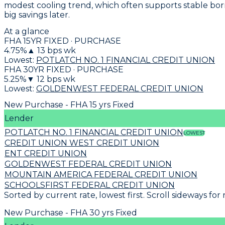
modest cooling trend, which often supports stable borr
big savings later.
At a glance
FHA 15YR FIXED · PURCHASE
4.75
%
▲
13
bps wk
Lowest:
POTLATCH NO. 1 FINANCIAL CREDIT UNION
FHA 30YR FIXED · PURCHASE
5.25
%
▼
12
bps wk
Lowest:
GOLDENWEST FEDERAL CREDIT UNION
New Purchase - FHA 15 yrs Fixed
Lender
POTLATCH NO. 1 FINANCIAL CREDIT UNION
LOWEST
CREDIT UNION WEST CREDIT UNION
ENT CREDIT UNION
GOLDENWEST FEDERAL CREDIT UNION
MOUNTAIN AMERICA FEDERAL CREDIT UNION
SCHOOLSFIRST FEDERAL CREDIT UNION
Sorted by current rate, lowest first. Scroll sideways for
New Purchase - FHA 30 yrs Fixed