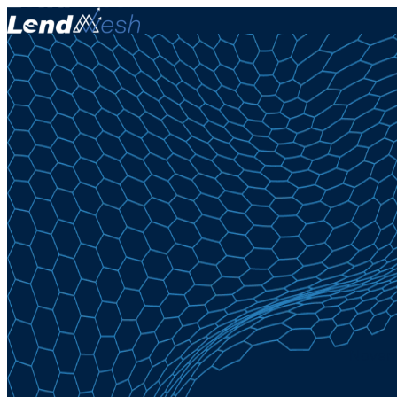
Novemb