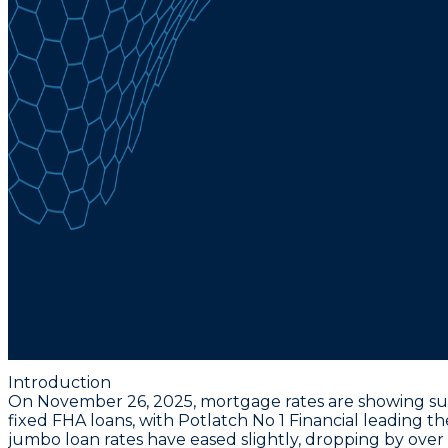
Introduction
On November 26, 2025, mortgage rates are showing subt
fixed FHA loans, with Potlatch No 1 Financial leading t
jumbo loan rates have eased slightly, dropping by over 