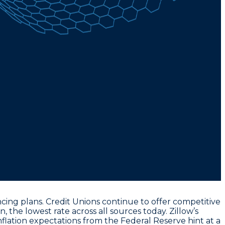
ing plans. Credit Unions continue to offer competitive
an
, the lowest rate across all sources today. Zillow’s
nflation expectations from the Federal Reserve hint at a