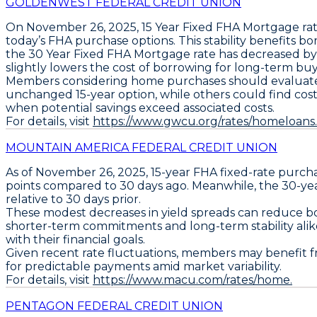
GOLDENWEST FEDERAL CREDIT UNION
On November 26, 2025,
15 Year Fixed FHA Mortgage
rat
today’s FHA purchase options. This stability benefits 
the
30 Year Fixed FHA Mortgage
rate has decreased b
slightly lowers the cost of borrowing for long-term buye
Members considering home purchases should evaluate 
unchanged 15-year option, while others could find cost e
when potential savings exceed associated costs.
For details, visit
https://www.gwcu.org/rates/homeloans.
MOUNTAIN AMERICA FEDERAL CREDIT UNION
As of November 26, 2025,
15-year FHA fixed-rate purch
points
compared to 30 days ago. Meanwhile, the
30-ye
relative to 30 days prior.
These modest decreases in yield spreads can reduce bo
shorter-term commitments and long-term stability alik
with their financial goals.
Given recent rate fluctuations, members may benefit fr
for predictable payments amid market variability.
For details, visit
https://www.macu.com/rates/home.
PENTAGON FEDERAL CREDIT UNION