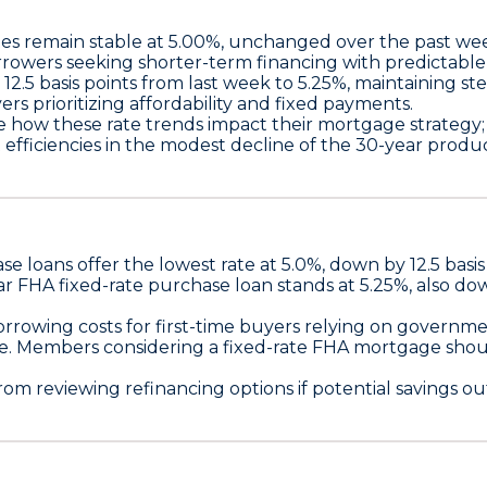
es remain stable at
5.00%
, unchanged over the past we
borrowers seeking shorter-term financing with predictabl
y
12.5 basis points
from last week to
5.25%
, maintaining s
rs prioritizing affordability and fixed payments.
how these rate trends impact their mortgage strategy;
fficiencies in the modest decline of the 30-year product.
ase loans
offer the lowest rate at
5.0%
, down by
12.5 basi
ar FHA fixed-rate purchase loan
stands at
5.25%
, also d
rrowing costs for first-time buyers relying on governme
e. Members considering a fixed-rate FHA mortgage shoul
om reviewing refinancing options if potential savings ou