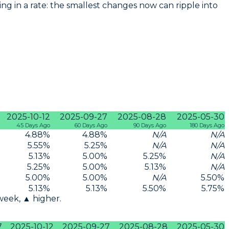
g in a rate: the smallest changes now can ripple into
2025-10-12
2025-09-27
2025-08-28
2025-05-30
45 Days Ago
60 Days Ago
90 Days Ago
180 Days Ago
4.88
%
4.88
%
N/A
N/A
5.55
%
5.25
%
N/A
N/A
5.13
%
5.00
%
5.25
%
N/A
5.25
%
5.00
%
5.13
%
N/A
5.00
%
5.00
%
N/A
5.50
%
5.13
%
5.13
%
5.50
%
5.75
%
 week, ▲ higher.
7
2025-10-12
2025-09-27
2025-08-28
2025-05-30