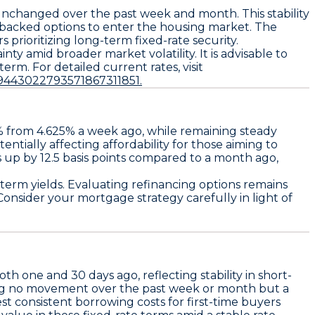
unchanged over the past week and month. This stability
-backed options to enter the housing market. The
prioritizing long-term fixed-rate security.
ty amid broader market volatility. It is advisable to
term. For detailed current rates, visit
9443022793571867311851.
%
from
4.625%
a week ago, while remaining steady
entially affecting affordability for those aiming to
s up by
12.5 basis points
compared to a month ago,
-term yields. Evaluating refinancing options remains
 Consider your mortgage strategy carefully in light of
h one and 30 days ago, reflecting stability in short-
ng no movement over the past week or month but a
st consistent borrowing costs for first-time buyers