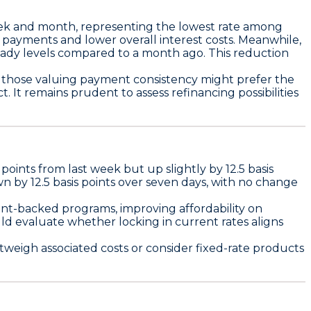
ek and month, representing the lowest rate among
e payments and lower overall interest costs. Meanwhile,
teady levels compared to a month ago. This reduction
 those valuing payment consistency might prefer the
 It remains prudent to assess refinancing possibilities
s points
from last week but up slightly by
12.5 basis
own by
12.5 basis points
over seven days, with no change
nt-backed programs, improving affordability on
d evaluate whether locking in current rates aligns
tweigh associated costs or consider fixed-rate products