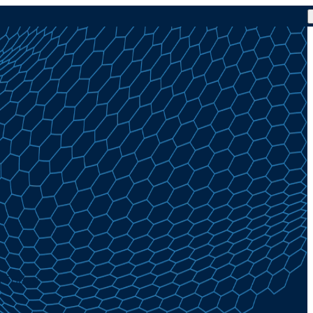
% Today