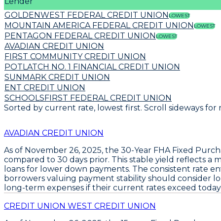
Lender
GOLDENWEST FEDERAL CREDIT UNION
LOWEST
MOUNTAIN AMERICA FEDERAL CREDIT UNION
LOWEST
PENTAGON FEDERAL CREDIT UNION
LOWEST
AVADIAN CREDIT UNION
FIRST COMMUNITY CREDIT UNION
POTLATCH NO. 1 FINANCIAL CREDIT UNION
SUNMARK CREDIT UNION
ENT CREDIT UNION
SCHOOLSFIRST FEDERAL CREDIT UNION
Sorted by current rate, lowest first. Scroll sideways for
AVADIAN CREDIT UNION
As of November 26, 2025, the
30-Year FHA Fixed Purch
compared to 30 days prior. This stable yield reflects a
loans for lower down payments. The consistent rate e
borrowers valuing payment stability should consider loc
long-term expenses if their current rates exceed today’s
CREDIT UNION WEST CREDIT UNION