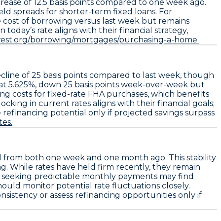
crease of
12.5 basis points
compared to one week ago.
ield spreads for shorter-term fixed loans. For
he cost of borrowing versus last week but remains
oday’s rate aligns with their financial strategy,
est.org/borrowing/mortgages/purchasing-a-home.
ecline of
25 basis points
compared to last week, though
at
5.625%
, down
25 basis points
week-over-week but
g costs for fixed-rate FHA purchases, which benefits
ing in current rates aligns with their financial goals;
 refinancing potential only if projected savings surpass
es.
 from both one week and one month ago. This stability
ng. While rates have held firm recently, they remain
rs seeking predictable monthly payments may find
hould monitor potential rate fluctuations closely.
sistency or assess refinancing opportunities only if