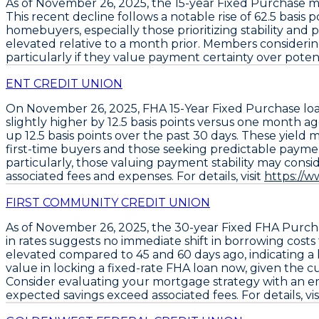
As of
November 26, 2025
, the
15-year Fixed Purchase 
This recent decline follows a notable rise of
62.5 basis p
homebuyers, especially those prioritizing stability and
elevated relative to a month prior. Members considering
particularly if they value payment certainty over potenti
ENT CREDIT UNION
On November 26, 2025,
FHA 15-Year Fixed Purchase lo
slightly higher by
12.5 basis points
versus one month ago.
up
12.5 basis points
over the past 30 days. These yield 
first-time buyers and those seeking predictable paymen
particularly, those valuing payment stability may consid
associated fees and expenses. For details, visit
https://
FIRST COMMUNITY CREDIT UNION
As of November 26, 2025, the
30-year Fixed FHA Purch
in rates suggests no immediate shift in borrowing costs
elevated compared to 45 and 60 days ago, indicating a
value in locking a
fixed-rate FHA loan
now, given the cur
Consider evaluating your mortgage strategy with an emph
expected savings exceed associated fees. For details, vis