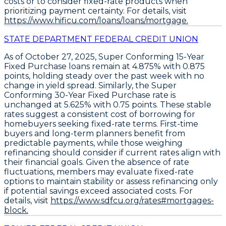
costs
or to
consider fixed-rate products when
prioritizing payment certainty
. For details, visit
https://www.hificu.com/loans/loans/mortgage.
STATE DEPARTMENT FEDERAL CREDIT UNION
As of October 27, 2025,
Super Conforming 15-Year
Fixed Purchase loans
remain at
4.875% with 0.875
points
, holding steady over the past week with no
change in yield spread. Similarly, the
Super
Conforming 30-Year Fixed Purchase rate
is
unchanged at
5.625% with 0.75 points
. These stable
rates suggest a consistent cost of borrowing for
homebuyers seeking fixed-rate terms. First-time
buyers and long-term planners benefit from
predictable payments, while those weighing
refinancing should consider if current rates align with
their financial goals. Given the absence of rate
fluctuations, members may evaluate fixed-rate
options to maintain stability or assess refinancing only
if potential savings exceed associated costs. For
details, visit
https://www.sdfcu.org/rates#mortgages-
block.