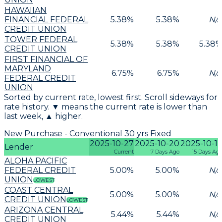
HAWAIIAN
FINANCIAL FEDERAL
5.38
%
5.38
%
N/
CREDIT UNION
TOWER FEDERAL
5.38
%
5.38
%
5.38
CREDIT UNION
FIRST FINANCIAL OF
MARYLAND
6.75
%
6.75
%
N/
FEDERAL CREDIT
UNION
Sorted by current rate, lowest first. Scroll sideways for
rate history. ▼ means the current rate is lower than
last week, ▲ higher.
New Purchase - Conventional 30 yrs Fixed
2025-10-27
2025-10-20
2025-10-1
Lender
Current
7 Days Ago
15 Days Ag
ALOHA PACIFIC
FEDERAL CREDIT
5.00
%
5.00
%
N/
UNION
LOWEST
COAST CENTRAL
5.00
%
5.00
%
N/
CREDIT UNION
LOWEST
ARIZONA CENTRAL
5.44
%
5.44
%
N/
CREDIT UNION