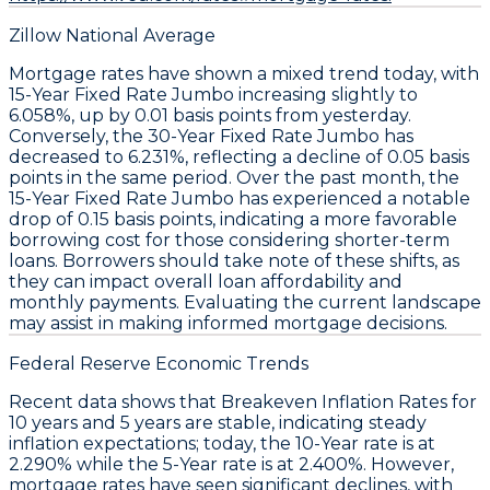
Zillow National Average
Mortgage rates have shown a mixed trend today, with
15-Year Fixed Rate Jumbo
increasing slightly to
6.058%
, up by
0.01 basis points
from yesterday.
Conversely, the
30-Year Fixed Rate Jumbo
has
decreased to
6.231%
, reflecting a decline of
0.05 basis
points
in the same period. Over the past month, the
15-Year Fixed Rate Jumbo
has experienced a notable
drop of
0.15 basis points
, indicating a more favorable
borrowing cost for those considering shorter-term
loans. Borrowers should take note of these shifts, as
they can impact overall loan affordability and
monthly payments. Evaluating the current landscape
may assist in making informed mortgage decisions.
Federal Reserve Economic Trends
Recent data shows that
Breakeven Inflation Rates
for
10 years and 5 years are stable, indicating steady
inflation expectations; today, the
10-Year
rate is at
2.290%
while the
5-Year
rate is at
2.400%
. However,
mortgage rates have seen significant declines, with