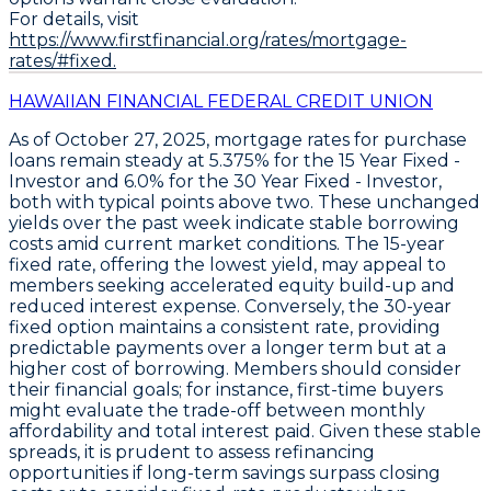
For details, visit
https://www.firstfinancial.org/rates/mortgage-
rates/#fixed.
HAWAIIAN FINANCIAL FEDERAL CREDIT UNION
As of October 27, 2025,
mortgage rates for purchase
loans remain steady
at
5.375% for the 15 Year Fixed -
Investor
and
6.0% for the 30 Year Fixed - Investor
,
both with typical points above two. These unchanged
yields over the past week indicate stable borrowing
costs amid current market conditions. The
15-year
fixed rate
, offering the lowest yield, may appeal to
members seeking accelerated equity build-up and
reduced interest expense. Conversely, the
30-year
fixed option
maintains a consistent rate, providing
predictable payments over a longer term but at a
higher cost of borrowing. Members should consider
their financial goals; for instance, first-time buyers
might evaluate the trade-off between monthly
affordability and total interest paid. Given these stable
spreads, it is prudent to
assess refinancing
opportunities if long-term savings surpass closing