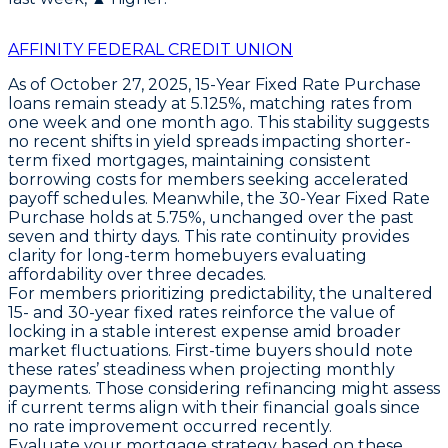
AFFINITY FEDERAL CREDIT UNION
As of October 27, 2025,
15-Year Fixed Rate Purchase
loans
remain steady at
5.125%
, matching rates from
one week and one month ago. This stability suggests
no recent shifts in yield spreads impacting shorter-
term fixed mortgages, maintaining consistent
borrowing costs for members seeking accelerated
payoff schedules. Meanwhile, the
30-Year Fixed Rate
Purchase
holds at
5.75%
, unchanged over the past
seven and thirty days. This rate continuity provides
clarity for long-term homebuyers evaluating
affordability over three decades.
For members prioritizing predictability, the unaltered
15- and 30-year fixed rates
reinforce the value of
locking in a stable interest expense amid broader
market fluctuations. First-time buyers should note
these rates’ steadiness when projecting monthly
payments. Those considering refinancing might assess
if current terms align with their financial goals since
no rate improvement occurred recently.
Evaluate your mortgage strategy based on these