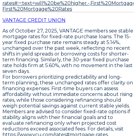
rates#:~:text=will%20be%20higher.-,First%20Mortg
First%20Mortgage%20Rates
VANTAGE CREDIT UNION
As of October 27, 2025,
VANTAGE
members see stable
mortgage rates for fixed-rate purchase loans. The
15-
year fixed
purchase rate remains steady at
5.14%
,
unchanged over the past week, reflecting no recent
shifts in yield spreads or borrowing costs for shorter-
term financing. Similarly, the
30-year fixed
purchase
rate holds firm at
5.60%
, with no movement in the last
seven days.
For borrowers prioritizing predictability and long-
term planning, these unchanged rates offer clarity on
financing expenses. First-time buyers can assess
affordability without immediate concerns about rising
rates, while those considering refinancing should
weigh potential savings against current stable yields.
Members are advised to consider fixed-rate options if
stability aligns with their financial goals and to
evaluate refinancing only when projected cost
reductions exceed associated fees. For details, visit
https://www.vcu.com/rates#mortgage-rates.