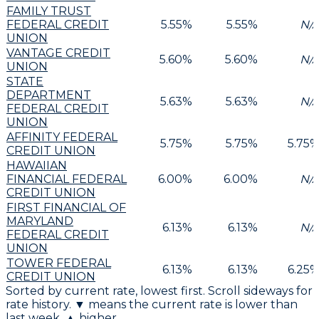
FAMILY TRUST
FEDERAL CREDIT
5.55
%
5.55
%
N/
UNION
VANTAGE CREDIT
5.60
%
5.60
%
N/
UNION
STATE
DEPARTMENT
5.63
%
5.63
%
N/
FEDERAL CREDIT
UNION
AFFINITY FEDERAL
5.75
%
5.75
%
5.75
CREDIT UNION
HAWAIIAN
FINANCIAL FEDERAL
6.00
%
6.00
%
N/
CREDIT UNION
FIRST FINANCIAL OF
MARYLAND
6.13
%
6.13
%
N/
FEDERAL CREDIT
UNION
TOWER FEDERAL
6.13
%
6.13
%
6.25
CREDIT UNION
Sorted by current rate, lowest first. Scroll sideways for
rate history. ▼ means the current rate is lower than
last week, ▲ higher.