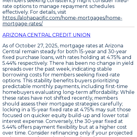
Members seeking consistency might consider
fixed-
rate options
to manage repayment schedules
effectively. For details, visit
https://alohapacific.com/home-mortgages/home-
mortgage-rates/.
ARIZONA CENTRAL CREDIT UNION
As of
October 27, 2025
, mortgage rates at Arizona
Central remain steady for both
15-year
and
30-year
fixed purchase loans
, with rates holding at
4.75%
and
5.44%
respectively. There has been no change in yield
spreads over the past week, indicating stable
borrowing costs for members seeking fixed-rate
options. This stability benefits buyers prioritizing
predictable monthly payments, including first-time
homebuyers evaluating long-term affordability. While
these rates have not shifted recently, members
should assess their mortgage strategies carefully;
locking in a
15-year fixed rate at 4.75%
may suit those
focused on quicker equity build-up and lower total
interest expense. Conversely, the
30-year fixed at
5.44%
offers payment flexibility but at a higher cost
over time. Consider refinancing only if your projected