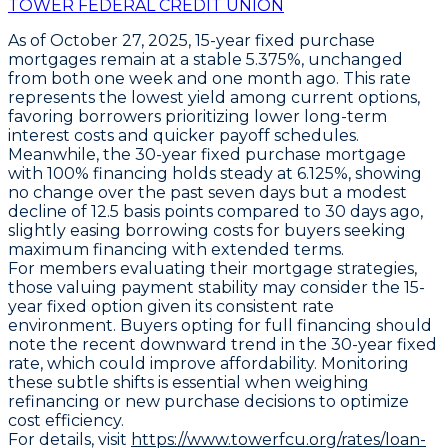
TOWER FEDERAL CREDIT UNION
As of October 27, 2025,
15-year fixed purchase
mortgages
remain at a stable
5.375%
, unchanged
from both one week and one month ago. This rate
represents the
lowest yield
among current options,
favoring borrowers prioritizing lower long-term
interest costs and quicker payoff schedules.
Meanwhile, the
30-year fixed purchase mortgage
with 100% financing
holds steady at
6.125%
, showing
no change over the past seven days but a modest
decline of
12.5 basis points
compared to 30 days ago,
slightly easing borrowing costs for buyers seeking
maximum financing with extended terms.
For members evaluating their mortgage strategies,
those valuing payment stability may consider the
15-
year fixed option
given its consistent rate
environment. Buyers opting for full financing should
note the recent downward trend in the 30-year fixed
rate, which could improve affordability. Monitoring
these subtle shifts is essential when weighing
refinancing or new purchase decisions to optimize
cost efficiency.
For details, visit
https://www.towerfcu.org/rates/loan-