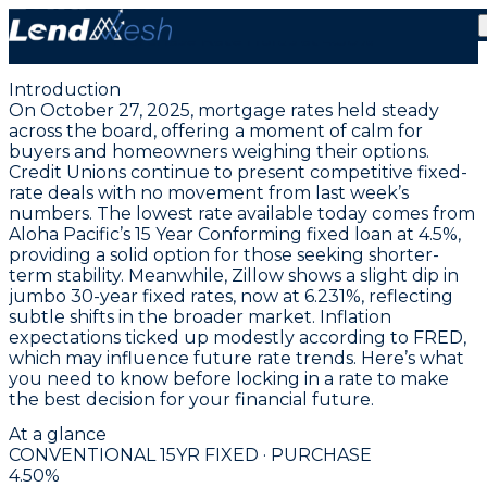
October 27, 2025 | Lowest Fixed Conforming
Purchase Rate Holds at 4.50%
Introduction
On October 27, 2025, mortgage rates held steady
across the board, offering a moment of calm for
buyers and homeowners weighing their options.
Credit Unions continue to present competitive fixed-
rate deals with no movement from last week’s
numbers. The lowest rate available today comes from
Aloha Pacific’s 15 Year Conforming fixed loan at 4.5%
,
providing a solid option for those seeking shorter-
term stability. Meanwhile, Zillow shows a slight dip in
jumbo 30-year fixed rates, now at
6.231%
, reflecting
subtle shifts in the broader market. Inflation
expectations ticked up modestly according to FRED,
which may influence future rate trends. Here’s what
you need to know before locking in a rate to make
the best decision for your financial future.
At a glance
CONVENTIONAL 15YR FIXED · PURCHASE
4.50
%