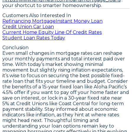
your shortcut to smarter homeownership.
Customers Also Interested In
Refinancing Mortgage
Instant Money Loan
Credit Union Car Loan
Current Home Equity Line Of Credit Rates
Student Loan Rates Today
Conclusion
Even small changes in mortgage rates can reshape
your monthly payments and total interest paid over
time. With today’s market showing minimal
movement but slightly rising inflation expectations,
it’s wise to focus on securing the best possible fixed-
rate loan that fits your timeline and budget. Consider
the benefits of a
15-year fixed loan like Aloha Pacific’s
4.5% offer
if you want to pay off your home faster and
save on interest, or lock in a
30-year fixed rate near
5% at Credit Unions like Coast Central
for long-term
payment stability. Stay informed about economic
indicators like inflation, as they hint at where rates
might head next. Thoughtful timing and
understanding your loan options remain key to
managing borrowing costs effectively in this evolving