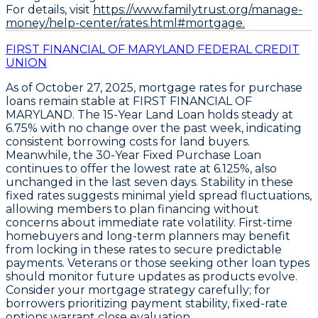
For details, visit
https://www.familytrust.org/manage-
money/help-center/rates.html#mortgage.
FIRST FINANCIAL OF MARYLAND FEDERAL CREDIT
UNION
As of
October 27, 2025
,
mortgage rates for purchase
loans remain stable
at
FIRST FINANCIAL OF
MARYLAND
. The
15-Year Land Loan
holds steady at
6.75%
with no change over the past week, indicating
consistent borrowing costs for land buyers.
Meanwhile, the
30-Year Fixed Purchase Loan
continues to offer the
lowest rate at 6.125%
, also
unchanged in the last seven days. Stability in these
fixed rates suggests minimal yield spread fluctuations,
allowing members to plan financing without
concerns about immediate rate volatility. First-time
homebuyers and long-term planners may benefit
from locking in these rates to secure predictable
payments. Veterans or those seeking other loan types
should monitor future updates as products evolve.
Consider your mortgage strategy carefully; for
borrowers prioritizing payment stability, fixed-rate
options warrant close evaluation.