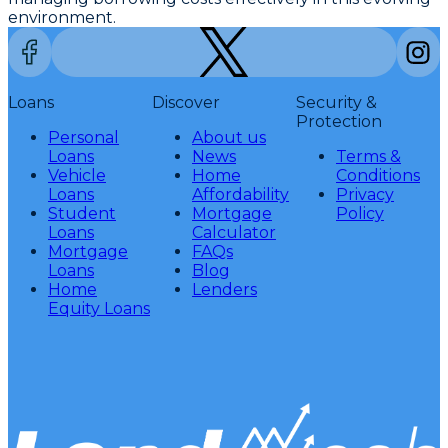
environment.
Loans
Discover
Security &
Protection
Personal
About us
Loans
News
Terms &
Vehicle
Home
Conditions
Loans
Affordability
Privacy
Student
Mortgage
Policy
Loans
Calculator
Mortgage
FAQs
Loans
Blog
Home
Lenders
Equity Loans