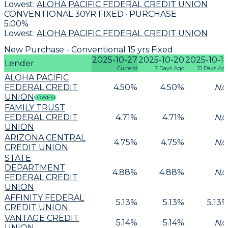
Lowest:
ALOHA PACIFIC FEDERAL CREDIT UNION
CONVENTIONAL 30YR FIXED · PURCHASE
5.00
%
Lowest:
ALOHA PACIFIC FEDERAL CREDIT UNION
New Purchase - Conventional 15 yrs Fixed
2025-10-27
2025-10-20
2025-10-1
Lender
Current
7 Days Ago
15 Days Ag
ALOHA PACIFIC
FEDERAL CREDIT
4.50
%
4.50
%
N/
UNION
LOWEST
FAMILY TRUST
FEDERAL CREDIT
4.71
%
4.71
%
N/
UNION
ARIZONA CENTRAL
4.75
%
4.75
%
N/
CREDIT UNION
STATE
DEPARTMENT
4.88
%
4.88
%
N/
FEDERAL CREDIT
UNION
AFFINITY FEDERAL
5.13
%
5.13
%
5.13
CREDIT UNION
VANTAGE CREDIT
5.14
%
5.14
%
N/
UNION