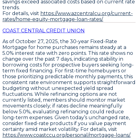
savings exceed associated costs based on current rate
trends.
For details, visit
https://www.azcentralcu.org/current-
rates/home-equity-mortgage-loan-rates/.
COAST CENTRAL CREDIT UNION
As of October 27, 2025, the
30-year Fixed-Rate
Mortgage
for home purchases remains steady at a
5.0%
interest rate with zero points. This rate shows no
change over the past 7 days, indicating stability in
borrowing costs for prospective buyers seeking long-
term fixed financing. For first-time homebuyers or
those prioritizing predictable monthly payments, this
consistent rate environment supports straightforward
budgeting without unexpected yield spread
fluctuations. While refinancing options are not
currently listed, members should monitor market
movements closely; if rates decline meaningfully
below 5.0%, evaluating refinancing could reduce
long-term expenses. Given today’s unchanged rate,
consider fixed-rate products if you value payment
certainty
amid market volatility. For details, visit
https://www.coastccu.org/personal/mortgage-loans/.