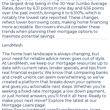
the largest drop being in the
30-Year Jumbo Average
Rates
, down by
6.31 points
in one day and
6.56 points
over the past month, bringing it to
6.310%
, which is
notably the lowest rate reported. These changes
reflect lower borrowing costs, making home financing
more accessible. Borrowers should consider these
trends when planning their mortgage options to
maximize potential savings.
LendMesh
The home loan landscape is always changing, but
your need for reliable advice never goes out of style.
At LendMesh, we keep our mortgage resources up to
date with current rates, lender specials, and tips from
real financial experts. We know that comparing banks
and credit unions can seem overwhelming, so we’ve
created a platform that breaks down your options
and gives you actionable next steps. Whether you’re
seeking a fixed-rate mortgage, a low down payment,
or just honest answers, you’ll find it all here. Ready to
make your next move? Explore the latest at our
Mortgage Loans page:
https://www.lendmesh.com/loans/mortgage_loans
.