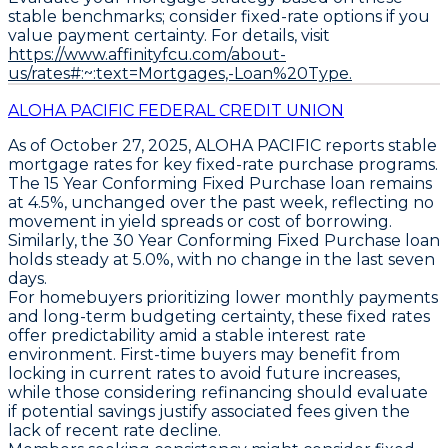
stable benchmarks; consider fixed-rate options if you
value payment certainty. For details, visit
https://www.affinityfcu.com/about-
us/rates#:~:text=Mortgages,-Loan%20Type.
ALOHA PACIFIC FEDERAL CREDIT UNION
As of October 27, 2025,
ALOHA PACIFIC
reports stable
mortgage rates for key fixed-rate purchase programs.
The
15 Year Conforming Fixed Purchase
loan remains
at
4.5%
, unchanged over the past week, reflecting no
movement in yield spreads or cost of borrowing.
Similarly, the
30 Year Conforming Fixed Purchase
loan
holds steady at
5.0%
, with no change in the last seven
days.
For homebuyers prioritizing lower monthly payments
and long-term budgeting certainty, these fixed rates
offer predictability amid a stable interest rate
environment. First-time buyers may benefit from
locking in current rates to avoid future increases,
while those considering refinancing should evaluate
if potential savings justify associated fees given the
lack of recent rate decline.