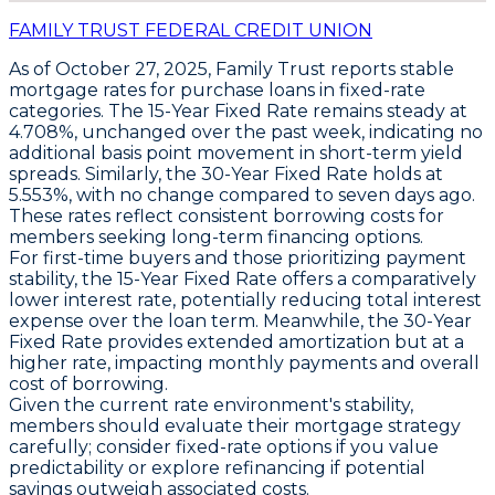
FAMILY TRUST FEDERAL CREDIT UNION
As of October 27, 2025,
Family Trust
reports stable
mortgage rates for purchase loans in fixed-rate
categories. The
15-Year Fixed Rate
remains steady at
4.708%
, unchanged over the past week, indicating no
additional basis point movement in short-term yield
spreads. Similarly, the
30-Year Fixed Rate
holds at
5.553%
, with no change compared to seven days ago.
These rates reflect consistent borrowing costs for
members seeking long-term financing options.
For first-time buyers and those prioritizing payment
stability, the
15-Year Fixed Rate
offers a comparatively
lower interest rate, potentially reducing total interest
expense over the loan term. Meanwhile, the
30-Year
Fixed Rate
provides extended amortization but at a
higher rate, impacting monthly payments and overall
cost of borrowing.
Given the current rate environment's stability,
members should evaluate their mortgage strategy
carefully; consider fixed-rate options if you value
predictability or explore refinancing if potential
savings outweigh associated costs.