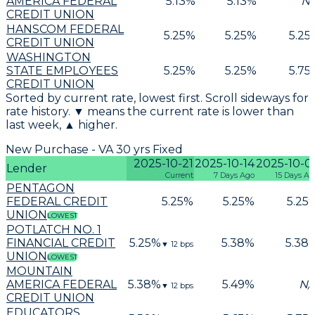
AMERICA FEDERAL
5.13
%
5.13
%
N/
CREDIT UNION
HANSCOM FEDERAL
5.25
%
5.25
%
5.25
CREDIT UNION
WASHINGTON
STATE EMPLOYEES
5.25
%
5.25
%
5.75
CREDIT UNION
Sorted by current rate, lowest first. Scroll sideways for
rate history. ▼ means the current rate is lower than
last week, ▲ higher.
New Purchase - VA 30 yrs Fixed
2025-10-21
2025-10-14
2025-10-0
Lender
Current
7 Days Ago
15 Days Ag
PENTAGON
FEDERAL CREDIT
5.25
%
5.25
%
5.25
UNION
LOWEST
POTLATCH NO. 1
FINANCIAL CREDIT
5.25
%
5.38
%
5.38
▼
12
bps
UNION
LOWEST
MOUNTAIN
AMERICA FEDERAL
5.38
%
5.49
%
N/
▼
12
bps
CREDIT UNION
EDUCATORS