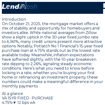
October 21, 2025 | Lowest VA Purchase Rate Falls to
4.75% Fixed
Introduction
On October 21, 2025, the mortgage market offers a
mix of stability and opportunity for homebuyers and
investors alike. While national averages from Zillow
show a slight uptick in the
30-year fixed jumbo rate
to 6.361%
, many credit unions present more attractive
options. Notably,
Potlatch No 1 Financial’s 15-year fixed
purchase loan at 4.75%
stands out as the lowest rate
available today. Meanwhile, inflation expectations
have softened slightly, with the 10-year breakeven
rate dipping to 2.26%, signaling steady economic
conditions. Here’s what you need to know before
locking in a rate, whether you’re buying your first
home or refinancing an investment property, these
numbers could make a meaningful difference in your
monthly payments.
At a glance
VA 15YR FIXED · PURCHASE
4.75
%
▼
12
bps wk