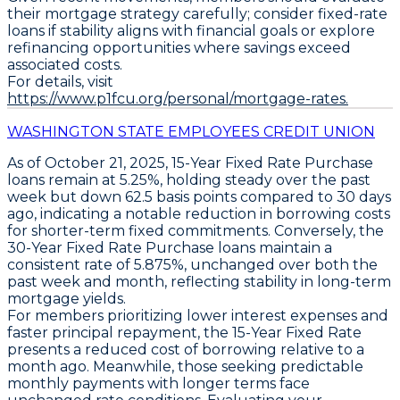
their mortgage strategy carefully; consider fixed-rate
loans if stability aligns with financial goals or explore
refinancing opportunities where savings exceed
associated costs.
For details, visit
https://www.p1fcu.org/personal/mortgage-rates.
WASHINGTON STATE EMPLOYEES CREDIT UNION
As of October 21, 2025,
15-Year Fixed Rate Purchase
loans
remain at
5.25%
, holding steady over the past
week but down
62.5 basis points
compared to 30 days
ago, indicating a notable reduction in borrowing costs
for shorter-term fixed commitments. Conversely, the
30-Year Fixed Rate Purchase loans
maintain a
consistent rate of
5.875%
, unchanged over both the
past week and month, reflecting stability in long-term
mortgage yields.
For members prioritizing lower interest expenses and
faster principal repayment, the
15-Year Fixed Rate
presents a reduced cost of borrowing relative to a
month ago. Meanwhile, those seeking predictable
monthly payments with longer terms face