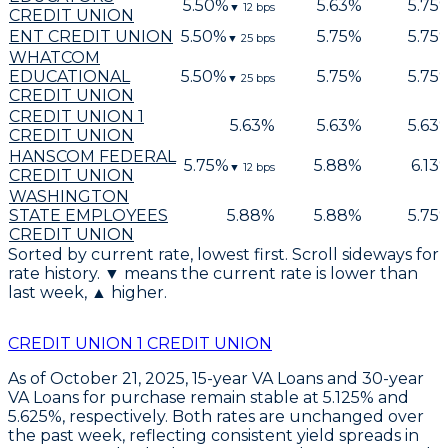
5.50
%
5.63
%
5.75
▼
12
bps
CREDIT UNION
ENT CREDIT UNION
5.50
%
5.75
%
5.75
▼
25
bps
WHATCOM
EDUCATIONAL
5.50
%
5.75
%
5.75
▼
25
bps
CREDIT UNION
CREDIT UNION 1
5.63
%
5.63
%
5.63
CREDIT UNION
HANSCOM FEDERAL
5.75
%
5.88
%
6.13
▼
12
bps
CREDIT UNION
WASHINGTON
STATE EMPLOYEES
5.88
%
5.88
%
5.75
CREDIT UNION
Sorted by current rate, lowest first. Scroll sideways for
rate history. ▼ means the current rate is lower than
last week, ▲ higher.
CREDIT UNION 1 CREDIT UNION
As of October 21, 2025,
15-year VA Loans
and
30-year
VA Loans
for purchase remain stable at
5.125%
and
5.625%
, respectively. Both rates are unchanged over
the past week, reflecting consistent yield spreads in