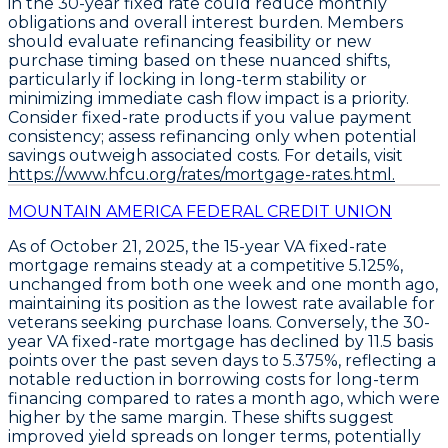
in the 30-year fixed rate could reduce monthly
obligations and overall interest burden. Members
should evaluate refinancing feasibility or new
purchase timing based on these nuanced shifts,
particularly if locking in long-term stability or
minimizing immediate cash flow impact is a priority.
Consider fixed-rate products if you value payment
consistency; assess refinancing only when potential
savings outweigh associated costs. For details, visit
https://www.hfcu.org/rates/mortgage-rates.html.
MOUNTAIN AMERICA FEDERAL CREDIT UNION
As of October 21, 2025, the
15-year VA fixed-rate
mortgage
remains steady at a competitive
5.125%
,
unchanged from both one week and one month ago,
maintaining its position as the lowest rate available for
veterans seeking purchase loans. Conversely, the
30-
year VA fixed-rate mortgage
has declined by
11.5 basis
points
over the past seven days to
5.375%
, reflecting a
notable reduction in borrowing costs for long-term
financing compared to rates a month ago, which were
higher by the same margin. These shifts suggest
improved yield spreads on longer terms, potentially