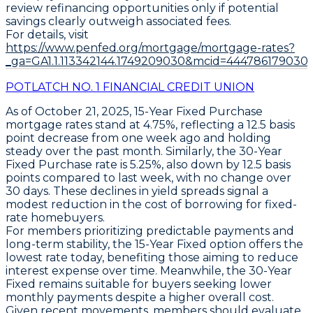
review refinancing opportunities only if potential
savings clearly outweigh associated fees.
For details, visit
https://www.penfed.org/mortgage/mortgage-rates?
_ga=GA1.1.113342144.1749209030&mcid=444786179030
POTLATCH NO. 1 FINANCIAL CREDIT UNION
As of October 21, 2025,
15-Year Fixed Purchase
mortgage rates stand at
4.75%
, reflecting a
12.5 basis
point decrease
from one week ago and holding
steady over the past month. Similarly, the
30-Year
Fixed Purchase
rate is
5.25%
, also down by
12.5 basis
points
compared to last week, with no change over
30 days. These declines in yield spreads signal a
modest reduction in the cost of borrowing for fixed-
rate homebuyers.
For members prioritizing predictable payments and
long-term stability, the
15-Year Fixed
option offers the
lowest rate today, benefiting those aiming to reduce
interest expense over time. Meanwhile, the
30-Year
Fixed
remains suitable for buyers seeking lower
monthly payments despite a higher overall cost.
Given recent movements, members should evaluate