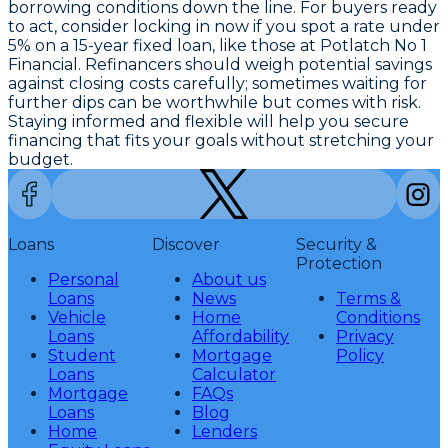
borrowing conditions down the line. For buyers ready
to act, consider locking in now if you spot a
rate under
5% on a 15-year fixed loan
, like those at Potlatch No 1
Financial. Refinancers should weigh potential savings
against closing costs carefully; sometimes waiting for
further dips can be worthwhile but comes with risk.
Staying informed and flexible will help you secure
financing that fits your goals without stretching your
budget.
Loans
Discover
Security &
Protection
Personal
About us
Loans
News
Terms &
Vehicle
Home
Conditions
Loans
Affordability
Privacy
Student
Mortgage
Policy
Loans
Calculator
Mortgage
FAQs
Loans
Blog
Home
Lenders