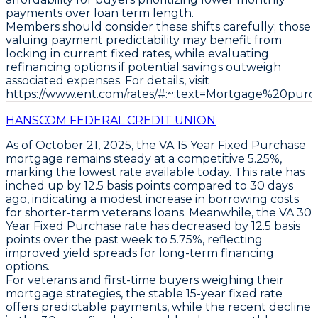
payments over loan term length.
Members should consider these shifts carefully; those
valuing payment predictability may benefit from
locking in current fixed rates, while evaluating
refinancing options if potential savings outweigh
associated expenses. For details, visit
https://www.ent.com/rates/#:~:text=Mortgage%20pur
HANSCOM FEDERAL CREDIT UNION
As of
October 21, 2025
, the
VA 15 Year Fixed Purchase
mortgage remains steady at a competitive
5.25%
,
marking the lowest rate available today. This rate has
inched up by
12.5 basis points
compared to 30 days
ago, indicating a modest increase in borrowing costs
for shorter-term veterans loans. Meanwhile, the
VA 30
Year Fixed Purchase
rate has decreased by
12.5 basis
points
over the past week to
5.75%
, reflecting
improved yield spreads for long-term financing
options.
For veterans and first-time buyers weighing their
mortgage strategies, the stable 15-year fixed rate
offers predictable payments, while the recent decline