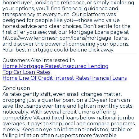
homebuyer, looking to refinance, or simply exploring
your options, you’ll find financial guidance and
transparency at every turn. Our platform was
designed for people like you—those who value
honest advice and clear choices. Don’t settle for the
first offer you see; visit our Mortgage Loans page at
https://www.lendmesh.com/loans/mortgage_loans
.
and discover the power of comparing your options.
Your best mortgage could be one click away.
Customers Also Interested In
Home Mortgage Rates
Unsecured Lending
Top Car Loan Rates
Home Line Of Credit Interest Rates
Financial Loans
Conclusion
As rates gently shift, even small changes matter,
dropping just a quarter point on a 30-year loan can
save thousands over time and lighten monthly costs
noticeably. With
several credit unions offering
competitive VA and fixed loans below national jumbo
averages
, it pays to shop local and compare programs
closely. Keep an eye on inflation trends too; stable or
falling inflation often supports more favorable