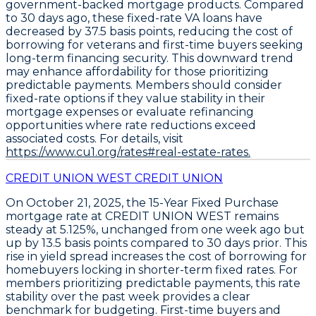
government-backed mortgage products. Compared
to 30 days ago, these fixed-rate VA loans have
decreased by
37.5 basis points
, reducing the cost of
borrowing for veterans and first-time buyers seeking
long-term financing security. This downward trend
may enhance affordability for those prioritizing
predictable payments. Members should consider
fixed-rate options if they value stability in their
mortgage expenses or evaluate refinancing
opportunities where rate reductions exceed
associated costs. For details, visit
https://www.cu1.org/rates#real-estate-rates.
CREDIT UNION WEST CREDIT UNION
On October 21, 2025, the
15-Year Fixed Purchase
mortgage rate at
CREDIT UNION WEST
remains
steady at
5.125%
, unchanged from one week ago but
up by
13.5 basis points
compared to 30 days prior. This
rise in yield spread increases the cost of borrowing for
homebuyers locking in shorter-term fixed rates. For
members prioritizing predictable payments, this rate
stability over the past week provides a clear
benchmark for budgeting. First-time buyers and