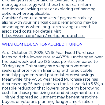
unchanged rate conditions. Evaluating your
mortgage strategy with these trends can inform
decisions on locking rates or exploring refinancing
options where applicable.
Consider fixed-rate products if payment stability
aligns with your financial goals; refinancing may be
advantageous when long-term savings exceed
associated costs. For details, visit
https://wsecu.org/loans/mortgage-purchase.
WHATCOM EDUCATIONAL CREDIT UNION
As of October 21, 2025,
VA 15-Year Fixed Purchase
loans hold the lowest rate at
4.875%
, unchanged over
the past week but up
12.5 basis points
compared to
30 days ago. This steady rate supports veterans
seeking shorter-term financing with predictable
monthly payments and potential interest savings.
Meanwhile, the
VA 30-Year Fixed Purchase
rate has
decreased by
25 basis points
in the last week to
5.5%
, a
notable reduction that lowers long-term borrowing
costs for those prioritizing extended payment terms.
This yield spread adjustment may benefit first-time
buyers or veterans planning longer amortization