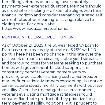
benefiting veterans prioritizing lower monthly
payments over extended durations. Members should
assess whether locking in a fixed rate aligns with their
financial horizon and consider refinancing strategies if
current rates offer meaningful savings relative to
closing costs. For details, visit
https://www.macu.com/rates/home.
PENTAGON FEDERAL CREDIT UNION
As of October 21, 2025, the
30-year Fixed VA Loan for
Purchase
remains steady at a
rate of 5.25%
with
1.0
point
. There has been no change in this rate over the
past week or month, indicating stable yield spreads
and borrowing costs for veterans seeking to purchase
homes with government-backed support. This
consistency benefits veteran homebuyers by
providing predictable financing costs amid broader
market fluctuations. Members considering this option
can anticipate steady monthly payments without rate
volatility. Given the unchanged rate environment,
veterans evaluating mortgage strategies should
consider fixed-rate products if they prioritize long-
term payment stability. Additionally, it is prudent to