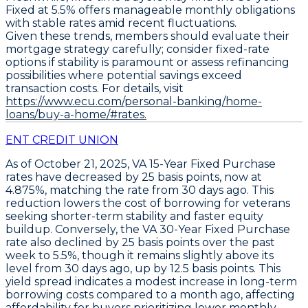
Fixed at 5.5%
offers manageable monthly obligations
with stable rates amid recent fluctuations.
Given these trends, members should evaluate their
mortgage strategy carefully; consider fixed-rate
options if stability is paramount or assess refinancing
possibilities where potential savings exceed
transaction costs. For details, visit
https://www.ecu.com/personal-banking/home-
loans/buy-a-home/#rates.
ENT CREDIT UNION
As of October 21, 2025,
VA 15-Year Fixed Purchase
rates have decreased by
25 basis points
, now at
4.875%
, matching the rate from 30 days ago. This
reduction lowers the cost of borrowing for veterans
seeking shorter-term stability and faster equity
buildup. Conversely, the
VA 30-Year Fixed Purchase
rate also declined by
25 basis points
over the past
week to
5.5%
, though it remains slightly above its
level from 30 days ago, up by
12.5 basis points
. This
yield spread indicates a modest increase in long-term
borrowing costs compared to a month ago, affecting
affordability for buyers prioritizing lower monthly