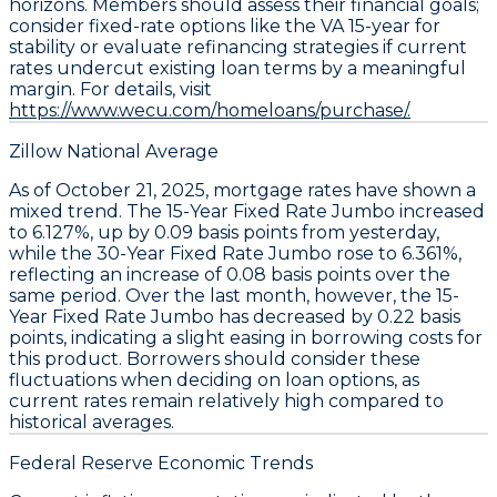
horizons. Members should assess their financial goals;
consider fixed-rate options like the VA 15-year for
stability or evaluate refinancing strategies if current
rates undercut existing loan terms by a meaningful
margin. For details, visit
https://www.wecu.com/homeloans/purchase/.
Zillow National Average
As of October 21, 2025,
mortgage rates
have shown a
mixed trend. The
15-Year Fixed Rate Jumbo
increased
to
6.127%
, up by
0.09 basis points
from yesterday,
while the
30-Year Fixed Rate Jumbo
rose to
6.361%
,
reflecting an increase of
0.08 basis points
over the
same period. Over the last month, however, the
15-
Year Fixed Rate Jumbo
has decreased by
0.22 basis
points
, indicating a slight easing in borrowing costs for
this product. Borrowers should consider these
fluctuations when deciding on loan options, as
current rates remain relatively high compared to
historical averages.
Federal Reserve Economic Trends