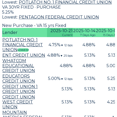
Lowest:
POTLATCH NO. 1 FINANCIAL CREDIT UNION
VA 30YR FIXED · PURCHASE
5.25
%
Lowest:
PENTAGON FEDERAL CREDIT UNION
New Purchase - VA 15 yrs Fixed
2025-10-21
2025-10-14
2025-10-0
Lender
Current
7 Days Ago
15 Days A
POTLATCH NO. 1
FINANCIAL CREDIT
4.75
%
4.88
%
4.88
▼
12
bps
UNION
LOWEST
ENT CREDIT UNION
4.88
%
5.13
%
5.13
▼
25
bps
WHATCOM
EDUCATIONAL
4.88
%
4.88
%
5.00
CREDIT UNION
EDUCATORS
5.00
%
5.13
%
5.25
▼
12
bps
CREDIT UNION
CREDIT UNION 1
5.13
%
5.13
%
5.13
CREDIT UNION
CREDIT UNION
WEST CREDIT
5.13
%
5.13
%
4.25
UNION
MOUNTAIN