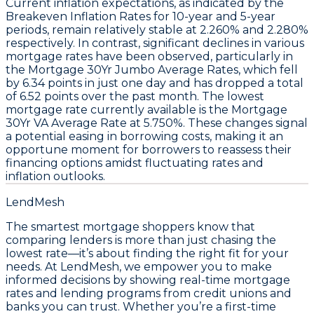
Current
inflation expectations
, as indicated by the
Breakeven Inflation Rates
for 10-year and 5-year
periods, remain relatively stable at
2.260%
and
2.280%
respectively. In contrast, significant declines in various
mortgage rates
have been observed, particularly in
the
Mortgage 30Yr Jumbo Average Rates
, which fell
by
6.34 points
in just one day and has dropped a total
of
6.52 points
over the past month. The lowest
mortgage rate currently available is the
Mortgage
30Yr VA Average Rate
at
5.750%
. These changes signal
a potential easing in borrowing costs, making it an
opportune moment for borrowers to reassess their
financing options amidst fluctuating rates and
inflation outlooks.
LendMesh
The smartest mortgage shoppers know that
comparing lenders is more than just chasing the
lowest rate—it’s about finding the right fit for your
needs. At LendMesh, we empower you to make
informed decisions by showing real-time mortgage
rates and lending programs from credit unions and
banks you can trust. Whether you’re a first-time