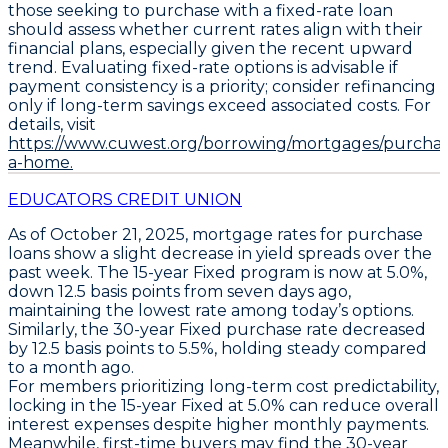
those seeking to purchase with a fixed-rate loan
should assess whether current rates align with their
financial plans, especially given the recent upward
trend. Evaluating fixed-rate options is advisable if
payment consistency is a priority; consider refinancing
only if long-term savings exceed associated costs. For
details, visit
https://www.cuwest.org/borrowing/mortgages/purchas
a-home.
EDUCATORS CREDIT UNION
As of
October 21, 2025
, mortgage rates for
purchase
loans
show a slight decrease in yield spreads over the
past week. The
15-year Fixed
program is now at
5.0%
,
down
12.5 basis points
from seven days ago,
maintaining the lowest rate among today’s options.
Similarly, the
30-year Fixed
purchase rate decreased
by
12.5 basis points
to
5.5%
, holding steady compared
to a month ago.
For members prioritizing long-term cost predictability,
locking in the
15-year Fixed at 5.0%
can reduce overall
interest expenses despite higher monthly payments.
Meanwhile, first-time buyers may find the
30-year