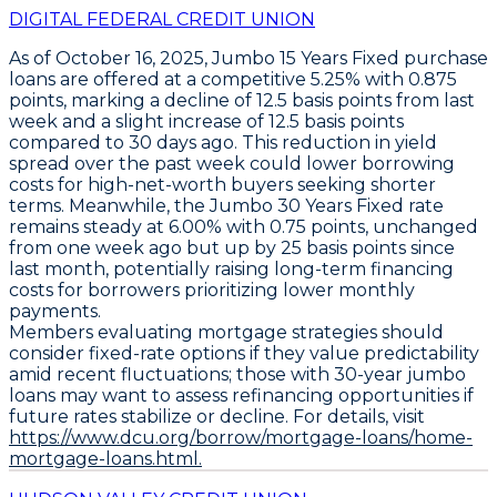
DIGITAL FEDERAL CREDIT UNION
As of October 16, 2025,
Jumbo 15 Years Fixed
purchase
loans are offered at a competitive
5.25%
with
0.875
points
, marking a decline of
12.5 basis points
from last
week and a slight increase of
12.5 basis points
compared to 30 days ago. This reduction in yield
spread over the past week could lower borrowing
costs for high-net-worth buyers seeking shorter
terms. Meanwhile, the
Jumbo 30 Years Fixed
rate
remains steady at
6.00%
with
0.75 points
, unchanged
from one week ago but up by
25 basis points
since
last month, potentially raising long-term financing
costs for borrowers prioritizing lower monthly
payments.
Members evaluating mortgage strategies should
consider fixed-rate options if they value predictability
amid recent fluctuations; those with 30-year jumbo
loans may want to assess refinancing opportunities if
future rates stabilize or decline. For details, visit
https://www.dcu.org/borrow/mortgage-loans/home-
mortgage-loans.html.