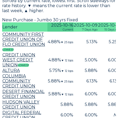
Sorted by current rate, lowest first. Scroll sideways for
rate history. ▼ means the current rate is lower than
last week, ▲ higher.
New Purchase - Jumbo 30 yrs Fixed
2025-10-16
2025-10-09
2025-10-
Lender
Current
7 Days Ago
15 Days A
COMMUNITY FIRST
CREDIT UNION OF
4.88
%
5.13
%
5.25
▼
25
bps
FLO CREDIT UNION
LOWEST
CREDIT UNION
WEST CREDIT
4.88
%
5.00
%
6.00
▼
12
bps
UNION
LOWEST
ALTURA
5.75
%
5.88
%
6.00
▼
12
bps
COLUMBIA
COMMUNITY
5.88
%
6.13
%
6.13
▼
25
bps
CREDIT UNION
DESERT FINANCIAL
5.88
%
6.00
%
6.00
▼
12
bps
CREDIT UNION
HUDSON VALLEY
5.88
%
5.88
%
5.88
CREDIT UNION
DIGITAL FEDERAL
6.00
%
6.00
%
N
CREDIT UNION