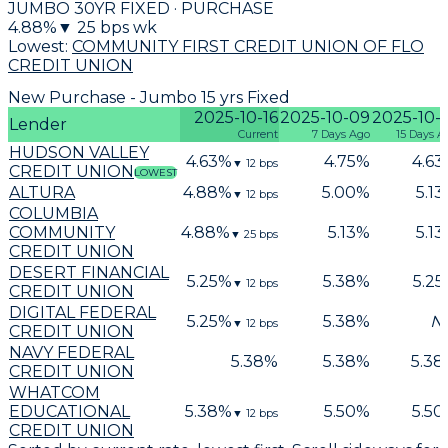
JUMBO 30YR FIXED · PURCHASE
4.88
%
▼
25
bps wk
Lowest:
COMMUNITY FIRST CREDIT UNION OF FLO
CREDIT UNION
New Purchase - Jumbo 15 yrs Fixed
2025-10-16
2025-10-09
2025-10-
Lender
Current
7 Days Ago
15 Days A
HUDSON VALLEY
4.63
%
4.75
%
4.63
▼
12
bps
CREDIT UNION
LOWEST
ALTURA
4.88
%
5.00
%
5.13
▼
12
bps
COLUMBIA
COMMUNITY
4.88
%
5.13
%
5.13
▼
25
bps
CREDIT UNION
DESERT FINANCIAL
5.25
%
5.38
%
5.25
▼
12
bps
CREDIT UNION
DIGITAL FEDERAL
5.25
%
5.38
%
N
▼
12
bps
CREDIT UNION
NAVY FEDERAL
5.38
%
5.38
%
5.38
CREDIT UNION
WHATCOM
EDUCATIONAL
5.38
%
5.50
%
5.50
▼
12
bps
CREDIT UNION