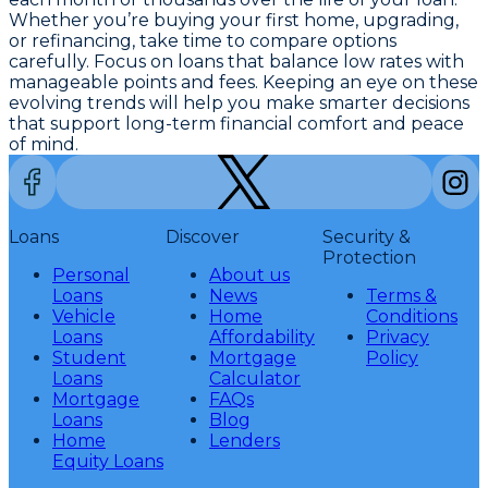
Whether you’re buying your first home, upgrading,
or refinancing, take time to compare options
carefully. Focus on loans that balance low rates with
manageable points and fees. Keeping an eye on these
evolving trends will help you make smarter decisions
that support long-term financial comfort and peace
of mind.
Loans
Discover
Security &
Protection
Personal
About us
Loans
News
Terms &
Vehicle
Home
Conditions
Loans
Affordability
Privacy
Student
Mortgage
Policy
Loans
Calculator
Mortgage
FAQs
Loans
Blog
Home
Lenders
Equity Loans