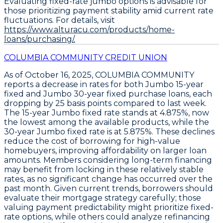
Evaluating fixed-rate jumbo options is advisable for
those prioritizing payment stability amid current rate
fluctuations. For details, visit
https://www.alturacu.com/products/home-
loans/purchasing/.
COLUMBIA COMMUNITY CREDIT UNION
As of October 16, 2025,
COLUMBIA COMMUNITY
reports a decrease in rates for both
Jumbo 15-year
fixed
and
Jumbo 30-year fixed
purchase loans, each
dropping by
25 basis points
compared to last week.
The
15-year Jumbo fixed rate stands at 4.875%
, now
the lowest among the available products, while the
30-year Jumbo fixed rate is at 5.875%
. These declines
reduce the cost of borrowing for high-value
homebuyers, improving affordability on larger loan
amounts. Members considering long-term financing
may benefit from locking in these relatively stable
rates, as no significant change has occurred over the
past month. Given current trends, borrowers should
evaluate their mortgage strategy carefully; those
valuing payment predictability might prioritize fixed-
rate options, while others could analyze refinancing