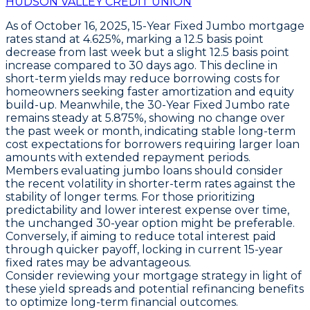
HUDSON VALLEY CREDIT UNION
As of October 16, 2025,
15-Year Fixed Jumbo
mortgage
rates stand at
4.625%
, marking a
12.5 basis point
decrease
from last week but a slight
12.5 basis point
increase
compared to 30 days ago. This decline in
short-term yields may reduce borrowing costs for
homeowners seeking faster amortization and equity
build-up. Meanwhile, the
30-Year Fixed Jumbo
rate
remains steady at
5.875%
, showing no change over
the past week or month, indicating stable long-term
cost expectations for borrowers requiring larger loan
amounts with extended repayment periods.
Members evaluating jumbo loans should consider
the recent volatility in shorter-term rates against the
stability of longer terms. For those prioritizing
predictability and lower interest expense over time,
the unchanged 30-year option might be preferable.
Conversely, if aiming to reduce total interest paid
through quicker payoff, locking in current 15-year
fixed rates may be advantageous.
Consider reviewing your mortgage strategy in light of
these yield spreads and potential refinancing benefits
to optimize long-term financial outcomes.