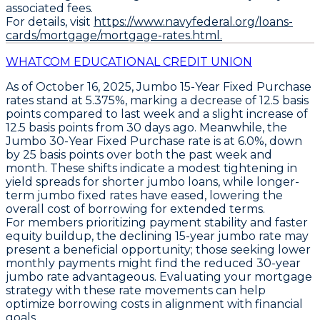
associated fees.
For details, visit
https://www.navyfederal.org/loans-
cards/mortgage/mortgage-rates.html.
WHATCOM EDUCATIONAL CREDIT UNION
As of October 16, 2025,
Jumbo 15-Year Fixed Purchase
rates stand at
5.375%
, marking a decrease of
12.5 basis
points
compared to last week and a slight increase of
12.5 basis points
from 30 days ago. Meanwhile, the
Jumbo 30-Year Fixed Purchase
rate is at
6.0%
, down
by
25 basis points
over both the past week and
month. These shifts indicate a modest tightening in
yield spreads for shorter jumbo loans, while longer-
term jumbo fixed rates have eased, lowering the
overall cost of borrowing for extended terms.
For members prioritizing payment stability and faster
equity buildup, the declining 15-year jumbo rate may
present a beneficial opportunity; those seeking lower
monthly payments might find the reduced 30-year
jumbo rate advantageous. Evaluating your mortgage
strategy with these rate movements can help
optimize borrowing costs in alignment with financial
goals.