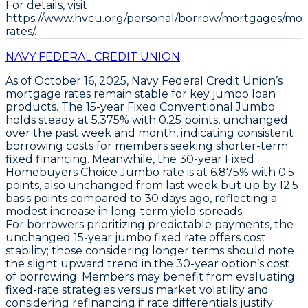
For details, visit
https://www.hvcu.org/personal/borrow/mortgages/mo
rates/.
NAVY FEDERAL CREDIT UNION
As of October 16, 2025,
Navy Federal Credit Union’s
mortgage rates
remain stable for key jumbo loan
products. The
15-year Fixed Conventional Jumbo
holds steady at
5.375% with 0.25 points
, unchanged
over the past week and month, indicating consistent
borrowing costs for members seeking shorter-term
fixed financing. Meanwhile, the
30-year Fixed
Homebuyers Choice Jumbo
rate is at
6.875% with 0.5
points
, also unchanged from last week but up by 12.5
basis points compared to 30 days ago, reflecting a
modest increase in long-term yield spreads.
For borrowers prioritizing predictable payments, the
unchanged
15-year jumbo fixed rate
offers cost
stability; those considering longer terms should note
the slight upward trend in the 30-year option’s cost
of borrowing. Members may benefit from evaluating
fixed-rate strategies versus market volatility and
considering refinancing if rate differentials justify