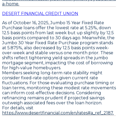
a-home.
DESERT FINANCIAL CREDIT UNION
As of October 16, 2025,
Jumbo 15 Year Fixed Rate
Purchase loans
offer the lowest rate at
5.25%
, down
12.5 basis points
from last week but up slightly by
12.5
basis points
compared to 30 days ago. Meanwhile, the
Jumbo 30 Year Fixed Rate Purchase program
stands
at
5.875%
, also decreased by
12.5 basis points
week-
over-week and stable versus one month prior. These
shifts reflect tightening yield spreads in the jumbo
mortgage segment, impacting the cost of borrowing
for high-value homebuyers.
Members seeking long-term rate stability might
consider fixed-rate options given current rate
fluctuations. For those evaluating purchase timing or
loan terms, monitoring these modest rate movements
can inform cost-effective decisions. Considering
refinancing remains prudent if projected savings
outweigh associated fees over the loan horizon.
For details, visit
https://www.desertfinancial.com/en/rates#a_ref_2187.