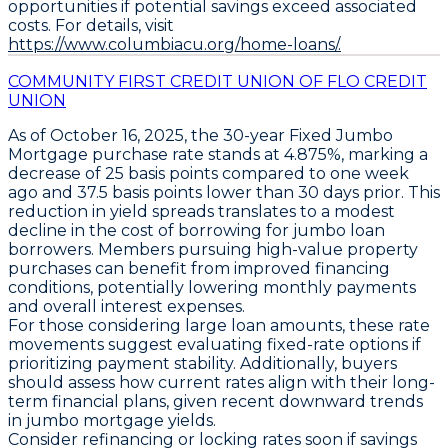
opportunities if potential savings exceed associated
costs. For details, visit
https://www.columbiacu.org/home-loans/.
COMMUNITY FIRST CREDIT UNION OF FLO CREDIT
UNION
As of October 16, 2025, the
30-year Fixed Jumbo
Mortgage
purchase rate stands at
4.875%
, marking a
decrease of
25 basis points
compared to one week
ago and
37.5 basis points
lower than 30 days prior. This
reduction in yield spreads translates to a modest
decline in the cost of borrowing for jumbo loan
borrowers. Members pursuing high-value property
purchases can benefit from improved financing
conditions, potentially lowering monthly payments
and overall interest expenses.
For those considering large loan amounts, these rate
movements suggest evaluating fixed-rate options if
prioritizing payment stability. Additionally, buyers
should assess how current rates align with their long-
term financial plans, given recent downward trends
in jumbo mortgage yields.
Consider refinancing or locking rates soon if savings