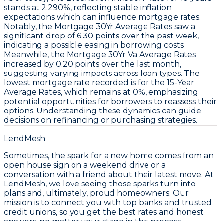
stands at
2.290%
, reflecting stable inflation
expectations which can influence
mortgage rates
.
Notably, the
Mortgage 30Yr Average Rates
saw a
significant drop of
6.30 points
over the past week,
indicating a possible easing in borrowing costs.
Meanwhile, the
Mortgage 30Yr Va Average Rates
increased by
0.20 points
over the last month,
suggesting varying impacts across loan types. The
lowest mortgage rate
recorded is for the
15-Year
Average Rates
, which remains at
0%
, emphasizing
potential opportunities for borrowers to reassess their
options. Understanding these dynamics can guide
decisions on refinancing or purchasing strategies.
LendMesh
Sometimes, the spark for a new home comes from an
open house sign on a weekend drive or a
conversation with a friend about their latest move. At
LendMesh, we love seeing those sparks turn into
plans and, ultimately, proud homeowners. Our
mission is to connect you with top banks and trusted
credit unions, so you get the best rates and honest