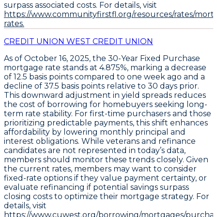
surpass associated costs. For details, visit
https://www.communityfirstfl.org/resources/rates/mort
rates.
CREDIT UNION WEST CREDIT UNION
As of October 16, 2025, the
30-Year Fixed Purchase
mortgage rate stands at
4.875%
, marking a decrease
of
12.5 basis points
compared to one week ago and a
decline of
37.5 basis points
relative to 30 days prior.
This downward adjustment in yield spreads reduces
the cost of borrowing for homebuyers seeking long-
term rate stability. For first-time purchasers and those
prioritizing predictable payments, this shift enhances
affordability by lowering monthly principal and
interest obligations. While veterans and refinance
candidates are not represented in today’s data,
members should monitor these trends closely. Given
the current rates, members may want to
consider
fixed-rate options if they value payment certainty
, or
evaluate refinancing if potential savings surpass
closing costs
to optimize their mortgage strategy. For
details, visit
https://www.cuwest.org/borrowing/mortgages/purchas