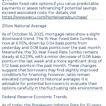
Consider fixed-rate options if you value predictable
payments or assess refinancing if potential savings
exceed associated costs. For details, visit
https://www.wecu.com/homeloans/purchase/.
Zillow National Average
As of October 16, 2025,
mortgage rates
show a slight
downward trend. The
15-Year Fixed Rate Jumbo
is
now at
6.115%
, down by
0.04 basis points
from
yesterday and
0.08 basis points
over the past month.
Meanwhile, the
30-Year Fixed Rate Jumbo
remains
steady at
6.229%
, with a minor decrease of
0.08 basis
points
in the last week and a more significant drop of
0.12 basis points
in the past month. These changes
suggest that borrowers may find slightly improved
conditions for financing; however, rates remain
elevated compared to historical averages. It is
advisable for potential borrowers to evaluate their
options carefully in this fluctuating rate environment.
Federal Reserve Economic Trends
As of today, the
Breakeven Inflation Rate
for 10 years