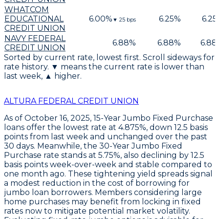
WHATCOM
EDUCATIONAL
6.00
%
6.25
%
6.25
▼
25
bps
CREDIT UNION
NAVY FEDERAL
6.88
%
6.88
%
6.88
CREDIT UNION
Sorted by current rate, lowest first. Scroll sideways for
rate history. ▼ means the current rate is lower than
last week, ▲ higher.
ALTURA FEDERAL CREDIT UNION
As of October 16, 2025,
15-Year Jumbo Fixed Purchase
loans offer the lowest rate at
4.875%
, down
12.5 basis
points
from last week and unchanged over the past
30 days. Meanwhile, the
30-Year Jumbo Fixed
Purchase
rate stands at
5.75%
, also declining by
12.5
basis points
week-over-week and stable compared to
one month ago. These tightening yield spreads signal
a modest reduction in the cost of borrowing for
jumbo loan borrowers. Members considering large
home purchases may benefit from locking in fixed
rates now to mitigate potential market volatility.