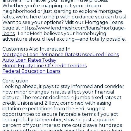
answers, no matter your stage in the process.
Whether you’re mapping out your dream
neighborhood or just starting to explore mortgage
rates, we’re here to help with guidance you can trust.
Want to see your options? Visit our Mortgage Loans
page at
https://www.lendmesh.com/loans/mortgage-
loans
. LendMesh believes your homebuying
adventure should feel exciting—and totally possible.
Customers Also Interested In
Mortgage Loan Refinance Rates
Unsecured Loans
Auto Loan Rates Today
Home Equity Line Of Credit Lenders
Federal Education Loans
Conclusion
Looking ahead, it pays to stay informed and consider
how minor changes in rates affect your financial
picture. The recent
declines in jumbo fixed rates at
credit unions and Zillow
, combined with easing
inflation expectations from the Fed, suggest
opportunities to secure favorable terms if you act
thoughtfully. Remember, shaving just a quarter
percent off your interest rate could save hundreds
each month or thousands over the life of your loan.