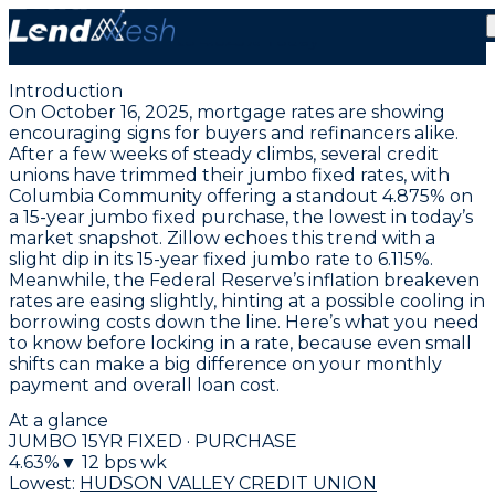
October 16, 2025 | Jumbo Fixed Mortgage Rates Drop
to 4.625% Today
Introduction
On October 16, 2025, mortgage rates are showing
encouraging signs for buyers and refinancers alike.
After a few weeks of steady climbs, several credit
unions have trimmed their jumbo fixed rates, with
Columbia Community offering a standout
4.875% on
a 15-year jumbo fixed purchase
, the lowest in today’s
market snapshot. Zillow echoes this trend with a
slight dip in its
15-year fixed jumbo rate to 6.115%
.
Meanwhile, the Federal Reserve’s inflation breakeven
rates are easing slightly, hinting at a possible cooling in
borrowing costs down the line. Here’s what you need
to know before locking in a rate, because even small
shifts can make a big difference on your monthly
payment and overall loan cost.
At a glance
JUMBO 15YR FIXED · PURCHASE
4.63
%
▼
12
bps wk
Lowest:
HUDSON VALLEY CREDIT UNION