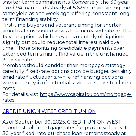
shorter-term commitments. Conversely, the
30-year
fixed VA loan
holds steady at
5.625%
, maintaining the
same yield as one week ago, offering consistent long-
term financing stability.
First-time buyers and veterans aiming for shorter
amortizations should assess the increased rate on the
15-year option, which elevates monthly obligations
slightly but could reduce total interest paid over
time. Those prioritizing predictable payments over
extended terms might find value in the unchanged
30-year rate.
Members should consider their mortgage strategy
carefully; fixed-rate options provide budget certainty
amid rate fluctuations, while refinancing decisions
warrant analysis of potential savings relative to closing
costs.
For details, visit
https://www.capitalcu.com/mortgage-
rates.
CREDIT UNION WEST CREDIT UNION
As of
September 30, 2025
,
CREDIT UNION WEST
reports stable mortgage rates for purchase loans. The
30-year fixed-rate purchase loan
remains steady at