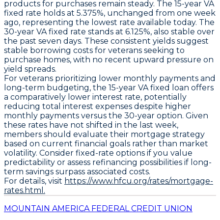
products for purchases remain steady. The
15-year VA
fixed rate holds at 5.375%
, unchanged from one week
ago, representing the lowest rate available today. The
30-year VA fixed rate stands at 6.125%
, also stable over
the past seven days. These consistent yields suggest
stable borrowing costs for veterans seeking to
purchase homes, with no recent upward pressure on
yield spreads.
For veterans prioritizing lower monthly payments and
long-term budgeting, the
15-year VA fixed loan offers
a comparatively lower interest rate
, potentially
reducing total interest expenses despite higher
monthly payments versus the 30-year option. Given
these rates have not shifted in the last week,
members should evaluate their mortgage strategy
based on current financial goals rather than market
volatility. Consider fixed-rate options if you value
predictability or assess refinancing possibilities if long-
term savings surpass associated costs.
For details, visit
https://www.hfcu.org/rates/mortgage-
rates.html.
MOUNTAIN AMERICA FEDERAL CREDIT UNION