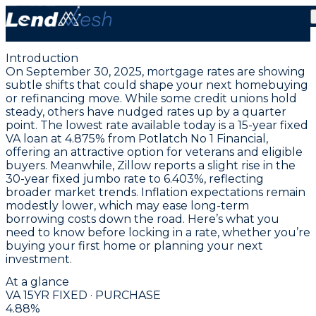
September 30, 2025 | Lowest VA 15-Year Fixed Rate at
4.875% Today
Introduction
On September 30, 2025, mortgage rates are showing
subtle shifts that could shape your next homebuying
or refinancing move. While some credit unions hold
steady, others have nudged rates up by a quarter
point. The
lowest rate available today is a 15-year fixed
VA loan at 4.875% from Potlatch No 1 Financial
,
offering an attractive option for veterans and eligible
buyers. Meanwhile, Zillow reports a slight rise in the
30-year fixed jumbo rate to 6.403%
, reflecting
broader market trends. Inflation expectations remain
modestly lower, which may ease long-term
borrowing costs down the road. Here’s what you
need to know before locking in a rate, whether you’re
buying your first home or planning your next
investment.
At a glance
VA 15YR FIXED · PURCHASE
4.88
%