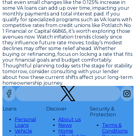
that even small changes like the
0.125% increase in
some VA loans
can add up over time, impacting your
monthly payments and total interest paid. If you
qualify for specialized programs such as VA loans with
competitive rates from credit unions like Potlatch No
1 Financial or Capital 66865, it’s worth exploring those
avenues now. Watch inflation trends closely since
they influence future rate moves; today’s modest
declines may offer some relief ahead. Whether
buying or refinancing, focus on locking a rate that fits
your financial goals and budget comfortably.
Thoughtful planning today sets the stage for stability
tomorrow, consider consulting with your lender
about how these current shifts affect your long-term
homeownership journey.
Loans
Discover
Security &
Protection
Personal
About us
Loans
News
Terms &
Vehicle
Home
Conditions