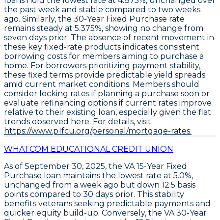
loans hold the lowest rate at
4.875%
, unchanged over
the past week and stable compared to two weeks
ago. Similarly, the
30-Year Fixed Purchase
rate
remains steady at
5.375%
, showing no change from
seven days prior. The absence of recent movement in
these key fixed-rate products indicates consistent
borrowing costs for members aiming to purchase a
home. For borrowers prioritizing payment stability,
these fixed terms provide predictable yield spreads
amid current market conditions. Members should
consider locking rates if planning a purchase soon or
evaluate refinancing options if current rates improve
relative to their existing loan, especially given the flat
trends observed here. For details, visit
https://www.p1fcu.org/personal/mortgage-rates.
WHATCOM EDUCATIONAL CREDIT UNION
As of September 30, 2025, the
VA 15-Year Fixed
Purchase
loan maintains the lowest rate at
5.0%
,
unchanged from a week ago but down
12.5 basis
points
compared to 30 days prior. This stability
benefits veterans seeking predictable payments and
quicker equity build-up. Conversely, the
VA 30-Year