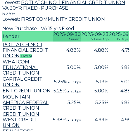
Lowest:
POTLATCH NO. 1 FINANCIAL CREDIT UNION
VA 30YR FIXED · PURCHASE
5.25
%
Lowest:
FIRST COMMUNITY CREDIT UNION
New Purchase - VA 15 yrs Fixed
2025-09-30
2025-09-23
2025-09-
Lender
Current
7 Days Ago
15 Days 
POTLATCH NO. 1
FINANCIAL CREDIT
4.88
%
4.88
%
4.75
UNION
LOWEST
WHATCOM
EDUCATIONAL
5.00
%
5.00
%
4.88
CREDIT UNION
CAPITAL CREDIT
5.25
%
5.13
%
5.00
▲
13
bps
UNION
ENT CREDIT UNION
5.25
%
5.00
%
4.88
▲
25
bps
MOUNTAIN
AMERICA FEDERAL
5.25
%
5.25
%
4.88
CREDIT UNION
CREDIT UNION
WEST CREDIT
5.38
%
4.99
%
4.99
▲
38
bps
UNION