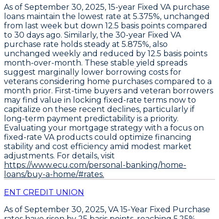
As of September 30, 2025,
15-year Fixed VA purchase
loans
maintain the lowest rate at
5.375%
, unchanged
from last week but down
12.5 basis points
compared
to 30 days ago. Similarly, the
30-year Fixed VA
purchase rate
holds steady at
5.875%
, also
unchanged weekly and reduced by
12.5 basis points
month-over-month. These stable yield spreads
suggest marginally lower borrowing costs for
veterans considering home purchases compared to a
month prior. First-time buyers and veteran borrowers
may find value in locking fixed-rate terms now to
capitalize on these recent declines, particularly if
long-term payment predictability is a priority.
Evaluating your mortgage strategy with a focus on
fixed-rate VA products could optimize financing
stability and cost efficiency amid modest market
adjustments. For details, visit
https://www.ecu.com/personal-banking/home-
loans/buy-a-home/#rates.
ENT CREDIT UNION
As of September 30, 2025,
VA 15-Year Fixed Purchase
rates have risen by
25 basis points
, reaching
5.25%
,