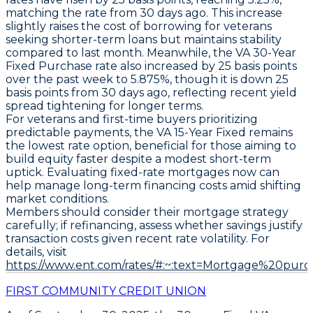
matching the rate from 30 days ago. This increase
slightly raises the cost of borrowing for veterans
seeking shorter-term loans but maintains stability
compared to last month. Meanwhile, the
VA 30-Year
Fixed Purchase
rate also increased by
25 basis points
over the past week to
5.875%
, though it is down
25
basis points
from 30 days ago, reflecting recent yield
spread tightening for longer terms.
For veterans and first-time buyers prioritizing
predictable payments, the
VA 15-Year Fixed
remains
the lowest rate option, beneficial for those aiming to
build equity faster despite a modest short-term
uptick. Evaluating fixed-rate mortgages now can
help manage long-term financing costs amid shifting
market conditions.
Members should consider their mortgage strategy
carefully; if refinancing, assess whether savings justify
transaction costs given recent rate volatility. For
details, visit
https://www.ent.com/rates/#:~:text=Mortgage%20purc
FIRST COMMUNITY CREDIT UNION