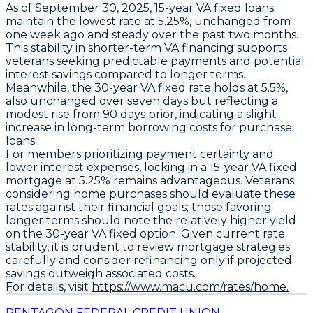
As of September 30, 2025,
15-year VA fixed loans
maintain the lowest rate at
5.25%
, unchanged from
one week ago and steady over the past two months.
This stability in shorter-term VA financing supports
veterans seeking predictable payments and potential
interest savings compared to longer terms.
Meanwhile, the
30-year VA fixed rate holds at 5.5%
,
also unchanged over seven days but reflecting a
modest rise from 90 days prior, indicating a slight
increase in long-term borrowing costs for purchase
loans.
For members prioritizing payment certainty and
lower interest expenses, locking in a
15-year VA fixed
mortgage at 5.25%
remains advantageous. Veterans
considering home purchases should evaluate these
rates against their financial goals; those favoring
longer terms should note the relatively higher yield
on the
30-year VA fixed
option. Given current rate
stability, it is prudent to review mortgage strategies
carefully and consider refinancing only if projected
savings outweigh associated costs.
For details, visit
https://www.macu.com/rates/home.
PENTAGON FEDERAL CREDIT UNION