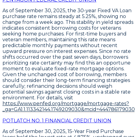
As of
September 30, 2025
, the
30-year Fixed VA Loan
purchase rate remains steady at
5.25%
, showing no
change from a week ago. This stability in yield spreads
indicates consistent borrowing costs for veterans
seeking home purchases. For first-time buyers and
veteran members, maintaining this rate means
predictable monthly payments without recent
upward pressure on interest expenses. Since no rate
shifts occurred over the past seven days, borrowers
prioritizing rate certainty may find this an opportune
moment to evaluate fixed-rate mortgage options.
Given the unchanged cost of borrowing, members
should consider their long-term financing strategies
carefully; refinancing decisions should weigh
potential savings against closing costs in a stable rate
environment. For details, visit
https://www.penfed.org/mortgage/mortgage-rates?
_ga=GA1.1.113342144.1749209030&mcid=444786179030
POTLATCH NO. 1 FINANCIAL CREDIT UNION
As of September 30, 2025,
15-Year Fixed Purchase