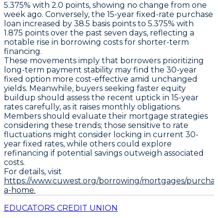
5.375% with 2.0 points
, showing no change from one
week ago. Conversely, the
15-year fixed-rate purchase
loan
increased by
38.5 basis points to 5.375% with
1.875 points
over the past seven days, reflecting a
notable rise in borrowing costs for shorter-term
financing.
These movements imply that borrowers prioritizing
long-term payment stability may find the
30-year
fixed option
more cost-effective amid unchanged
yields. Meanwhile, buyers seeking faster equity
buildup should assess the recent uptick in
15-year
rates
carefully, as it raises monthly obligations.
Members should evaluate their mortgage strategies
considering these trends; those sensitive to rate
fluctuations might consider locking in current
30-
year fixed rates
, while others could explore
refinancing if potential savings outweigh associated
costs.
For details, visit
https://www.cuwest.org/borrowing/mortgages/purchas
a-home.
EDUCATORS CREDIT UNION