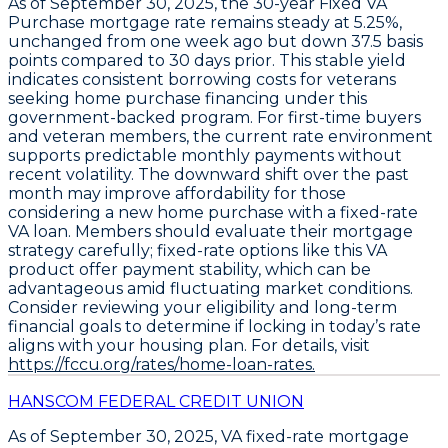
As of
September 30, 2025
, the
30-year Fixed VA
Purchase
mortgage rate remains steady at
5.25%
,
unchanged from one week ago but down
37.5 basis
points
compared to 30 days prior. This stable yield
indicates consistent borrowing costs for veterans
seeking home purchase financing under this
government-backed program. For first-time buyers
and veteran members, the current rate environment
supports predictable monthly payments without
recent volatility. The downward shift over the past
month may improve affordability for those
considering a new home purchase with a fixed-rate
VA loan. Members should evaluate their mortgage
strategy carefully;
fixed-rate options like this VA
product offer payment stability
, which can be
advantageous amid fluctuating market conditions.
Consider reviewing your eligibility and long-term
financial goals to determine if locking in today’s rate
aligns with your housing plan. For details, visit
https://fccu.org/rates/home-loan-rates.
HANSCOM FEDERAL CREDIT UNION
As of September 30, 2025,
VA fixed-rate mortgage