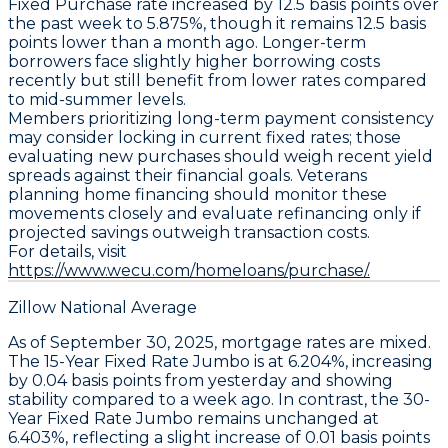
Fixed Purchase
rate increased by
12.5 basis points
over
the past week to
5.875%
, though it remains
12.5 basis
points lower
than a month ago. Longer-term
borrowers face slightly higher borrowing costs
recently but still benefit from lower rates compared
to mid-summer levels.
Members prioritizing long-term payment consistency
may consider locking in current fixed rates; those
evaluating new purchases should weigh recent yield
spreads against their financial goals. Veterans
planning home financing should monitor these
movements closely and evaluate refinancing only if
projected savings outweigh transaction costs.
For details, visit
https://www.wecu.com/homeloans/purchase/.
Zillow National Average
As of September 30, 2025,
mortgage rates
are mixed.
The
15-Year Fixed Rate Jumbo
is at
6.204%
, increasing
by
0.04 basis points
from yesterday and showing
stability compared to a week ago. In contrast, the
30-
Year Fixed Rate Jumbo
remains unchanged at
6.403%
, reflecting a slight increase of
0.01 basis points