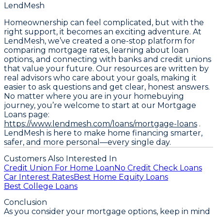
LendMesh
Homeownership can feel complicated, but with the
right support, it becomes an exciting adventure. At
LendMesh, we’ve created a one-stop platform for
comparing mortgage rates, learning about loan
options, and connecting with banks and credit unions
that value your future. Our resources are written by
real advisors who care about your goals, making it
easier to ask questions and get clear, honest answers.
No matter where you are in your homebuying
journey, you’re welcome to start at our Mortgage
Loans page:
https://www.lendmesh.com/loans/mortgage-loans
.
LendMesh is here to make home financing smarter,
safer, and more personal—every single day.
Customers Also Interested In
Credit Union For Home Loan
No Credit Check Loans
Car Interest Rates
Best Home Equity Loans
Best College Loans
Conclusion
As you consider your mortgage options, keep in mind