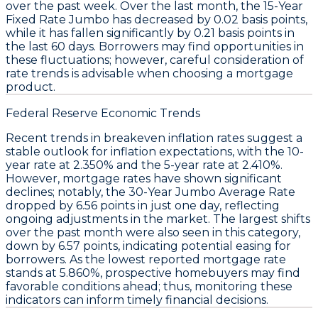
over the past week. Over the last month, the
15-Year
Fixed Rate Jumbo
has decreased by
0.02 basis points
,
while it has fallen significantly by
0.21 basis points
in
the last 60 days. Borrowers may find opportunities in
these fluctuations; however, careful consideration of
rate trends is advisable when choosing a mortgage
product.
Federal Reserve Economic Trends
Recent trends in
breakeven inflation rates
suggest a
stable outlook for inflation expectations, with the
10-
year rate
at
2.350%
and the
5-year rate
at
2.410%
.
However, mortgage
rates
have shown significant
declines; notably, the
30-Year Jumbo Average Rate
dropped by
6.56 points
in just one day, reflecting
ongoing adjustments in the market. The largest shifts
over the past month were also seen in this category,
down by
6.57 points
, indicating potential easing for
borrowers. As the lowest reported mortgage rate
stands at
5.860%
, prospective homebuyers may find
favorable conditions ahead; thus, monitoring these
indicators can inform timely financial decisions.