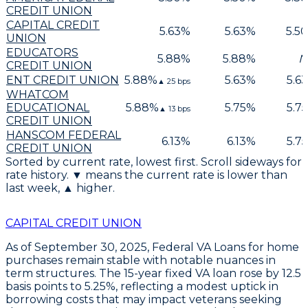
CREDIT UNION
CAPITAL CREDIT
5.63
%
5.63
%
5.50
UNION
EDUCATORS
5.88
%
5.88
%
N
CREDIT UNION
ENT CREDIT UNION
5.88
%
5.63
%
5.63
▲
25
bps
WHATCOM
EDUCATIONAL
5.88
%
5.75
%
5.75
▲
13
bps
CREDIT UNION
HANSCOM FEDERAL
6.13
%
6.13
%
5.75
CREDIT UNION
Sorted by current rate, lowest first. Scroll sideways for
rate history. ▼ means the current rate is lower than
last week, ▲ higher.
CAPITAL CREDIT UNION
As of
September 30, 2025
,
Federal VA Loans
for home
purchases remain stable with notable nuances in
term structures. The
15-year fixed VA loan
rose by
12.5
basis points
to
5.25%
, reflecting a modest uptick in
borrowing costs that may impact veterans seeking