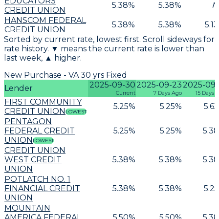
EDUCATORS
5.38
%
5.38
%
N
CREDIT UNION
HANSCOM FEDERAL
5.38
%
5.38
%
5.13
CREDIT UNION
Sorted by current rate, lowest first. Scroll sideways for
rate history. ▼ means the current rate is lower than
last week, ▲ higher.
New Purchase - VA 30 yrs Fixed
2025-09-30
2025-09-23
2025-09-
Lender
Current
7 Days Ago
15 Days 
FIRST COMMUNITY
5.25
%
5.25
%
5.63
CREDIT UNION
LOWEST
PENTAGON
FEDERAL CREDIT
5.25
%
5.25
%
5.38
UNION
LOWEST
CREDIT UNION
WEST CREDIT
5.38
%
5.38
%
5.38
UNION
POTLATCH NO. 1
FINANCIAL CREDIT
5.38
%
5.38
%
5.25
UNION
MOUNTAIN
AMERICA FEDERAL
5.50
%
5.50
%
5.38