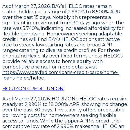
As of March 27, 2026,
BAY’s HELOC rates remain
stable
, holding at a range of
2.990% to 8.500% APR
over the past 15 days. Notably, this represents a
significant improvement from 30 days ago when the
rate was
5.740%
, indicating increased affordability for
flexible borrowing. Homeowners seeking adaptable
credit lines will find BAY’s HELOC options attractive
due to steady low starting rates and broad APR
ranges catering to diverse credit profiles. For those
prioritizing flexibility over fixed terms, these HELOCs
provide reliable access to home equity with
competitive pricing. For more details, visit
https://www.bayfed.com/loans-credit-cards/home-
loans-heloc/heloc.
HORIZON CREDIT UNION
As of March 27, 2026,
HORIZON’s HELOC rates remain
steady at 2.990% to 18.000% APR
, showing no change
over the past 30 days. This stability offers predictable
borrowing costs for homeowners seeking flexible
access to funds. While the upper APR is broad, the
competitive low rate of
2.990%
makes the
HELOC
an