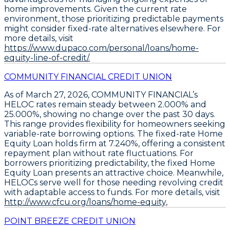
home improvements. Given the current rate
environment, those prioritizing predictable payments
might consider fixed-rate alternatives elsewhere. For
more details, visit
https://www.dupaco.com/personal/loans/home-
equity-line-of-credit/.
COMMUNITY FINANCIAL CREDIT UNION
As of March 27, 2026,
COMMUNITY FINANCIAL’s
HELOC rates remain steady between 2.000% and
25.000%
, showing no change over the past 30 days.
This range provides flexibility for homeowners seeking
variable-rate borrowing options. The
fixed-rate Home
Equity Loan holds firm at 7.240%
, offering a consistent
repayment plan without rate fluctuations. For
borrowers prioritizing predictability, the fixed Home
Equity Loan presents an attractive choice. Meanwhile,
HELOCs serve well for those needing revolving credit
with adaptable access to funds. For more details, visit
http://www.cfcu.org/loans/home-equity,
POINT BREEZE CREDIT UNION