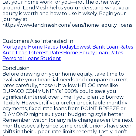
Let your home work for you—not the other way
around. LendMesh helps you understand what your
equity is worth and how to use it wisely. Begin your
journey at
https://www.lendmesh.com/loans/home_equity_loans
.
Customers Also Interested In
Mortgage Home Rates Today
Lowest Bank Loan Rates
Auto Loan Interest Rates
Home Equity Loan Rates
Personal Loans Student
Conclusion
Before drawing on your home equity,
take time to
evaluate your financial needs and compare current
rates carefully
, those ultra-low HELOC rates like
DUPACO COMMUNITY’s 1.990% could save you
significant interest over time if you plan to borrow
flexibly. However, if you prefer predictable monthly
payments, fixed-rate loans from POINT BREEZE or
DIAMOND might suit your budgeting style better.
Remember,
watch for any rate changes over the next
month
, especially since some credit unions have seen
shifts in their upper-rate limits recently. Lastly, don’t