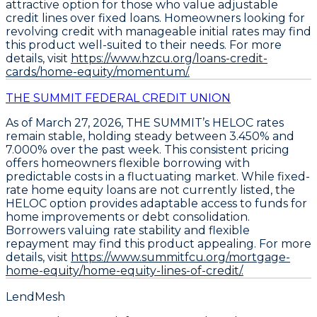
attractive option for those who value adjustable
credit lines over fixed loans. Homeowners looking for
revolving credit with manageable initial rates may find
this product well-suited to their needs. For more
details, visit
https://www.hzcu.org/loans-credit-
cards/home-equity/momentum/.
THE SUMMIT FEDERAL CREDIT UNION
As of March 27, 2026,
THE SUMMIT’s HELOC rates
remain stable, holding steady between 3.450% and
7.000% over the past week
. This consistent pricing
offers homeowners flexible borrowing with
predictable costs in a fluctuating market. While fixed-
rate home equity loans are not currently listed, the
HELOC option provides adaptable access to funds for
home improvements or debt consolidation
.
Borrowers valuing rate stability and flexible
repayment may find this product appealing. For more
details, visit
https://www.summitfcu.org/mortgage-
home-equity/home-equity-lines-of-credit/.
LendMesh