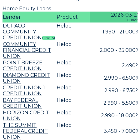
Home Equity Loans
2026-03-27
Lender
Product
Current
DUPACO
Heloc
COMMUNITY
1.990 - 21.000%
CREDIT UNION
LOWEST
COMMUNITY
Heloc
FINANCIAL CREDIT
2.000 - 25.000%
UNION
POINT BREEZE
Heloc
2.490%
CREDIT UNION
DIAMOND CREDIT
Heloc
2.990 - 6.500%
UNION
CREDIT UNION 1
Heloc
2.990 - 6.750%
CREDIT UNION
BAY FEDERAL
Heloc
2.990 - 8.500%
CREDIT UNION
HORIZON CREDIT
Heloc
2.990 - 18.000%
UNION
THE SUMMIT
Heloc
FEDERAL CREDIT
3.450 - 7.000%
UNION