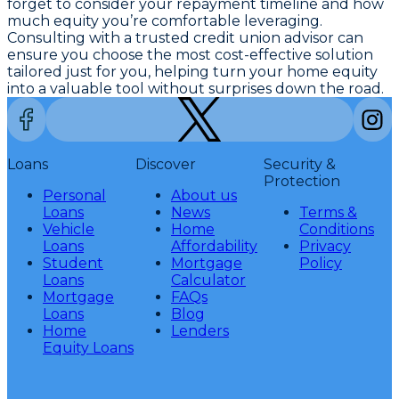
forget to consider your repayment timeline and how
much equity you’re comfortable leveraging.
Consulting with a trusted credit union advisor can
ensure you choose the most cost-effective solution
tailored just for you, helping turn your home equity
into a valuable tool without surprises down the road.
Loans
Discover
Security &
Protection
Personal
About us
Loans
News
Terms &
Vehicle
Home
Conditions
Loans
Affordability
Privacy
Student
Mortgage
Policy
Loans
Calculator
Mortgage
FAQs
Loans
Blog
Home
Lenders
Equity Loans