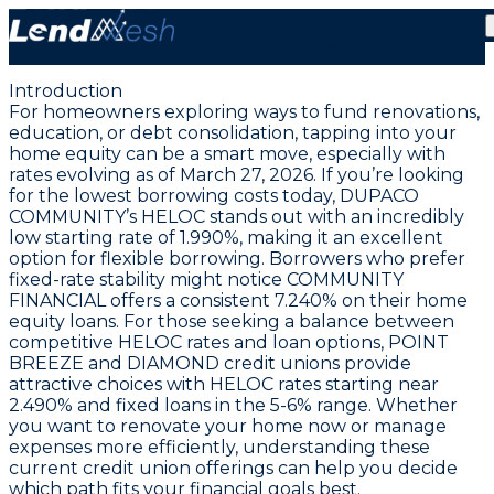
March 27, 2026: Lowest HELOC Rate Steady at 1.99% |
Home Equity Loan Insights
Introduction
For homeowners exploring ways to fund renovations,
education, or debt consolidation, tapping into your
home equity can be a smart move, especially with
rates evolving as of March 27, 2026.
If you’re looking
for the lowest borrowing costs today, DUPACO
COMMUNITY’s HELOC stands out with an incredibly
low starting rate of 1.990%
, making it an excellent
option for flexible borrowing. Borrowers who prefer
fixed-rate stability might notice COMMUNITY
FINANCIAL offers a consistent 7.240% on their home
equity loans. For those seeking a balance between
competitive HELOC rates and loan options, POINT
BREEZE and DIAMOND credit unions provide
attractive choices with HELOC rates starting near
2.490% and fixed loans in the 5-6% range. Whether
you want to renovate your home now or manage
expenses more efficiently, understanding these
current credit union offerings can help you decide
which path fits your financial goals best.