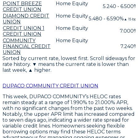
POINT BREEZE
Home Equity
5.240 - 6.500%
CREDIT UNION
DIAMOND CREDIT
Home Equity
5.480 - 6.590%
▲
15
bps
UNION
CREDIT UNION 1
Home Equity
7.000%
CREDIT UNION
COMMUNITY
Home Equity
FINANCIAL CREDIT
7.240%
UNION
Sorted by current rate, lowest first. Scroll sideways for
rate history. ▼ means the current rate is lower than
last week, ▲ higher.
DUPACO COMMUNITY CREDIT UNION
This week,
DUPACO COMMUNITY’s HELOC rates
remain steady at a range of 1.990% to 21.000% APR
,
with no significant changes from the past two weeks.
Notably, the upper APR limit has increased compared
to seven days ago, indicating a wider rate spread for
variable credit lines. Homeowners seeking
flexible
borrowing options
may find these HELOC terms
advantageous for managing ongoing expenses or