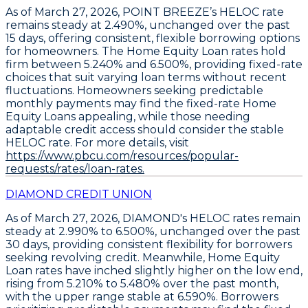
As of March 27, 2026,
POINT BREEZE’s HELOC rate
remains steady at 2.490%
, unchanged over the past
15 days, offering consistent, flexible borrowing options
for homeowners. The
Home Equity Loan rates hold
firm between 5.240% and 6.500%
, providing fixed-rate
choices that suit varying loan terms without recent
fluctuations. Homeowners seeking predictable
monthly payments may find the fixed-rate Home
Equity Loans appealing, while those needing
adaptable credit access should consider the stable
HELOC rate. For more details, visit
https://www.pbcu.com/resources/popular-
requests/rates/loan-rates.
DIAMOND CREDIT UNION
As of March 27, 2026,
DIAMOND's HELOC rates remain
steady at 2.990% to 6.500%
, unchanged over the past
30 days, providing consistent flexibility for borrowers
seeking revolving credit. Meanwhile,
Home Equity
Loan rates have inched slightly higher on the low end,
rising from 5.210% to 5.480% over the past month
,
with the upper range stable at 6.590%. Borrowers