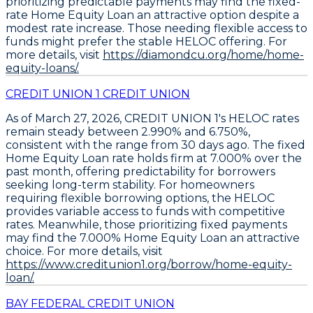
prioritizing predictable payments may find the fixed-
rate
Home Equity Loan
an attractive option despite a
modest rate increase. Those needing flexible access to
funds might prefer the stable
HELOC
offering. For
more details, visit
https://diamondcu.org/home/home-
equity-loans/.
CREDIT UNION 1 CREDIT UNION
As of March 27, 2026,
CREDIT UNION 1's HELOC rates
remain steady between 2.990% and 6.750%
,
consistent with the range from 30 days ago. The
fixed
Home Equity Loan rate holds firm at 7.000%
over the
past month, offering predictability for borrowers
seeking long-term stability. For homeowners
requiring flexible borrowing options, the
HELOC
provides variable access to funds
with competitive
rates. Meanwhile, those prioritizing fixed payments
may find the
7.000% Home Equity Loan
an attractive
choice. For more details, visit
https://www.creditunion1.org/borrow/home-equity-
loan/.
BAY FEDERAL CREDIT UNION