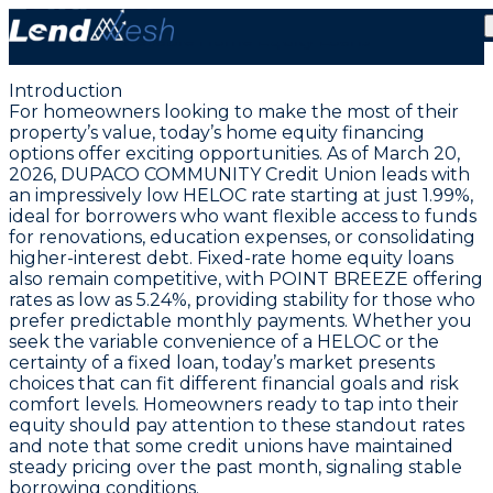
March 20, 2026: Lowest HELOC Rate Holds at 1.99% |
Reliable Home Equity Loans
Introduction
For homeowners looking to make the most of their
property’s value, today’s home equity financing
options offer exciting opportunities. As of March 20,
2026,
DUPACO COMMUNITY Credit Union leads with
an impressively low HELOC rate starting at just 1.99%
,
ideal for borrowers who want flexible access to funds
for renovations, education expenses, or consolidating
higher-interest debt. Fixed-rate home equity loans
also remain competitive, with
POINT BREEZE offering
rates as low as 5.24%
, providing stability for those who
prefer predictable monthly payments. Whether you
seek the variable convenience of a HELOC or the
certainty of a fixed loan, today’s market presents
choices that can fit different financial goals and risk
comfort levels. Homeowners ready to tap into their
equity should pay attention to these standout rates
and note that some credit unions have maintained
steady pricing over the past month, signaling stable
borrowing conditions.