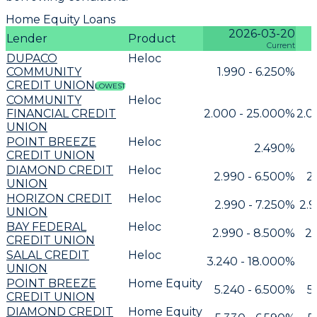
Home Equity Loans
2026-03-20
Lender
Product
Current
DUPACO
Heloc
COMMUNITY
1.990 - 6.250%
CREDIT UNION
LOWEST
COMMUNITY
Heloc
FINANCIAL CREDIT
2.000 - 25.000%
2.0
UNION
POINT BREEZE
Heloc
2.490%
CREDIT UNION
DIAMOND CREDIT
Heloc
2.990 - 6.500%
2
UNION
HORIZON CREDIT
Heloc
2.990 - 7.250%
2.9
UNION
BAY FEDERAL
Heloc
2.990 - 8.500%
2.
CREDIT UNION
SALAL CREDIT
Heloc
3.240 - 18.000%
UNION
POINT BREEZE
Home Equity
5.240 - 6.500%
5
CREDIT UNION
DIAMOND CREDIT
Home Equity