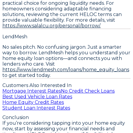
practical choice for ongoing liquidity needs. For
homeowners considering adaptable financing
solutions, reviewing the current HELOC terms can
provide valuable flexibility. For more details, visit
https://www.salalcu.org/personal/borrow/.
LendMesh
No sales pitch. No confusing jargon. Just a smarter
way to borrow. LendMesh helps you understand your
home equity loan options—and connects you with
lenders who care. Visit
https://www.lendmesh.com/loans/home_equity_loans
to get started today.
Customers Also Interested In
Mortgage Interest Rates
No Credit Check Loans
Best Used Vehicle Loan Rates
Home Equity Credit Rates
Student Loan Interest Rates
Conclusion
If you’re considering tapping into your home equity
now,
start by assessing your financial needs and