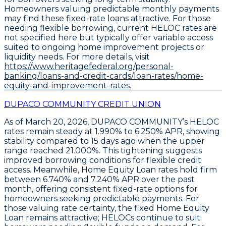
Homeowners valuing predictable monthly payments
may find these fixed-rate loans attractive. For those
needing flexible borrowing, current
HELOC rates
are
not specified here but typically offer variable access
suited to ongoing home improvement projects or
liquidity needs. For more details, visit
https://www.heritagefederal.org/personal-
banking/loans-and-credit-cards/loan-rates/home-
equity-and-improvement-rates.
DUPACO COMMUNITY CREDIT UNION
As of March 20, 2026,
DUPACO COMMUNITY’s HELOC
rates remain steady at 1.990% to 6.250% APR
, showing
stability compared to 15 days ago when the upper
range reached 21.000%. This tightening suggests
improved borrowing conditions for flexible credit
access. Meanwhile,
Home Equity Loan rates hold firm
between 6.740% and 7.240% APR
over the past
month, offering consistent fixed-rate options for
homeowners seeking predictable payments. For
those valuing rate certainty, the fixed Home Equity
Loan remains attractive; HELOCs continue to suit