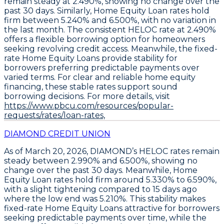
remain steady at 2.490%
, showing no change over the
past 30 days. Similarly,
Home Equity Loan rates hold
firm between 5.240% and 6.500%
, with no variation in
the last month. The consistent
HELOC rate at 2.490%
offers a flexible borrowing option for homeowners
seeking revolving credit access. Meanwhile, the fixed-
rate
Home Equity Loans provide stability for
borrowers preferring predictable payments
over
varied terms. For clear and reliable home equity
financing, these stable rates support sound
borrowing decisions. For more details, visit
https://www.pbcu.com/resources/popular-
requests/rates/loan-rates,
DIAMOND CREDIT UNION
As of March 20, 2026,
DIAMOND’s HELOC rates remain
steady between 2.990% and 6.500%
, showing no
change over the past 30 days. Meanwhile,
Home
Equity Loan rates hold firm around 5.330% to 6.590%
,
with a slight tightening compared to 15 days ago
where the low end was 5.210%. This stability makes
fixed-rate Home Equity Loans attractive for borrowers
seeking predictable payments
over time, while the