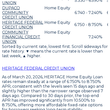
5.330 - 6.590%
5
UNION
DUPACO
Home Equity
COMMUNITY
6.740 - 7.240%
6
CREDIT UNION
HERITAGE FEDERAL
Home Equity
6.750 - 8.750%
6
CREDIT UNION
COMMUNITY
Home Equity
FINANCIAL CREDIT
7.240%
UNION
Sorted by current rate, lowest first. Scroll sideways for
rate history. ▼ means the current rate is lower than
last week, ▲ higher.
HERITAGE FEDERAL CREDIT UNION
As of March 20, 2026,
HERITAGE Home Equity Loan
rates
remain steady at a range of
6.750% to 8.750%
APR
, consistent with the levels seen 15 days ago and
slightly higher than the narrower range observed 7
days ago. Compared to 30 days prior, the top-end
APR has improved significantly from
10.500% to
8.750%
, offering more affordable fixed-rate options
for borrowers seeking long-term stability.