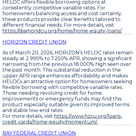
HELOC offers flexible borrowing options at
consistently competitive variable rates
. For
homeowners balancing access and cost certainty,
these products provide clear benefits tailored to
different financial needs. For more details, visit
https://diamondcu.org/home/home-equity-loans/.
HORIZON CREDIT UNION
As of March 20, 2026,
HORIZON’s HELOC rates remain
steady at 2.990% to 7.250% APR
, showing a significant
narrowing from the previous 18.000% high seen over
the past month. This substantial reduction in the
upper APR range enhances affordability and makes
HELOCs an attractive option for homeowners seeking
flexible borrowing
with competitive variable rates.
Those needing revolving credit for home
improvements or emergency funds may find this
product especially suitable given its improved terms
and stable low-end rates.
For more details, visit
https://www.hzcu.org/loans-
credit-cards/home-equity/momentum/.
BAY FEDERAL CREDIT UNION