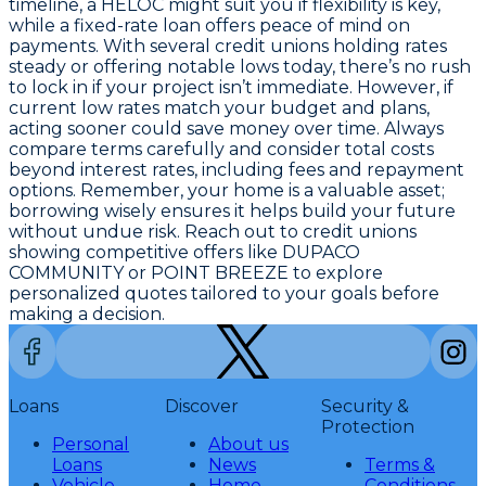
timeline
, a HELOC might suit you if flexibility is key,
while a fixed-rate loan offers peace of mind on
payments. With several credit unions holding rates
steady or offering notable lows today, there’s no rush
to lock in if your project isn’t immediate. However,
if
current low rates match your budget and plans,
acting sooner could save money over time
. Always
compare terms carefully and consider total costs
beyond interest rates, including fees and repayment
options. Remember, your home is a valuable asset;
borrowing wisely ensures it helps build your future
without undue risk. Reach out to credit unions
showing competitive offers like DUPACO
COMMUNITY or POINT BREEZE to explore
personalized quotes tailored to your goals before
making a decision.
Loans
Discover
Security &
Protection
Personal
About us
Loans
News
Terms &
Vehicle
Home
Conditions