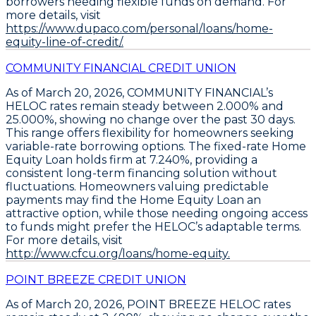
borrowers needing flexible funds on demand. For
more details, visit
https://www.dupaco.com/personal/loans/home-
equity-line-of-credit/.
COMMUNITY FINANCIAL CREDIT UNION
As of March 20, 2026,
COMMUNITY FINANCIAL’s
HELOC rates remain steady between 2.000% and
25.000%
, showing no change over the past 30 days.
This range offers flexibility for homeowners seeking
variable-rate borrowing options. The
fixed-rate Home
Equity Loan holds firm at 7.240%
, providing a
consistent long-term financing solution without
fluctuations. Homeowners valuing predictable
payments may find the
Home Equity Loan an
attractive option
, while those needing ongoing access
to funds might prefer the
HELOC’s adaptable terms
.
For more details, visit
http://www.cfcu.org/loans/home-equity.
POINT BREEZE CREDIT UNION
As of March 20, 2026,
POINT BREEZE HELOC rates