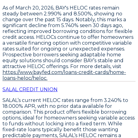
As of March 20, 2026,
BAY's HELOC rates remain
steady between 2.990% and 8.500%
, showing no
change over the past 15 days. Notably, this marks a
significant decline from 5.740% seen 30 days ago,
reflecting improved borrowing conditions for flexible
credit access.
HELOCs continue to offer homeowners
a versatile financing option
with competitive variable
rates suited for ongoing or unexpected expenses.
Prospective borrowers seeking adaptable home
equity solutions should consider BAY’s stable and
attractive HELOC offerings. For more details, visit
https://www.bayfed.com/loans-credit-cards/home-
loans-heloc/heloc.
SALAL CREDIT UNION
SALAL’s current
HELOC rates range from 3.240% to
18.000% APR
, with no prior data available for
comparison. This product offers flexible borrowing
options, ideal for homeowners seeking variable access
to funds without locking into a fixed term. While
fixed-rate loans typically benefit those wanting
predictable payments, SALAL’s HELOC remains a