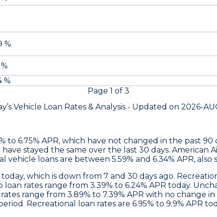
79 %
9 %
4 %
Page
1
of
3
y’s Vehicle Loan Rates &
Analysis - Updated on
2026-AU
9% to 6.75% APR, which have not changed in the past 90
 have stayed the same over the last 30 days.
American Ai
al vehicle loans are between 5.59% and 6.34% APR, also 
 today, which is down from 7 and 30 days ago. Recreatio
to loan rates range from 3.39% to 6.24% APR today. Unch
n rates range from 3.89% to 7.39% APR with no change in
iod. Recreational loan rates are 6.95% to 9.9% APR toda