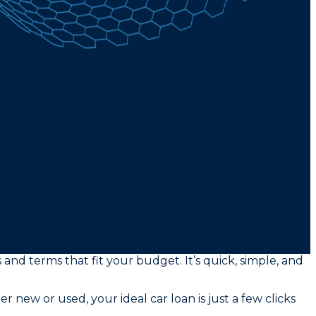
 and terms that fit your budget. It’s quick, simple, and
new or used, your ideal car loan is just a few clicks