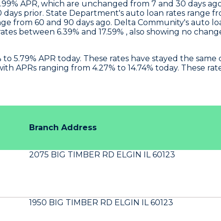
 5.99% APR, which are unchanged from 7 and 30 days ago
 days prior.
State Department
's auto loan rates range 
nge from 60 and 90 days ago.
Delta Community's
auto lo
tes between 6.39% and 17.59% , also showing no change 
4% to 5.79% APR today. These rates have stayed the sam
ith APRs ranging from 4.27% to 14.74% today. These rat
Branch Address
2075 BIG TIMBER RD ELGIN IL 60123
1950 BIG TIMBER RD ELGIN IL 60123