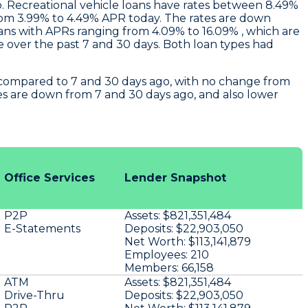
. Recreational vehicle loans have rates between 8.49%
from 3.99% to 4.49% APR today. The rates are down
ans with APRs ranging from 4.09% to 16.09% , which are
over the past 7 and 30 days. Both loan types had
e compared to 7 and 30 days ago, with no change from
es are down from 7 and 30 days ago, and also lower
Office Services
Lender Snapshot
P2P
Assets:
$821,351,484
E-Statements
Deposits:
$22,903,050
Net Worth:
$113,141,879
Employees:
210
Members:
66,158
ATM
Assets:
$821,351,484
Drive-Thru
Deposits:
$22,903,050