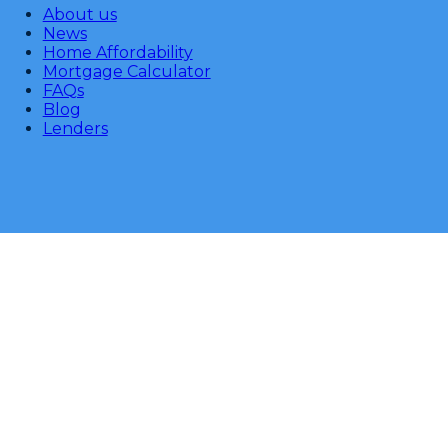
About us
News
Home Affordability
Mortgage Calculator
FAQs
Blog
Lenders