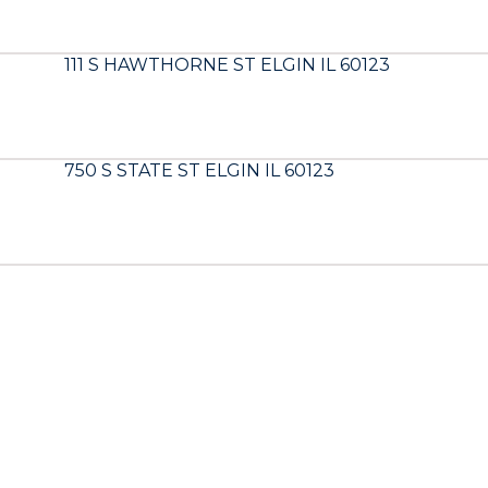
111 S HAWTHORNE ST ELGIN IL 60123
750 S STATE ST ELGIN IL 60123