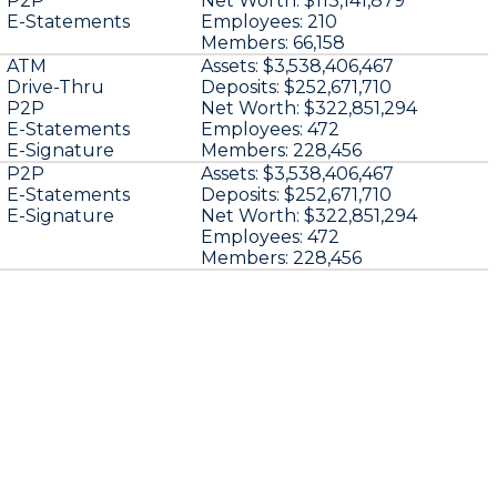
P2P
Net Worth:
$113,141,879
E-Statements
Employees:
210
Members:
66,158
ATM
Assets:
$3,538,406,467
Drive-Thru
Deposits:
$252,671,710
P2P
Net Worth:
$322,851,294
E-Statements
Employees:
472
E-Signature
Members:
228,456
P2P
Assets:
$3,538,406,467
E-Statements
Deposits:
$252,671,710
E-Signature
Net Worth:
$322,851,294
Employees:
472
Members:
228,456