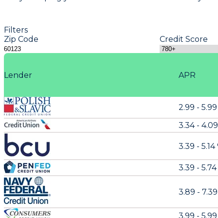
Filters
Zip Code
Credit Score
Lender
APR
2.99 - 5.9
3.34 - 4.0
3.39 - 5.14
3.39 - 5.74
3.89 - 7.3
3.99 - 5.9