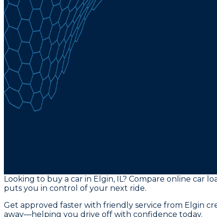
Looking to buy a car in Elgin, IL? Compare online car loa
puts you in control of your next ride.
Get approved faster with friendly service from Elgin c
away—helping you drive off with confidence today.