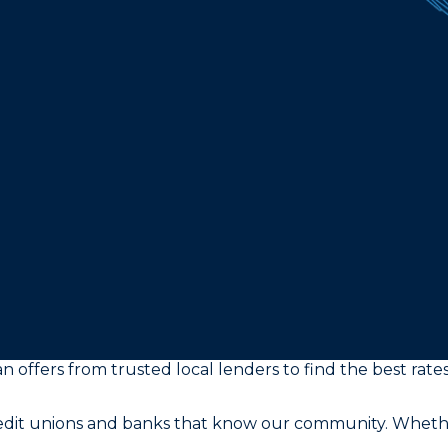
n offers from trusted local lenders to find the best rates
redit unions and banks that know our community. Whether 