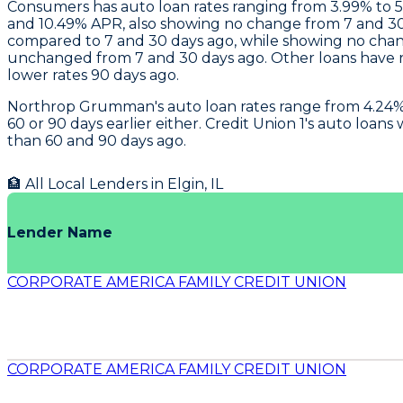
Consumers
has auto loan rates ranging from 3.99% to
and 10.49% APR, also showing no change from 7 and 30
compared to 7 and 30 days ago, while showing no cha
unchanged from 7 and 30 days ago. Other loans have ra
lower rates 90 days ago.
Northrop Grumman
's auto loan rates range from 4.2
60 or 90 days earlier either.
Credit Union 1's
auto loans w
than 60 and 90 days ago.
🏦 All Local Lenders in
Elgin
,
IL
Lender Name
CORPORATE AMERICA FAMILY CREDIT UNION
CORPORATE AMERICA FAMILY CREDIT UNION