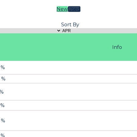
New
Used
Sort By
Info
9 %
9 %
 %
 %
9 %
9 %