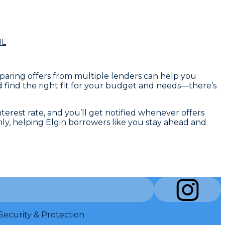
IL
omparing offers from multiple lenders can help you
d find the right fit for your budget and needs—there’s
nterest rate, and you’ll get notified whenever offers
hly, helping Elgin borrowers like you stay ahead and
Security & Protection