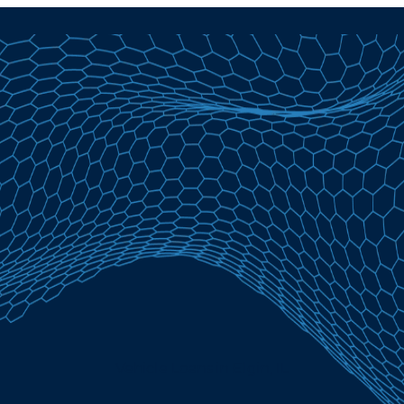
Vehicle Loans in Elgin, IL