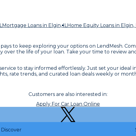
L
Mortgage Loans
in Elgin, IL
Home Equity Loans
in Elgin, 
ne, it pays to keep exploring your options on LendMesh. C
 over the life of your loan. Take your time to review an
rvice to stay informed effortlessly. Just set your ideal i
ights, rate trends, and curated loan deals weekly or mont
Customers are also interested in:
Apply For Car Loan Online
Discover