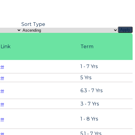
Sort Type
Apply
Link
Term
∞
1 - 7 Yrs
∞
5 Yrs
∞
6.3 - 7 Yrs
∞
3 - 7 Yrs
∞
1 - 8 Yrs
∞
5.1 - 7 Yrs