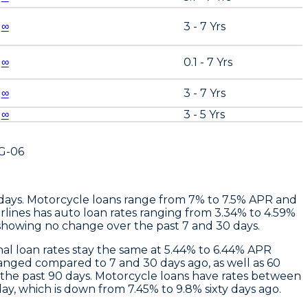
∞
3 - 7 Yrs
∞
0.1 - 7 Yrs
∞
3 - 7 Yrs
∞
3 - 5 Yrs
G-06
 days. Motorcycle loans range from 7% to 7.5% APR and
rlines
has auto loan rates ranging from 3.34% to 4.59%
showing no change over the past 7 and 30 days.
nal loan rates stay the same at 5.44% to 6.44% APR
anged compared to 7 and 30 days ago, as well as 60
 the past 90 days. Motorcycle loans have rates between
y, which is down from 7.45% to 9.8% sixty days ago.