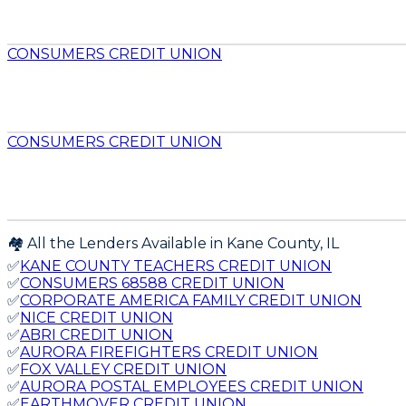
CONSUMERS CREDIT UNION
CONSUMERS CREDIT UNION
🏘️ All the Lenders Available in
Kane
County,
IL
✅
KANE COUNTY TEACHERS CREDIT UNION
✅
CONSUMERS 68588 CREDIT UNION
✅
CORPORATE AMERICA FAMILY CREDIT UNION
✅
NICE CREDIT UNION
✅
ABRI CREDIT UNION
✅
AURORA FIREFIGHTERS CREDIT UNION
✅
FOX VALLEY CREDIT UNION
✅
AURORA POSTAL EMPLOYEES CREDIT UNION
✅
EARTHMOVER CREDIT UNION