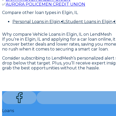
✅
AURORA POLICEMEN CREDIT UNION
Compare other loan types
in Elgin, IL
Personal Loans
in Elgin, IL
Student Loans
in Elgin, I
Why compare
Vehicle Loans in Elgin, IL
on LendMesh
If you’re in Elgin, IL and applying for a car loan onli
uncover better deals and lower rates, saving you money
no rush when it comes to securing a smart car loan.
Consider subscribing to LendMesh’s personalized alert se
drop below that target. Plus, you’ll receive expert ins
grab the best opportunities without the hassle.
Loans