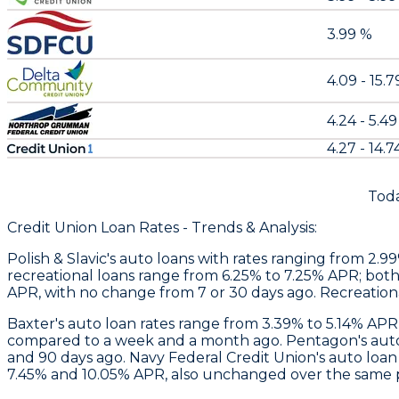
3.99 %
4.09 - 15.
4.24 - 5.4
4.27 - 14.7
Toda
Credit Union Loan Rates - Trends & Analysis:
Polish & Slavic's
auto loans with rates ranging from 2.9
recreational loans range from 6.25% to 7.25% APR; both
APR, with no change from 7 or 30 days ago. Recreation
Baxter
's auto loan rates range from 3.39% to 5.14% APR
compared to a week and a month ago.
Pentagon
's au
and 90 days ago. Navy Federal Credit Union's auto loa
7.45% and 10.05% APR, also unchanged over the same per