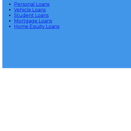
Personal Loans
Vehicle Loans
Student Loans
Mortgage Loans
Home Equity Loans