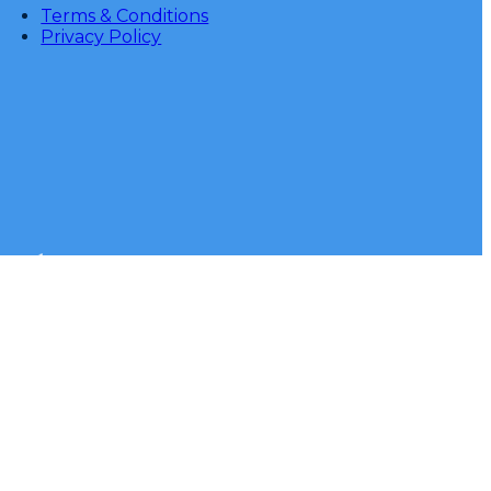
Terms & Conditions
Privacy Policy