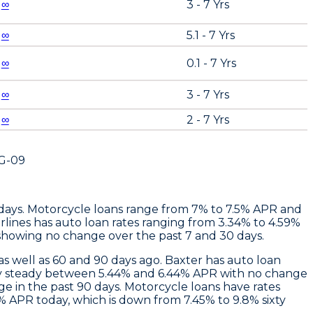
∞
3 - 7 Yrs
∞
5.1 - 7 Yrs
∞
0.1 - 7 Yrs
∞
3 - 7 Yrs
∞
2 - 7 Yrs
G-09
 days. Motorcycle loans range from 7% to 7.5% APR and
rlines
has auto loan rates ranging from 3.34% to 4.59%
showing no change over the past 7 and 30 days.
s well as 60 and 90 days ago.
Baxter
has auto loan
stay steady between 5.44% and 6.44% APR with no change
e in the past 90 days. Motorcycle loans have rates
 APR today, which is down from 7.45% to 9.8% sixty