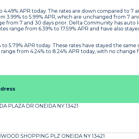
 to 4.49% APR today. The rates are down compared to 7 
om 3.99% to 5.99% APR, which are unchanged from 7 and 
e from 7 and 30 days prior.
Delta Community
has auto l
tes range from 6.39% to 17.59% APR and have also staye
4% to 5.79% APR today. These rates have stayed the sam
es range from 4.24% to 8.24% APR today, with no change 
ddress
DA PLAZA DR ONEIDA NY 13421
NWOOD SHOPPING PLZ ONEIDA NY 13421