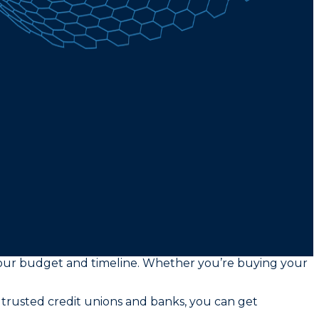
s your budget and timeline. Whether you’re buying your
 trusted credit unions and banks, you can get