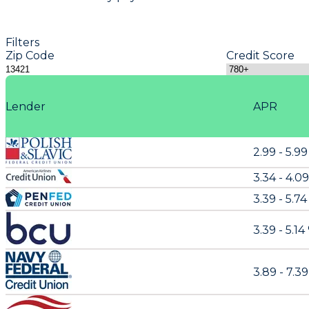
Filters
Zip Code
Credit Score
Lender
APR
2.99 - 5.9
3.34 - 4.0
3.39 - 5.74
3.39 - 5.14
3.89 - 7.3