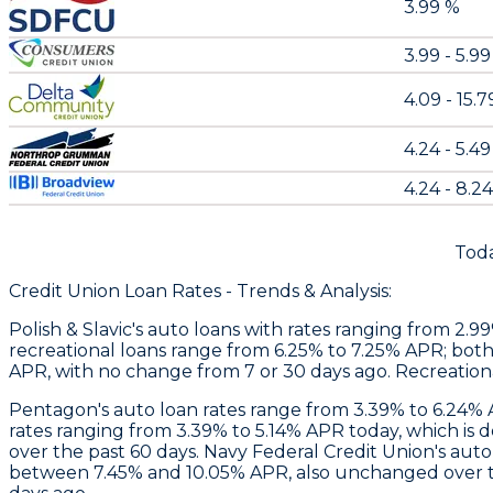
3.99 %
3.99 - 5.9
4.09 - 15.
4.24 - 5.4
4.24 - 8.2
Toda
Credit Union Loan Rates - Trends & Analysis:
Polish & Slavic's
auto loans with rates ranging from 2.9
recreational loans range from 6.25% to 7.25% APR; both
APR, with no change from 7 or 30 days ago. Recreation
Pentagon
's auto loan rates range from 3.39% to 6.24
rates ranging from 3.39% to 5.14% APR today, which is
over the past 60 days. Navy Federal Credit Union's aut
between 7.45% and 10.05% APR, also unchanged over the