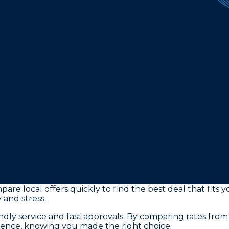
pare local offers quickly to find the best deal that fit
 and stress.
ly service and fast approvals. By comparing rates from
dence, knowing you made the right choice.