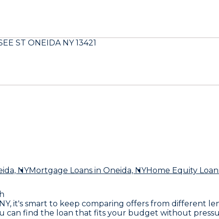
EE ST ONEIDA NY 13421
ida, NY
Mortgage Loans
in Oneida, NY
Home Equity Loan
h
, NY, it's smart to keep comparing offers from different
you can find the loan that fits your budget without pre