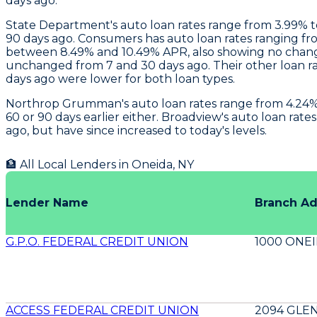
days ago.
State Department
's auto loan rates range from 3.99%
90 days ago.
Consumers
has auto loan rates ranging fr
between 8.49% and 10.49% APR, also showing no chang
unchanged from 7 and 30 days ago. Their other loan ra
days ago were lower for both loan types.
Northrop Grumman
's auto loan rates range from 4.2
60 or 90 days earlier either.
Broadview
's auto loan rat
ago, but have since increased to today's levels.
🏦 All Local Lenders in
Oneida
,
NY
Lender Name
Branch A
G.P.O. FEDERAL CREDIT UNION
1000 ONEI
ACCESS FEDERAL CREDIT UNION
2094 GLE