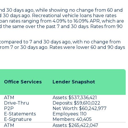
and 30 days ago, while showing no change from 60 and
30 days ago. Recreational vehicle loans have rates
oan rates ranging from 4.09% to 16.09% APR, which are
d the same over the past 7 and 30 days. Rates from 90
e compared to 7 and 30 days ago, with no change from
from 7 or 30 days ago. Rates were lower 60 and 90 days
Office Services
Lender Snapshot
ATM
Assets:
$537,336,421
Drive-Thru
Deposits:
$59,610,022
P2P
Net Worth:
$60,242,977
E-Statements
Employees:
110
E-Signature
Members:
40,405
ATM
Assets:
$265,422,047