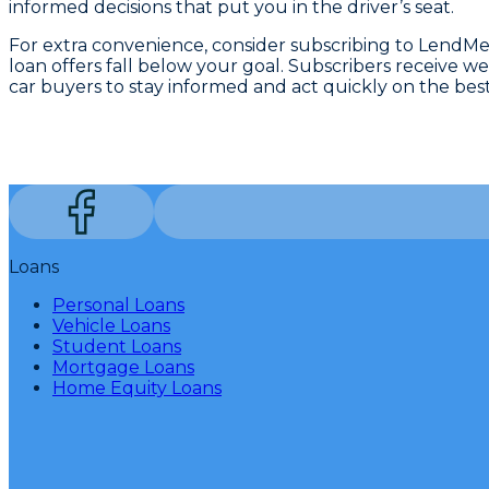
informed decisions that put you in the driver’s seat.
For extra convenience, consider subscribing to LendMe
loan offers fall below your goal. Subscribers receive w
car buyers to stay informed and act quickly on the best
Loans
Personal Loans
Vehicle Loans
Student Loans
Mortgage Loans
Home Equity Loans