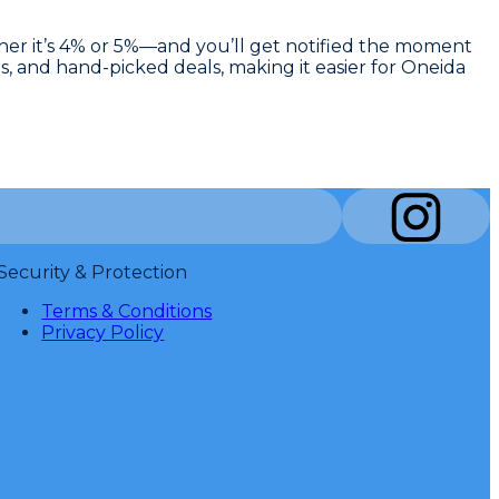
ther it’s 4% or 5%—and you’ll get notified the moment
s, and hand-picked deals, making it easier for Oneida
Security & Protection
Terms & Conditions
Privacy Policy