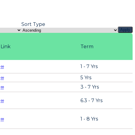
Sort Type
Apply
Link
Term
∞
1 - 7 Yrs
∞
5 Yrs
∞
3 - 7 Yrs
∞
6.3 - 7 Yrs
∞
1 - 8 Yrs