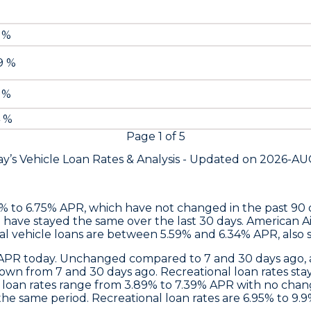
9 %
79 %
9 %
4 %
Page
1
of
5
y’s Vehicle Loan Rates &
Analysis - Updated on
2026-AU
9% to 6.75% APR, which have not changed in the past 90
 have stayed the same over the last 30 days.
American Ai
al vehicle loans are between 5.59% and 6.34% APR, also 
% APR today. Unchanged compared to 7 and 30 days ago, a
 down from 7 and 30 days ago. Recreational loan rates 
o loan rates range from 3.89% to 7.39% APR with no chang
 same period. Recreational loan rates are 6.95% to 9.9%