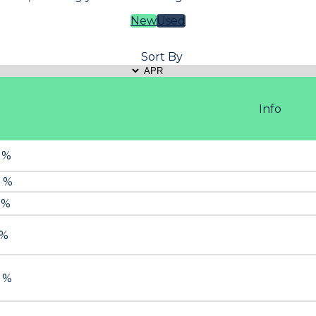
New
Used
Sort By
Info
9 %
9 %
 %
 %
9 %