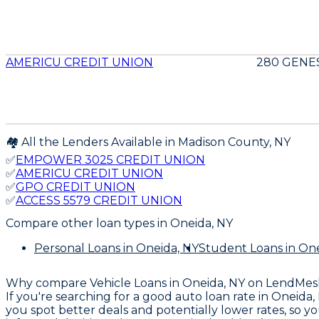
AMERICU CREDIT UNION
280 GENES
🏘️ All the Lenders Available in
Madison
County,
NY
✅
EMPOWER 3025 CREDIT UNION
✅
AMERICU CREDIT UNION
✅
GPO CREDIT UNION
✅
ACCESS 5579 CREDIT UNION
Compare other loan types
in Oneida, NY
Personal Loans
in Oneida, NY
Student Loans
in One
Why compare
Vehicle Loans in Oneida, NY
on LendMes
If you're searching for a good auto loan rate in Oneida
you spot better deals and potentially lower rates, so 