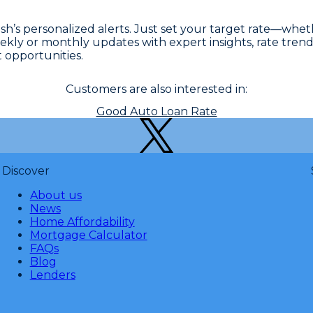
sh’s personalized alerts. Just set your target rate—whe
eekly or monthly updates with expert insights, rate trend
 opportunities.
Customers are also interested in:
Good Auto Loan Rate
Discover
About us
News
Home Affordability
Mortgage Calculator
FAQs
Blog
Lenders