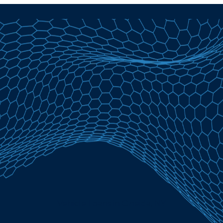
Vehicle Loans in Oneida, NY