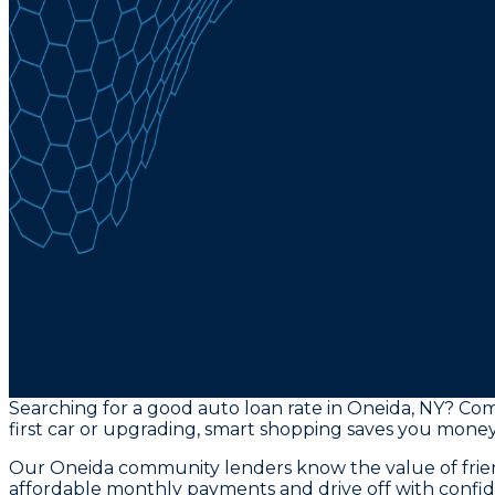
Searching for a good auto loan rate in Oneida, NY? Com
first car or upgrading, smart shopping saves you money
Our Oneida community lenders know the value of friend
affordable monthly payments and drive off with confi