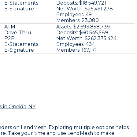
E-Statements
Deposits:
$18,549,721
E-Signature
Net Worth:
$25,491,278
Employees:
49
Members:
23,080
ATM
Assets:
$2,693,858,739
Drive-Thru
Deposits:
$60,545,589
P2P
Net Worth:
$262,375,424
E-Statements
Employees:
434
E-Signature
Members:
167,171
s
in Oneida, NY
 lenders on LendMesh. Exploring multiple options helps
ssure. Take your time and use LendMesh to make