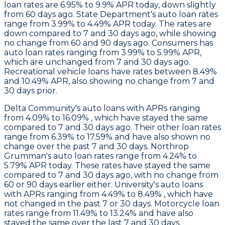
loan rates are 6.95% to 9.9% APR today, down slightly
from 60 days ago.
State Department
's auto loan rates
range from 3.99% to 4.49% APR today. The rates are
down compared to 7 and 30 days ago, while showing
no change from 60 and 90 days ago.
Consumers
has
auto loan rates ranging from 3.99% to 5.99% APR,
which are unchanged from 7 and 30 days ago.
Recreational vehicle loans have rates between 8.49%
and 10.49% APR, also showing no change from 7 and
30 days prior.
Delta Community's
auto loans with APRs ranging
from 4.09% to 16.09% , which have stayed the same
compared to 7 and 30 days ago. Their other loan rates
range from 6.39% to 17.59% and have also shown no
change over the past 7 and 30 days.
Northrop
Grumman
's auto loan rates range from 4.24% to
5.79% APR today. These rates have stayed the same
compared to 7 and 30 days ago, with no change from
60 or 90 days earlier either.
University's
auto loans
with APRs ranging from 4.49% to 8.49% , which have
not changed in the past 7 or 30 days. Motorcycle loan
rates range from 11.49% to 13.24% and have also
stayed the same over the last 7 and 30 days.