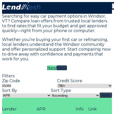
Vehicle Loans in Windsor, VT
Searching for easy car payment options in Windsor,
VT? Compare loan offers from trusted local lenders
to find rates that fit your budget and get approved
quickly—right from your phone or computer.
Whether you’re buying your first car or refinancing,
local lenders understand the Windsor community
and offer personalized support. Start comparing now
to drive away with confidence and payments that
work for you.
New
Used
Filters
Zip Code
Credit Score
Sort By
Sort Type
Apply
Lender
APR
Info
Link