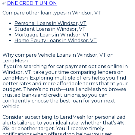
✅
ONE CREDIT UNION
Compare other loan types
in Windsor, VT
Personal Loans
in Windsor, VT
Student Loans
in Windsor, VT
Mortgage Loans
in Windsor, VT
Home Equity Loans
in Windsor, VT
Why compare
Vehicle Loans in Windsor, VT
on
LendMesh
If you’re searching for car payment options online in
Windsor, VT, take your time comparing lenders on
LendMesh. Exploring multiple offers helps you find
better rates and more affordable terms that fit your
budget. There’s no rush—use LendMesh to browse
trusted banks and credit unions, so you can
confidently choose the best loan for your next
vehicle.
Consider subscribing to LendMesh for personalized
alerts tailored to your ideal rate, whether that’s 4%,
5%, or another target. You’ll receive timely
notifications when offers drop below your set