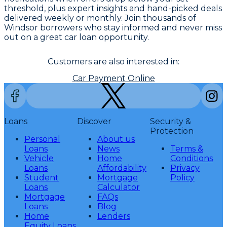
threshold, plus expert insights and hand-picked deals
delivered weekly or monthly. Join thousands of
Windsor borrowers who stay informed and never miss
out on a great car loan opportunity.
Customers are also interested in:
Car Payment Online
Loans
Discover
Security &
Protection
Personal
About us
Loans
News
Terms &
Vehicle
Home
Conditions
Loans
Affordability
Privacy
Student
Mortgage
Policy
Loans
Calculator
Mortgage
FAQs
Loans
Blog
Home
Lenders
Equity Loans