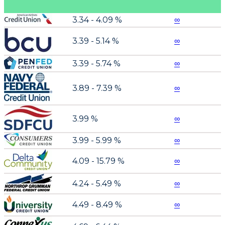
3.34 - 4.09 %
∞
3.39 - 5.14 %
∞
3.39 - 5.74 %
∞
3.89 - 7.39 %
∞
3.99 %
∞
3.99 - 5.99 %
∞
4.09 - 15.79 %
∞
4.24 - 5.49 %
∞
4.49 - 8.49 %
∞