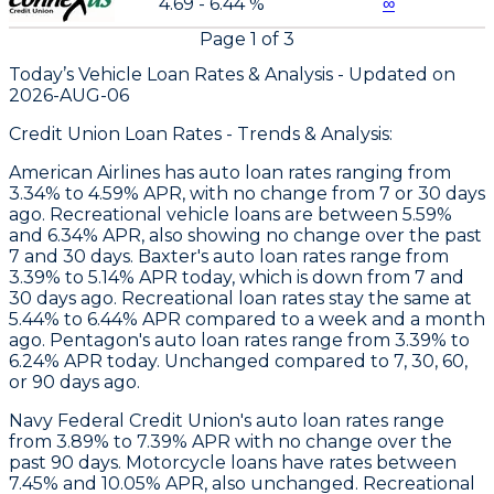
4.69 - 6.44 %
∞
Page
1
of
3
Today’s Vehicle Loan Rates &
Analysis - Updated on
2026-AUG-06
Credit Union Loan Rates - Trends & Analysis:
American Airlines
has auto loan rates ranging from
3.34% to 4.59% APR, with no change from 7 or 30 days
ago. Recreational vehicle loans are between 5.59%
and 6.34% APR, also showing no change over the past
7 and 30 days.
Baxter
's auto loan rates range from
3.39% to 5.14% APR today, which is down from 7 and
30 days ago. Recreational loan rates stay the same at
5.44% to 6.44% APR compared to a week and a month
ago.
Pentagon
's auto loan rates range from 3.39% to
6.24% APR today. Unchanged compared to 7, 30, 60,
or 90 days ago.
Navy Federal Credit Union's auto loan rates range
from 3.89% to 7.39% APR with no change over the
past 90 days. Motorcycle loans have rates between
7.45% and 10.05% APR, also unchanged. Recreational