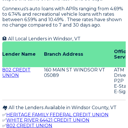
Connexus's
auto loans with APRs ranging from 4.69%
to 6.74% and recreational vehicle loans with rates
between 6.59% and 10.49% . These rates have shown
no change compared to 7 and 30 days ago.
🏦 All Local Lenders in
Windsor
,
VT
Offic
Lender Name
Branch Address
Servi
802 CREDIT
160 MAIN ST WINDSOR VT
ATM
UNION
05089
Drive
P2P
E-Sta
E-Sig
🏘️ All the Lenders Available in
Windsor
County,
VT
✅
HERITAGE FAMILY FEDERAL CREDIT UNION
✅
WHITE RIVER 64421 CREDIT UNION
✅
802 CREDIT UNION