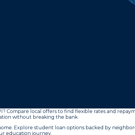
I? Compare local offers to find flexible rates and repay
tion without breaking the bank.
o home. Explore student loan options backed by neighbo
our education journey.