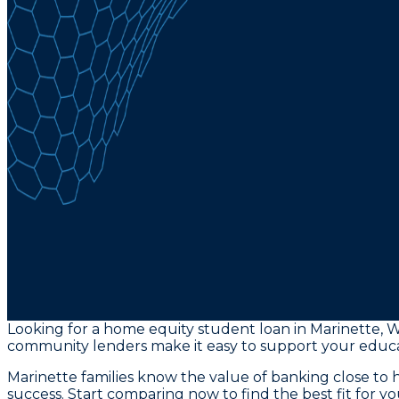
Looking for a home equity student loan in Marinette, W
community lenders make it easy to support your educa
Marinette families know the value of banking close t
success. Start comparing now to find the best fit for y