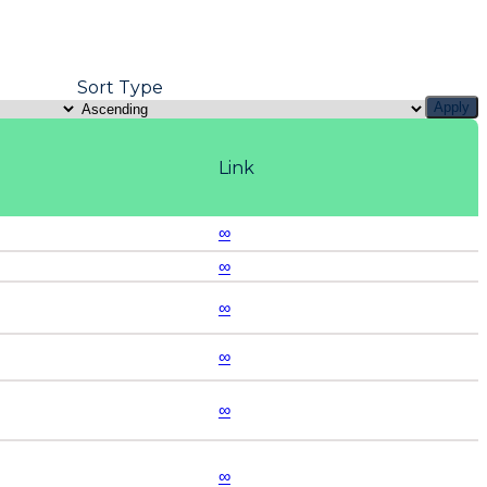
Sort Type
Apply
Link
∞
∞
∞
∞
∞
∞