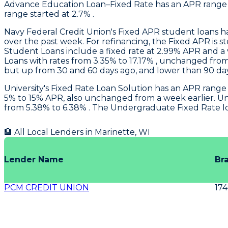
Advance Education Loan–Fixed Rate has an APR range o
range started at 2.7% .
Navy Federal Credit Union
's Fixed APR student loans 
over the past week. For refinancing, the Fixed APR is 
Student Loans include a fixed rate at 2.99% APR and a
Loans with rates from 3.35% to 17.17% , unchanged from
but up from 30 and 60 days ago, and lower than 90 da
University
's Fixed Rate Loan Solution has an APR range
5% to 15% APR, also unchanged from a week earlier.
Un
from 5.38% to 6.38% . The Undergraduate Fixed Rate l
🏦 All Local Lenders in
Marinette
,
WI
Lender Name
Br
PCM CREDIT UNION
17