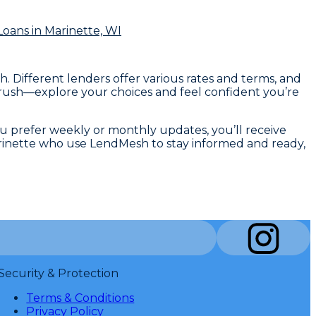
Loans
in Marinette, WI
. Different lenders offer various rates and terms, and
o rush—explore your choices and feel confident you’re
ou prefer weekly or monthly updates, you’ll receive
Marinette who use LendMesh to stay informed and ready,
Security & Protection
Terms & Conditions
Privacy Policy