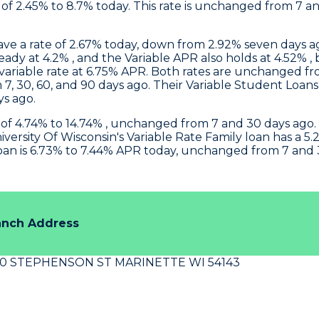
f 2.45% to 8.7% today. This rate is unchanged from 7 
have a rate of 2.67% today, down from 2.92% seven days 
steady at 4.2% , and the Variable APR also holds at 4.52
 variable rate at 6.75% APR. Both rates are unchanged f
 7, 30, 60, and 90 days ago. Their Variable Student Loan
ys ago.
 of 4.74% to 14.74% , unchanged from 7 and 30 days ago. 
iversity Of Wisconsin
's Variable Rate Family loan has a
oan is 6.73% to 7.44% APR today, unchanged from 7 and 
anch Address
40 STEPHENSON ST MARINETTE WI 54143