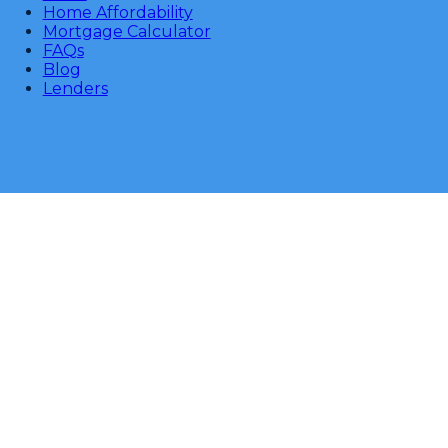
Home Affordability
Mortgage Calculator
FAQs
Blog
Lenders