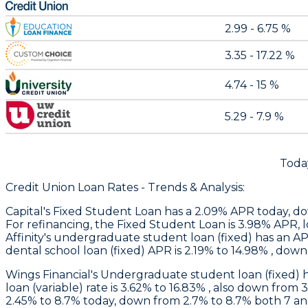
2.99 - 6.75 %
3.35 - 17.22 %
4.74 - 15 %
5.29 - 7.9 %
Toda
Credit Union Loan Rates - Trends & Analysis:
Capital
's Fixed Student Loan has a 2.09% APR today, d
For refinancing, the Fixed Student Loan is 3.98% APR, l
Affinity
's undergraduate student loan (fixed) has an AP
dental school loan (fixed) APR is 2.19% to 14.98% , dow
Wings Financial
's Undergraduate student loan (fixed) 
loan (variable) rate is 3.62% to 16.83% , also down from 
2.45% to 8.7% today, down from 2.7% to 8.7% both 7 a