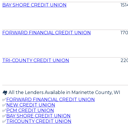
BAY SHORE CREDIT UNION
15
FORWARD FINANCIAL CREDIT UNION
17
TRI-COUNTY CREDIT UNION
22
🏘️ All the Lenders Available in
Marinette
County,
WI
✅
FORWARD FINANCIAL CREDIT UNION
✅
NEW CREDIT UNION
✅
PCM CREDIT UNION
✅
BAY SHORE CREDIT UNION
✅
TRICOUNTY CREDIT UNION