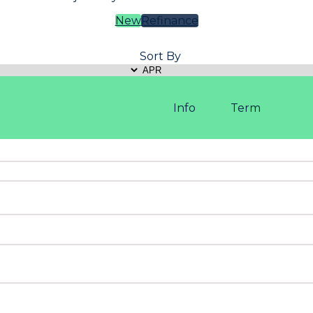
New
Refinance
Sort By
Info
Term