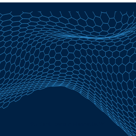
Student Loans in Marinette, WI