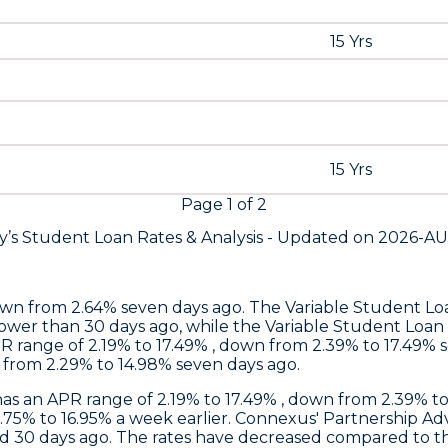
15 Yrs
15 Yrs
Page
1
of
2
y’s Student Loan Rates &
Analysis - Updated on
2026-A
own from 2.64% seven days ago. The Variable Student L
ower than 30 days ago, while the Variable Student Loan r
R range of 2.19% to 17.49% , down from 2.39% to 17.49% 
n from 2.29% to 14.98% seven days ago.
has an APR range of 2.19% to 17.49% , down from 2.39% 
3.75% to 16.95% a week earlier.
Connexus
' Partnership Ad
nd 30 days ago. The rates have decreased compared to 