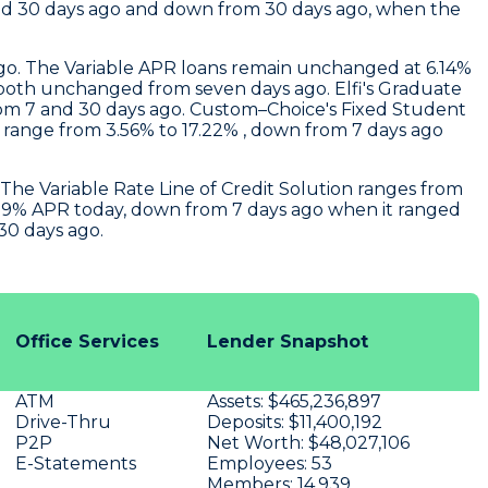
and 30 days ago and down from 30 days ago, when the
ago. The Variable APR loans remain unchanged at 6.14%
% , both unchanged from seven days ago.
Elfi
's Graduate
rom 7 and 30 days ago.
Custom–Choice's
Fixed Student
s range from 3.56% to 17.22% , down from 7 days ago
The Variable Rate Line of Credit Solution ranges from
 5.29% APR today, down from 7 days ago when it ranged
30 days ago.
Office Services
Lender Snapshot
ATM
Assets:
$465,236,897
Drive-Thru
Deposits:
$11,400,192
P2P
Net Worth:
$48,027,106
E-Statements
Employees:
53
Members:
14,939