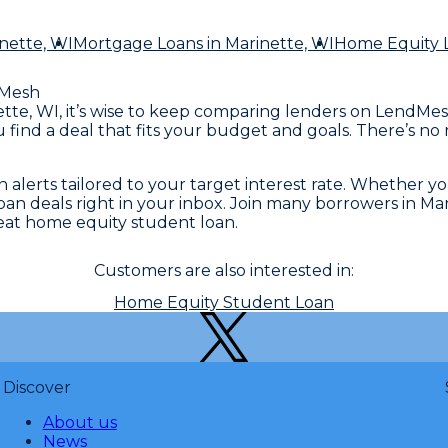
nette, WI
Mortgage Loans
in Marinette, WI
Home Equity 
Mesh
tte, WI, it’s wise to keep comparing lenders on LendMesh
u find a deal that fits your budget and goals. There’s n
 alerts tailored to your target interest rate. Whether y
loan deals right in your inbox. Join many borrowers in 
eat home equity student loan.
Customers are also interested in:
Home Equity Student Loan
Discover
About us
News