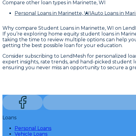
Compare other loan types
in Marinette, WI
Personal Loans
in Marinette, WI
Auto Loans
in Mari
Why compare
Student Loans in Marinette, WI
on Lend
If you’re exploring home equity student loans in Marine
taking the time to review multiple options can help yo
getting the best possible loan for your education.
Consider subscribing to LendMesh for personalized loan
expert insights, rate trends, and hand-picked student 
ensuring you never miss an opportunity to secure a gr
Loans
Personal Loans
Vehicle Loans