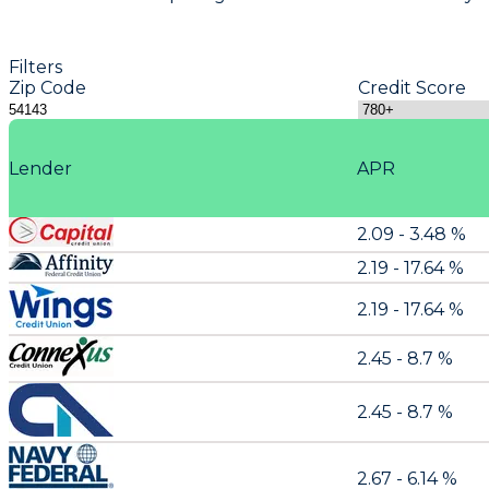
Filters
Zip Code
Credit Score
Lender
APR
2.09 - 3.48 %
2.19 - 17.64 %
2.19 - 17.64 %
2.45 - 8.7 %
2.45 - 8.7 %
2.67 - 6.14 %