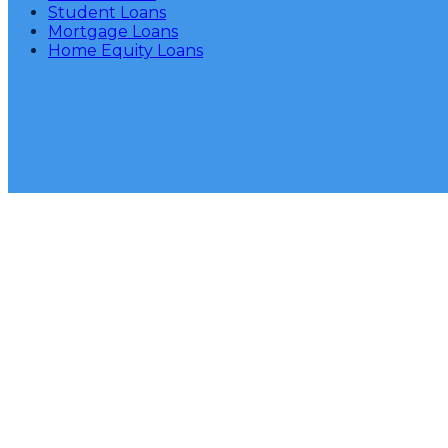
Student Loans
Mortgage Loans
Home Equity Loans