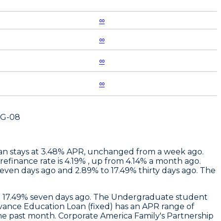
∞
∞
∞
∞
UG-08
oan stays at 3.48% APR, unchanged from a week ago.
efinance rate is 4.19% , up from 4.14% a month ago.
seven days ago and 2.89% to 17.49% thirty days ago. The
to 17.49% seven days ago. The Undergraduate student
vance Education Loan (fixed) has an APR range of
the past month.
Corporate America Family
's Partnership