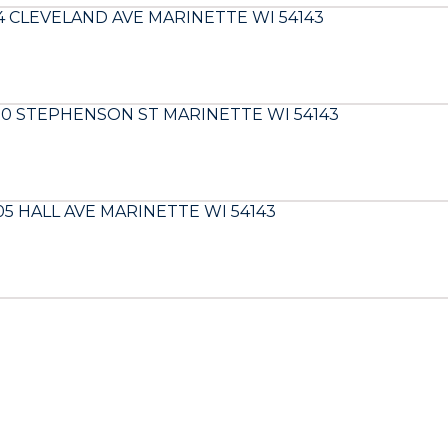
14 CLEVELAND AVE MARINETTE WI 54143
00 STEPHENSON ST MARINETTE WI 54143
05 HALL AVE MARINETTE WI 54143