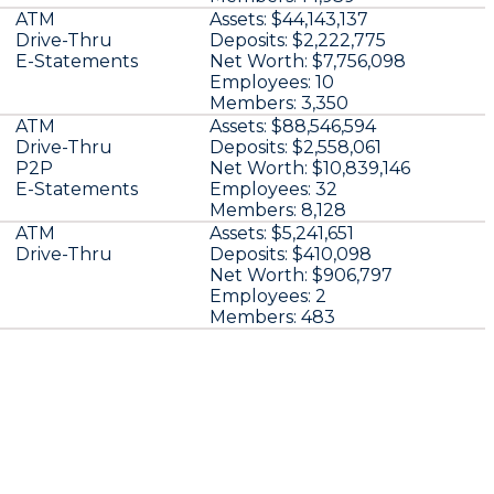
ATM
Assets:
$44,143,137
Drive-Thru
Deposits:
$2,222,775
E-Statements
Net Worth:
$7,756,098
Employees:
10
Members:
3,350
ATM
Assets:
$88,546,594
Drive-Thru
Deposits:
$2,558,061
P2P
Net Worth:
$10,839,146
E-Statements
Employees:
32
Members:
8,128
ATM
Assets:
$5,241,651
Drive-Thru
Deposits:
$410,098
Net Worth:
$906,797
Employees:
2
Members:
483