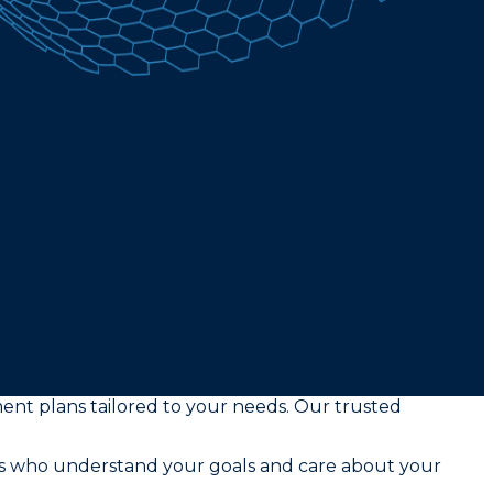
ment plans tailored to your needs. Our trusted
rs who understand your goals and care about your