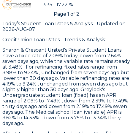
3.35 - 17.22 %
Page
1
of
2
Today’s Student Loan Rates &
Analysis - Updated on
2026-AUG-07
Credit Union Loan Rates - Trends & Analysis:
Sharon & Crescent United
's Private Student Loans
have a fixed rate of 2.09% today, down from 2.64%
seven days ago, while the variable rate remains steady
at 3.48% . For refinancing, fixed rates range from
3.98% to 9.24% , unchanged from seven days ago but
lower than 30 days ago. Variable refinancing rates are
4.19% to 9.24% , unchanged from seven days ago but
slightly higher than 30 days ago.
Greylock
's
Undergraduate student loan (fixed) has an APR
range of 2.09% to 17.49% , down from 2.39% to 17.49%
thirty days ago and down from 2.19% to 17.49% seven
days ago. The Medical school loan (variable) APR is
3.62% to 14.33% , down from 3.75% to 13.34% thirty
days ago.