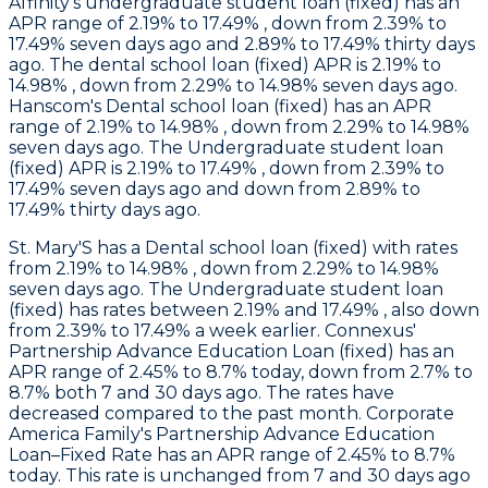
Affinity
's undergraduate student loan (fixed) has an
APR range of 2.19% to 17.49% , down from 2.39% to
17.49% seven days ago and 2.89% to 17.49% thirty days
ago. The dental school loan (fixed) APR is 2.19% to
14.98% , down from 2.29% to 14.98% seven days ago.
Hanscom
's Dental school loan (fixed) has an APR
range of 2.19% to 14.98% , down from 2.29% to 14.98%
seven days ago. The Undergraduate student loan
(fixed) APR is 2.19% to 17.49% , down from 2.39% to
17.49% seven days ago and down from 2.89% to
17.49% thirty days ago.
St. Mary'S
has a Dental school loan (fixed) with rates
from 2.19% to 14.98% , down from 2.29% to 14.98%
seven days ago. The Undergraduate student loan
(fixed) has rates between 2.19% and 17.49% , also down
from 2.39% to 17.49% a week earlier.
Connexus
'
Partnership Advance Education Loan (fixed) has an
APR range of 2.45% to 8.7% today, down from 2.7% to
8.7% both 7 and 30 days ago. The rates have
decreased compared to the past month.
Corporate
America Family
's Partnership Advance Education
Loan–Fixed Rate has an APR range of 2.45% to 8.7%
today. This rate is unchanged from 7 and 30 days ago