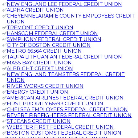
✅
NEW ENGLAND LEE FEDERAL CREDIT UNION
✅
ALPHA CREDIT UNION
✅
CHEYENNELARAMIE COUNTY EMPLOYEES CREDIT
UNION
✅
TREMONT CREDIT UNION
✅
HANSCOM FEDERAL CREDIT UNION
✅
SYMPHONY FEDERAL CREDIT UNION
✅
CITY OF BOSTON CREDIT UNION
✅
METRO 66364 CREDIT UNION
✅
TAUPA LITHUANIAN FEDERAL CREDIT UNION
✅
MASS BAY CREDIT UNION
✅
ALBRIGHT CREDIT UNION
✅
NEW ENGLAND TEAMSTERS FEDERAL CREDIT
UNION
✅
RIVER WORKS CREDIT UNION
✅
ENERGY CREDIT UNION
✅
AMERICAN AIRLINES FEDERAL CREDIT UNION
✅
FIRST PRIORITY 66593 CREDIT UNION
✅
CHELSEA EMPLOYEES FEDERAL CREDIT UNION
✅
REVERE FIREFIGHTERS FEDERAL CREDIT UNION
✅
ST JEANS CREDIT UNION
✅
WEBSTER FIRST FEDERAL CREDIT UNION
✅
BOSTON CUSTOMS FEDERAL CREDIT UNION