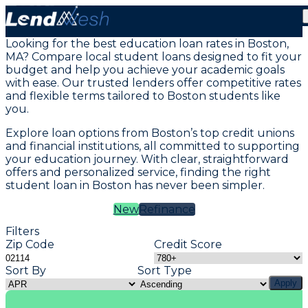
Student Loans in Boston, MA
Looking for the best education loan rates in Boston,
MA? Compare local student loans designed to fit your
budget and help you achieve your academic goals
with ease. Our trusted lenders offer competitive rates
and flexible terms tailored to Boston students like
you.
Explore loan options from Boston’s top credit unions
and financial institutions, all committed to supporting
your education journey. With clear, straightforward
offers and personalized service, finding the right
student loan in Boston has never been simpler.
New
Refinance
Filters
Zip Code
Credit Score
Sort By
Sort Type
Apply