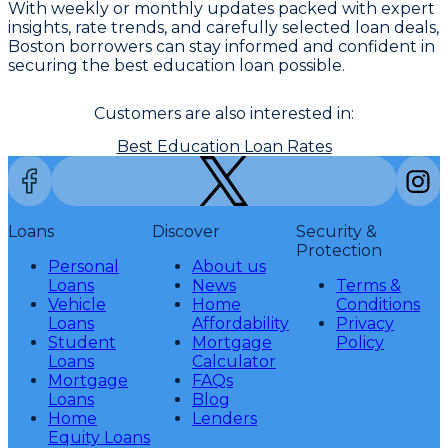
With weekly or monthly updates packed with expert
insights, rate trends, and carefully selected loan deals,
Boston borrowers can stay informed and confident in
securing the best education loan possible.
Customers are also interested in:
Best Education Loan Rates
Loans
Discover
Security &
Protection
Personal
About us
Loans
News
Terms &
Vehicle
Home
Conditions
Loans
Affordability
Privacy
Student
Mortgage
Policy
Loans
Calculator
Mortgage
FAQs
Loans
Blog
Home
Lenders
Equity Loans