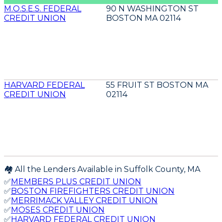
M.O.S.E.S. FEDERAL
90 N WASHINGTON ST
CREDIT UNION
BOSTON MA 02114
HARVARD FEDERAL
55 FRUIT ST BOSTON MA
CREDIT UNION
02114
🏘️ All the Lenders Available in
Suffolk
County,
MA
✅
MEMBERS PLUS CREDIT UNION
✅
BOSTON FIREFIGHTERS CREDIT UNION
✅
MERRIMACK VALLEY CREDIT UNION
✅
MOSES CREDIT UNION
✅
HARVARD FEDERAL CREDIT UNION