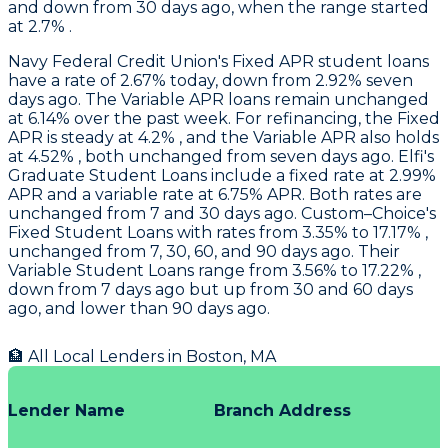
and down from 30 days ago, when the range started
at 2.7% .
Navy Federal Credit Union
's Fixed APR student loans
have a rate of 2.67% today, down from 2.92% seven
days ago. The Variable APR loans remain unchanged
at 6.14% over the past week. For refinancing, the Fixed
APR is steady at 4.2% , and the Variable APR also holds
at 4.52% , both unchanged from seven days ago.
Elfi
's
Graduate Student Loans include a fixed rate at 2.99%
APR and a variable rate at 6.75% APR. Both rates are
unchanged from 7 and 30 days ago.
Custom–Choice's
Fixed Student Loans with rates from 3.35% to 17.17% ,
unchanged from 7, 30, 60, and 90 days ago. Their
Variable Student Loans range from 3.56% to 17.22% ,
down from 7 days ago but up from 30 and 60 days
ago, and lower than 90 days ago.
🏦 All Local Lenders in
Boston
,
MA
Lender Name
Branch Address