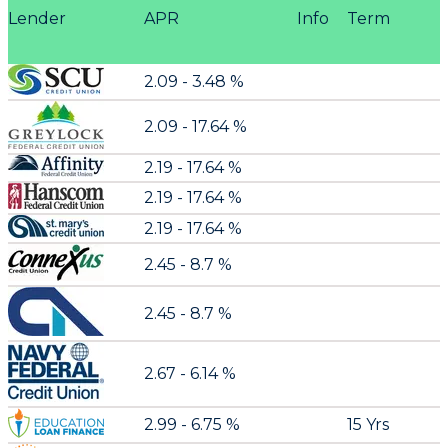
Lender
APR
Info
Term
2.09 - 3.48 %
2.09 - 17.64 %
2.19 - 17.64 %
2.19 - 17.64 %
2.19 - 17.64 %
2.45 - 8.7 %
2.45 - 8.7 %
2.67 - 6.14 %
2.99 - 6.75 %
15 Yrs