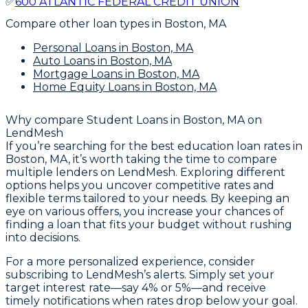
✅
600 ATLANTIC FEDERAL CREDIT UNION
Compare other loan types
in Boston, MA
Personal Loans
in Boston, MA
Auto Loans
in Boston, MA
Mortgage Loans
in Boston, MA
Home Equity Loans
in Boston, MA
Why compare
Student Loans in Boston, MA
on
LendMesh
If you’re searching for the best education loan rates in
Boston, MA, it’s worth taking the time to compare
multiple lenders on LendMesh. Exploring different
options helps you uncover competitive rates and
flexible terms tailored to your needs. By keeping an
eye on various offers, you increase your chances of
finding a loan that fits your budget without rushing
into decisions.
For a more personalized experience, consider
subscribing to LendMesh’s alerts. Simply set your
target interest rate—say 4% or 5%—and receive
timely notifications when rates drop below your goal.