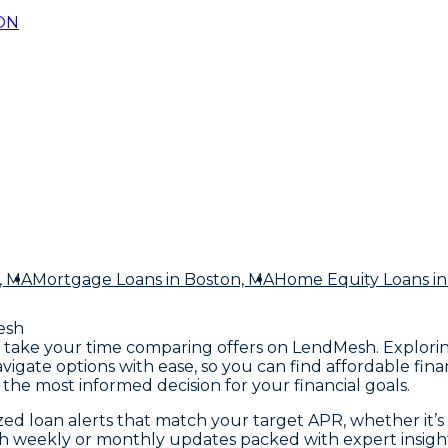
ON
, MA
Mortgage Loans
in Boston, MA
Home Equity Loans
in
esh
A, take your time comparing offers on LendMesh. Explori
avigate options with ease, so you can find affordable f
he most informed decision for your financial goals.
d loan alerts that match your target APR, whether it’s 4%
ith weekly or monthly updates packed with expert insight