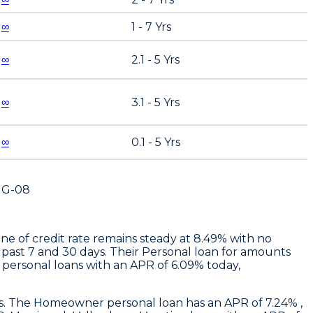
∞
1 - 7 Yrs
∞
2.1 - 5 Yrs
∞
3.1 - 5 Yrs
∞
0.1 - 5 Yrs
UG-08
ne of credit rate remains steady at 8.49% with no
 past 7 and 30 days. Their Personal loan for amounts
personal loans with an APR of 6.09% today,
ays. The Homeowner personal loan has an APR of 7.24% ,