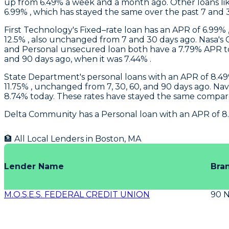
up from 6.49% a week and a month ago. Other loans like
6.99% , which has stayed the same over the past 7 and 
First Technology
's Fixed–rate loan has an APR of 6.99% 
12.5% , also unchanged from 7 and 30 days ago.
Nasa
's
and Personal unsecured loan both have a 7.79% APR tod
and 90 days ago, when it was 7.44% .
State Department's
personal loans with an APR of 8.49%
11.75% , unchanged from 7, 30, 60, and 90 days ago.
Nav
8.74% today. These rates have stayed the same compare
Delta Community
has a Personal loan with an APR of 8
🏦 All Local Lenders in
Boston
,
MA
Lender Name
Bra
M.O.S.E.S. FEDERAL CREDIT UNION
90 