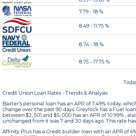
7.79 - 18 %
8.49 - 11.75 %
8.74 - 18 %
8.75 - 17.75 %
Today
Credit Union Loan Rates - Trends & Analysis:
Baxter
's personal loan has an APR of 7.49% today, whic
change over the past 90 days.
Greylock
has a Fuel loan
between $2, 501 and $5, 000 has an APR of 10.99% , als
unchanged from it was 7 and 30 days ago. This rate ha
Affinity Plus
has a Credit builder loan with an APR of 6