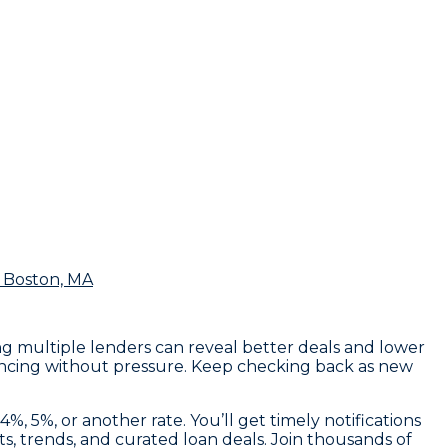
 Boston, MA
ng multiple lenders can reveal better deals and lower
inancing without pressure. Keep checking back as new
, 5%, or another rate. You’ll get timely notifications
s, trends, and curated loan deals. Join thousands of