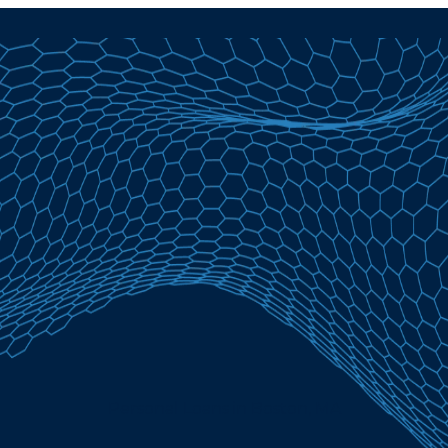
Personal Loans in Boston, MA