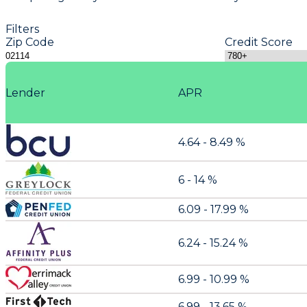
Filters
Zip Code
Credit Score
Lender
APR
4.64 - 8.49 %
6 - 14 %
6.09 - 17.99 %
6.24 - 15.24 %
6.99 - 10.99 %
6.99 - 13.65 %