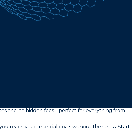
rates and no hidden fees—perfect for everything from
you reach your financial goals without the stress. Start