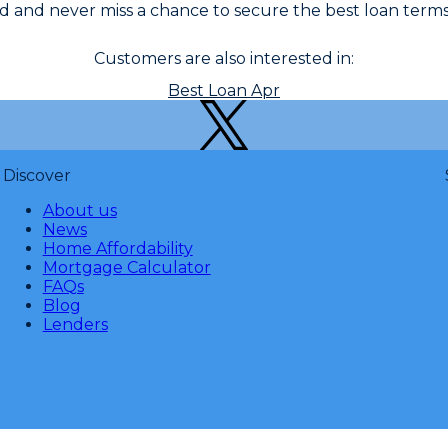
 and never miss a chance to secure the best loan terms
Customers are also interested in:
Best Loan Apr
Discover
About us
News
Home Affordability
Mortgage Calculator
FAQs
Blog
Lenders