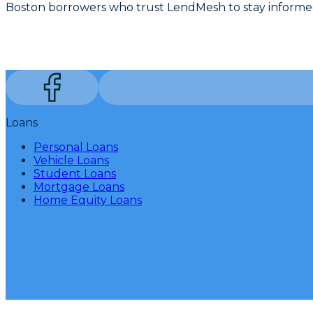
Boston borrowers who trust LendMesh to stay informed
Loans
Personal Loans
Vehicle Loans
Student Loans
Mortgage Loans
Home Equity Loans