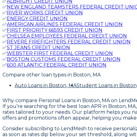
✅
ALBRIGHT CREDIT UNION
✅
NEW ENGLAND TEAMSTERS FEDERAL CREDIT UNI
✅
RIVER WORKS CREDIT UNION
✅
ENERGY CREDIT UNION
✅
AMERICAN AIRLINES FEDERAL CREDIT UNION
✅
FIRST PRIORITY 66593 CREDIT UNION
✅
CHELSEA EMPLOYEES FEDERAL CREDIT UNION
✅
REVERE FIREFIGHTERS FEDERAL CREDIT UNION
✅
ST JEANS CREDIT UNION
✅
WEBSTER FIRST FEDERAL CREDIT UNION
✅
BOSTON CUSTOMS FEDERAL CREDIT UNION
✅
600 ATLANTIC FEDERAL CREDIT UNION
Compare other loan types
in Boston, MA
Auto Loans
in Boston, MA
Student Loans
in Boston
Why compare
Personal Loans in Boston, MA
on LendM
If you’re searching for the best loan APR in Boston, M
rates tailored to your needs. Our platform helps you n
offers and promotions often appear, helping you make t
Consider subscribing to LendMesh to receive personalize
as soon as rates dip below your set threshold, along w