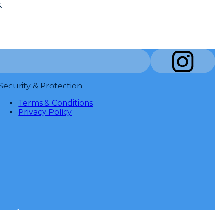
.
Security & Protection
Terms & Conditions
Privacy Policy