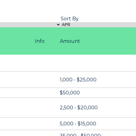
Sort By
Info
Amount
1,000 - $25,000
$50,000
2,500 - $20,000
5,000 - $15,000
35,000 - $50,000