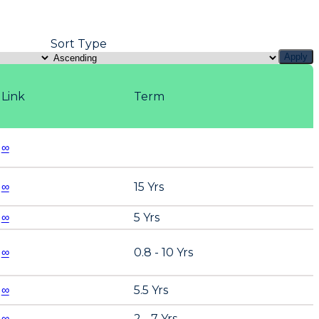
Sort Type
Apply
Link
Term
∞
∞
15 Yrs
∞
5 Yrs
∞
0.8 - 10 Yrs
∞
5.5 Yrs
∞
2 - 7 Yrs