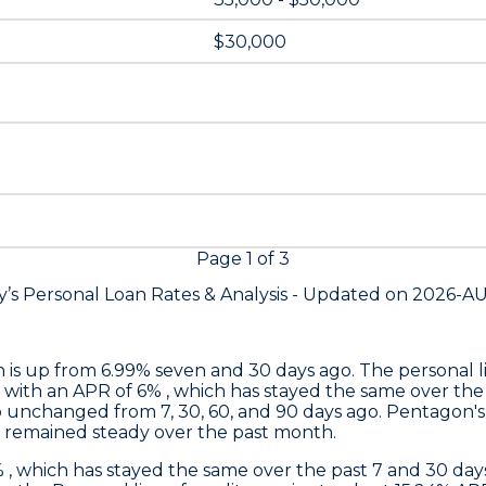
$30,000
Page
1
of
3
’s Personal Loan Rates &
Analysis - Updated on
2026-A
h is up from 6.99% seven and 30 days ago. The personal li
 with an APR of 6% , which has stayed the same over the
o unchanged from 7, 30, 60, and 90 days ago.
Pentagon's
s remained steady over the past month.
% , which has stayed the same over the past 7 and 30 d