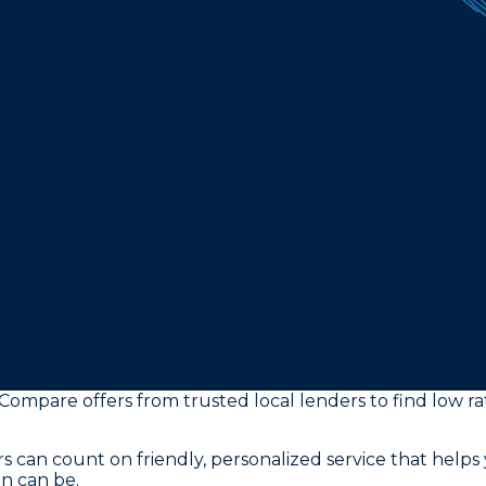
 Compare offers from trusted local lenders to find low 
s can count on friendly, personalized service that helps 
n can be.