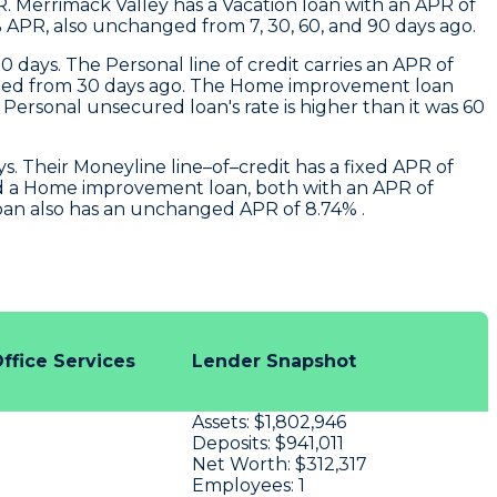
R.
Merrimack Valley
has a Vacation loan with an APR of
 APR, also unchanged from 7, 30, 60, and 90 days ago.
0 days. The Personal line of credit carries an APR of
changed from 30 days ago. The Home improvement loan
ersonal unsecured loan's rate is higher than it was 60
. Their Moneyline line–of–credit has a fixed APR of
nd a Home improvement loan, both with an APR of
loan also has an unchanged APR of 8.74% .
ffice Services
Lender Snapshot
Assets:
$1,802,946
Deposits:
$941,011
Net Worth:
$312,317
Employees:
1