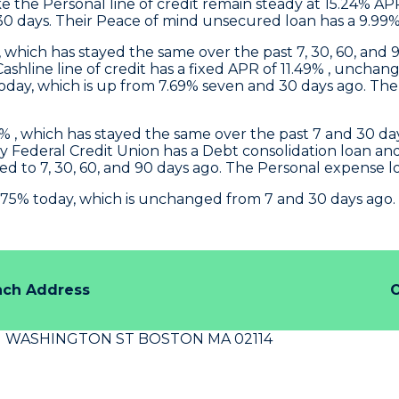
 the Personal line of credit remain steady at 15.24% AP
30 days. Their Peace of mind unsecured loan has a 9.99%
, which has stayed the same over the past 7, 30, 60, and 9
 Cashline line of credit has a fixed APR of 11.49% , un
ay, which is up from 7.69% seven and 30 days ago. The P
 , which has stayed the same over the past 7 and 30 days
y Federal Credit Union
has a Debt consolidation loan a
d to 7, 30, 60, and 90 days ago. The Personal expense 
.75% today, which is unchanged from 7 and 30 days ago.
nch Address
O
N WASHINGTON ST BOSTON MA 02114