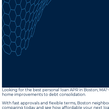
Looking for the best personal loan APR in Boston, MA?
home improvements to debt consolidation.
With fast approvals and flexible terms, Boston neighbor
comparing today and see how affordable your next loa