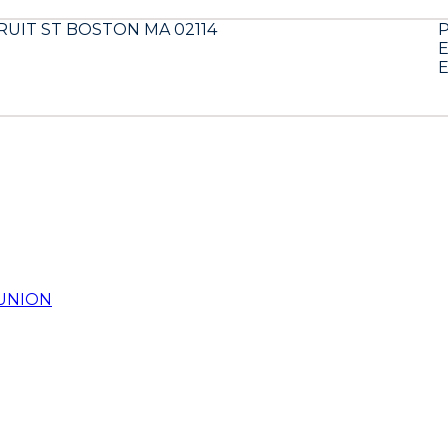
FRUIT ST BOSTON MA 02114
E
E
UNION