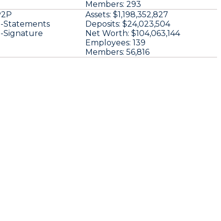
Members:
293
P2P
Assets:
$1,198,352,827
-Statements
Deposits:
$24,023,504
-Signature
Net Worth:
$104,063,144
Employees:
139
Members:
56,816