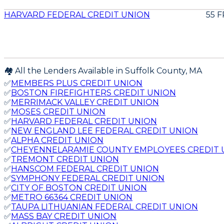
HARVARD FEDERAL CREDIT UNION
55 
🏘️ All the Lenders Available in
Suffolk
County,
MA
✅
MEMBERS PLUS CREDIT UNION
✅
BOSTON FIREFIGHTERS CREDIT UNION
✅
MERRIMACK VALLEY CREDIT UNION
✅
MOSES CREDIT UNION
✅
HARVARD FEDERAL CREDIT UNION
✅
NEW ENGLAND LEE FEDERAL CREDIT UNION
✅
ALPHA CREDIT UNION
✅
CHEYENNELARAMIE COUNTY EMPLOYEES CREDIT 
✅
TREMONT CREDIT UNION
✅
HANSCOM FEDERAL CREDIT UNION
✅
SYMPHONY FEDERAL CREDIT UNION
✅
CITY OF BOSTON CREDIT UNION
✅
METRO 66364 CREDIT UNION
✅
TAUPA LITHUANIAN FEDERAL CREDIT UNION
✅
MASS BAY CREDIT UNION