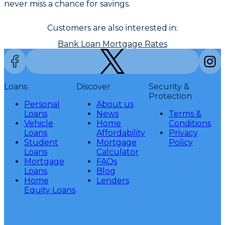
never miss a chance for savings.
Customers are also interested in:
Bank Loan Mortgage Rates
Loans
Discover
Security &
Protection
Personal
About us
Loans
News
Terms &
Vehicle
Home
Conditions
Loans
Affordability
Privacy
Student
Mortgage
Policy
Loans
Calculator
Mortgage
FAQs
Loans
Blog
Home
Lenders
Equity Loans