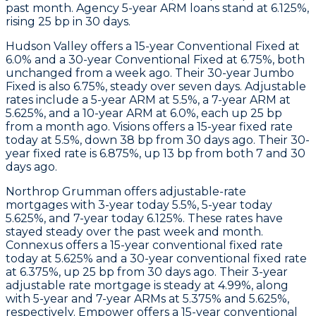
past month.
Agency 5-year ARM
loans stand at 6.125%,
rising 25 bp in 30 days.
Hudson Valley
offers a 15-year Conventional Fixed at
6.0% and a 30-year Conventional Fixed at 6.75%, both
unchanged from a week ago. Their 30-year Jumbo
Fixed is also 6.75%, steady over seven days. Adjustable
rates include a 5-year ARM at 5.5%, a 7-year ARM at
5.625%, and a 10-year ARM at 6.0%, each up 25 bp
from a month ago.
Visions
offers a 15-year fixed rate
today at 5.5%, down 38 bp from 30 days ago. Their 30-
year fixed rate is 6.875%, up 13 bp from both 7 and 30
days ago.
Northrop Grumman
offers adjustable-rate
mortgages with 3-year today 5.5%, 5-year today
5.625%, and 7-year today 6.125%. These rates have
stayed steady over the past week and month.
Connexus
offers a 15-year conventional fixed rate
today at 5.625% and a 30-year conventional fixed rate
at 6.375%, up 25 bp from 30 days ago. Their 3-year
adjustable rate mortgage is steady at 4.99%, along
with 5-year and 7-year ARMs at 5.375% and 5.625%,
respectively.
Empower
offers a 15-year conventional