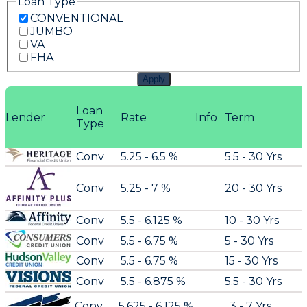
Loan Type
CONVENTIONAL
JUMBO
VA
FHA
Apply
Loan
Lender
Rate
Info
Term
Type
Conv
5.25 - 6.5 %
5.5 - 30 Yrs
Conv
5.25 - 7 %
20 - 30 Yrs
Conv
5.5 - 6.125 %
10 - 30 Yrs
Conv
5.5 - 6.75 %
5 - 30 Yrs
Conv
5.5 - 6.75 %
15 - 30 Yrs
Conv
5.5 - 6.875 %
5.5 - 30 Yrs
Conv
5.625 - 6.125 %
3 - 7 Yrs