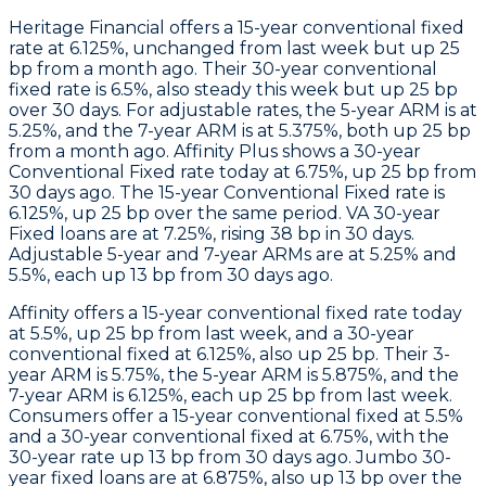
Heritage Financial
offers a 15-year conventional fixed
rate at 6.125%, unchanged from last week but up 25
bp from a month ago. Their 30-year conventional
fixed rate is 6.5%, also steady this week but up 25 bp
over 30 days. For adjustable rates, the 5-year ARM is at
5.25%, and the 7-year ARM is at 5.375%, both up 25 bp
from a month ago.
Affinity Plus
shows a 30-year
Conventional Fixed rate today at 6.75%, up 25 bp from
30 days ago. The 15-year Conventional Fixed rate is
6.125%, up 25 bp over the same period. VA 30-year
Fixed loans are at 7.25%, rising 38 bp in 30 days.
Adjustable 5-year and 7-year ARMs are at 5.25% and
5.5%, each up 13 bp from 30 days ago.
Affinity
offers a 15-year conventional fixed rate today
at 5.5%, up 25 bp from last week, and a 30-year
conventional fixed at 6.125%, also up 25 bp. Their 3-
year ARM is 5.75%, the 5-year ARM is 5.875%, and the
7-year ARM is 6.125%, each up 25 bp from last week.
Consumers
offer a 15-year conventional fixed at 5.5%
and a 30-year conventional fixed at 6.75%, with the
30-year rate up 13 bp from 30 days ago.
Jumbo
30-
year fixed loans are at 6.875%, also up 13 bp over the