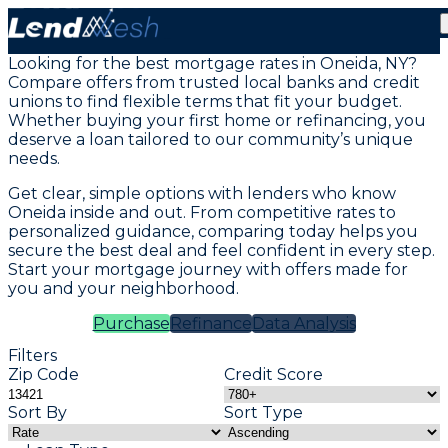
Mortgage Loans in Oneida, NY
Looking for the best mortgage rates in Oneida, NY?
Compare offers from trusted local banks and credit
unions to find flexible terms that fit your budget.
Whether buying your first home or refinancing, you
deserve a loan tailored to our community’s unique
needs.
Get clear, simple options with lenders who know
Oneida inside and out. From competitive rates to
personalized guidance, comparing today helps you
secure the best deal and feel confident in every step.
Start your mortgage journey with offers made for
you and your neighborhood.
Purchase
Refinance
Data Analysis
Filters
Zip Code
Credit Score
Sort By
Sort Type