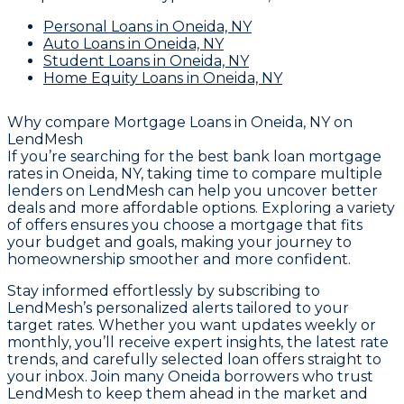
Personal Loans
in Oneida, NY
Auto Loans
in Oneida, NY
Student Loans
in Oneida, NY
Home Equity Loans
in Oneida, NY
Why compare
Mortgage Loans in Oneida, NY
on
LendMesh
If you’re searching for the best bank loan mortgage
rates in Oneida, NY, taking time to compare multiple
lenders on LendMesh can help you uncover better
deals and more affordable options. Exploring a variety
of offers ensures you choose a mortgage that fits
your budget and goals, making your journey to
homeownership smoother and more confident.
Stay informed effortlessly by subscribing to
LendMesh’s personalized alerts tailored to your
target rates. Whether you want updates weekly or
monthly, you’ll receive expert insights, the latest rate
trends, and carefully selected loan offers straight to
your inbox. Join many Oneida borrowers who trust
LendMesh to keep them ahead in the market and