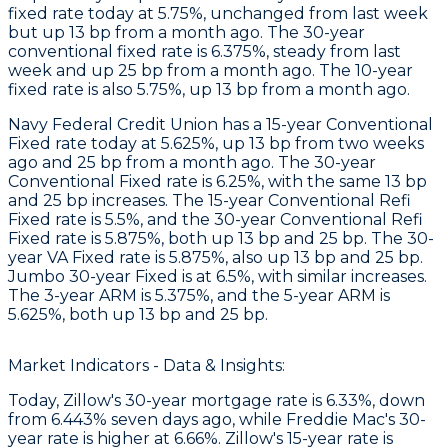
fixed rate today at 5.75%, unchanged from last week
but up 13 bp from a month ago. The 30-year
conventional fixed rate is 6.375%, steady from last
week and up 25 bp from a month ago. The 10-year
fixed rate is also 5.75%, up 13 bp from a month ago.
Navy Federal Credit Union
has a 15-year Conventional
Fixed rate today at 5.625%, up 13 bp from two weeks
ago and 25 bp from a month ago. The 30-year
Conventional Fixed rate is 6.25%, with the same 13 bp
and 25 bp increases. The 15-year Conventional Refi
Fixed rate is 5.5%, and the 30-year Conventional Refi
Fixed rate is 5.875%, both up 13 bp and 25 bp. The 30-
year VA Fixed rate is 5.875%, also up 13 bp and 25 bp.
Jumbo 30-year Fixed is at 6.5%, with similar increases.
The 3-year ARM is 5.375%, and the 5-year ARM is
5.625%, both up 13 bp and 25 bp.
Market Indicators - Data & Insights:
Today, Zillow's 30-year mortgage rate is 6.33%, down
from 6.443% seven days ago, while Freddie Mac's 30-
year rate is higher at 6.66%. Zillow's 15-year rate is