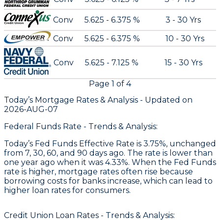
Conv
5.625 - 6.375 %
3 - 30 Yrs
Conv
5.625 - 6.375 %
10 - 30 Yrs
Conv
5.625 - 7.125 %
15 - 30 Yrs
Page
1
of
4
Today’s Mortgage Rates &
Analysis - Updated on
2026-AUG-07
Federal Funds Rate - Trends & Analysis:
Today’s Fed Funds Effective Rate is 3.75%, unchanged
from 7, 30, 60, and 90 days ago. The rate is lower than
one year ago when it was 4.33%. When the Fed Funds
rate is higher, mortgage rates often rise because
borrowing costs for banks increase, which can lead to
higher loan rates for consumers.
Credit Union Loan Rates - Trends & Analysis: