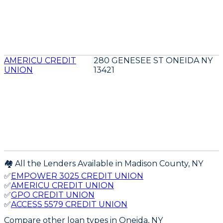
AMERICU CREDIT
280 GENESEE ST ONEIDA NY
UNION
13421
🏘️ All the Lenders Available in
Madison
County,
NY
✅
EMPOWER 3025 CREDIT UNION
✅
AMERICU CREDIT UNION
✅
GPO CREDIT UNION
✅
ACCESS 5579 CREDIT UNION
Compare other loan types
in Oneida, NY