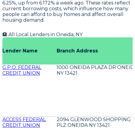
6.25%, up from 6.172% a week ago. These rates reflect
current borrowing costs, which influence how many
people can afford to buy homes and affect overall
housing demand.
🏦 All Local Lenders in
Oneida
,
NY
Lender Name
Branch Address
G.P.O. FEDERAL
1000 ONEIDA PLAZA DR ONEID
CREDIT UNION
NY 13421
ACCESS FEDERAL
2094 GLENWOOD SHOPPING
CREDIT UNION
PLZ ONEIDA NY 13421