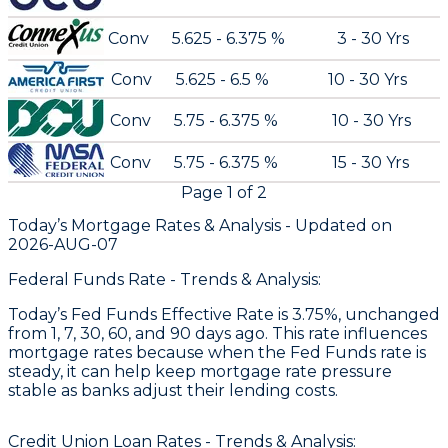
Conv
5.625 - 6.375 %
3 - 30 Yrs
Conv
5.625 - 6.5 %
10 - 30 Yrs
Conv
5.75 - 6.375 %
10 - 30 Yrs
Conv
5.75 - 6.375 %
15 - 30 Yrs
Page
1
of
2
Today’s Mortgage Rates &
Analysis - Updated on
2026-AUG-07
Federal Funds Rate - Trends & Analysis:
Today’s Fed Funds Effective Rate is 3.75%, unchanged
from 1, 7, 30, 60, and 90 days ago. This rate influences
mortgage rates because when the Fed Funds rate is
steady, it can help keep mortgage rate pressure
stable as banks adjust their lending costs.
Credit Union Loan Rates - Trends & Analysis: