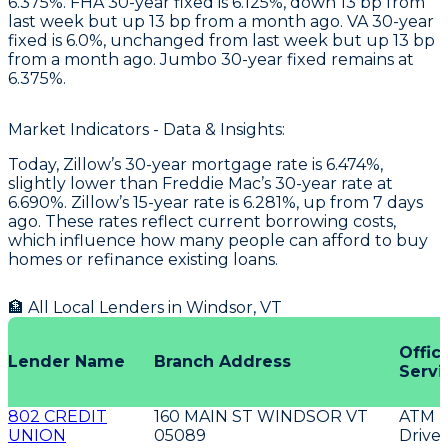
6.375%. FHA 30-year fixed is 6.125%, down 13 bp from
last week but up 13 bp from a month ago. VA 30-year
fixed is 6.0%, unchanged from last week but up 13 bp
from a month ago. Jumbo 30-year fixed remains at
6.375%.
Market Indicators - Data & Insights:
Today, Zillow’s 30-year mortgage rate is 6.474%,
slightly lower than Freddie Mac’s 30-year rate at
6.690%. Zillow’s 15-year rate is 6.281%, up from 7 days
ago. These rates reflect current borrowing costs,
which influence how many people can afford to buy
homes or refinance existing loans.
🏦 All Local Lenders in
Windsor
,
VT
Offic
Lender Name
Branch Address
Servi
802 CREDIT
160 MAIN ST WINDSOR VT
ATM
UNION
05089
Drive