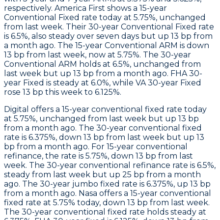
respectively.
America First
shows a 15-year
Conventional Fixed rate today at 5.75%, unchanged
from last week. Their 30-year Conventional Fixed rate
is 6.5%, also steady over seven days but up 13 bp from
a month ago. The 15-year Conventional ARM is down
13 bp from last week, now at 5.75%. The 30-year
Conventional ARM holds at 6.5%, unchanged from
last week but up 13 bp from a month ago. FHA 30-
year Fixed is steady at 6.0%, while VA 30-year Fixed
rose 13 bp this week to 6.125%.
Digital
offers a 15-year conventional fixed rate today
at 5.75%, unchanged from last week but up 13 bp
from a month ago. The 30-year conventional fixed
rate is 6.375%, down 13 bp from last week but up 13
bp from a month ago. For 15-year conventional
refinance, the rate is 5.75%, down 13 bp from last
week. The 30-year conventional refinance rate is 6.5%,
steady from last week but up 25 bp from a month
ago. The 30-year jumbo fixed rate is 6.375%, up 13 bp
from a month ago.
Nasa
offers a 15-year conventional
fixed rate at 5.75% today, down 13 bp from last week.
The 30-year conventional fixed rate holds steady at