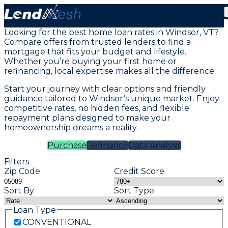
Mortgage Loans in Windsor, VT
Looking for the best home loan rates in Windsor, VT?
Compare offers from trusted lenders to find a
mortgage that fits your budget and lifestyle.
Whether you’re buying your first home or
refinancing, local expertise makes all the difference.
Start your journey with clear options and friendly
guidance tailored to Windsor’s unique market. Enjoy
competitive rates, no hidden fees, and flexible
repayment plans designed to make your
homeownership dreams a reality.
Purchase
Refinance
Data Analysis
Filters
Zip Code
Credit Score
Sort By
Sort Type
Loan Type
CONVENTIONAL