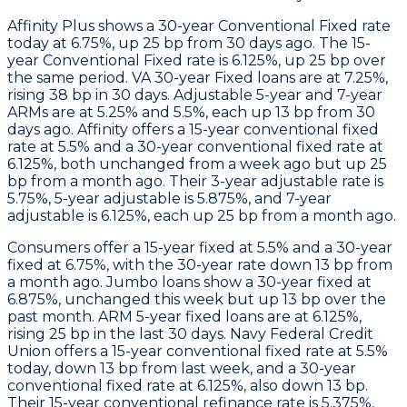
Affinity Plus
shows a 30-year Conventional Fixed rate
today at 6.75%, up 25 bp from 30 days ago. The 15-
year Conventional Fixed rate is 6.125%, up 25 bp over
the same period. VA 30-year Fixed loans are at 7.25%,
rising 38 bp in 30 days. Adjustable 5-year and 7-year
ARMs are at 5.25% and 5.5%, each up 13 bp from 30
days ago.
Affinity
offers a 15-year conventional fixed
rate at 5.5% and a 30-year conventional fixed rate at
6.125%, both unchanged from a week ago but up 25
bp from a month ago. Their 3-year adjustable rate is
5.75%, 5-year adjustable is 5.875%, and 7-year
adjustable is 6.125%, each up 25 bp from a month ago.
Consumers
offer a 15-year fixed at 5.5% and a 30-year
fixed at 6.75%, with the 30-year rate down 13 bp from
a month ago.
Jumbo
loans show a 30-year fixed at
6.875%, unchanged this week but up 13 bp over the
past month.
ARM
5-year fixed loans are at 6.125%,
rising 25 bp in the last 30 days.
Navy Federal Credit
Union
offers a 15-year conventional fixed rate at 5.5%
today, down 13 bp from last week, and a 30-year
conventional fixed rate at 6.125%, also down 13 bp.
Their 15-year conventional refinance rate is 5.375%,