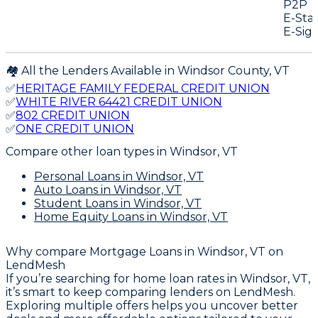
P2P
E-Sta
E-Sig
🏘️ All the Lenders Available in
Windsor
County,
VT
✅
HERITAGE FAMILY FEDERAL CREDIT UNION
✅
WHITE RIVER 64421 CREDIT UNION
✅
802 CREDIT UNION
✅
ONE CREDIT UNION
Compare other loan types
in Windsor, VT
Personal Loans
in Windsor, VT
Auto Loans
in Windsor, VT
Student Loans
in Windsor, VT
Home Equity Loans
in Windsor, VT
Why compare
Mortgage Loans in Windsor, VT
on
LendMesh
If you’re searching for home loan rates in Windsor, VT,
it’s smart to keep comparing lenders on LendMesh.
Exploring multiple offers helps you uncover better