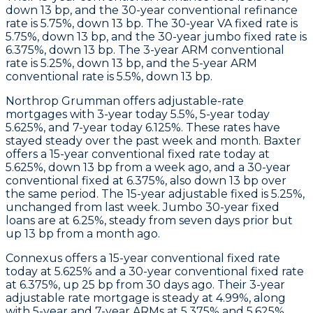
down 13 bp, and the 30-year conventional refinance
rate is 5.75%, down 13 bp. The 30-year VA fixed rate is
5.75%, down 13 bp, and the 30-year jumbo fixed rate is
6.375%, down 13 bp. The 3-year ARM conventional
rate is 5.25%, down 13 bp, and the 5-year ARM
conventional rate is 5.5%, down 13 bp.
Northrop Grumman
offers adjustable-rate
mortgages with 3-year today 5.5%, 5-year today
5.625%, and 7-year today 6.125%. These rates have
stayed steady over the past week and month.
Baxter
offers a 15-year conventional fixed rate today at
5.625%, down 13 bp from a week ago, and a 30-year
conventional fixed at 6.375%, also down 13 bp over
the same period. The 15-year adjustable fixed is 5.25%,
unchanged from last week. Jumbo 30-year fixed
loans are at 6.25%, steady from seven days prior but
up 13 bp from a month ago.
Connexus
offers a 15-year conventional fixed rate
today at 5.625% and a 30-year conventional fixed rate
at 6.375%, up 25 bp from 30 days ago. Their 3-year
adjustable rate mortgage is steady at 4.99%, along
with 5-year and 7-year ARMs at 5.375% and 5.625%,