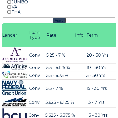
JUMBO
VA
FHA
Apply
Loan
Lender
Rate
Info
Term
Type
Conv
5.25 - 7 %
20 - 30 Yrs
Conv
5.5 - 6.125 %
10 - 30 Yrs
Conv
5.5 - 6.75 %
5 - 30 Yrs
Conv
5.5 - 7 %
15 - 30 Yrs
Conv
5.625 - 6.125 %
3 - 7 Yrs
Conv
5.625 - 6.375 %
5 - 30 Yrs