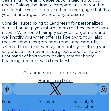
deals and more affordable options tailored to your
needs. Taking the time to compare ensures you feel
confident in your choice and find a mortgage that fits
your financial goals without any pressure.
Consider subscribing to LendMesh for personalized
alerts that keep you informed on the best home loan
rates in Windsor, VT. Simply set your target rate, and
we’ll notify you when offers fall below it. You’ll also
receive expert insights, rate trends, and carefully
selected loan deals weekly or monthly—helping you
stay ahead and never miss a great opportunity. Join
thousands of borrowers making smarter home
financing decisions with LendMesh.
Customers are also interested in:
Home Loan Rates
Loans
Discover
Security &
Protection
Personal
About us