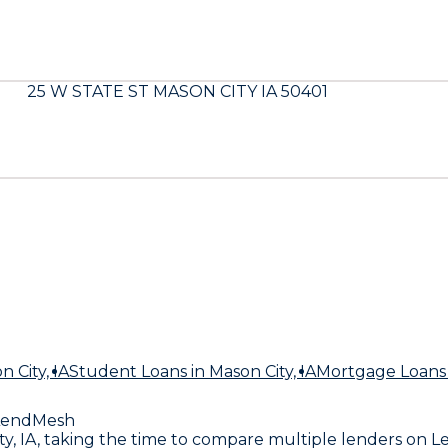
25 W STATE ST MASON CITY IA 50401
n City, IA
Student Loans
in Mason City, IA
Mortgage Loans
LendMesh
City, IA, taking the time to compare multiple lenders 