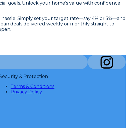
cial goals. Unlock your home’s value with confidence
y hassle. Simply set your target rate—say 4% or 5%—and
 loan deals delivered weekly or monthly straight to
ppen.
Security & Protection
Terms & Conditions
Privacy Policy