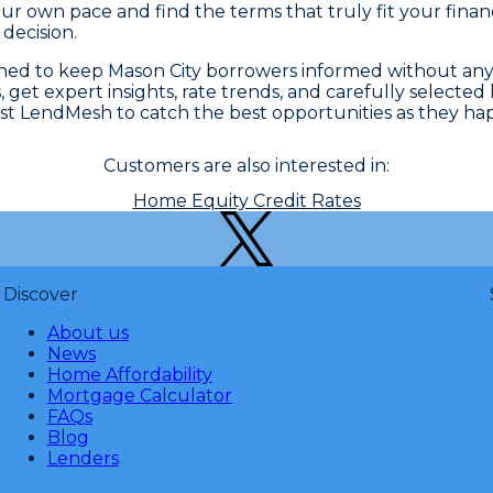
r own pace and find the terms that truly fit your finan
decision.
gned to keep Mason City borrowers informed without an
 get expert insights, rate trends, and carefully selected
st LendMesh to catch the best opportunities as they ha
Customers are also interested in:
Home Equity Credit Rates
Discover
About us
News
Home Affordability
Mortgage Calculator
FAQs
Blog
Lenders