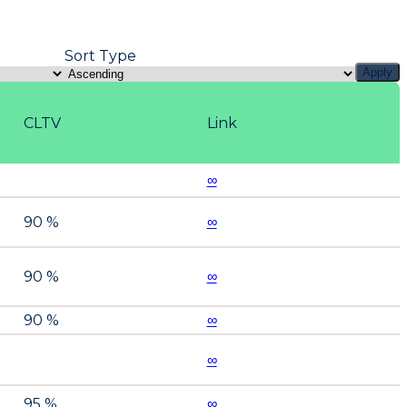
Sort Type
Apply
CLTV
Link
∞
90 %
∞
90 %
∞
90 %
∞
∞
95 %
∞