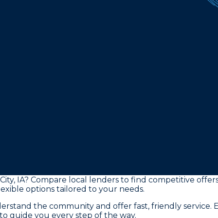
City, IA? Compare local lenders to find competitive offe
exible options tailored to your needs.
tand the community and offer fast, friendly service. E
to guide you every step of the way.