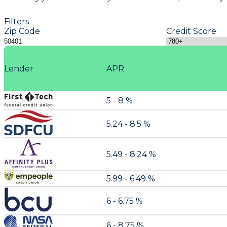
Filters
Zip Code
Credit Score
Lender
APR
5 - 8 %
5.24 - 8.5 %
5.49 - 8.24 %
5.99 - 6.49 %
6 - 6.75 %
6 - 8.75 %