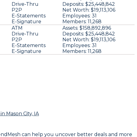
Drive-Thru
Deposits:
$25,448,842
P2P
Net Worth:
$19,113,106
E-Statements
Employees:
31
E-Signature
Members:
11,268
ATM
Assets:
$158,892,896
Drive-Thru
Deposits:
$25,448,842
P2P
Net Worth:
$19,113,106
E-Statements
Employees:
31
E-Signature
Members:
11,268
in Mason City, IA
on LendMesh can help you uncover better deals and more