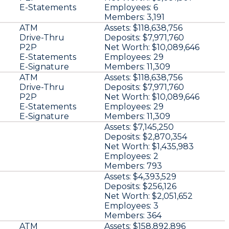
E-Statements
Employees:
6
Members:
3,191
ATM
Assets:
$118,638,756
Drive-Thru
Deposits:
$7,971,760
P2P
Net Worth:
$10,089,646
E-Statements
Employees:
29
E-Signature
Members:
11,309
ATM
Assets:
$118,638,756
Drive-Thru
Deposits:
$7,971,760
P2P
Net Worth:
$10,089,646
E-Statements
Employees:
29
E-Signature
Members:
11,309
Assets:
$7,145,250
Deposits:
$2,870,354
Net Worth:
$1,435,983
Employees:
2
Members:
793
Assets:
$4,393,529
Deposits:
$256,126
Net Worth:
$2,051,652
Employees:
3
Members:
364
ATM
Assets:
$158,892,896