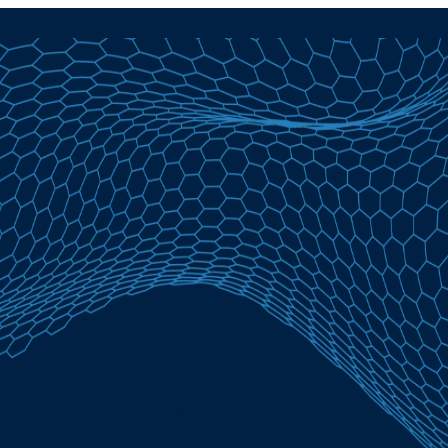
Home Equity Loans in Mason City, IA