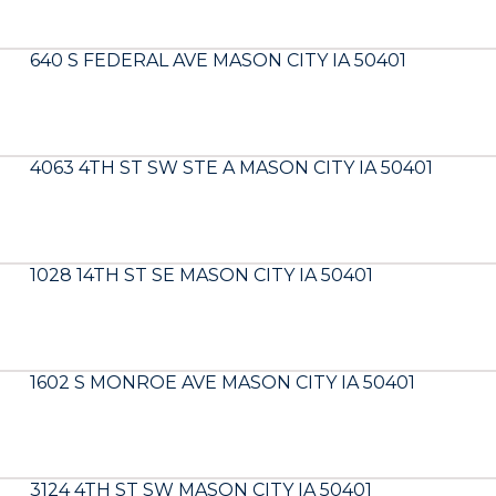
640 S FEDERAL AVE MASON CITY IA 50401
4063 4TH ST SW STE A MASON CITY IA 50401
1028 14TH ST SE MASON CITY IA 50401
1602 S MONROE AVE MASON CITY IA 50401
3124 4TH ST SW MASON CITY IA 50401