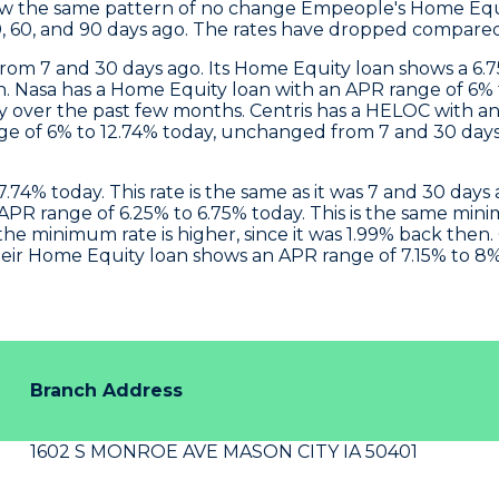
ow the same pattern of no change
Empeople
's Home Equ
0, 60, and 90 days ago. The rates have dropped compared 
om 7 and 30 days ago. Its Home Equity loan shows a 6
h.
Nasa
has a Home Equity loan with an APR range of 6% t
dy over the past few months.
Centris
has a HELOC with an 
ge of 6% to 12.74% today, unchanged from 7 and 30 days
.74% today. This rate is the same as it was 7 and 30 da
PR range of 6.25% to 6.75% today. This is the same min
he minimum rate is higher, since it was 1.99% back then.
eir Home Equity loan shows an APR range of 7.15% to 8%
Branch Address
1602 S MONROE AVE MASON CITY IA 50401