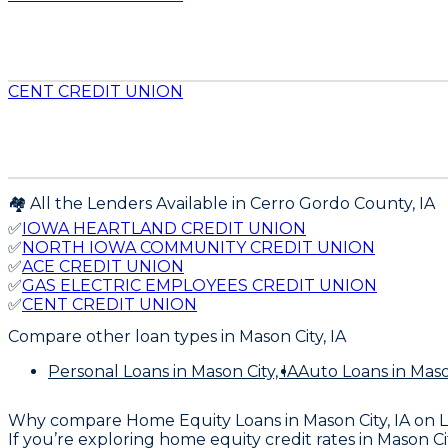
CENT CREDIT UNION
🏘️ All the Lenders Available in
Cerro Gordo
County,
IA
✅
IOWA HEARTLAND CREDIT UNION
✅
NORTH IOWA COMMUNITY CREDIT UNION
✅
ACE CREDIT UNION
✅
GAS ELECTRIC EMPLOYEES CREDIT UNION
✅
CENT CREDIT UNION
Compare other loan types
in Mason City, IA
Personal Loans
in Mason City, IA
Auto Loans
in Maso
Why compare
Home Equity Loans in Mason City, IA
on 
If you’re exploring home equity credit rates in Mason 