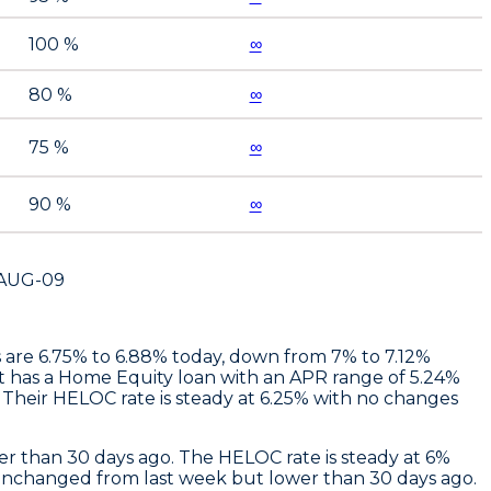
100 %
∞
80 %
∞
75 %
∞
90 %
∞
AUG-09
es are 6.75% to 6.88% today, down from 7% to 7.12%
t
has a Home Equity loan with an APR range of 5.24%
Their HELOC rate is steady at 6.25% with no changes
r than 30 days ago. The HELOC rate is steady at 6%
unchanged from last week but lower than 30 days ago.