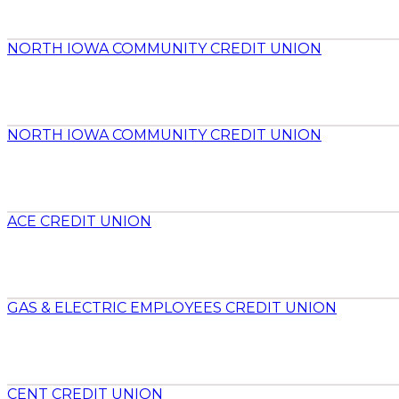
NORTH IOWA COMMUNITY CREDIT UNION
NORTH IOWA COMMUNITY CREDIT UNION
ACE CREDIT UNION
GAS & ELECTRIC EMPLOYEES CREDIT UNION
CENT CREDIT UNION