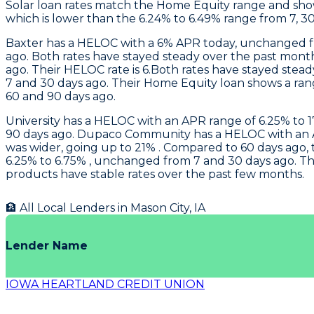
Solar loan rates match the Home Equity range and sh
which is lower than the 6.24% to 6.49% range from 7, 3
Baxter
has a HELOC with a 6% APR today, unchanged fr
ago. Both rates have stayed steady over the past mont
ago. Their HELOC rate is 6.Both rates have stayed stea
7 and 30 days ago. Their Home Equity loan shows a ran
60 and 90 days ago.
University
has a HELOC with an APR range of 6.25% to 17
90 days ago.
Dupaco Community
has a HELOC with an A
was wider, going up to 21% . Compared to 60 days ago, t
6.25% to 6.75% , unchanged from 7 and 30 days ago. Th
products have stable rates over the past few months.
🏦 All Local Lenders in
Mason City
,
IA
Lender Name
IOWA HEARTLAND CREDIT UNION