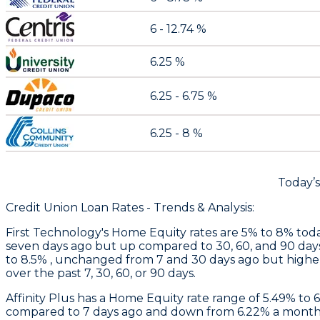
6 - 12.74 %
6.25 %
6.25 - 6.75 %
6.25 - 8 %
Today’
Credit Union Loan Rates - Trends & Analysis:
First Technology
's Home Equity rates are 5% to 8% toda
seven days ago but up compared to 30, 60, and 90 day
to 8.5% , unchanged from 7 and 30 days ago but higher
over the past 7, 30, 60, or 90 days.
Affinity Plus
has a Home Equity rate range of 5.49% to 
compared to 7 days ago and down from 6.22% a month 