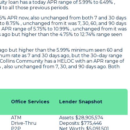
ity loan has a today APR range of 5.99% to 6.49% ,
to all those previous periods.
.75% APR now, also unchanged from both 7 and 30 days
o 8.75% , unchanged from it was 7, 30, 60, and 90 days
APR range of 5.75% to 10.99% , unchanged from it was
 ago but higher than the 4.75% to 12.74% range seen
ys ago but higher than the 5.99% minimum seen 60 and
imum rate as 7 and 30 days ago, but the 30–day range
Collins Community
has a HELOC with an APR range of
 , also unchanged from 7, 30, and 90 days ago. Both
Office Services
Lender Snapshot
ATM
Assets:
$28,905,574
Drive-Thru
Deposits:
$775,446
P2P
Net Worth:
$5,091,501