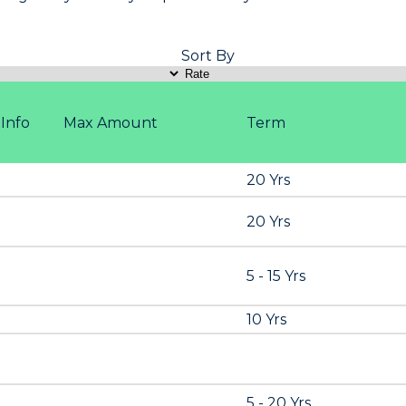
Sort By
Info
Max Amount
Term
20 Yrs
20 Yrs
5 - 15 Yrs
10 Yrs
5 - 20 Yrs