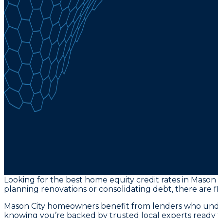
Looking for the best home equity credit rates in Mason 
planning renovations or consolidating debt, there are fl
Mason City homeowners benefit from lenders who unders
knowing you’re backed by trusted local experts ready 