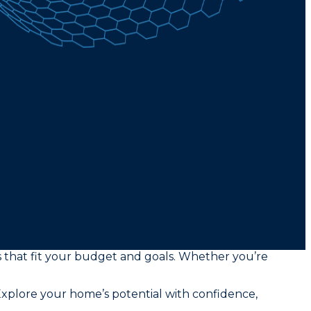
rs that fit your budget and goals. Whether you’re
xplore your home’s potential with confidence,