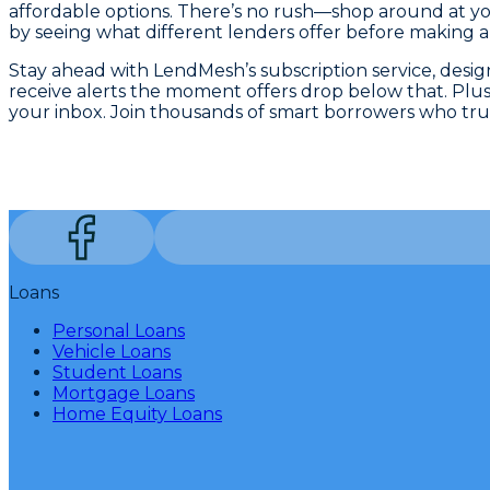
affordable options. There’s no rush—shop around at you
by seeing what different lenders offer before making a 
Stay ahead with LendMesh’s subscription service, desi
receive alerts the moment offers drop below that. Plus,
your inbox. Join thousands of smart borrowers who tru
Loans
Personal Loans
Vehicle Loans
Student Loans
Mortgage Loans
Home Equity Loans