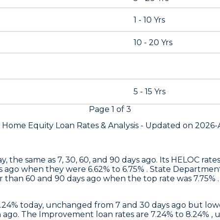
1 - 10 Yrs
10 - 20 Yrs
5 - 15 Yrs
Page
1
of
3
s Home Equity Loan Rates &
Analysis - Updated on
2026-
y, the same as 7, 30, 60, and 90 days ago. Its HELOC rat
s ago when they were 6.62% to 6.75% .
State Departmen
 than 60 and 90 days ago when the top rate was 7.75% . 
6.24% today, unchanged from 7 and 30 days ago but lowe
ago. The Improvement loan rates are 7.24% to 8.24% , 