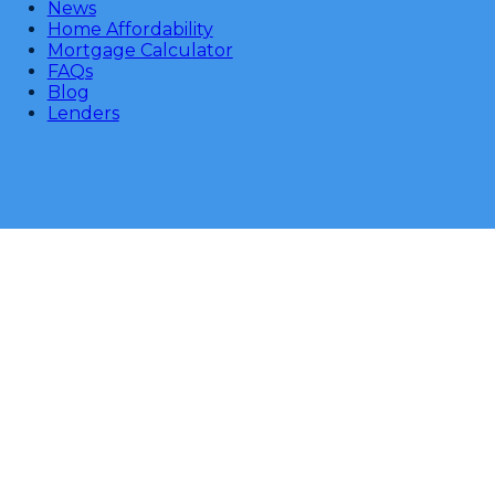
News
Home Affordability
Mortgage Calculator
FAQs
Blog
Lenders