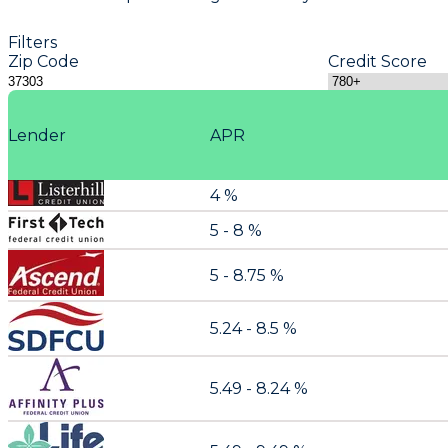
Filters
Zip Code
Credit Score
Lender
APR
4 %
5 - 8 %
5 - 8.75 %
5.24 - 8.5 %
5.49 - 8.24 %