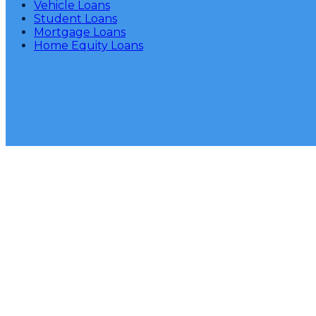
Vehicle Loans
Student Loans
Mortgage Loans
Home Equity Loans