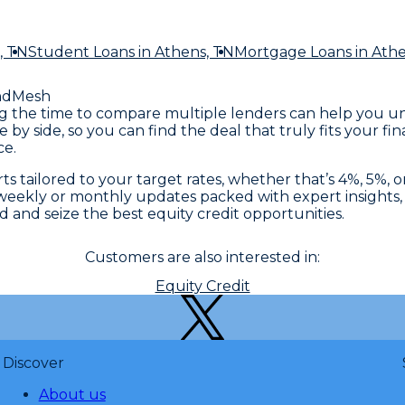
, TN
Student Loans
in Athens, TN
Mortgage Loans
in Ath
ndMesh
king the time to compare multiple lenders can help you u
e by side, so you can find the deal that truly fits your 
ce.
s tailored to your target rates, whether that’s 4%, 5%, o
eekly or monthly updates packed with expert insights, r
and seize the best equity credit opportunities.
Customers are also interested in:
Equity Credit
Discover
About us