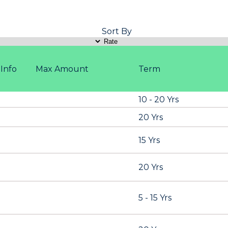
Sort By
Info
Max Amount
Term
10 - 20 Yrs
20 Yrs
15 Yrs
20 Yrs
5 - 15 Yrs