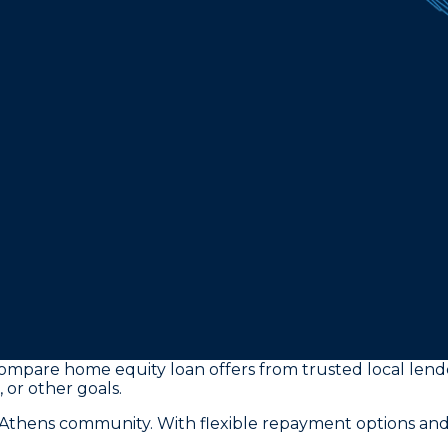
ompare home equity loan offers from trusted local lender
 or other goals.
e Athens community. With flexible repayment options and