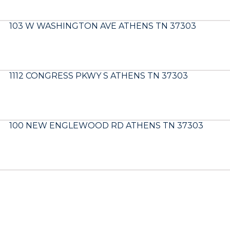
103 W WASHINGTON AVE ATHENS TN 37303
1112 CONGRESS PKWY S ATHENS TN 37303
100 NEW ENGLEWOOD RD ATHENS TN 37303