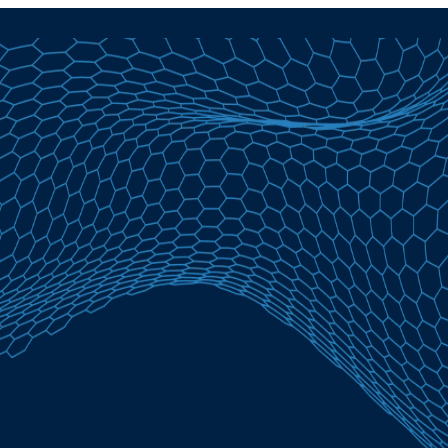
Home Equity Loans in Athens, TN