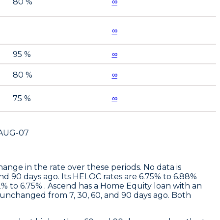
80 %
∞
∞
95 %
∞
80 %
∞
75 %
∞
AUG-07
ge in the rate over these periods. No data is
and 90 days ago. Its HELOC rates are 6.75% to 6.88%
% to 6.75% .
Ascend
has a Home Equity loan with an
unchanged from 7, 30, 60, and 90 days ago. Both