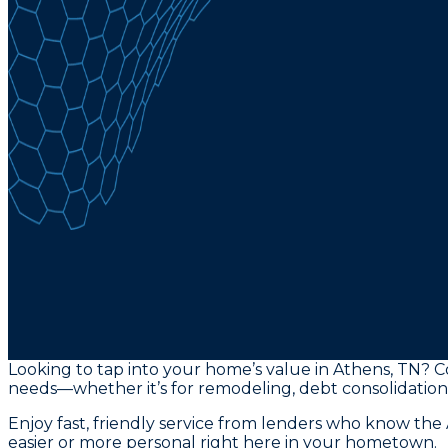
Looking to tap into your home’s value in Athens, TN? C
needs—whether it’s for remodeling, debt consolidation,
Enjoy fast, friendly service from lenders who know th
easier or more personal right here in your hometown.