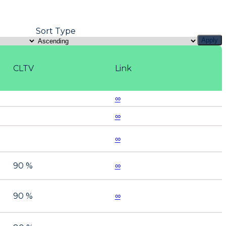
Sort Type
Apply
CLTV
Link
∞
∞
∞
90 %
∞
90 %
∞