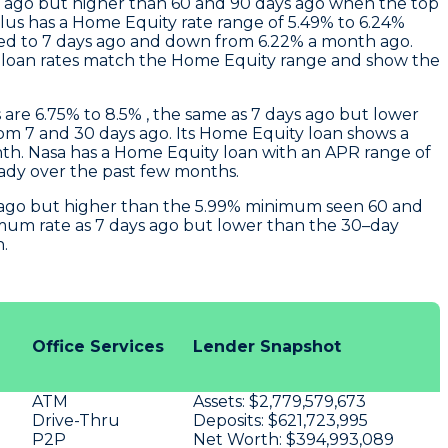
s ago but higher than 60 and 90 days ago when the top
Plus
has a Home Equity rate range of 5.49% to 6.24%
ed to 7 days ago and down from 6.22% a month ago.
r loan rates match the Home Equity range and show the
are 6.75% to 8.5% , the same as 7 days ago but lower
m 7 and 30 days ago. Its Home Equity loan shows a
nth.
Nasa
has a Home Equity loan with an APR range of
eady over the past few months.
ys ago but higher than the 5.99% minimum seen 60 and
imum rate as 7 days ago but lower than the 30–day
.
Office Services
Lender Snapshot
ATM
Assets:
$2,779,579,673
Drive-Thru
Deposits:
$621,723,995
P2P
Net Worth:
$394,993,089