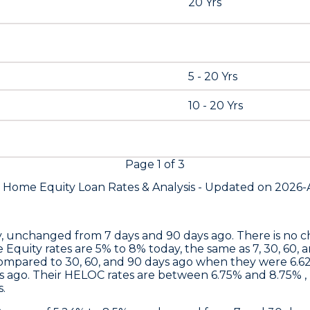
20 Yrs
5 - 20 Yrs
10 - 20 Yrs
Page
1
of
3
s Home Equity Loan Rates &
Analysis - Updated on
2026-
nchanged from 7 days and 90 days ago. There is no chan
 Equity rates are 5% to 8% today, the same as 7, 30, 60, 
ompared to 30, 60, and 90 days ago when they were 6.62
 ago. Their HELOC rates are between 6.75% and 8.75% , 
.