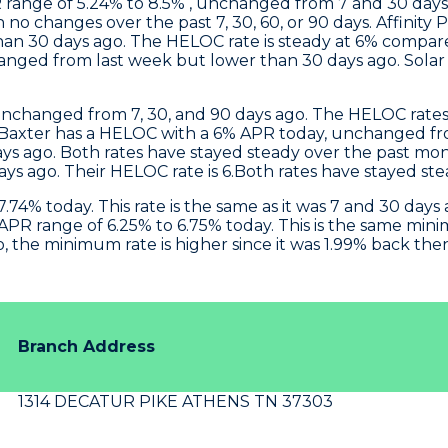
 range of 5.24% to 8.5% , unchanged from 7 and 30 day
h no changes over the past 7, 30, 60, or 90 days.
Affinity 
an 30 days ago. The HELOC rate is steady at 6% compar
anged from last week but lower than 30 days ago. Sola
unchanged from 7, 30, and 90 days ago. The HELOC rates 
Baxter
has a HELOC with a 6% APR today, unchanged fro
s ago. Both rates have stayed steady over the past mo
ays ago. Their HELOC rate is 6.Both rates have stayed st
.74% today. This rate is the same as it was 7 and 30 da
PR range of 6.25% to 6.75% today. This is the same min
 the minimum rate is higher since it was 1.99% back then
Branch Address
1314 DECATUR PIKE ATHENS TN 37303