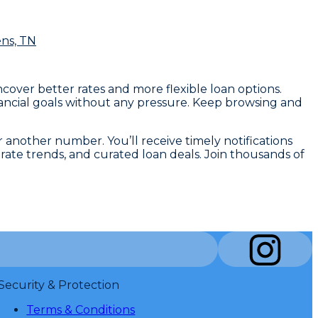
ens, TN
ncover better rates and more flexible loan options.
financial goals without any pressure. Keep browsing and
r another number. You’ll receive timely notifications
ate trends, and curated loan deals. Join thousands of
Security & Protection
Terms & Conditions