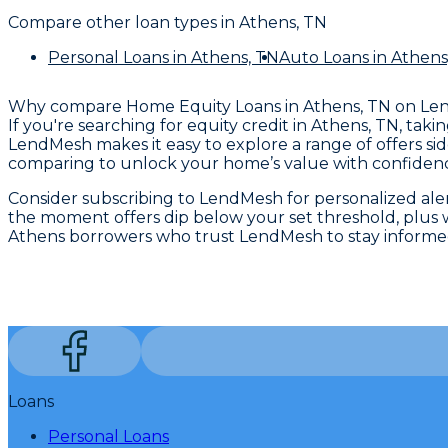
Compare other loan types
in Athens, TN
Personal Loans
in Athens, TN
Auto Loans
in Athens
Why compare
Home Equity Loans in Athens, TN
on Le
If you're searching for equity credit in Athens, TN, ta
LendMesh makes it easy to explore a range of offers sid
comparing to unlock your home’s value with confiden
Consider subscribing to LendMesh for personalized alert
the moment offers dip below your set threshold, plus w
Athens borrowers who trust LendMesh to stay informed 
Loans
Personal Loans