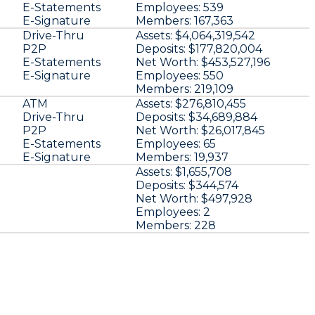
E-Statements
Employees:
539
E-Signature
Members:
167,363
Drive-Thru
Assets:
$4,064,319,542
P2P
Deposits:
$177,820,004
E-Statements
Net Worth:
$453,527,196
E-Signature
Employees:
550
Members:
219,109
ATM
Assets:
$276,810,455
Drive-Thru
Deposits:
$34,689,884
P2P
Net Worth:
$26,017,845
E-Statements
Employees:
65
E-Signature
Members:
19,937
Assets:
$1,655,708
Deposits:
$344,574
Net Worth:
$497,928
Employees:
2
Members:
228