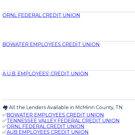
ORNL FEDERAL CREDIT UNION
BOWATER EMPLOYEES CREDIT UNION
A.U.B. EMPLOYEES' CREDIT UNION
🏘️ All the Lenders Available in
McMinn
County,
TN
✅
BOWATER EMPLOYEES CREDIT UNION
✅
TENNESSEE VALLEY FEDERAL CREDIT UNION
✅
ORNL FEDERAL CREDIT UNION
✅
AUB EMPLOYEES CREDIT UNION