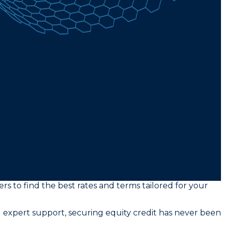
s to find the best rates and terms tailored for your
 expert support, securing equity credit has never been