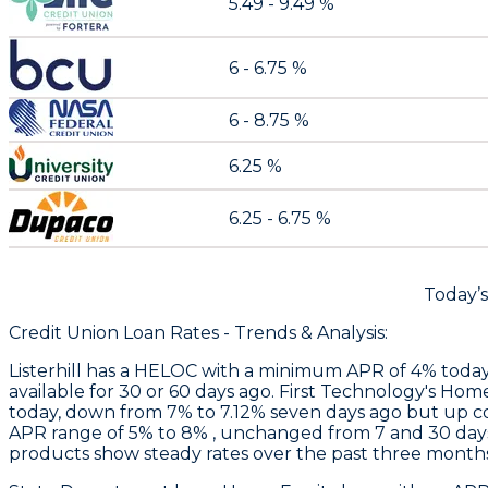
5.49 - 9.49 %
6 - 6.75 %
6 - 8.75 %
6.25 %
6.25 - 6.75 %
Today’
Credit Union Loan Rates - Trends & Analysis:
Listerhill
has a HELOC with a minimum APR of 4% today, u
available for 30 or 60 days ago.
First Technology
's Home
today, down from 7% to 7.12% seven days ago but up c
APR range of 5% to 8% , unchanged from 7 and 30 days
products show steady rates over the past three months