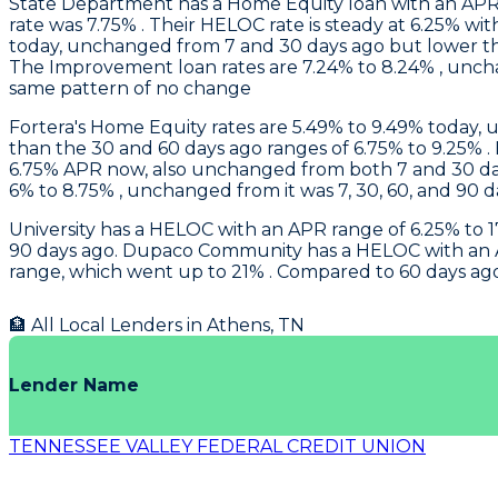
State Department
has a Home Equity loan with an APR
rate was 7.75% . Their HELOC rate is steady at 6.25% wit
today, unchanged from 7 and 30 days ago but lower th
The Improvement loan rates are 7.24% to 8.24% , unch
same pattern of no change
Fortera
's Home Equity rates are 5.49% to 9.49% today, 
than the 30 and 60 days ago ranges of 6.75% to 9.25% .
6.75% APR now, also unchanged from both 7 and 30 day
6% to 8.75% , unchanged from it was 7, 30, 60, and 90 d
University
has a HELOC with an APR range of 6.25% to 17
90 days ago.
Dupaco Community
has a HELOC with an A
range, which went up to 21% . Compared to 60 days ago,
🏦 All Local Lenders in
Athens
,
TN
Lender Name
TENNESSEE VALLEY FEDERAL CREDIT UNION