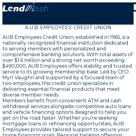
A.U.B. EMPLOYEES' CREDIT UNION
AUB Employees Credit Union, established in 1965, is a
nationally recognized financial institution dedicated
to serving members with personalized and
comprehensive banking solutions. With total assets of
over $1.6 million and a strong net worth exceeding
$490,000, AUB Employees offers stability and trusted
service to its growing membership base. Led by CEO
Myrl Vaughn and supported by a focused team of
two employees, this credit union specializes in
delivering essential financial products that meet
diverse member needs.
Members benefit from convenient ATM and cash
withdrawal services alongside competitive auto loans
and vehicle financing options designed to help you
get on the road faster. Whether you're seeking
mortgage loans or refinancing opportunities, AUB
Employees provides tailored support to secure your
home financing goals. Personal banking offerings