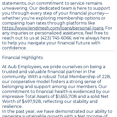
statements, our commitment to service remains
unwavering. Our dedicated team is here to support
you through every step of your financial journey—
whether you're exploring membership options or
comparing loan rates through platforms like
https://www.lendmesh.com/loans/personal-loans.
For
any inquiries or personalized assistance, feel free to
reach out to us at (423) 745-6066; we’re always here
to help you navigate your financial future with
confidence.
Financial Highlights
At Aub Employees, we pride ourselves on being a
trusted and valuable financial partner in the
community. With a robust Total Membership of 228,
our cooperative model fosters a strong sense of
belonging and support among our members. Our
commitment to financial health is evidenced by our
impressive Total Assets of $1,655,708 and a solid Net
Worth of $497,928, reflecting our stability and
resilience.
In the past year, we have demonstrated our ability to
generate sustainable growth with a Net Income of