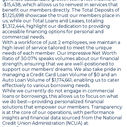
-$15,438, which allows us to reinvest in services that
benefit our members directly. The Total Deposits of
$1,125,698 showcase the trust our members place in
us, while our Total Loans and Leases, totaling
$1,312,444, highlight our dedication to providing
accessible financing options for personal and
commercial needs.
With a workforce of just 2 employees, we maintain a
high level of service tailored to meet the unique
needs of each member. Our impressive Net Worth
Ratio of 30.07% speaks volumes about our financial
strength, ensuring that we are well-positioned to
support our members' dreams. We also take pride in
managing a Credit Card Loan Volume of $0 and an
Auto Loan Volume of $1,174,661, enabling us to cater
effectively to various borrowing needs.
While we currently do not engage in commercial
loans or borrowings, this allows us to focus on what
we do best—providing personalized financial
solutions that empower our members. Transparency
is at the core of our operations, with performance
insights and financial data sourced from the National
Credit Union Administration (NCUA) at: