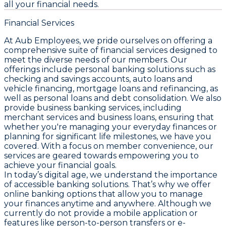
all your financial needs.
Financial Services
At Aub Employees, we pride ourselves on offering a
comprehensive suite of financial services designed to
meet the diverse needs of our members. Our
offerings include personal banking solutions such as
checking and savings accounts, auto loans and
vehicle financing, mortgage loans and refinancing, as
well as personal loans and debt consolidation. We also
provide business banking services, including
merchant services and business loans, ensuring that
whether you're managing your everyday finances or
planning for significant life milestones, we have you
covered. With a focus on member convenience, our
services are geared towards empowering you to
achieve your financial goals.
In today’s digital age, we understand the importance
of accessible banking solutions. That’s why we offer
online banking options that allow you to manage
your finances anytime and anywhere. Although we
currently do not provide a mobile application or
features like person-to-person transfers or e-