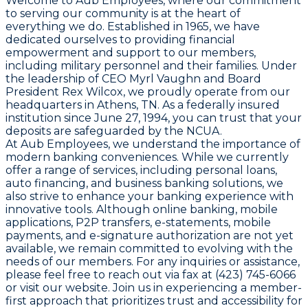
Welcome to Aub Employees, where our commitment
to serving our community is at the heart of
everything we do. Established in 1965, we have
dedicated ourselves to providing financial
empowerment and support to our members,
including military personnel and their families. Under
the leadership of CEO Myrl Vaughn and Board
President Rex Wilcox, we proudly operate from our
headquarters in Athens, TN. As a federally insured
institution since June 27, 1994, you can trust that your
deposits are safeguarded by the NCUA.
At Aub Employees, we understand the importance of
modern banking conveniences. While we currently
offer a range of services, including personal loans,
auto financing, and business banking solutions, we
also strive to enhance your banking experience with
innovative tools. Although online banking, mobile
applications, P2P transfers, e-statements, mobile
payments, and e-signature authorization are not yet
available, we remain committed to evolving with the
needs of our members. For any inquiries or assistance,
please feel free to reach out via fax at (423) 745-6066
or visit our website. Join us in experiencing a member-
first approach that prioritizes trust and accessibility for