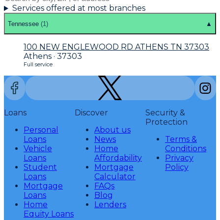
Services offered at most branches
Tennessee
(
1
)
▲
100 NEW ENGLEWOOD RD ATHENS TN 37303
Athens · 37303
Full service
Loans
Discover
Security &
Protection
Personal
About us
Loans
News
Terms &
Vehicle
Home
Conditions
Loans
Affordability
Privacy
Student
Mortgage
Policy
Loans
Calculator
Mortgage
FAQs
Loans
Blog
Home
Lenders
Equity Loans