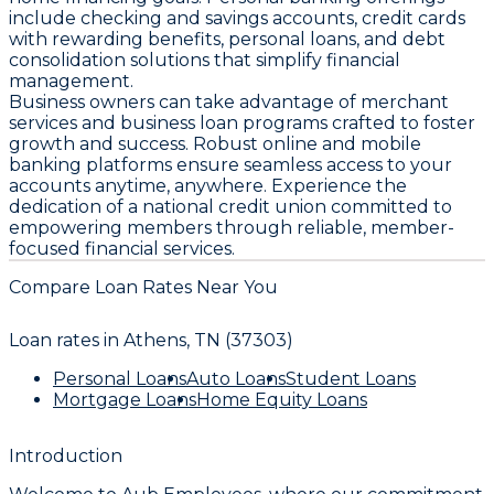
include checking and savings accounts, credit cards
with rewarding benefits, personal loans, and debt
consolidation solutions that simplify financial
management.
Business owners can take advantage of merchant
services and business loan programs crafted to foster
growth and success. Robust online and mobile
banking platforms ensure seamless access to your
accounts anytime, anywhere. Experience the
dedication of a national credit union committed to
empowering members through reliable, member-
focused financial services.
Compare Loan Rates Near You
Loan rates in
Athens, TN (37303)
Personal Loans
Auto Loans
Student Loans
Mortgage Loans
Home Equity Loans
Introduction