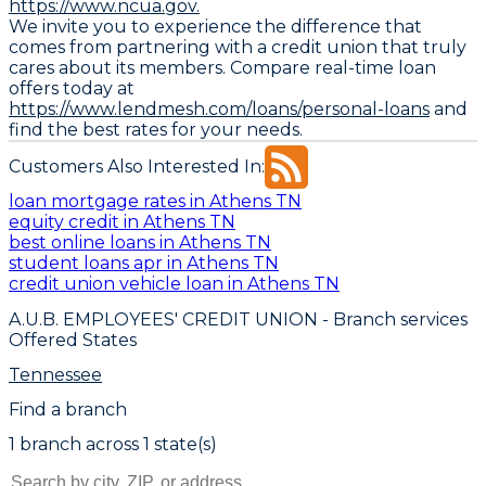
https://www.ncua.gov.
We invite you to experience the difference that
comes from partnering with a credit union that truly
cares about its members. Compare real-time loan
offers today at
https://www.lendmesh.com/loans/personal-loans
and
find the best rates for your needs.
Customers Also Interested In:
loan mortgage rates in Athens TN
equity credit in Athens TN
best online loans in Athens TN
student loans apr in Athens TN
credit union vehicle loan in Athens TN
A.U.B. EMPLOYEES' CREDIT UNION
- Branch services
Offered States
Tennessee
Find a branch
1
branch
across
1
state(s)