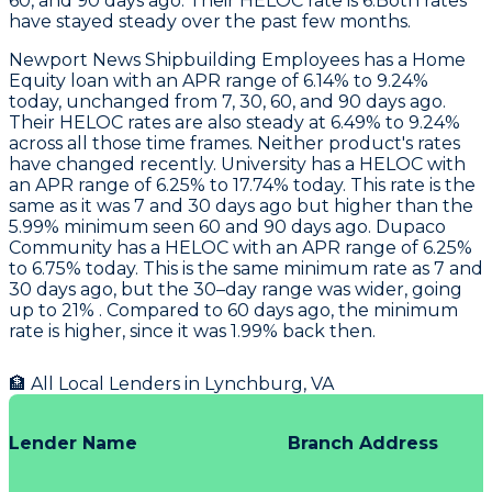
60, and 90 days ago. Their HELOC rate is 6.Both rates
have stayed steady over the past few months.
Newport News Shipbuilding Employees
has a Home
Equity loan with an APR range of 6.14% to 9.24%
today, unchanged from 7, 30, 60, and 90 days ago.
Their HELOC rates are also steady at 6.49% to 9.24%
across all those time frames. Neither product's rates
have changed recently.
University
has a HELOC with
an APR range of 6.25% to 17.74% today. This rate is the
same as it was 7 and 30 days ago but higher than the
5.99% minimum seen 60 and 90 days ago.
Dupaco
Community
has a HELOC with an APR range of 6.25%
to 6.75% today. This is the same minimum rate as 7 and
30 days ago, but the 30–day range was wider, going
up to 21% . Compared to 60 days ago, the minimum
rate is higher, since it was 1.99% back then.
🏦 All Local Lenders in
Lynchburg
,
VA
Lender Name
Branch Address