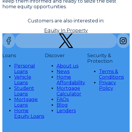
keep them informed and ready to seize the best
home equity opportunities.
Customers are also interested in:
Equity In Property
Loans
Discover
Security &
Protection
Personal
About us
Loans
News
Terms &
Vehicle
Home
Conditions
Loans
Affordability
Privacy
Student
Mortgage
Policy
Loans
Calculator
Mortgage
FAQs
Loans
Blog
Home
Lenders
Equity Loans