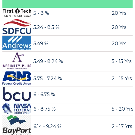
5 - 8 %
20 Yrs
5.24 - 8.5 %
20 Yrs
5.49 %
20 Yrs
5.49 - 8.24 %
5 - 15 Yrs
5.75 - 7.24 %
2 - 15 Yrs
6 - 6.75 %
6 - 8.75 %
5 - 20 Yrs
6.14 - 9.24 %
2 - 17 Yrs