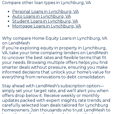
Compare other loan types
in Lynchburg, VA
Personal Loans
in Lynchburg, VA
Auto Loans
in Lynchburg, VA
Student Loans
in Lynchburg, VA
Mortgage Loans
in Lynchburg, VA
Why compare
Home Equity Loans in Lynchburg, VA
on LendMesh
If you’re exploring equity in property in Lynchburg,
VA, take your time comparing lenders on LendMesh
to uncover the best rates and flexible terms that fit
your needs. Browsing multiple offers helps you find
smarter deals without pressure, ensuring you make
informed decisions that unlock your home’s value for
everything from renovations to debt consolidation.
Stay ahead with LendMesh’s subscription option—
simply set your target rate, and we’ll alert you when
offers drop below it. Receive weekly or monthly
updates packed with expert insights, rate trends, and
carefully selected loan deals tailored for Lynchburg
homeowners. Join thousands who trust LendMesh to