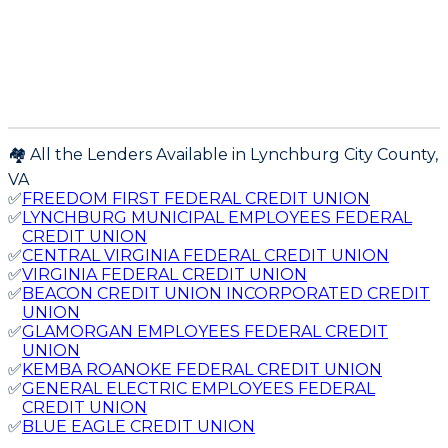
🏘️ All the Lenders Available in
Lynchburg City
County,
VA
✅
FREEDOM FIRST FEDERAL CREDIT UNION
✅
LYNCHBURG MUNICIPAL EMPLOYEES FEDERAL
CREDIT UNION
✅
CENTRAL VIRGINIA FEDERAL CREDIT UNION
✅
VIRGINIA FEDERAL CREDIT UNION
✅
BEACON CREDIT UNION INCORPORATED CREDIT
UNION
✅
GLAMORGAN EMPLOYEES FEDERAL CREDIT
UNION
✅
KEMBA ROANOKE FEDERAL CREDIT UNION
✅
GENERAL ELECTRIC EMPLOYEES FEDERAL
CREDIT UNION
✅
BLUE EAGLE CREDIT UNION