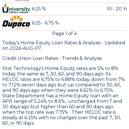
6.25 %
10 - 20 Yr
6.25 - 6.75 %
Page
1
of
4
Today’s Home Equity Loan Rates &
Analysis - Updated
on
2026-AUG-07
Credit Union Loan Rates - Trends & Analysis:
First Technology
's Home Equity rates are 5% to 8%
today, the same as 7, 30, 60, and 90 days ago. Its
HELOC rates are 6.75% to 6.88% today, down from 7%
to 7.12% seven days ago but up compared to 30, 60,
and 90 days ago when they were 6.62% to 6.75% .
State Department
has a Home Equity loan with an
APR range of 5.24% to 8.5% , unchanged from 7 and
30 days ago but higher than 60 and 90 days ago
when the top rate was 7.75% . Their HELOC rate is
steady at 6.25% with no changes over the past 7, 30,
60, or 90 days.