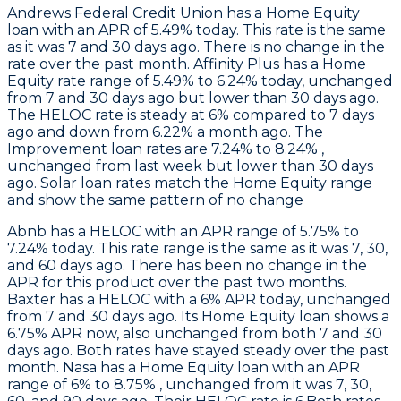
Andrews Federal Credit Union
has a Home Equity
loan with an APR of 5.49% today. This rate is the same
as it was 7 and 30 days ago. There is no change in the
rate over the past month.
Affinity Plus
has a Home
Equity rate range of 5.49% to 6.24% today, unchanged
from 7 and 30 days ago but lower than 30 days ago.
The HELOC rate is steady at 6% compared to 7 days
ago and down from 6.22% a month ago. The
Improvement loan rates are 7.24% to 8.24% ,
unchanged from last week but lower than 30 days
ago. Solar loan rates match the Home Equity range
and show the same pattern of no change
Abnb
has a HELOC with an APR range of 5.75% to
7.24% today. This rate range is the same as it was 7, 30,
and 60 days ago. There has been no change in the
APR for this product over the past two months.
Baxter
has a HELOC with a 6% APR today, unchanged
from 7 and 30 days ago. Its Home Equity loan shows a
6.75% APR now, also unchanged from both 7 and 30
days ago. Both rates have stayed steady over the past
month.
Nasa
has a Home Equity loan with an APR
range of 6% to 8.75% , unchanged from it was 7, 30,