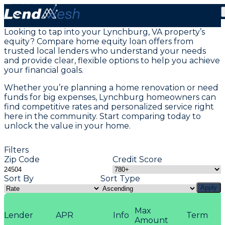
Home Equity Loans in Lynchburg, VA
Looking to tap into your Lynchburg, VA property’s
equity? Compare home equity loan offers from
trusted local lenders who understand your needs
and provide clear, flexible options to help you achieve
your financial goals.
Whether you’re planning a home renovation or need
funds for big expenses, Lynchburg homeowners can
find competitive rates and personalized service right
here in the community. Start comparing today to
unlock the value in your home.
Filters
Zip Code
Credit Score
Sort By
Sort Type
Apply
Max
Lender
APR
Info
Term
Amount