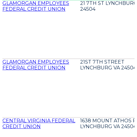
GLAMORGAN EMPLOYEES
21 7TH ST LYNCHBURG
FEDERAL CREDIT UNION
24504
GLAMORGAN EMPLOYEES
21ST 7TH STREET
FEDERAL CREDIT UNION
LYNCHBURG VA 24504
CENTRAL VIRGINIA FEDERAL
1638 MOUNT ATHOS 
CREDIT UNION
LYNCHBURG VA 24504