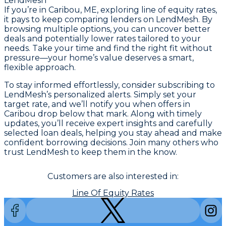
LendMesh
If you’re in Caribou, ME, exploring line of equity rates,
it pays to keep comparing lenders on LendMesh. By
browsing multiple options, you can uncover better
deals and potentially lower rates tailored to your
needs. Take your time and find the right fit without
pressure—your home’s value deserves a smart,
flexible approach.
To stay informed effortlessly, consider subscribing to
LendMesh’s personalized alerts. Simply set your
target rate, and we’ll notify you when offers in
Caribou drop below that mark. Along with timely
updates, you’ll receive expert insights and carefully
selected loan deals, helping you stay ahead and make
confident borrowing decisions. Join many others who
trust LendMesh to keep them in the know.
Customers are also interested in:
Line Of Equity Rates