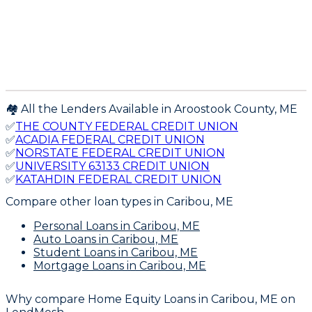
🏘️ All the Lenders Available in
Aroostook
County,
ME
✅
THE COUNTY FEDERAL CREDIT UNION
✅
ACADIA FEDERAL CREDIT UNION
✅
NORSTATE FEDERAL CREDIT UNION
✅
UNIVERSITY 63133 CREDIT UNION
✅
KATAHDIN FEDERAL CREDIT UNION
Compare other loan types
in Caribou, ME
Personal Loans
in Caribou, ME
Auto Loans
in Caribou, ME
Student Loans
in Caribou, ME
Mortgage Loans
in Caribou, ME
Why compare
Home Equity Loans in Caribou, ME
on