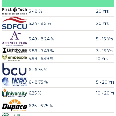
5 - 8 %
20 Yrs
5.24 - 8.5 %
20 Yrs
5.49 - 8.24 %
5 - 15 Yrs
5.89 - 7.49 %
3 - 15 Yrs
5.99 - 6.49 %
10 Yrs
6 - 6.75 %
6 - 8.75 %
5 - 20 Yrs
6.25 %
10 - 20 Yr
6.25 - 6.75 %