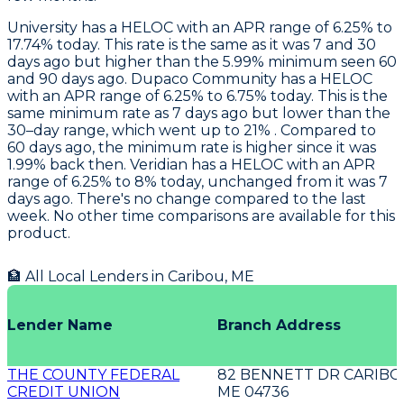
University
has a HELOC with an APR range of 6.25% to
17.74% today. This rate is the same as it was 7 and 30
days ago but higher than the 5.99% minimum seen 60
and 90 days ago.
Dupaco Community
has a HELOC
with an APR range of 6.25% to 6.75% today. This is the
same minimum rate as 7 days ago but lower than the
30–day range, which went up to 21% . Compared to
60 days ago, the minimum rate is higher since it was
1.99% back then.
Veridian
has a HELOC with an APR
range of 6.25% to 8% today, unchanged from it was 7
days ago. There's no change compared to the last
week. No other time comparisons are available for this
product.
🏦 All Local Lenders in
Caribou
,
ME
Lender Name
Branch Address
THE COUNTY FEDERAL
82 BENNETT DR CARIB
CREDIT UNION
ME 04736