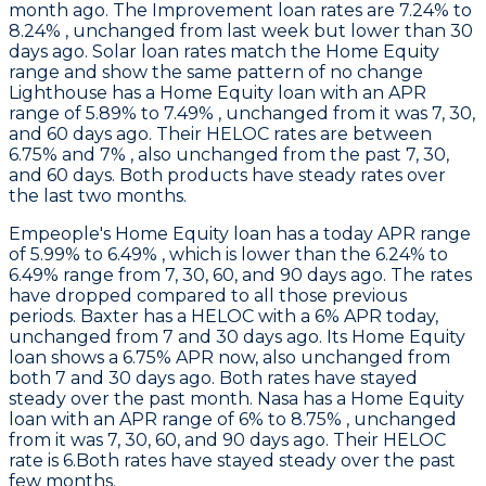
month ago. The Improvement loan rates are 7.24% to
8.24% , unchanged from last week but lower than 30
days ago. Solar loan rates match the Home Equity
range and show the same pattern of no change
Lighthouse
has a Home Equity loan with an APR
range of 5.89% to 7.49% , unchanged from it was 7, 30,
and 60 days ago. Their HELOC rates are between
6.75% and 7% , also unchanged from the past 7, 30,
and 60 days. Both products have steady rates over
the last two months.
Empeople
's Home Equity loan has a today APR range
of 5.99% to 6.49% , which is lower than the 6.24% to
6.49% range from 7, 30, 60, and 90 days ago. The rates
have dropped compared to all those previous
periods.
Baxter
has a HELOC with a 6% APR today,
unchanged from 7 and 30 days ago. Its Home Equity
loan shows a 6.75% APR now, also unchanged from
both 7 and 30 days ago. Both rates have stayed
steady over the past month.
Nasa
has a Home Equity
loan with an APR range of 6% to 8.75% , unchanged
from it was 7, 30, 60, and 90 days ago. Their HELOC
rate is 6.Both rates have stayed steady over the past
few months.