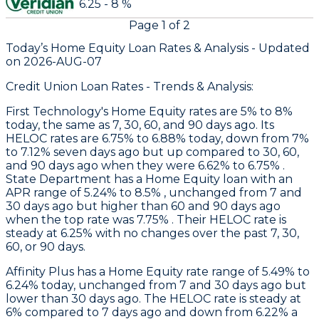
6.25 - 8 %
Page
1
of
2
Today’s Home Equity Loan Rates &
Analysis - Updated
on
2026-AUG-07
Credit Union Loan Rates - Trends & Analysis:
First Technology
's Home Equity rates are 5% to 8%
today, the same as 7, 30, 60, and 90 days ago. Its
HELOC rates are 6.75% to 6.88% today, down from 7%
to 7.12% seven days ago but up compared to 30, 60,
and 90 days ago when they were 6.62% to 6.75% .
State Department
has a Home Equity loan with an
APR range of 5.24% to 8.5% , unchanged from 7 and
30 days ago but higher than 60 and 90 days ago
when the top rate was 7.75% . Their HELOC rate is
steady at 6.25% with no changes over the past 7, 30,
60, or 90 days.
Affinity Plus
has a Home Equity rate range of 5.49% to
6.24% today, unchanged from 7 and 30 days ago but
lower than 30 days ago. The HELOC rate is steady at
6% compared to 7 days ago and down from 6.22% a