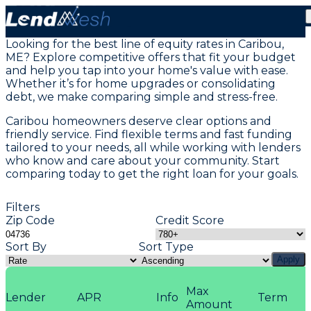
Home Equity Loans in Caribou, ME
Looking for the best line of equity rates in Caribou,
ME? Explore competitive offers that fit your budget
and help you tap into your home's value with ease.
Whether it’s for home upgrades or consolidating
debt, we make comparing simple and stress-free.
Caribou homeowners deserve clear options and
friendly service. Find flexible terms and fast funding
tailored to your needs, all while working with lenders
who know and care about your community. Start
comparing today to get the right loan for your goals.
Filters
Zip Code
Credit Score
Sort By
Sort Type
Apply
Max
Lender
APR
Info
Term
Amount