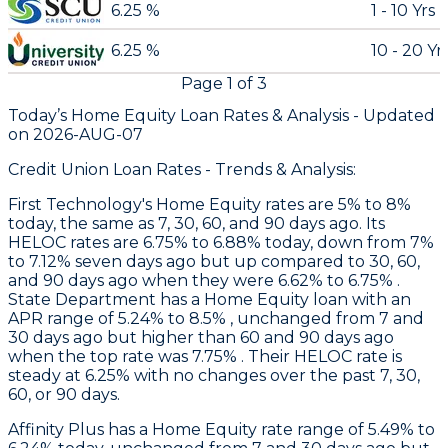
6.25 %
1 - 10 Yrs
6.25 %
10 - 20 Yr
Page
1
of
3
Today’s Home Equity Loan Rates &
Analysis - Updated
on
2026-AUG-07
Credit Union Loan Rates - Trends & Analysis:
First Technology
's Home Equity rates are 5% to 8%
today, the same as 7, 30, 60, and 90 days ago. Its
HELOC rates are 6.75% to 6.88% today, down from 7%
to 7.12% seven days ago but up compared to 30, 60,
and 90 days ago when they were 6.62% to 6.75% .
State Department
has a Home Equity loan with an
APR range of 5.24% to 8.5% , unchanged from 7 and
30 days ago but higher than 60 and 90 days ago
when the top rate was 7.75% . Their HELOC rate is
steady at 6.25% with no changes over the past 7, 30,
60, or 90 days.
Affinity Plus
has a Home Equity rate range of 5.49% to