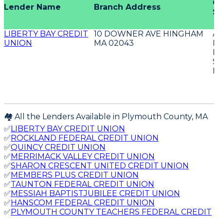
O
Lender Name
Branch Address
S
LIBERTY BAY CREDIT
10 DOWNER AVE HINGHAM
UNION
MA 02043
D
E
S
E
🏘️ All the Lenders Available in
Plymouth
County,
MA
✅
LIBERTY BAY CREDIT UNION
✅
ROCKLAND FEDERAL CREDIT UNION
✅
QUINCY CREDIT UNION
✅
MERRIMACK VALLEY CREDIT UNION
✅
SHARON CRESCENT UNITED CREDIT UNION
✅
MEMBERS PLUS CREDIT UNION
✅
TAUNTON FEDERAL CREDIT UNION
✅
MESSIAH BAPTISTJUBILEE CREDIT UNION
✅
HANSCOM FEDERAL CREDIT UNION
✅
PLYMOUTH COUNTY TEACHERS FEDERAL CREDIT