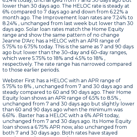
6.24% today, unchanged from 7 and 30 days ago but
lower than 30 days ago. The HELOC rate is steady at
6% compared to 7 days ago and down from 6.22% a
month ago. The Improvement loan rates are 7.24% to
8.24% , unchanged from last week but lower than 30
days ago. Solar loan rates match the Home Equity
range and show the same pattern of no change
Jeanne D'Arc
has a HELOC with an APR range of
5.75% to 6.75% today. This is the same as 7 and 90 days
ago but lower than the 30–day and 60–day ranges,
which were 5.75% to 18% and 4.5% to 18% ,
respectively. The rate range has narrowed compared
to those earlier periods.
Webster First
has a HELOC with an APR range of
5.75% to 8% , unchanged from 7 and 30 days ago and
steady compared to 60 and 90 days ago. Their Home
Equity loan shows an APR range of 6.5% to 8.5% ,
unchanged from 7 and 30 days ago but slightly lower
than 60 and 90 days ago when the minimum was
6.61% .
Baxter
has a HELOC with a 6% APR today,
unchanged from 7 and 30 days ago. Its Home Equity
loan shows a 6.75% APR now, also unchanged from
both 7 and 30 days ago. Both rates have stayed