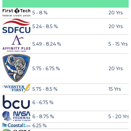
5 - 8 %
20 Yrs
5.24 - 8.5 %
20 Yrs
5.49 - 8.24 %
5 - 15 Yrs
5.75 - 6.75 %
20 Yrs
5.75 - 8.5 %
15 Yrs
6 - 6.75 %
6 - 8.75 %
5 - 20 Yrs
6.25 %