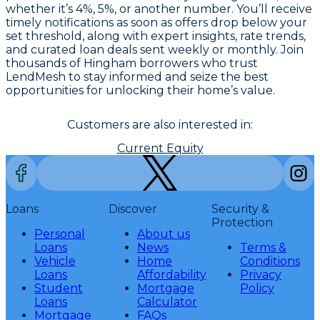
whether it’s 4%, 5%, or another number. You’ll receive
timely notifications as soon as offers drop below your
set threshold, along with expert insights, rate trends,
and curated loan deals sent weekly or monthly. Join
thousands of Hingham borrowers who trust
LendMesh to stay informed and seize the best
opportunities for unlocking their home’s value.
Customers are also interested in:
Current Equity
Loans
Discover
Security &
Protection
Personal
About us
Loans
News
Terms &
Vehicle
Home
Conditions
Loans
Affordability
Privacy
Student
Mortgage
Policy
Loans
Calculator
Mortgage
FAQs