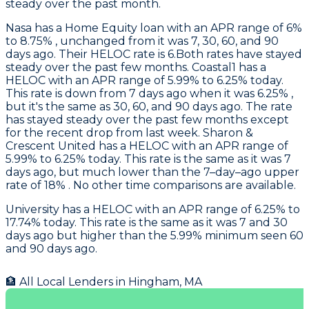
steady over the past month.
Nasa
has a Home Equity loan with an APR range of 6%
to 8.75% , unchanged from it was 7, 30, 60, and 90
days ago. Their HELOC rate is 6.Both rates have stayed
steady over the past few months.
Coastal1
has a
HELOC with an APR range of 5.99% to 6.25% today.
This rate is down from 7 days ago when it was 6.25% ,
but it's the same as 30, 60, and 90 days ago. The rate
has stayed steady over the past few months except
for the recent drop from last week.
Sharon &
Crescent United
has a HELOC with an APR range of
5.99% to 6.25% today. This rate is the same as it was 7
days ago, but much lower than the 7–day–ago upper
rate of 18% . No other time comparisons are available.
University
has a HELOC with an APR range of 6.25% to
17.74% today. This rate is the same as it was 7 and 30
days ago but higher than the 5.99% minimum seen 60
and 90 days ago.
🏦 All Local Lenders in
Hingham
,
MA