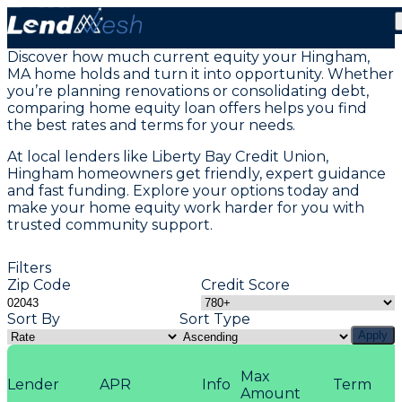
Home Equity Loans in Hingham, MA
Discover how much current equity your Hingham,
MA home holds and turn it into opportunity. Whether
you’re planning renovations or consolidating debt,
comparing home equity loan offers helps you find
the best rates and terms for your needs.
At local lenders like Liberty Bay Credit Union,
Hingham homeowners get friendly, expert guidance
and fast funding. Explore your options today and
make your home equity work harder for you with
trusted community support.
Filters
Zip Code
Credit Score
Sort By
Sort Type
Apply
Max
Lender
APR
Info
Term
Amount