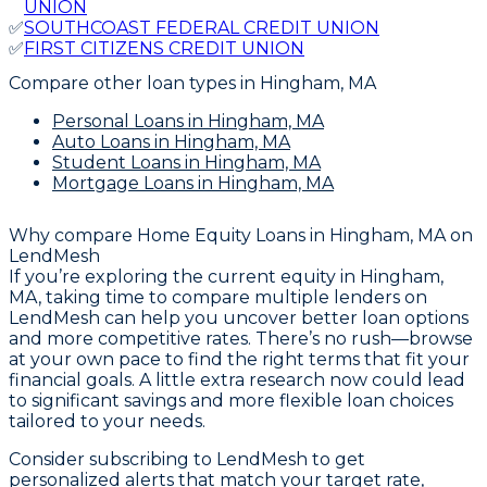
UNION
✅
SOUTHCOAST FEDERAL CREDIT UNION
✅
FIRST CITIZENS CREDIT UNION
Compare other loan types
in Hingham, MA
Personal Loans
in Hingham, MA
Auto Loans
in Hingham, MA
Student Loans
in Hingham, MA
Mortgage Loans
in Hingham, MA
Why compare
Home Equity Loans in Hingham, MA
on
LendMesh
If you’re exploring the current equity in Hingham,
MA, taking time to compare multiple lenders on
LendMesh can help you uncover better loan options
and more competitive rates. There’s no rush—browse
at your own pace to find the right terms that fit your
financial goals. A little extra research now could lead
to significant savings and more flexible loan choices
tailored to your needs.
Consider subscribing to LendMesh to get
personalized alerts that match your target rate,