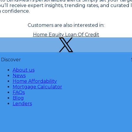
You’ll receive expert insights, trending rates, and curat
h confidence.
Customers are also interested in:
Home Equity Loan Of Credit
Discover
About us
News
Home Affordability
Mortgage Calculator
FAQs
Blog
Lenders