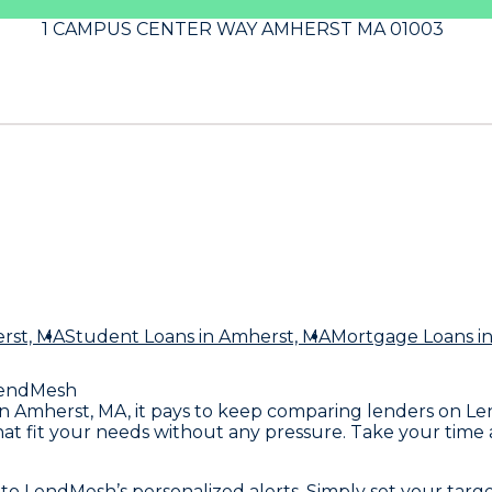
1 CAMPUS CENTER WAY AMHERST MA 01003
rst, MA
Student Loans
in Amherst, MA
Mortgage Loans
i
endMesh
t in Amherst, MA, it pays to keep comparing lenders on L
that fit your needs without any pressure. Take your time
to LendMesh’s personalized alerts. Simply set your targ