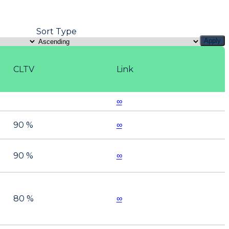
Sort Type
Apply
CLTV
Link
∞
90 %
∞
90 %
∞
80 %
∞