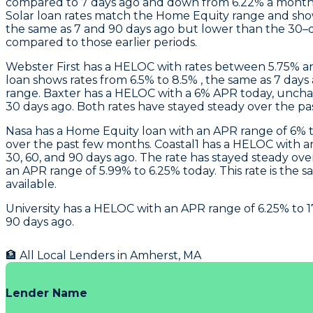
compared to 7 days ago and down from 6.22% a month 
Solar loan rates match the Home Equity range and sh
the same as 7 and 90 days ago but lower than the 30–d
compared to those earlier periods.
Webster First
has a HELOC with rates between 5.75% an
loan shows rates from 6.5% to 8.5% , the same as 7 da
range.
Baxter
has a HELOC with a 6% APR today, uncha
30 days ago. Both rates have stayed steady over the p
Nasa
has a Home Equity loan with an APR range of 6% to
over the past few months.
Coastal1
has a HELOC with an 
30, 60, and 90 days ago. The rate has stayed steady ov
an APR range of 5.99% to 6.25% today. This rate is the
available.
University
has a HELOC with an APR range of 6.25% to 17
90 days ago.
🏦 All Local Lenders in
Amherst
,
MA
Lender Name