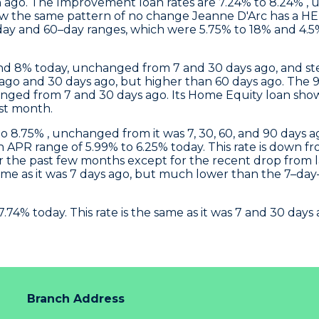
ago. The Improvement loan rates are 7.24% to 8.24% , 
ow the same pattern of no change
Jeanne D'Arc
has a HEL
ay and 60–day ranges, which were 5.75% to 18% and 4.5% 
d 8% today, unchanged from 7 and 30 days ago, and st
ys ago and 30 days ago, but higher than 60 days ago. T
nged from 7 and 30 days ago. Its Home Equity loan sho
ast month.
 8.75% , unchanged from it was 7, 30, 60, and 90 days ag
APR range of 5.99% to 6.25% today. This rate is down fro
er the past few months except for the recent drop from 
 same as it was 7 days ago, but much lower than the 7–da
.74% today. This rate is the same as it was 7 and 30 da
Branch Address