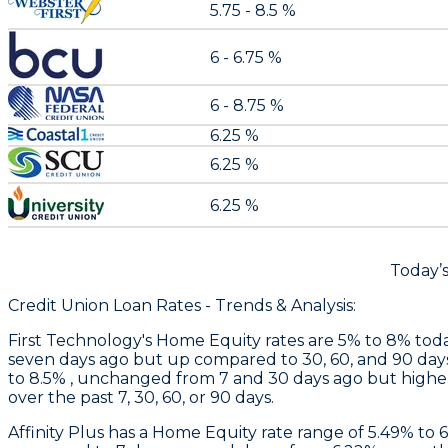
5.75 - 8.5 %
6 - 6.75 %
6 - 8.75 %
6.25 %
6.25 %
6.25 %
Today’
Credit Union Loan Rates - Trends & Analysis:
First Technology
's Home Equity rates are 5% to 8% toda
seven days ago but up compared to 30, 60, and 90 day
to 8.5% , unchanged from 7 and 30 days ago but higher
over the past 7, 30, 60, or 90 days.
Affinity Plus
has a Home Equity rate range of 5.49% to 