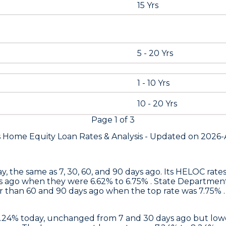
15 Yrs
5 - 20 Yrs
1 - 10 Yrs
10 - 20 Yrs
Page
1
of
3
s Home Equity Loan Rates &
Analysis - Updated on
2026-
y, the same as 7, 30, 60, and 90 days ago. Its HELOC rat
s ago when they were 6.62% to 6.75% .
State Departmen
 than 60 and 90 days ago when the top rate was 7.75% . 
6.24% today, unchanged from 7 and 30 days ago but lowe