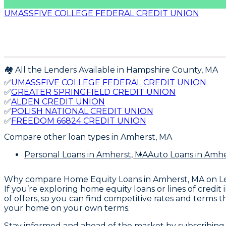
UMASSFIVE COLLEGE FEDERAL CREDIT UNION
🏘️ All the Lenders Available in
Hampshire
County,
MA
✅
UMASSFIVE COLLEGE FEDERAL CREDIT UNION
✅
GREATER SPRINGFIELD CREDIT UNION
✅
ALDEN CREDIT UNION
✅
POLISH NATIONAL CREDIT UNION
✅
FREEDOM 66824 CREDIT UNION
Compare other loan types
in Amherst, MA
Personal Loans
in Amherst, MA
Auto Loans
in Amhe
Why compare
Home Equity Loans in Amherst, MA
on L
If you’re exploring home equity loans or lines of credi
of offers, so you can find competitive rates and terms 
your home on your own terms.
Stay informed and ahead of the market by subscribing 