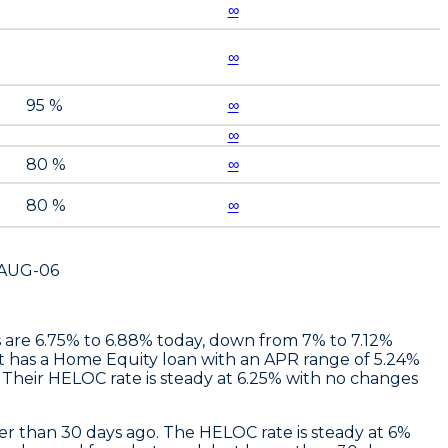
∞
∞
95 %
∞
∞
80 %
∞
80 %
∞
AUG-06
es are 6.75% to 6.88% today, down from 7% to 7.12%
t
has a Home Equity loan with an APR range of 5.24%
Their HELOC rate is steady at 6.25% with no changes
r than 30 days ago. The HELOC rate is steady at 6%