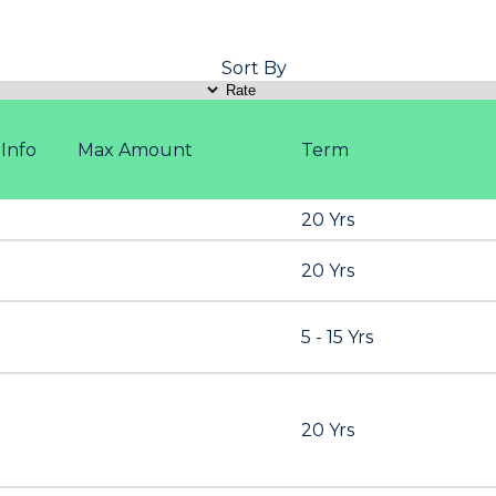
Sort By
Info
Max Amount
Term
20 Yrs
20 Yrs
5 - 15 Yrs
20 Yrs