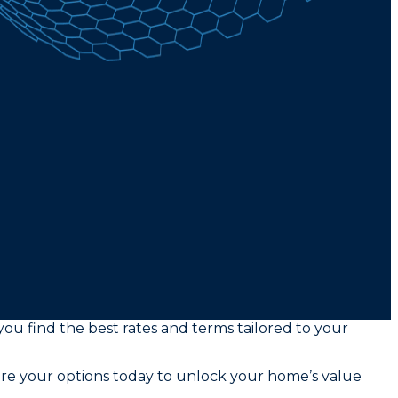
ou find the best rates and terms tailored to your
ore your options today to unlock your home’s value