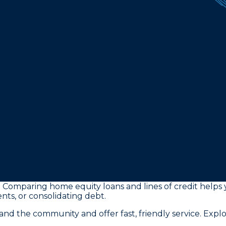
 Comparing home equity loans and lines of credit helps y
ts, or consolidating debt.
 the community and offer fast, friendly service. Expl