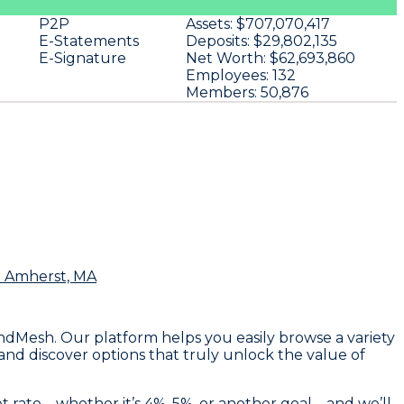
P2P
Assets:
$707,070,417
E-Statements
Deposits:
$29,802,135
E-Signature
Net Worth:
$62,693,860
Employees:
132
Members:
50,876
n Amherst, MA
endMesh. Our platform helps you easily browse a variety
 and discover options that truly unlock the value of
et rate—whether it’s 4%, 5%, or another goal—and we’ll