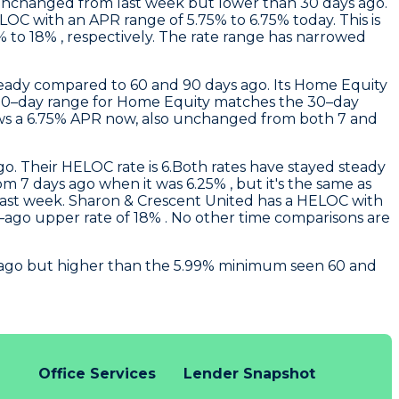
unchanged from last week but lower than 30 days ago.
OC with an APR range of 5.75% to 6.75% today. This is
to 18% , respectively. The rate range has narrowed
eady compared to 60 and 90 days ago. Its Home Equity
he 90–day range for Home Equity matches the 30–day
ws a 6.75% APR now, also unchanged from both 7 and
o. Their HELOC rate is 6.Both rates have stayed steady
m 7 days ago when it was 6.25% , but it's the same as
last week.
Sharon & Crescent United
has a HELOC with
y–ago upper rate of 18% . No other time comparisons are
ys ago but higher than the 5.99% minimum seen 60 and
Office Services
Lender Snapshot