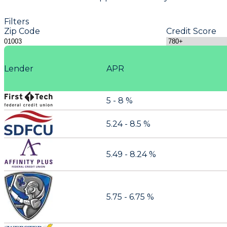
Filters
Zip Code
Credit Score
Lender
APR
5 - 8 %
5.24 - 8.5 %
5.49 - 8.24 %
5.75 - 6.75 %