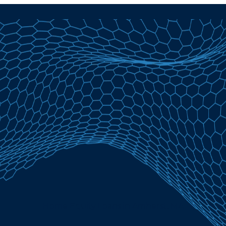
Home Equity Loans in Amherst, MA