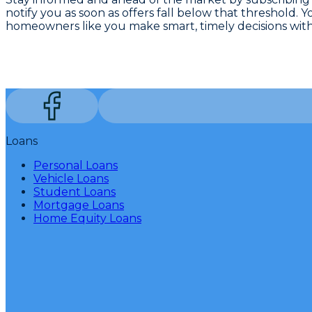
notify you as soon as offers fall below that threshold. 
homeowners like you make smart, timely decisions wit
Loans
Personal Loans
Vehicle Loans
Student Loans
Mortgage Loans
Home Equity Loans