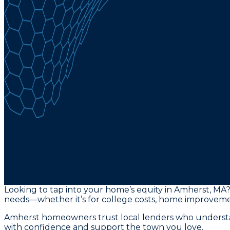
Looking to tap into your home’s equity in Amherst, MA?
needs—whether it’s for college costs, home improvemen
Amherst homeowners trust local lenders who understand
with confidence and support the town you love.