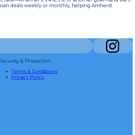
ed loan deals weekly or monthly, helping Amherst
Security & Protection
Terms & Conditions
Privacy Policy