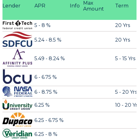
Max
Lender
APR
Info
Term
Amount
5 - 8 %
20 Yrs
5.24 - 8.5 %
20 Yrs
5.49 - 8.24 %
5 - 15 Yrs
6 - 6.75 %
6 - 8.75 %
5 - 20 Yrs
6.25 %
10 - 20 Yr
6.25 - 6.75 %
6.25 - 8 %