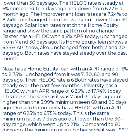
lower than 30 days ago. The HELOC rate is steady at
6% compared to 7 days ago and down from 6.22% a
month ago. The Improvement loan rates are 7.24% to
8.24% , unchanged from last week but lower than 30
days ago. Solar loan rates match the Home Equity
range and show the same pattern of no change
Baxter
has a HELOC with a 6% APR today, unchanged
from 7 and 30 days ago. Its Home Equity loan shows a
6.75% APR now, also unchanged from both 7 and 30
days ago. Both rates have stayed steady over the past
month.
Nasa
has a Home Equity loan with an APR range of 6%
to 8.75% , unchanged from it was 7, 30, 60, and 90
days ago. Their HELOC rate is 6.Both rates have stayed
steady over the past few months.
University
has a
HELOC with an APR range of 6.25% to 17.74% today.
This rate is the same as it was 7 and 30 days ago but
higher than the 5.99% minimum seen 60 and 90 days
ago.
Dupaco Community
has a HELOC with an APR
range of 6.25% to 6.75% today. This is the same
minimum rate as 7 days ago but lower than the 30–
day range, which went up to 21% . Compared to 60
days ago, the minimum rate is higher since it was 1.99%