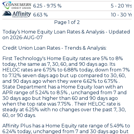
6.25 - 9.75 %
5 - 20 Yrs
6.63 %
10 - 30 Yr
Page
1
of
2
Today’s Home Equity Loan Rates &
Analysis - Updated
on
2026-AUG-07
Credit Union Loan Rates - Trends & Analysis:
First Technology
's Home Equity rates are 5% to 8%
today, the same as 7, 30, 60, and 90 days ago. Its
HELOC rates are 6.75% to 6.88% today, down from 7%
to 7.12% seven days ago but up compared to 30, 60,
and 90 days ago when they were 6.62% to 6.75% .
State Department
has a Home Equity loan with an
APR range of 5.24% to 8.5% , unchanged from 7 and
30 days ago but higher than 60 and 90 days ago
when the top rate was 7.75% . Their HELOC rate is
steady at 6.25% with no changes over the past 7, 30,
60, or 90 days.
Affinity Plus
has a Home Equity rate range of 5.49% to
6.24% today, unchanged from 7 and 30 days ago but