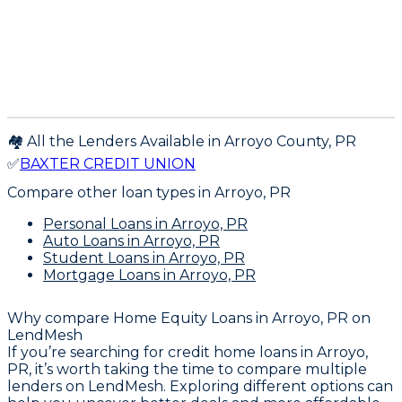
🏘️ All the Lenders Available in
Arroyo
County,
PR
✅
BAXTER CREDIT UNION
Compare other loan types
in Arroyo, PR
Personal Loans
in Arroyo, PR
Auto Loans
in Arroyo, PR
Student Loans
in Arroyo, PR
Mortgage Loans
in Arroyo, PR
Why compare
Home Equity Loans in Arroyo, PR
on
LendMesh
If you’re searching for credit home loans in Arroyo,
PR, it’s worth taking the time to compare multiple
lenders on LendMesh. Exploring different options can