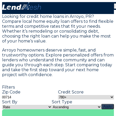
Home Equity Loans in Arroyo, PR
Looking for credit home loans in Arroyo, PR?
Compare local home equity loan offers to find flexible
terms and competitive rates that fit your needs.
Whether it’s remodeling or consolidating debt,
choosing the right loan can help you make the most
of your home’s value.
Arroyo homeowners deserve simple, fast, and
trustworthy options. Explore personalized offers from
lenders who understand the community and can
guide you through each step. Start comparing today
and take the first step toward your next home
project with confidence.
Filters
Zip Code
Credit Score
Sort By
Sort Type
Apply