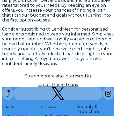
help you uncover better deals and more affordable
rates tailored to your needs. By keeping an eye on
offers, you increase your chances of finding a loan
that fits your budget and goals without rushing into
the first option you see.
Consider subscribing to LendMesh for personalized
loan alerts designed to keep you informed. Simply set
your target rate, and we’ll notify you when offers dip
below that number. Whether you prefer weekly or
monthly updates, you’ll receive expert insights, rate
trends, and carefully selected loan deals right in your
inbox—helping Arroyo borrowers like you make
confident, timely decisions.
Customers are also interested in:
Credit Home Loans
Loans
Discover
Security &
Protection
Personal
About us