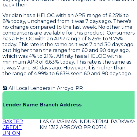
back then.
Veridian
has a HELOC with an APR range of 6.25% to
8% today, unchanged from it was 7 days ago. There's
no change compared to the last week. No other time
comparisons are available for this product.
Consumers
has a HELOC with an APR range of 6.25% to 9.75%
today. This rate is the same as it was 7 and 30 days ago
but higher than the range from 60 and 90 days ago,
which was 4% to 21% .
Affinity
has a HELOC with a
minimum APR of 6.63% today. This rate is the same as
it was 7 and 30 days ago. However, it is higher than
the range of 4.99% to 6.63% seen 60 and 90 days ago.
🏦 All Local Lenders in
Arroyo
,
PR
Lender Name
Branch Address
BAXTER
LAS GUASIMAS INDUSTRIAL PARKWAY 
CREDIT
KM 1312 ARROYO PR 00714
UNION