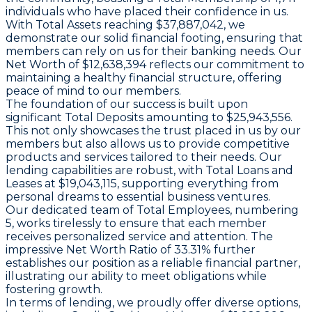
individuals who have placed their confidence in us.
With
Total Assets
reaching $37,887,042, we
demonstrate our solid financial footing, ensuring that
members can rely on us for their banking needs. Our
Net Worth
of $12,638,394 reflects our commitment to
maintaining a healthy financial structure, offering
peace of mind to our members.
The foundation of our success is built upon
significant
Total Deposits
amounting to $25,943,556.
This not only showcases the trust placed in us by our
members but also allows us to provide competitive
products and services tailored to their needs. Our
lending capabilities are robust, with
Total Loans and
Leases
at $19,043,115, supporting everything from
personal dreams to essential business ventures.
Our dedicated team of
Total Employees
, numbering
5, works tirelessly to ensure that each member
receives personalized service and attention. The
impressive
Net Worth Ratio
of 33.31% further
establishes our position as a reliable financial partner,
illustrating our ability to meet obligations while
fostering growth.
In terms of lending, we proudly offer diverse options,