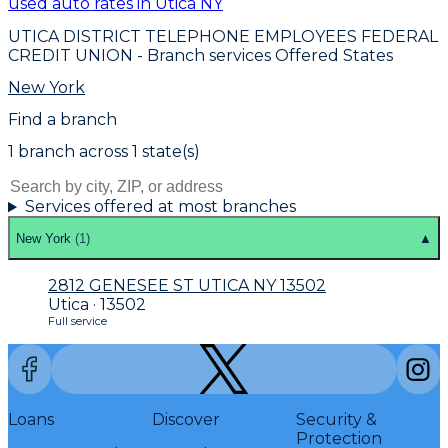
used auto rates in Utica NY
UTICA DISTRICT TELEPHONE EMPLOYEES FEDERAL
CREDIT UNION
- Branch services Offered States
New York
Find a branch
1
branch
across
1
state(s)
Services offered at most branches
New York
(
1
)
▲
2812 GENESEE ST UTICA NY 13502
Utica · 13502
Full service
Loans
Discover
Security &
Protection