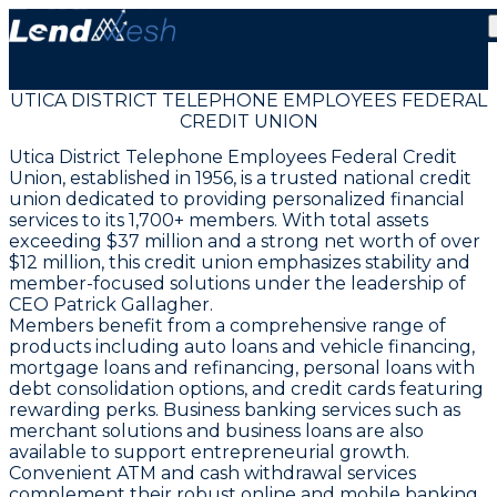
UTICA DISTRICT TELEPHONE EMPLOYEES FEDERAL
CREDIT UNION
Utica District Telephone Employees Federal Credit
Union, established in 1956, is a trusted national credit
union dedicated to providing personalized financial
services to its 1,700+ members. With total assets
exceeding $37 million and a strong net worth of over
$12 million, this credit union emphasizes stability and
member-focused solutions under the leadership of
CEO Patrick Gallagher.
Members benefit from a comprehensive range of
products including auto loans and vehicle financing,
mortgage loans and refinancing, personal loans with
debt consolidation options, and credit cards featuring
rewarding perks. Business banking services such as
merchant solutions and business loans are also
available to support entrepreneurial growth.
Convenient ATM and cash withdrawal services
complement their robust online and mobile banking