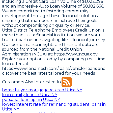
including a
Credit Card Loan Volume
of $1,022,296
and an impressive
Auto Loan Volume
of $8,182,666.
We are committed to fostering community
development through these financial solutions,
ensuring that members can achieve their goals
without compromising on quality or service.
Utica District Telephone Employees Credit Union is
more than just a financial institution; we are your
trusted partner in navigating life's financial journey.
Our performance insights and financial data are
sourced from the National Credit Union
Administration (NCUA) at:
https://www.ncua.gov.
Explore your options today by comparing real-time
loan offers at
https://www.lendmesh.com/loans/vehicle-loans
and
discover the best rates tailored for your needs.
Customers Also Interested In:
home buyer mortgage rates in Utica NY
loan equity loan in Utica NY
personal loan apr in Utica NY
lowest interest rate for refinancing student loans in
Utica NY