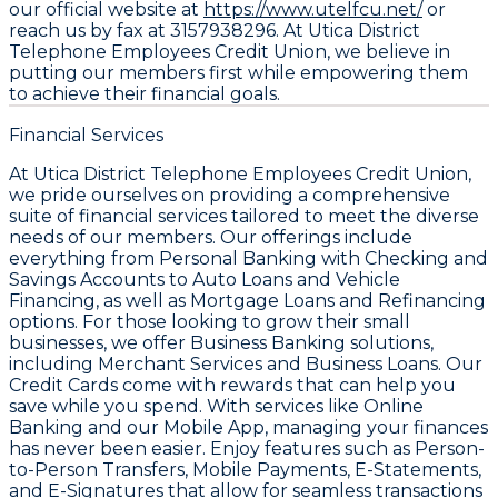
our official website at
https://www.utelfcu.net/
or
reach us by fax at 3157938296. At Utica District
Telephone Employees Credit Union, we believe in
putting our members first while empowering them
to achieve their financial goals.
Financial Services
At Utica District Telephone Employees Credit Union,
we pride ourselves on providing a comprehensive
suite of financial services tailored to meet the diverse
needs of our members. Our offerings include
everything from Personal Banking with Checking and
Savings Accounts to Auto Loans and Vehicle
Financing, as well as Mortgage Loans and Refinancing
options. For those looking to grow their small
businesses, we offer Business Banking solutions,
including Merchant Services and Business Loans. Our
Credit Cards come with rewards that can help you
save while you spend. With services like Online
Banking and our Mobile App, managing your finances
has never been easier. Enjoy features such as Person-
to-Person Transfers, Mobile Payments, E-Statements,
and E-Signatures that allow for seamless transactions