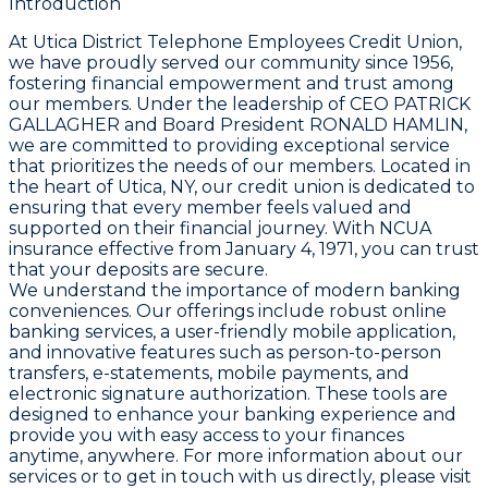
Introduction
At Utica District Telephone Employees Credit Union,
we have proudly served our community since 1956,
fostering financial empowerment and trust among
our members. Under the leadership of CEO PATRICK
GALLAGHER and Board President RONALD HAMLIN,
we are committed to providing exceptional service
that prioritizes the needs of our members. Located in
the heart of Utica, NY, our credit union is dedicated to
ensuring that every member feels valued and
supported on their financial journey. With NCUA
insurance effective from January 4, 1971, you can trust
that your deposits are secure.
We understand the importance of modern banking
conveniences. Our offerings include robust online
banking services, a user-friendly mobile application,
and innovative features such as person-to-person
transfers, e-statements, mobile payments, and
electronic signature authorization. These tools are
designed to enhance your banking experience and
provide you with easy access to your finances
anytime, anywhere. For more information about our
services or to get in touch with us directly, please visit