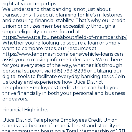
right at your fingertips.
We understand that banking is not just about
transactions; it's about planning for life’s milestones
and ensuring financial stability. That’s why our credit
union prioritizes member accessibility through a
simple eligibility process found at
https://www.utelfcu.net/about/field-of-membership/.
Whether you're looking to secure a loan or simply
want to compare rates, our resources at
https://www.lendmesh.com/loans/vehicle-loans
can
assist you in making informed decisions. We're here
for you every step of the way, whether it’s through
personal support via (315) 793-8296 or utilizing our
digital tools to facilitate everyday banking tasks. Join
us today and experience how Utica District
Telephone Employees Credit Union can help you
thrive financially in both your personal and business
endeavors.
Financial Highlights
Utica District Telephone Employees Credit Union
stands as a beacon of financial trust and stability in
the community, boasting a
Total Membership
of 1,711