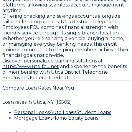
platforms, allowing seamless account management
anytime.
Offering checking and savings accounts alongside
tailored lending options, Utica District Telephone
Employees FCU combines financial strength with
friendly service through its single branch location.
Whether you’re financing a vehicle, buying a home,
or managing everyday banking needs, this credit
union is committed to helping members achieve their
financial goals nationwide.
Discover personalized banking solutions at
https://www.utelfcu.net
and experience the benefits
of membership with Utica District Telephone
Employees Federal Credit Union.
Compare Loan Rates Near You
Loan rates in
Utica, NY (13502)
Personal Loans
Auto Loans
Student Loans
Mortgage Loans
Home Equity Loans