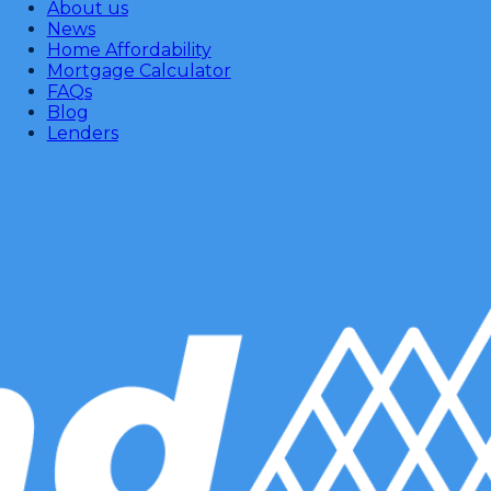
About us
News
Home Affordability
Mortgage Calculator
FAQs
Blog
Lenders