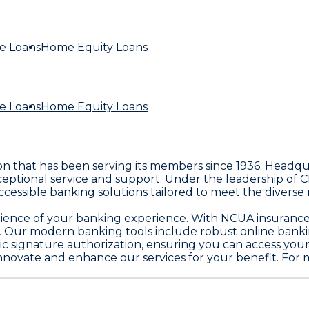
e Loans
Home Equity Loans
e Loans
Home Equity Loans
ion that has been serving its members since 1936. Headqua
ional service and support. Under the leadership of CE
g accessible banking solutions tailored to meet the diver
enience of your banking experience. With NCUA insurance 
Our modern banking tools include robust online banking 
nic signature authorization, ensuring you can access y
innovate and enhance our services for your benefit. For