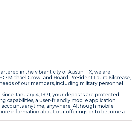
rtered in the vibrant city of Austin, TX, we are
O Michael Crowl and Board President Laura Kilcrease,
se needs of our members, including military personnel
since January 4, 1971, your deposits are protected,
capabilities, a user-friendly mobile application,
our accounts anytime, anywhere. Although mobile
 more information about our offerings or to become a