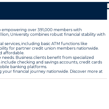
ed to empowering over 391,000 members with
lion, University combines robust financial stability with
services, including basic ATM functions like
bility for partner credit union members nationwide.
d affordable.
eeds. Business clients benefit from specialized
 include checking and savings accounts, credit cards
obile banking platforms.
ng your financial journey nationwide. Discover more at