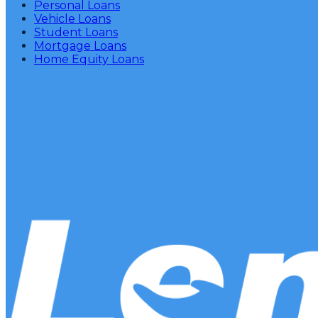
Personal Loans
Vehicle Loans
Student Loans
Mortgage Loans
Home Equity Loans