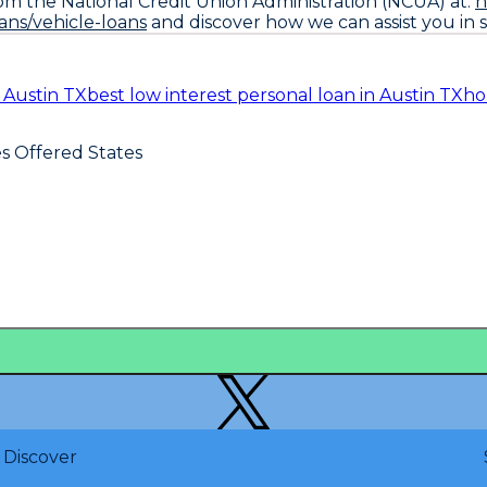
om the National Credit Union Administration (NCUA) at:
h
ns/vehicle-loans
and discover how we can assist you in s
n Austin TX
best low interest personal loan in Austin TX
ho
es Offered States
Discover