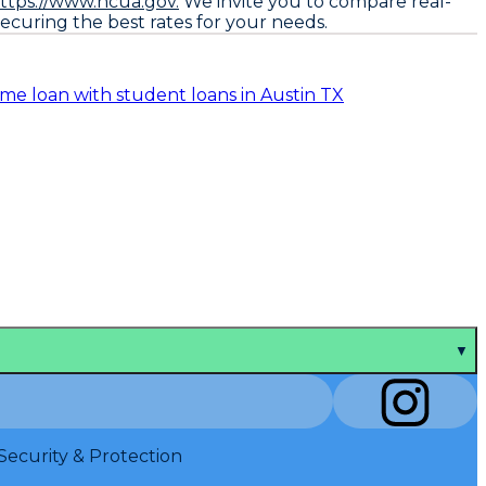
ttps://www.ncua.gov.
We invite you to compare real-
ecuring the best rates for your needs.
me loan with student loans in Austin TX
▼
Security & Protection