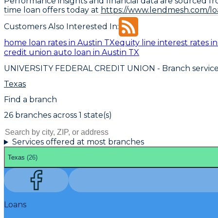
Performance insights and financial data are sourced fr
time loan offers today at
https://www.lendmesh.com/loa
Customers Also Interested In:
home loan rates in Austin TX
equity line interest rates i
credit union auto loan in Austin TX
UNIVERSITY FEDERAL CREDIT UNION
- Branch servic
Texas
Find a branch
26
branch
es
across
1
state(s)
Services offered at most branches
Texas
(
26
)
Loans