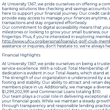
At University 1367, we pride ourselves on offering a c
banking solutions like checking and savings accounts t
here to support your financial journey. Our credit ca
provide easy access to manage your finances anytime,
transactions and stay organized effortlessly.
Our commitment to digital accessibility means that you 
milestones or looking to grow your small business, our
fingertips. Plus, if you're interested in exploring memb
http://www.ufcu.org/personal/loans/ut-golf-club-mem
assistance or inquiries, don’t hesitate to; we're always h
Financial Highlights
At University 1367, we pride ourselves on being a trus
service excellence. With a robust Total Membership of 
dedication is evident in our Total Assets, which stand 
The strength of our organization is underscored by a s
footing and stability. Our ability to attract and retain
members place in us. Additionally, we manage a divers
$1,299,202,991 and Commercial Loans totaling $110.
Our team plays a crucial role in delivering exception
your financial goals. While we maintain a steady grow
through transparency and responsible lending practice