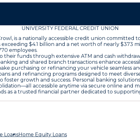
UNIVERSITY FEDERAL CREDIT UNION
 Crowl, is a nationally accessible credit union committ
 exceeding $4.1 billion and a net worth of nearly $373 mil
 770 employees.
 their funds through extensive ATM and cash withdrawal 
 banking and shared branch transactions enhance accessi
make purchasing or refinancing your vehicle seamless an
ns and refinancing programs designed to meet diverse n
to foster growth and success. Personal banking solutions
olidation—all accessible anytime via secure online and m
ands as a trusted financial partner dedicated to supporti
e Loans
Home Equity Loans