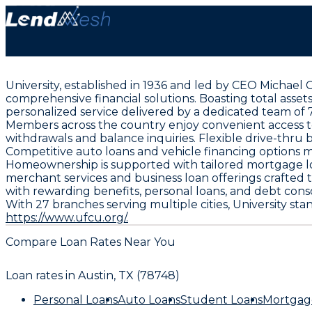
University, established in 1936 and led by CEO Michael
comprehensive financial solutions. Boasting total assets
personalized service delivered by a dedicated team of
Members across the country enjoy convenient access to
withdrawals and balance inquiries. Flexible drive-thru
Competitive auto loans and vehicle financing options 
Homeownership is supported with tailored mortgage loa
merchant services and business loan offerings crafted 
with rewarding benefits, personal loans, and debt cons
With 27 branches serving multiple cities, University st
https://www.ufcu.org/.
Compare Loan Rates Near You
Loan rates in
Austin, TX (78748)
Personal Loans
Auto Loans
Student Loans
Mortgag