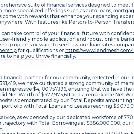
omprehensive suite of financial services designed to mee
o more specialized offerings such as auto loans, mortgag
rds come with rewards that enhance your spending exper
 anywhere. With features like Person-to-Person Transfe
can take control of your financial future with confidenc
 user-friendly mobile application and robust online ban
ership options or want to see how our loan rates compare 
bership
for qualifications or
https://www.lendmesh.com/l
ere to help you thrive financially.
ted financial partner for our community, reflected in ou
391,419, we have cultivated a strong community of membe
at an impressive $4,100,757,196, ensuring that we have th
olid Net Worth of $372,973,611 and a remarkable Net Wort
 deposits is demonstrated by our Total Deposits amounting
e portfolio with Total Loans and Leases reaching $3,073
al service, as evidenced by our dedicated workforce of 
th trajectory with Total Borrowings at $386,000,000, o
s.