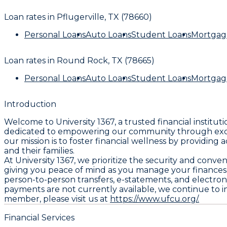
Loan rates in
Pflugerville, TX (78660)
Personal Loans
Auto Loans
Student Loans
Mortgag
Loan rates in
Round Rock, TX (78665)
Personal Loans
Auto Loans
Student Loans
Mortgag
Introduction
Welcome to University 1367, a trusted financial institut
dedicated to empowering our community through except
our mission is to foster financial wellness by providin
and their families.
At University 1367, we prioritize the security and conv
giving you peace of mind as you manage your finances. 
person-to-person transfers, e-statements, and electro
payments are not currently available, we continue to 
member, please visit us at
https://www.ufcu.org/.
Financial Services