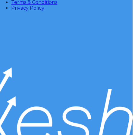
Terms & Conditions
Privacy Policy