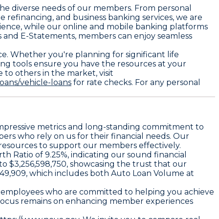
t the diverse needs of our members. From personal
e refinancing, and business banking services, we are
ience, while our online and mobile banking platforms
rs and E-Statements, members can enjoy seamless
e. Whether you're planning for significant life
king tools ensure you have the resources at your
to others in the market, visit
oans/vehicle-loans
for rate checks. For any personal
r impressive metrics and long-standing commitment to
rs who rely on us for their financial needs. Our
e resources to support our members effectively.
h Ratio of 9.25%, indicating our sound financial
 to $3,256,598,750, showcasing the trust that our
,049,909, which includes both Auto Loan Volume at
770 employees who are committed to helping you achieve
ur focus remains on enhancing member experiences