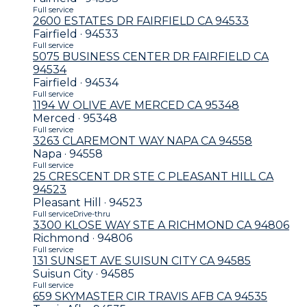
Full service
2600 ESTATES DR FAIRFIELD CA 94533
Fairfield · 94533
Full service
5075 BUSINESS CENTER DR FAIRFIELD CA
94534
Fairfield · 94534
Full service
1194 W OLIVE AVE MERCED CA 95348
Merced · 95348
Full service
3263 CLAREMONT WAY NAPA CA 94558
Napa · 94558
Full service
25 CRESCENT DR STE C PLEASANT HILL CA
94523
Pleasant Hill · 94523
Full service
Drive-thru
3300 KLOSE WAY STE A RICHMOND CA 94806
Richmond · 94806
Full service
131 SUNSET AVE SUISUN CITY CA 94585
Suisun City · 94585
Full service
659 SKYMASTER CIR TRAVIS AFB CA 94535