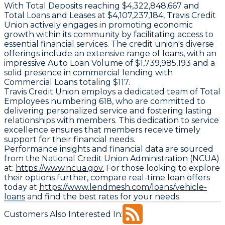
With
Total Deposits
reaching $4,322,848,667 and
Total Loans and Leases
at $4,107,237,184, Travis Credit
Union actively engages in promoting economic
growth within its community by facilitating access to
essential financial services. The credit union's diverse
offerings include an extensive range of loans, with an
impressive
Auto Loan Volume
of $1,739,985,193 and a
solid presence in commercial lending with
Commercial Loans
totaling $117.
Travis Credit Union employs a dedicated team of
Total
Employees
numbering 618, who are committed to
delivering personalized service and fostering lasting
relationships with members. This dedication to service
excellence ensures that members receive timely
support for their financial needs.
Performance insights and financial data are sourced
from the National Credit Union Administration (NCUA)
at:
https://www.ncua.gov.
For those looking to explore
their options further, compare real-time loan offers
today at
https://www.lendmesh.com/loans/vehicle-
loans
and find the best rates for your needs.
Customers Also Interested In: