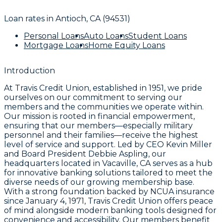
Loan rates in
Antioch, CA (94531)
Personal Loans
Auto Loans
Student Loans
Mortgage Loans
Home Equity Loans
Introduction
At Travis Credit Union, established in 1951, we pride
ourselves on our commitment to serving our
members and the communities we operate within.
Our mission is rooted in financial empowerment,
ensuring that our members—especially military
personnel and their families—receive the highest
level of service and support. Led by CEO Kevin Miller
and Board President Debbie Aspling, our
headquarters located in Vacaville, CA serves as a hub
for innovative banking solutions tailored to meet the
diverse needs of our growing membership base.
With a strong foundation backed by NCUA insurance
since January 4, 1971, Travis Credit Union offers peace
of mind alongside modern banking tools designed for
convenience and accessibility. Our members benefit