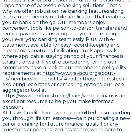
importance of accessible banking solutions. That's
why we offer robust online banking features along
with a user-friendly mobile application that enables
you to bank on the go. Our members enjoy
convenient tools like person-to-person transfers and
mobile payments, ensuring that you can manage
your everyday banking seamlessly. Plus, with e-
statements available for easy record-keeping and
electronic signatures facilitating quick approvals
where applicable, staying on top of your finances is
straightforward. If you're considering joining our
community, take a look at our membership eligibility
requirements at
http://www.traviscu.org/about-
us/membership-benefits/.
And for those interested in
exploring loan rates or comparing options, our loan
aggregator tool at
https://www.lendmesh.com/loans/vehicle-loans
is an
excellent resource to help you make informed
decisions.
At Travis Credit Union, we're committed to supporting
you through life's milestones—be it purchasing a new
car or planning for future financial goals. For any
questions or personalized assistance; we're here to