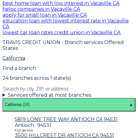
best home loan with low interest in Vacaville CA
heloc companies in Vacaville CA
apply for small loan in Vacaville CA
education loan with lowest interest rate in Vacaville
CA
lowest car loan rates credit union in Vacaville CA
TRAVIS CREDIT UNION
- Branch services Offered
States
California
Find a branch
24
branch
es
across
1
state(s)
Services offered at most branches
California
(
24
)
▲
5819 LONE TREE WAY ANTIOCH CA 94531
Antioch · 94531
Full service
3500 HILLCREST DR ANTIOCH CA 94531