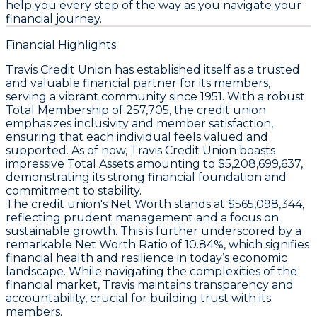
help you every step of the way as you navigate your
financial journey.
Financial Highlights
Travis Credit Union has established itself as a trusted
and valuable financial partner for its members,
serving a vibrant community since 1951. With a robust
Total Membership
of 257,705, the credit union
emphasizes inclusivity and member satisfaction,
ensuring that each individual feels valued and
supported. As of now, Travis Credit Union boasts
impressive
Total Assets
amounting to $5,208,699,637,
demonstrating its strong financial foundation and
commitment to stability.
The credit union's
Net Worth
stands at $565,098,344,
reflecting prudent management and a focus on
sustainable growth. This is further underscored by a
remarkable
Net Worth Ratio
of 10.84%, which signifies
financial health and resilience in today’s economic
landscape. While navigating the complexities of the
financial market, Travis maintains transparency and
accountability, crucial for building trust with its
members.