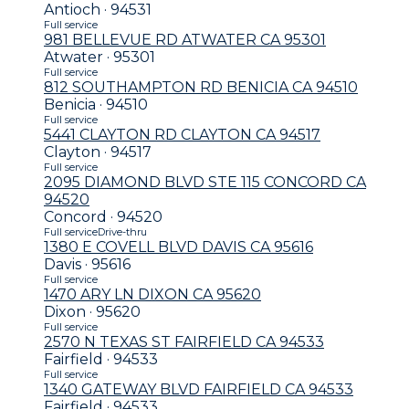
Antioch · 94531
Full service
981 BELLEVUE RD ATWATER CA 95301
Atwater · 95301
Full service
812 SOUTHAMPTON RD BENICIA CA 94510
Benicia · 94510
Full service
5441 CLAYTON RD CLAYTON CA 94517
Clayton · 94517
Full service
2095 DIAMOND BLVD STE 115 CONCORD CA
94520
Concord · 94520
Full service
Drive-thru
1380 E COVELL BLVD DAVIS CA 95616
Davis · 95616
Full service
1470 ARY LN DIXON CA 95620
Dixon · 95620
Full service
2570 N TEXAS ST FAIRFIELD CA 94533
Fairfield · 94533
Full service
1340 GATEWAY BLVD FAIRFIELD CA 94533
Fairfield · 94533