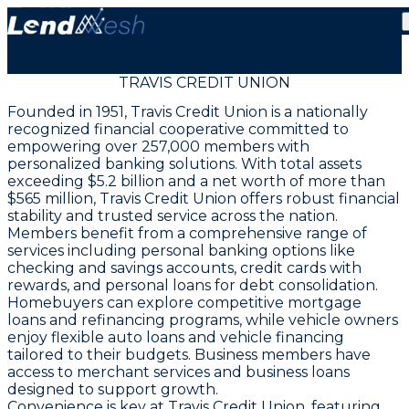
TRAVIS CREDIT UNION
Founded in 1951, Travis Credit Union is a nationally
recognized financial cooperative committed to
empowering over 257,000 members with
personalized banking solutions. With total assets
exceeding $5.2 billion and a net worth of more than
$565 million, Travis Credit Union offers robust financial
stability and trusted service across the nation.
Members benefit from a comprehensive range of
services including personal banking options like
checking and savings accounts, credit cards with
rewards, and personal loans for debt consolidation.
Homebuyers can explore competitive mortgage
loans and refinancing programs, while vehicle owners
enjoy flexible auto loans and vehicle financing
tailored to their budgets. Business members have
access to merchant services and business loans
designed to support growth.
Convenience is key at Travis Credit Union, featuring