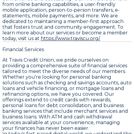
from online banking capabilities, a user-friendly
mobile application, person-to-person transfers, e-
statements, mobile payments, and more. We are
dedicated to maintaining a member-first approach
that fosters trust and community engagement. To
learn more about our services or become a member
today, visit us at
https://www.traviscu.org/.
Financial Services
At Travis Credit Union, we pride ourselves on
providing a comprehensive suite of financial services
tailored to meet the diverse needs of our members.
Whether you're looking for personal banking
solutions such as checking and savings accounts, auto
loans and vehicle financing, or mortgage loans and
refinancing options, we have you covered. Our
offerings extend to credit cards with rewards,
personal loans for debt consolidation, and business
banking services that include merchant services and
business loans. With ATM and cash withdrawal
services available at your convenience, managing
your finances has never been easier.
In today's fast-paced digital world, we understand the