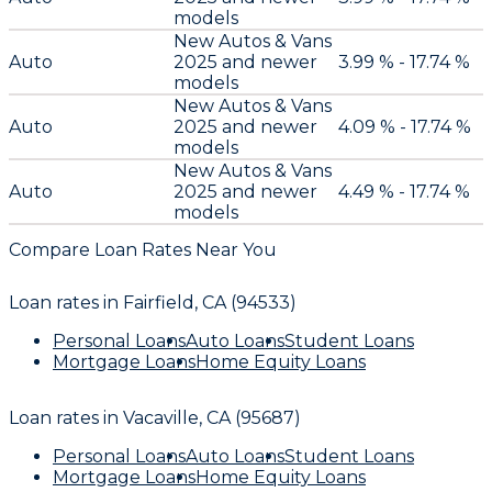
models
New Autos & Vans
Auto
2025 and newer
3.99 % - 17.74 %
models
New Autos & Vans
Auto
2025 and newer
4.09 % - 17.74 %
models
New Autos & Vans
Auto
2025 and newer
4.49 % - 17.74 %
models
Compare Loan Rates Near You
Loan rates in
Fairfield, CA (94533)
Personal Loans
Auto Loans
Student Loans
Mortgage Loans
Home Equity Loans
Loan rates in
Vacaville, CA (95687)
Personal Loans
Auto Loans
Student Loans
Mortgage Loans
Home Equity Loans