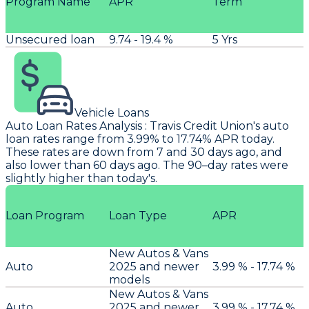
Program Name
APR
Term
Unsecured loan
9.74 - 19.4 %
5 Yrs
Vehicle Loans
Auto Loan Rates Analysis
:
Travis
Credit Union's auto
loan rates range from 3.99% to 17.74% APR today.
These rates are down from 7 and 30 days ago, and
also lower than 60 days ago. The 90–day rates were
slightly higher than today's.
Loan Program
Loan Type
APR
New Autos & Vans
Auto
2025 and newer
3.99 % - 17.74 %
models
New Autos & Vans
Auto
2025 and newer
3.99 % - 17.74 %