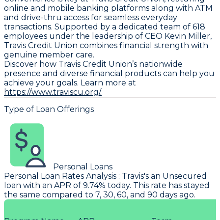
online and mobile banking platforms along with ATM
and drive-thru access for seamless everyday
transactions. Supported by a dedicated team of 618
employees under the leadership of CEO Kevin Miller,
Travis Credit Union combines financial strength with
genuine member care.
Discover how Travis Credit Union’s nationwide
presence and diverse financial products can help you
achieve your goals. Learn more at
https://www.traviscu.org/.
Type of Loan Offerings
Personal Loans
Personal Loan Rates Analysis
:
Travis's
an Unsecured
loan with an APR of 9.74% today. This rate has stayed
the same compared to 7, 30, 60, and 90 days ago.