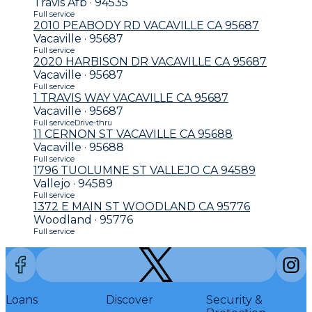
Travis Afb · 94535
Full service
2010 PEABODY RD VACAVILLE CA 95687
Vacaville · 95687
Full service
2020 HARBISON DR VACAVILLE CA 95687
Vacaville · 95687
Full service
1 TRAVIS WAY VACAVILLE CA 95687
Vacaville · 95687
Full service
Drive-thru
11 CERNON ST VACAVILLE CA 95688
Vacaville · 95688
Full service
1796 TUOLUMNE ST VALLEJO CA 94589
Vallejo · 94589
Full service
1372 E MAIN ST WOODLAND CA 95776
Woodland · 95776
Full service
Loans
Discover
Security &