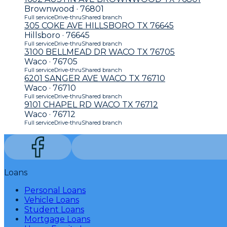
Brownwood · 76801
Full service
Drive-thru
Shared branch
305 COKE AVE HILLSBORO TX 76645
Hillsboro · 76645
Full service
Drive-thru
Shared branch
3100 BELLMEAD DR WACO TX 76705
Waco · 76705
Full service
Drive-thru
Shared branch
6201 SANGER AVE WACO TX 76710
Waco · 76710
Full service
Drive-thru
Shared branch
9101 CHAPEL RD WACO TX 76712
Waco · 76712
Full service
Drive-thru
Shared branch
Loans
Personal Loans
Vehicle Loans
Student Loans
Mortgage Loans