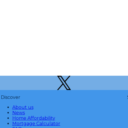
Discover
About us
News
Home Affordability
Mortgage Calculator