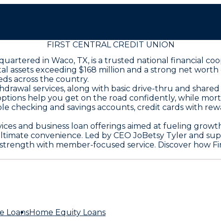
FIRST CENTRAL CREDIT UNION
adquartered in Waco, TX, is a trusted national financial
 assets exceeding $168 million and a strong net worth of
eds across the country.
rawal services, along with basic drive-thru and shared
 options help you get on the road confidently, while mo
e checking and savings accounts, credit cards with rewa
ces and business loan offerings aimed at fueling grow
 ultimate convenience. Led by CEO JoBetsy Tyler and sup
l strength with member-focused service. Discover how Fir
e Loans
Home Equity Loans