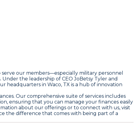
to serve our members—especially military personnel
s. Under the leadership of CEO JoBetsy Tyler and
Our headquarters in Waco, TX is a hub of innovation
finances. Our comprehensive suite of services includes
ion, ensuring that you can manage your finances easily
mation about our offerings or to connect with us, visit
nce the difference that comes with being part of a