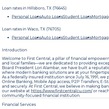
Loan rates in
Hillsboro, TX (76645)
Personal Loans
Auto Loans
Student Loans
Mortgag
Loan rates in
Waco, TX (76705)
Personal Loans
Auto Loans
Student Loans
Mortgag
Introduction
Welcome to First Central, a pillar of financial empowe
and local families—we are dedicated to providing exce
Board President Lori Alambar, we have built a reputatio
where modern banking solutions are at your fingertips
As a federally insured institution since July 16, 1991, 
Online Banking, Mobile App access, P2P Transfers, E-S
and securely. At First Central, we believe in making ba
our website at
https://www.firstcentralcu.com/
or reach
community-focused financial institution.
Financial Services