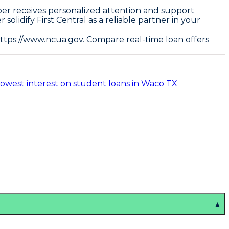
ber receives personalized attention and support
lidify First Central as a reliable partner in your
ttps://www.ncua.gov.
Compare real-time loan offers
lowest interest on student loans in Waco TX
▲