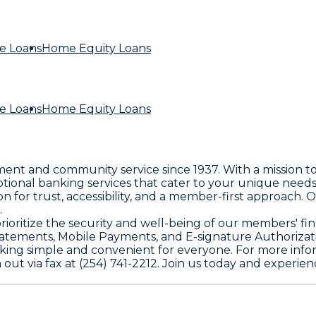
e Loans
Home Equity Loans
e Loans
Home Equity Loans
rment and community service since 1937. With a mission 
ptional banking services that cater to your unique need
n for trust, accessibility, and a member-first approach. 
.
we prioritize the security and well-being of our members' 
tatements, Mobile Payments, and E-signature Authorizat
nking simple and convenient for everyone. For more infor
 out via fax at (254) 741-2212. Join us today and experie