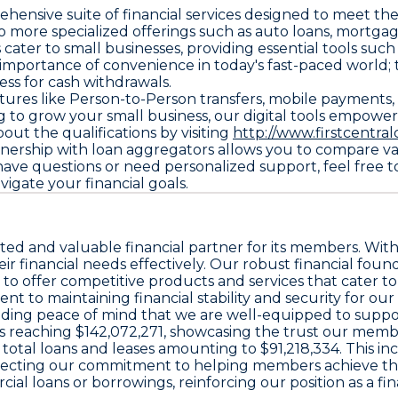
prehensive suite of financial services designed to meet 
o more specialized offerings such as auto loans, mortgag
ater to small businesses, providing essential tools such
importance of convenience in today's fast-paced world; 
ess for cash withdrawals.
ures like Person-to-Person transfers, mobile payments, e
g to grow your small business, our digital tools empower 
ut the qualifications by visiting
http://www.firstcentr
tnership with loan aggregators allows you to compare vari
have questions or need personalized support, feel free to r
vigate your financial goals.
usted and valuable financial partner for its members. With 
financial needs effectively. Our robust financial foundat
s to offer competitive products and services that cater to
 to maintaining financial stability and security for our
roviding peace of mind that we are well-equipped to su
osits reaching $142,072,271, showcasing the trust our memb
total loans and leases amounting to $91,218,334. This inc
flecting our commitment to helping members achieve the
al loans or borrowings, reinforcing our position as a fin