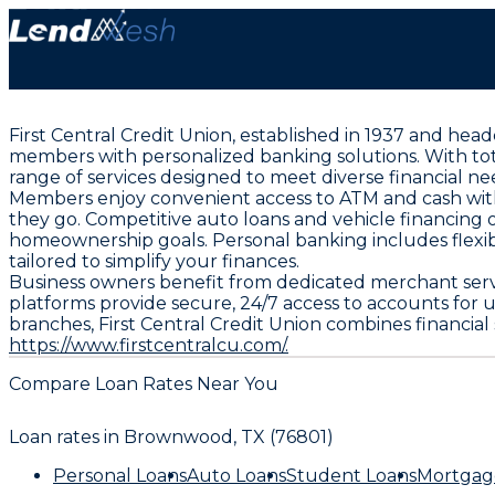
First Central Credit Union, established in 1937 and he
members with personalized banking solutions. With total
range of services designed to meet diverse financial ne
Members enjoy convenient access to ATM and cash withd
they go. Competitive auto loans and vehicle financing
homeownership goals. Personal banking includes flexibl
tailored to simplify your finances.
Business owners benefit from dedicated merchant servi
platforms provide secure, 24/7 access to accounts for
branches, First Central Credit Union combines financia
https://www.firstcentralcu.com/.
Compare Loan Rates Near You
Loan rates in
Brownwood, TX (76801)
Personal Loans
Auto Loans
Student Loans
Mortgag