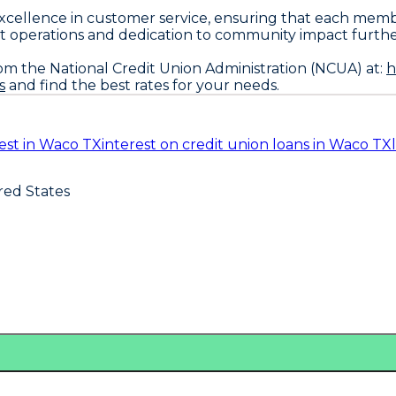
excellence in customer service, ensuring that each mem
 operations and dedication to community impact further so
om the National Credit Union Administration (NCUA) at:
h
s
and find the best rates for your needs.
est in Waco TX
interest on credit union loans in Waco TX
red States