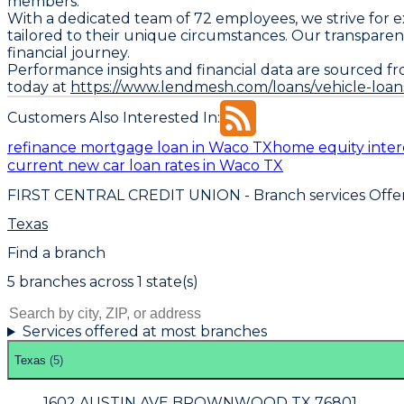
members.
With a dedicated team of 72 employees, we strive for 
tailored to their unique circumstances. Our transparent
financial journey.
Performance insights and financial data are sourced fr
today at
https://www.lendmesh.com/loans/vehicle-loan
Customers Also Interested In:
refinance mortgage loan in Waco TX
home equity inter
current new car loan rates in Waco TX
FIRST CENTRAL CREDIT UNION
- Branch services Offe
Texas
Find a branch
5
branch
es
across
1
state(s)
Services offered at most branches
Texas
(
5
)
1602 AUSTIN AVE BROWNWOOD TX 76801