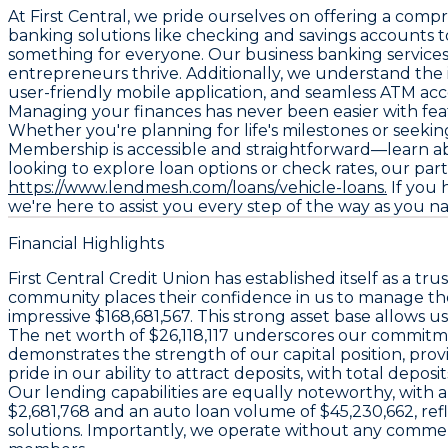
At First Central, we pride ourselves on offering a com
banking solutions like checking and savings accounts t
something for everyone. Our business banking services c
entrepreneurs thrive. Additionally, we understand the 
user-friendly mobile application, and seamless ATM acc
Managing your finances has never been easier with feat
Whether you're planning for life's milestones or seekin
Membership is accessible and straightforward—learn abo
looking to explore loan options or check rates, our par
https://www.lendmesh.com/loans/vehicle-loans.
If you 
we're here to assist you every step of the way as you na
Financial Highlights
First Central Credit Union has established itself as a tr
community places their confidence in us to manage their 
impressive $168,681,567. This strong asset base allows u
The net worth of $26,118,117 underscores our commitment
demonstrates the strength of our capital position, p
pride in our ability to attract deposits, with total dep
Our lending capabilities are equally noteworthy, with a 
$2,681,768 and an auto loan volume of $45,230,662, re
solutions. Importantly, we operate without any commerci