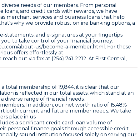
the diverse needs of our members. From personal
e loans, and credit cards with rewards, we have
 as merchant services and business loans that help
that's why we provide robust online banking options, a
-statements, and e-signatures at your fingertips.
you to take control of your financial journey.
alcu.com/about-us/become-a-member.html.
For those
ous offers effortlessly at
each out via fax at (254) 741-2212. At First Central,
a total membership of 19,844, it is clear that our
ion is reflected in our total assets, which stand at an
 a diverse range of financial needs.
 members. In addition, our net worth ratio of 15.48%
pport both current and future member needs. We take
ers place in us.
ludes a significant credit card loan volume of
ir personal finance goals through accessible credit
ancially sound institution focused solely on serving our