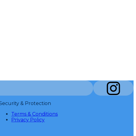
Security & Protection
Terms & Conditions
Privacy Policy