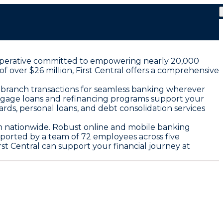
 cooperative committed to empowering nearly 20,000
 over $26 million, First Central offers a comprehensive
 branch transactions for seamless banking wherever
rtgage loans and refinancing programs support your
rds, personal loans, and debt consolidation services
th nationwide. Robust online and mobile banking
ported by a team of 72 employees across five
st Central can support your financial journey at