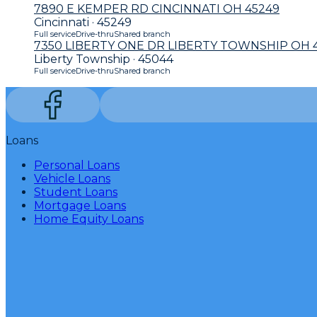
7890 E KEMPER RD CINCINNATI OH 45249
Cincinnati · 45249
Full service
Drive-thru
Shared branch
7350 LIBERTY ONE DR LIBERTY TOWNSHIP OH 
Liberty Township · 45044
Full service
Drive-thru
Shared branch
Loans
Personal Loans
Vehicle Loans
Student Loans
Mortgage Loans
Home Equity Loans