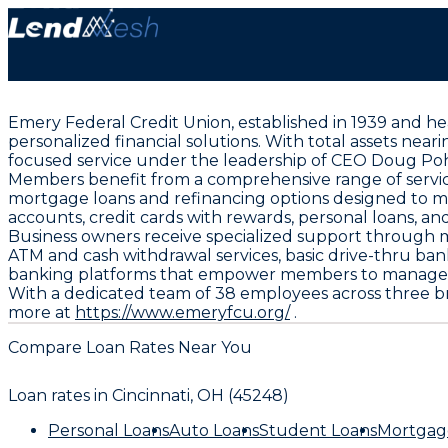
Emery Federal Credit Union, established in 1939 and he
personalized financial solutions. With total assets nea
focused service under the leadership of CEO Doug Po
Members benefit from a comprehensive range of service
mortgage loans and refinancing options designed to m
accounts, credit cards with rewards, personal loans, an
Business owners receive specialized support through me
ATM and cash withdrawal services, basic drive-thru ban
banking platforms that empower members to manage t
With a dedicated team of 38 employees across three br
more at
https://www.emeryfcu.org/
.
Compare Loan Rates Near You
Loan rates in
Cincinnati, OH (45248)
Personal Loans
Auto Loans
Student Loans
Mortgag