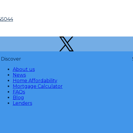
45044
Discover
About us
News
Home Affordability
Mortgage Calculator
FAQs
Blog
Lenders