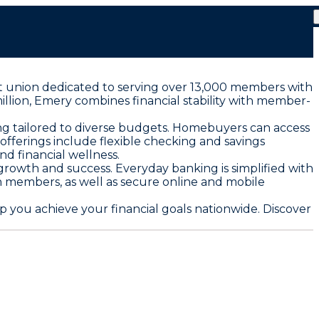
dit union dedicated to serving over 13,000 members with
million, Emery combines financial stability with member-
ng tailored to diverse budgets. Homebuyers can access
ferings include flexible checking and savings
d financial wellness.
growth and success. Everyday banking is simplified with
on members, as well as secure online and mobile
 you achieve your financial goals nationwide. Discover