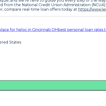
ique, and we're here to guide you every step of the way
ed from the National Credit Union Administration (NCUA)
er, compare real-time loan offers today at
https://www.l
place for heloc in Cincinnati OH
best personal loan rates 
ered States