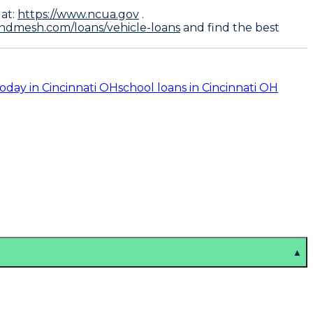
.
 at:
https://www.ncua.gov
.
endmesh.com/loans/vehicle-loans
and find the best
today in Cincinnati OH
school loans in Cincinnati OH
▲