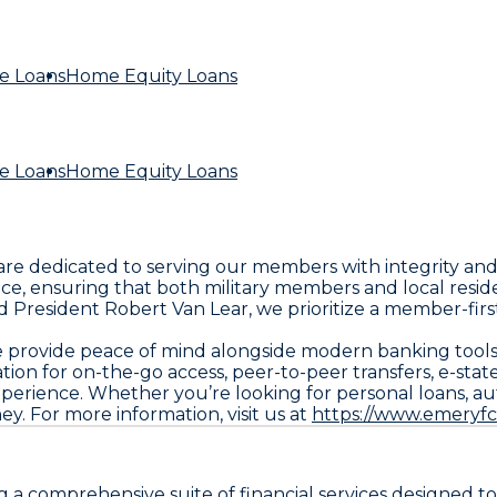
e Loans
Home Equity Loans
e Loans
Home Equity Loans
 are dedicated to serving our members with integrity and
, ensuring that both military members and local residen
sident Robert Van Lear, we prioritize a member-first ap
 we provide peace of mind alongside modern banking tool
ion for on-the-go access, peer-to-peer transfers, e-sta
rience. Whether you’re looking for personal loans, auto
y. For more information, visit us at
https://www.emeryfc
ng a comprehensive suite of financial services designed