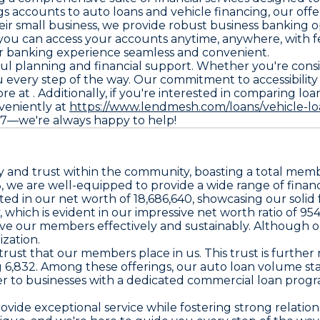
s accounts to auto loans and vehicle financing, our off
eir small business, we provide robust business banking o
ou can access your accounts anytime, anywhere, with fe
r banking experience seamless and convenient.
ful planning and financial support. Whether you're cons
you every step of the way. Our commitment to accessibili
re at . Additionally, if you're interested in comparing loa
veniently at
https://www.lendmesh.com/loans/vehicle-lo
9357—we're always happy to help!
lity and trust within the community, boasting a total memb
3, we are well-equipped to provide a wide range of financ
ted in our net worth of 18,686,640, showcasing our sol
which is evident in our impressive net worth ratio of 954. 
rve our members effectively and sustainably. Although o
zation.
trust that our members place in us. This trust is further 
ing 6,832. Among these offerings, our auto loan volume st
ter to businesses with a dedicated commercial loan prog
ovide exceptional service while fostering strong relati