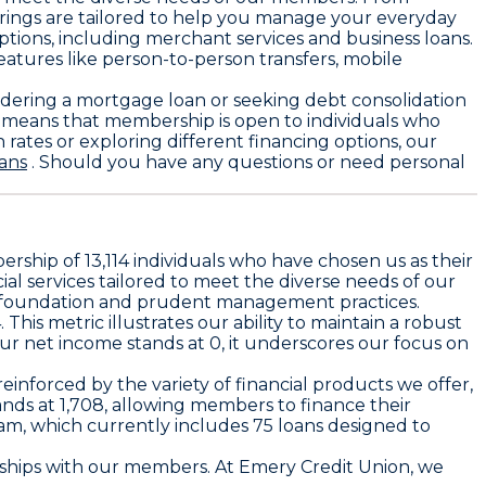
erings are tailored to help you manage your everyday
ptions, including merchant services and business loans.
atures like person-to-person transfers, mobile
idering a mortgage loan or seeking debt consolidation
ty means that membership is open to individuals who
n rates or exploring different financing options, our
ans
. Should you have any questions or need personal
ership of 13,114 individuals who have chosen us as their
ial services tailored to meet the diverse needs of our
id foundation and prudent management practices.
This metric illustrates our ability to maintain a robust
ur net income stands at 0, it underscores our focus on
reinforced by the variety of financial products we offer,
ands at 1,708, allowing members to finance their
ram, which currently includes 75 loans designed to
onships with our members. At Emery Credit Union, we