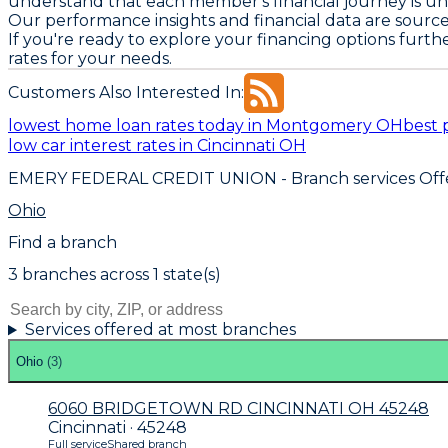
understand that each member's financial journey is un
Our performance insights and financial data are sourc
If you're ready to explore your financing options furth
rates for your needs.
Customers Also Interested In:
lowest home loan rates today in Montgomery OH
best 
low car interest rates in Cincinnati OH
EMERY FEDERAL CREDIT UNION
- Branch services Off
Ohio
Find a branch
3
branch
es
across
1
state(s)
Services offered at most branches
Ohio
(
3
)
6060 BRIDGETOWN RD CINCINNATI OH 45248
Cincinnati · 45248
Full service
Shared branch