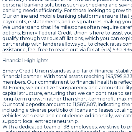
personal banking solutions such as checking and saving
banking needs efficiently. For those looking to grow th
Our online and mobile banking platforms ensure that y
payments, e-statements, and e-signatures, making you
We understand that life milestones often require care
options, Emery Federal Credit Union is here to assist 
qualify through various affiliations, which you can explo
partnership with lenders allows you to check rates con
assistance, feel free to reach out via fax at (513) 530-
Financial Highlights
Emery Credit Union stands as a pillar of financial stabi
financial partner. With total assets reaching 195,795,83
members. Our commitment to financial health is reflec
At Emery, we prioritize transparency and accountability, 
capital structure, ensuring that we can continue to se
long-term growth rather than short-term profit maximi
Our total deposits amount to 11,587,807, indicating the 
including a diverse portfolio of loans and leases total
vehicles with ease and confidence. Additionally, we ca
support local entrepreneurship.
With a dedicated team of 38 employees, we strive to pr