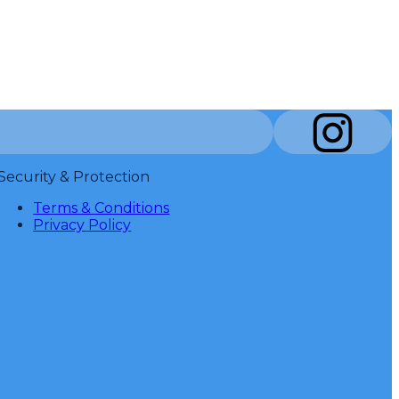
Security & Protection
Terms & Conditions
Privacy Policy