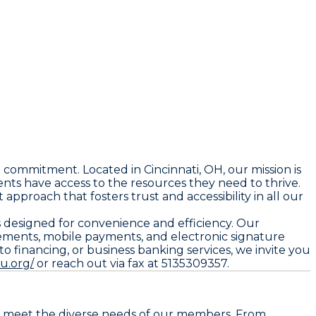
 commitment. Located in Cincinnati, OH, our mission is
ts have access to the resources they need to thrive.
proach that fosters trust and accessibility in all our
s designed for convenience and efficiency. Our
tements, mobile payments, and electronic signature
 financing, or business banking services, we invite you
u.org/
or reach out via fax at 5135309357.
 to meet the diverse needs of our members. From