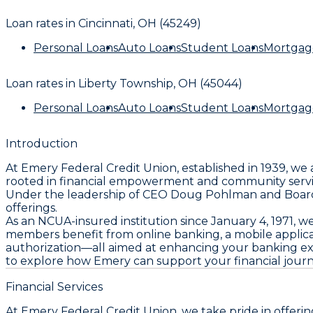
Loan rates in
Cincinnati, OH (45249)
Personal Loans
Auto Loans
Student Loans
Mortgag
Loan rates in
Liberty Township, OH (45044)
Personal Loans
Auto Loans
Student Loans
Mortgag
Introduction
At Emery Federal Credit Union, established in 1939, we
rooted in financial empowerment and community service
Under the leadership of CEO Doug Pohlman and Board Pre
offerings.
As an NCUA-insured institution since January 4, 1971,
members benefit from online banking, a mobile applicat
authorization—all aimed at enhancing your banking expe
to explore how Emery can support your financial journe
Financial Services
At Emery Federal Credit Union, we take pride in offeri