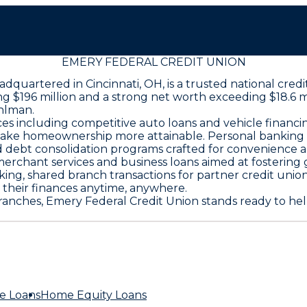
EMERY FEDERAL CREDIT UNION
adquartered in Cincinnati, OH, is a trusted national cre
ring $196 million and a strong net worth exceeding $18.6 
hlman.
s including competitive auto loans and vehicle financi
ake homeownership more attainable. Personal banking of
d debt consolidation programs crafted for convenience an
rchant services and business loans aimed at fostering 
king, shared branch transactions for partner credit uni
heir finances anytime, anywhere.
anches, Emery Federal Credit Union stands ready to help
e Loans
Home Equity Loans