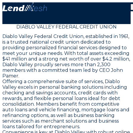
DIABLO VALLEY FEDERAL CREDIT UNION
Diablo Valley Federal Credit Union, established in 1961,
is a trusted national credit union dedicated to
providing personalized financial services designed to
meet your unique needs. With total assets exceeding
$41 million and a strong net worth of over $4.2 million,
Diablo Valley proudly serves more than 2,300
members with a committed team led by CEO John
Pamer.
Offering a comprehensive suite of services, Diablo
Valley excels in personal banking solutions including
checking and savings accounts, credit cards with
rewards, and flexible personal loans ideal for debt
consolidation. Members benefit from competitive
auto loans and vehicle financing, mortgage loans and
refinancing options, as well as business banking
services such as merchant solutions and business
loans tailored for entrepreneurs.
Convenience is key at Diablo Valley with robust online