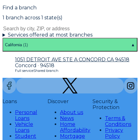
Find a branch
1
branch
across
1
state(s)
Services offered at most branches
California
(
1
)
▲
1051 DETROIT AVE STE A CONCORD CA 94518
Concord · 94518
Full service
Shared branch
Loans
Discover
Security &
Protection
Personal
About us
Loans
News
Terms &
Vehicle
Home
Conditions
Loans
Affordability
Privacy
Student
Mortgage
Policy