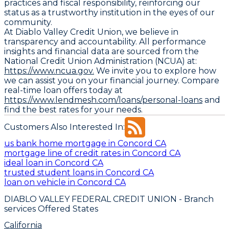
practices and fiscal responsibility, reinforcing our
status as a trustworthy institution in the eyes of our
community.
At Diablo Valley Credit Union, we believe in
transparency and accountability. All performance
insights and financial data are sourced from the
National Credit Union Administration (NCUA) at:
https://www.ncua.gov.
We invite you to explore how
we can assist you on your financial journey. Compare
real-time loan offers today at
https://www.lendmesh.com/loans/personal-loans
and
find the best rates for your needs.
Customers Also Interested In:
us bank home mortgage in Concord CA
mortgage line of credit rates in Concord CA
ideal loan in Concord CA
trusted student loans in Concord CA
loan on vehicle in Concord CA
DIABLO VALLEY FEDERAL CREDIT UNION
- Branch
services Offered States
California