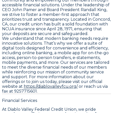
community and empowering our members through
accessible financial solutions. Under the leadership of
CEO John Pamer and Board President Randall King,
we strive to foster a member-first approach that
prioritizes trust and transparency. Located in Concord,
CA, our credit union has built a solid foundation with
NCUA insurance since April 28, 1971, ensuring that
your deposits are secure and safeguarded.
We understand that modern banking needs require
innovative solutions. That’s why we offer a suite of
digital tools designed for convenience and efficiency,
including online banking, a mobile app for on-the-go
access, person-to-person transfers, e-statements,
mobile payments, and more. Our services are tailored
to meet the diverse financial needs of our members
while reinforcing our mission of community service
and support. For more information about our
offerings or to join us today, please visit our official
website at
https://diablovalleyfcu.org/
or reach us via
fax at 9257715601.
Financial Services
At Diablo Valley Federal Credit Union, we pride