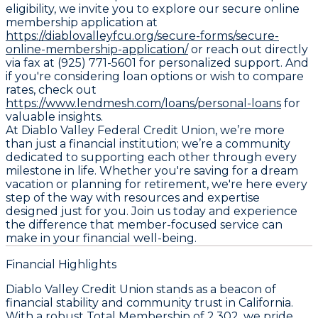
eligibility, we invite you to explore our secure online
membership application at
https://diablovalleyfcu.org/secure-forms/secure-
online-membership-application/
or reach out directly
via fax at (925) 771-5601 for personalized support. And
if you're considering loan options or wish to compare
rates, check out
https://www.lendmesh.com/loans/personal-loans
for
valuable insights.
At Diablo Valley Federal Credit Union, we’re more
than just a financial institution; we’re a community
dedicated to supporting each other through every
milestone in life. Whether you're saving for a dream
vacation or planning for retirement, we're here every
step of the way with resources and expertise
designed just for you. Join us today and experience
the difference that member-focused service can
make in your financial well-being.
Financial Highlights
Diablo Valley Credit Union stands as a beacon of
financial stability and community trust in California.
With a robust Total Membership of 2,302, we pride