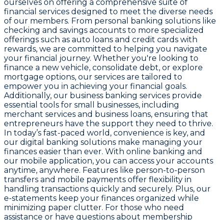
ourselves on offering a comprehensive suite of
financial services designed to meet the diverse needs
of our members. From personal banking solutions like
checking and savings accounts to more specialized
offerings such as auto loans and credit cards with
rewards, we are committed to helping you navigate
your financial journey. Whether you're looking to
finance a new vehicle, consolidate debt, or explore
mortgage options, our services are tailored to
empower you in achieving your financial goals.
Additionally, our business banking services provide
essential tools for small businesses, including
merchant services and business loans, ensuring that
entrepreneurs have the support they need to thrive.
In today’s fast-paced world, convenience is key, and
our digital banking solutions make managing your
finances easier than ever. With online banking and
our mobile application, you can access your accounts
anytime, anywhere. Features like person-to-person
transfers and mobile payments offer flexibility in
handling transactions quickly and securely. Plus, our
e-statements keep your finances organized while
minimizing paper clutter. For those who need
assistance or have questions about membership