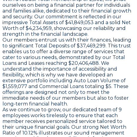
ourselves on being a financial partner for individuals
and families alike, dedicated to their financial growth
and security. Our commitment is reflected in our
impressive Total Assets of $41,849,053 and a solid Net
Worth of $4,234,959, showcasing our reliability and
strength in the financial landscape.
Our members entrust us with their finances, leading
to significant Total Deposits of $37,469,299. This trust
enables us to offer a diverse range of services that
cater to various needs, demonstrated by our Total
Loans and Leases reaching $20,406,488. We
understand the importance of accessibility and
flexibility, which is why we have developed an
extensive portfolio including Auto Loan Volume of
$1,559,077 and Commercial Loans totaling $5. These
offerings are designed not only to meet the
immediate needs of our members but also to foster
long-term financial health.
As we continue to grow, our dedicated team of 9
employees works tirelessly to ensure that each
member receives personalized service tailored to
their unique financial goals. Our strong Net Worth
Ratio of 10.12% illustrates our sound management