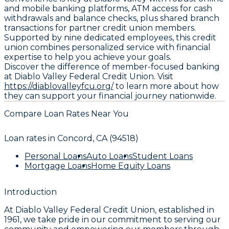
and mobile banking platforms, ATM access for cash
withdrawals and balance checks, plus shared branch
transactions for partner credit union members.
Supported by nine dedicated employees, this credit
union combines personalized service with financial
expertise to help you achieve your goals.
Discover the difference of member-focused banking
at Diablo Valley Federal Credit Union. Visit
https://diablovalleyfcu.org/
to learn more about how
they can support your financial journey nationwide.
Compare Loan Rates Near You
Loan rates in
Concord, CA (94518)
Personal Loans
Auto Loans
Student Loans
Mortgage Loans
Home Equity Loans
Introduction
At Diablo Valley Federal Credit Union, established in
1961, we take pride in our commitment to serving our