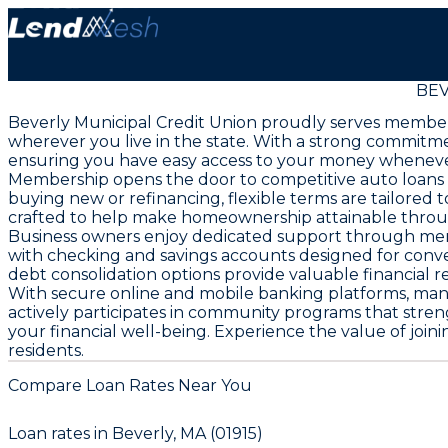
BEV
Beverly Municipal Credit Union proudly serves members
wherever you live in the state. With a strong commitm
ensuring you have easy access to your money wheneve
Membership opens the door to competitive auto loans a
buying new or refinancing, flexible terms are tailore
crafted to help make homeownership attainable thro
Business owners enjoy dedicated support through merch
with checking and savings accounts designed for conve
debt consolidation options provide valuable financial rel
With secure online and mobile banking platforms, man
actively participates in community programs that str
your financial well-being. Experience the value of join
residents.
Compare Loan Rates Near You
Loan rates in
Beverly, MA (01915)