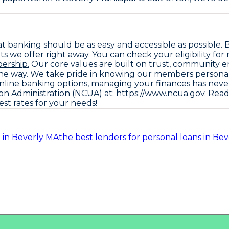
hat banking should be as easy and accessible as possibl
s we offer right away. You can check your eligibility for
ership.
Our core values are built on trust, community e
f the way. We take pride in knowing our members personal
 online banking options, managing your finances has neve
ion Administration (NCUA) at: https://www.ncua.gov
. Rea
st rates for your needs!
 in Beverly MA
the best lenders for personal loans in Be