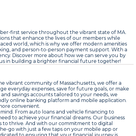
-first service throughout the vibrant state of MA.
tions that enhance the lives of our members while
-paced world, which is why we offer modern amenities
nking, and person-to-person payment support. With a
ciency. Discover more about how we can serve you by
us in building a brighter financial future together!
the vibrant community of Massachusetts, we offer a
age everyday expenses, save for future goals, or make
 and savings accounts tailored to your needs, we
ndly online banking platform and mobile application.
more convenient.
in mind. From auto loans and vehicle financing to
need to achieve your financial dreams. Our business
 to thrive. And with our commitment to digital
e-go with just a few taps on your mobile app or
icated to ensuring that your financial journey is