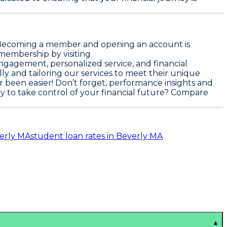
e. Becoming a member and opening an account is
 membership by visiting
ngagement, personalized service, and financial
ly and tailoring our services to meet their unique
r been easier! Don’t forget, performance insights and
dy to take control of your financial future? Compare
verly MA
student loan rates in Beverly MA
▲