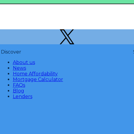
Discover
About us
News
Home Affordability
Mortgage Calculator
FAQs
Blog
Lenders