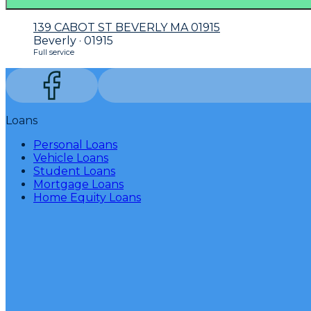
139 CABOT ST BEVERLY MA 01915
Beverly · 01915
Full service
Loans
Personal Loans
Vehicle Loans
Student Loans
Mortgage Loans
Home Equity Loans