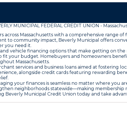
ERLY MUNICIPAL FEDERAL CREDIT UNION - Massachus
 across Massachusetts with a comprehensive range of fi
ent to community impact, Beverly Municipal offers conv
r you need it.
nd vehicle financing options that make getting on the 
d to fit your budget. Homebuyers and homeowners benefi
ughout Massachusetts.
ant services and business loans aimed at fostering lo
nience, alongside credit cards featuring rewarding bene
ief.
aging your finances is seamless no matter where you ar
engthen neighborhoods statewide—making membership mor
ing Beverly Municipal Credit Union today and take advant