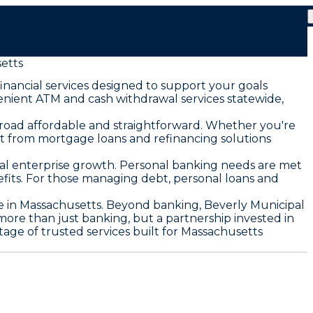
etts
nancial services designed to support your goals
enient ATM and cash withdrawal services statewide,
road affordable and straightforward. Whether you're
t from mortgage loans and refinancing solutions
cal enterprise growth. Personal banking needs are met
fits. For those managing debt, personal loans and
e in Massachusetts. Beyond banking, Beverly Municipal
e than just banking, but a partnership invested in
age of trusted services built for Massachusetts