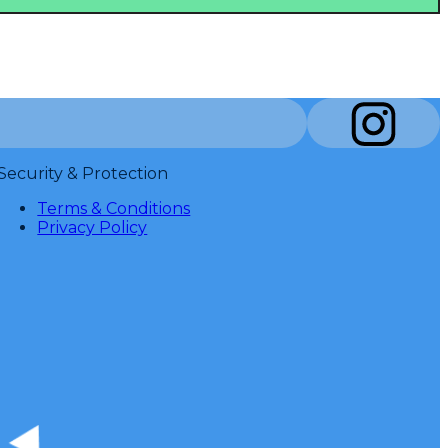
Security & Protection
Terms & Conditions
Privacy Policy