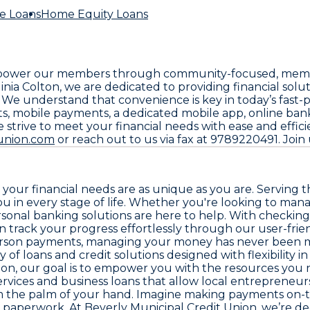
e Loans
Home Equity Loans
 empower our members through community-focused, member
a Colton, we are dedicated to providing financial solu
. We understand that convenience is key in today’s fast
nts, mobile payments, a dedicated mobile app, online ba
 strive to meet your financial needs with ease and effi
tunion.com
or reach out to us via fax at 9789220491. Join 
your financial needs are as unique as you are. Serving 
u in every stage of life. Whether you're looking to man
rsonal banking solutions are here to help. With checking
 track your progress effortlessly through our user-frie
-person payments, managing your money has never been 
 of loans and credit solutions designed with flexibility 
ion, our goal is to empower you with the resources you 
vices and business loans that allow local entrepreneurs
m the palm of your hand. Imagine making payments on-th
 paperwork. At Beverly Municipal Credit Union, we’re ded