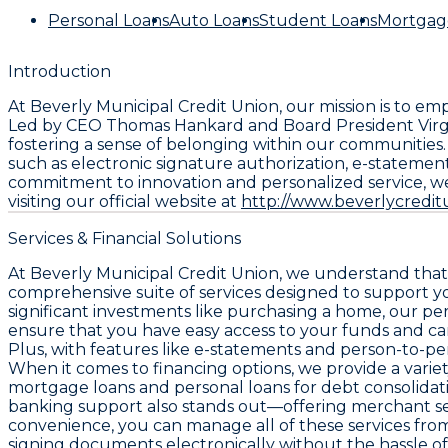
Personal Loans
Auto Loans
Student Loans
Mortgag
Introduction
At Beverly Municipal Credit Union, our mission is to
Led by CEO Thomas Hankard and Board President Virgini
fostering a sense of belonging within our communities
such as electronic signature authorization, e-stateme
commitment to innovation and personalized service, we
visiting our official website at
http://www.beverlycredi
Services & Financial Solutions
At Beverly Municipal Credit Union, we understand that 
comprehensive suite of services designed to support yo
significant investments like purchasing a home, our pe
ensure that you have easy access to your funds and can
Plus, with features like e-statements and person-to
When it comes to financing options, we provide a variety
mortgage loans and personal loans for debt consolidat
banking support also stands out—offering merchant ser
convenience, you can manage all of these services fro
signing documents electronically without the hassle of