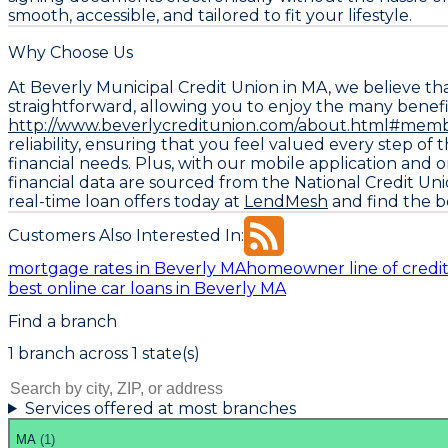
smooth, accessible, and tailored to fit your lifestyle.
Why Choose Us
At Beverly Municipal Credit Union in MA, we believe t
straightforward, allowing you to enjoy the many benefit
http://www.beverlycreditunion.com/about.html#memb
reliability, ensuring that you feel valued every step o
financial needs. Plus, with our mobile application and
financial data are sourced from the
National Credit Un
real-time loan offers today at
LendMesh
and find the be
Customers Also Interested In:
mortgage rates in Beverly MA
homeowner line of credit
best online car loans in Beverly MA
Find a branch
1
branch
across
1
state(s)
Services offered at most branches
MA
(
1
)