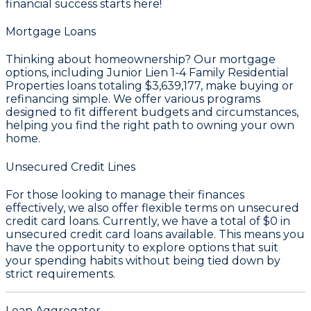
financial success starts here!
Mortgage Loans
Thinking about homeownership? Our mortgage
options, including Junior Lien 1-4 Family Residential
Properties loans totaling
$3,639,177
, make buying or
refinancing simple. We offer various programs
designed to fit different budgets and circumstances,
helping you find the right path to owning your own
home.
Unsecured Credit Lines
For those looking to manage their finances
effectively, we also offer flexible terms on unsecured
credit card loans. Currently, we have a total of
$0
in
unsecured credit card loans available. This means you
have the opportunity to explore options that suit
your spending habits without being tied down by
strict requirements.
Loan Aggregator