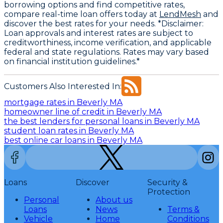
borrowing options and find competitive rates,
compare real-time loan offers today at
LendMesh
and
discover the best rates for your needs. *Disclaimer:
Loan approvals and interest rates are subject to
creditworthiness, income verification, and applicable
federal and state regulations. Rates may vary based
on financial institution guidelines.*
Customers Also Interested In:
mortgage rates in Beverly MA
homeowner line of credit in Beverly MA
the best lenders for personal loans in Beverly MA
student loan rates in Beverly MA
best online car loans in Beverly MA
Loans
Discover
Security &
Protection
Personal
About us
Loans
News
Terms &
Vehicle
Home
Conditions