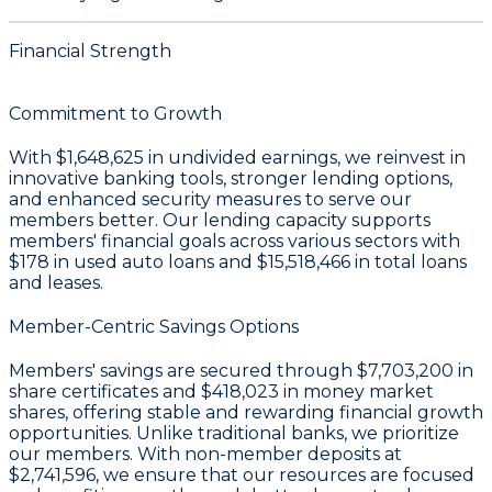
Financial Strength
Commitment to Growth
With
$1,648,625 in undivided earnings
, we reinvest in
innovative banking tools, stronger lending options,
and enhanced security measures to serve our
members better. Our lending capacity supports
members' financial goals across various sectors with
$178
in used auto loans and
$15,518,466
in total loans
and leases.
Member-Centric Savings Options
Members' savings are secured through
$7,703,200 in
share certificates
and
$418,023 in money market
shares
, offering stable and rewarding financial growth
opportunities. Unlike traditional banks, we prioritize
our members. With non-member deposits at
$2,741,596
, we ensure that our resources are focused