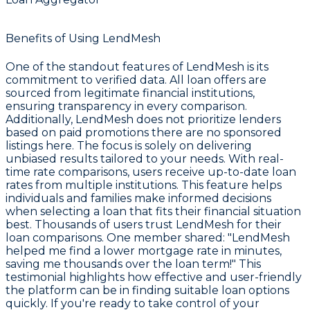
Benefits of Using LendMesh
One of the standout features of LendMesh is its
commitment to verified data. All loan offers are
sourced from legitimate financial institutions,
ensuring transparency in every comparison.
Additionally, LendMesh does not prioritize lenders
based on paid promotions there are no sponsored
listings here. The focus is solely on delivering
unbiased results tailored to your needs. With real-
time rate comparisons, users receive up-to-date loan
rates from multiple institutions. This feature helps
individuals and families make informed decisions
when selecting a loan that fits their financial situation
best. Thousands of users trust LendMesh for their
loan comparisons. One member shared: "LendMesh
helped me find a lower mortgage rate in minutes,
saving me thousands over the loan term!" This
testimonial highlights how effective and user-friendly
the platform can be in finding suitable loan options
quickly. If you're ready to take control of your