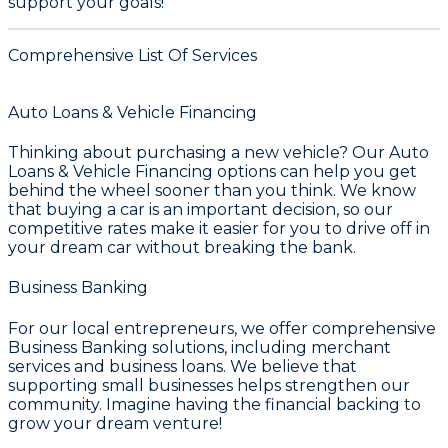
support your goals!
Comprehensive List Of Services
Auto Loans & Vehicle Financing
Thinking about purchasing a new vehicle? Our
Auto
Loans & Vehicle Financing
options can help you get
behind the wheel sooner than you think. We know
that buying a car is an important decision, so our
competitive rates make it easier for you to drive off in
your dream car without breaking the bank.
Business Banking
For our local entrepreneurs, we offer comprehensive
Business Banking
solutions, including merchant
services and business loans. We believe that
supporting small businesses helps strengthen our
community. Imagine having the financial backing to
grow your dream venture!