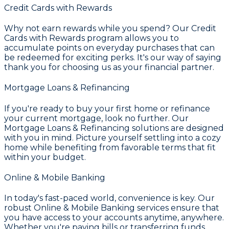
Credit Cards with Rewards
Why not earn rewards while you spend? Our
Credit
Cards with Rewards
program allows you to
accumulate points on everyday purchases that can
be redeemed for exciting perks. It's our way of saying
thank you for choosing us as your financial partner.
Mortgage Loans & Refinancing
If you're ready to buy your first home or refinance
your current mortgage, look no further. Our
Mortgage Loans & Refinancing
solutions are designed
with you in mind. Picture yourself settling into a cozy
home while benefiting from favorable terms that fit
within your budget.
Online & Mobile Banking
In today's fast-paced world, convenience is key. Our
robust
Online & Mobile Banking
services ensure that
you have access to your accounts anytime, anywhere.
Whether you're paying bills or transferring funds