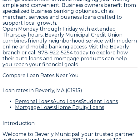
simple and convenient. Business owners benefit from
specialized business banking options such as
merchant services and business loans crafted to
support local growth.
Open Monday through Friday with extended
Thursday hours, Beverly Municipal Credit Union
combines friendly neighborhood service with modern
online and mobile banking access. Visit the Beverly
branch or call 978-922-5254 today to explore how
their auto loans and mortgage products can help
you reach your financial goals!
Compare Loan Rates Near You
Loan rates in
Beverly, MA (01915)
Personal Loans
Auto Loans
Student Loans
Mortgage Loans
Home Equity Loans
Introduction
Welcome to
Beverly Municipal
, your trusted partner