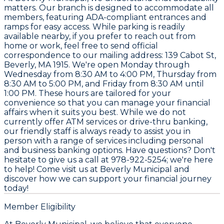
matters. Our branch is designed to accommodate all
members, featuring ADA-compliant entrances and
ramps for easy access. While parking is readily
available nearby, if you prefer to reach out from
home or work, feel free to send official
correspondence to our mailing address: 139 Cabot St,
Beverly, MA 1915. We're open Monday through
Wednesday from 8:30 AM to 4:00 PM, Thursday from
8:30 AM to 5:00 PM, and Friday from 8:30 AM until
1:00 PM. These hours are tailored for your
convenience so that you can manage your financial
affairs when it suits you best. While we do not
currently offer ATM services or drive-thru banking,
our friendly staff is always ready to assist you in
person with a range of services including personal
and business banking options. Have questions? Don't
hesitate to give us a call at 978-922-5254; we're here
to help! Come visit us at Beverly Municipal and
discover how we can support your financial journey
today!
Member Eligibility