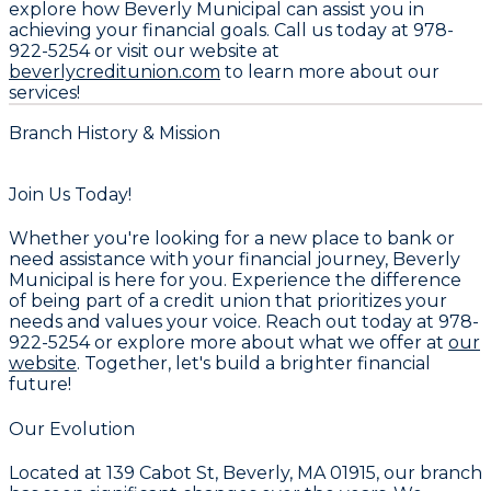
explore how Beverly Municipal can assist you in
achieving your financial goals. Call us today at
978-
922-5254
or visit our website at
beverlycreditunion.com
to learn more about our
services!
Branch History & Mission
Join Us Today!
Whether you're looking for a new place to bank or
need assistance with your financial journey, Beverly
Municipal is here for you. Experience the difference
of being part of a credit union that prioritizes your
needs and values your voice. Reach out today at
978-
922-5254
or explore more about what we offer at
our
website
. Together, let's build a brighter financial
future!
Our Evolution
Located at
139 Cabot St, Beverly, MA 01915
, our branch