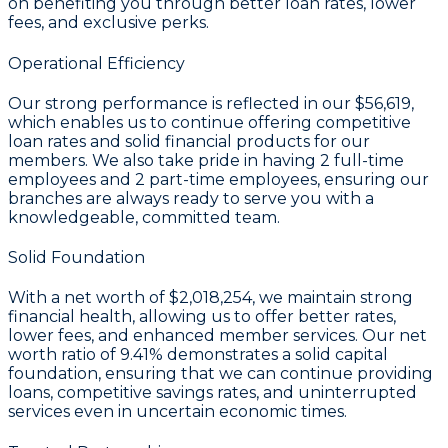
on benefiting you through better loan rates, lower
fees, and exclusive perks.
Operational Efficiency
Our strong performance is reflected in our
$56,619
,
which enables us to continue offering competitive
loan rates and solid financial products for our
members. We also take pride in having
2
full-time
employees and
2
part-time employees, ensuring our
branches are always ready to serve you with a
knowledgeable, committed team.
Solid Foundation
With a
net worth of $2,018,254
, we maintain strong
financial health, allowing us to offer better rates,
lower fees, and enhanced member services. Our
net
worth ratio of 9.41%
demonstrates a solid capital
foundation, ensuring that we can continue providing
loans, competitive savings rates, and uninterrupted
services even in uncertain economic times.