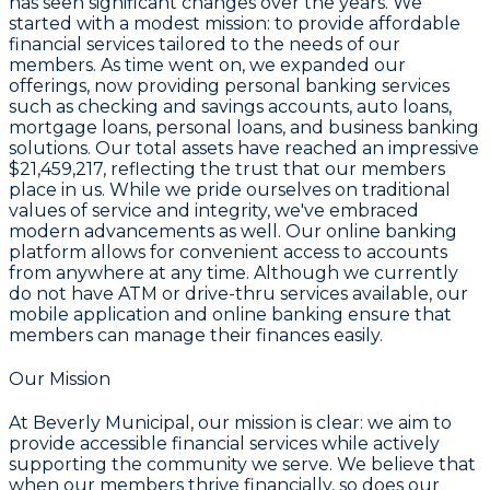
has seen significant changes over the years. We
started with a modest mission: to provide affordable
financial services tailored to the needs of our
members. As time went on, we expanded our
offerings, now providing personal banking services
such as checking and savings accounts, auto loans,
mortgage loans, personal loans, and business banking
solutions. Our total assets have reached an impressive
$21,459,217
, reflecting the trust that our members
place in us. While we pride ourselves on traditional
values of service and integrity, we've embraced
modern advancements as well. Our online banking
platform allows for convenient access to accounts
from anywhere at any time. Although we currently
do not have ATM or drive-thru services available, our
mobile application and online banking ensure that
members can manage their finances easily.
Our Mission
At Beverly Municipal, our mission is clear: we aim to
provide accessible financial services while actively
supporting the community we serve. We believe that
when our members thrive financially, so does our