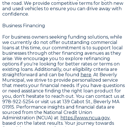
the road. We provide competitive terms for both new
and used vehicles to ensure you can drive away with
confidence.
Business Financing
For business owners seeking funding solutions, while
we currently do not offer outstanding commercial
loans at this time, our commitment is to support local
businesses through other financing avenues as they
arise. We encourage you to explore refinancing
options if you're looking for better rates or terms on
existing loans. Additionally, our eligibility criteria are
straightforward and can be found
here
. At Beverly
Municipal, we strive to provide personalized service
that meets your financial needs. If you have questions
or need assistance finding the right loan product for
you, don't hesitate to reach out. You can contact us at
978-922-5254
or visit us at
139 Cabot St., Beverly MA
01915
. Performance insights and financial data are
sourced from the National Credit Union
Administration (NCUA) at:
https://www.ncua.gov,
based on the latest results. Your journey towards