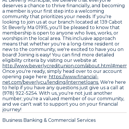
At Beverly Municipal, we believe that everyone
deserves a chance to thrive financially, and becoming
a member is your first step into a welcoming
community that prioritizes your needs. If you're
looking to join us at our branch located at 139 Cabot
St Beverly Ma 01915, you'll be pleased to know that
membership is open to anyone who lives, works, or
worships in the local area. This inclusive approach
means that whether you're a long-time resident or
new to the community, we're excited to have you on
board! Joining is easy! You can find more detailed
eligibility criteria by visiting our website at
http://www.beverlycreditunion.com/about.html#memb
Once you're ready, simply head over to our account
opening page here:
https://www.financial-
net.com/beverlycu/lending/internetloans.
We're here
to help if you have any questions just give us a call at
(978) 922-5254. With us, you're not just another
number; you're a valued member of our community,
and we can't wait to support you on your financial
journey!
Business Banking & Commercial Services