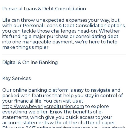
Personal Loans & Debt Consolidation
Life can throw unexpected expenses your way, but
with our
Personal Loans & Debt Consolidation
options,
you can tackle those challenges head-on. Whether
it's funding a major purchase or consolidating debt
into one manageable payment, we're here to help
make things simpler.
Digital & Online Banking
Key Services
Our online banking platform is easy to navigate and
packed with features that help you stay in control of
your financial life. You can visit us at
http://www.beverlycreditunion.com
to explore
everything we offer. Enjoy the benefits of e-
statements, which give you quick access to your
account statements without the clutter of paper.