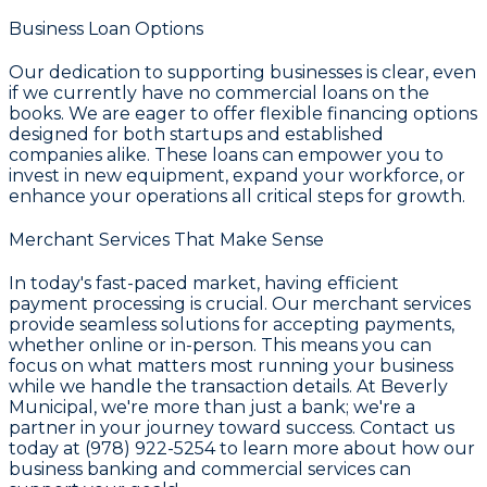
Business Loan Options
Our dedication to supporting businesses is clear, even
if we currently have no commercial loans on the
books. We are eager to offer flexible financing options
designed for both startups and established
companies alike. These loans can empower you to
invest in new equipment, expand your workforce, or
enhance your operations all critical steps for growth.
Merchant Services That Make Sense
In today's fast-paced market, having efficient
payment processing is crucial. Our merchant services
provide seamless solutions for accepting payments,
whether online or in-person. This means you can
focus on what matters most running your business
while we handle the transaction details. At Beverly
Municipal, we're more than just a bank; we're a
partner in your journey toward success. Contact us
today at (978) 922-5254 to learn more about how our
business banking and commercial services can