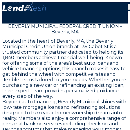
BEVERLY MUNICIPAL FEDERAL CREDIT UNION -
Beverly, MA
Located in the heart of Beverly, MA, the Beverly
Municipal Credit Union branch at 139 Cabot St is a
trusted community partner dedicated to helping its
1,840 members achieve financial well-being. Known
for offering some of the area’s best auto loans and
vehicle financing options, this branch makes it easy to
get behind the wheel with competitive rates and
flexible terms tailored to your needs. Whether you’re
purchasing a new car or refinancing an existing loan,
their expert team provides personalized guidance
every step of the way.
Beyond auto financing, Beverly Municipal shines with
low-rate mortgage loans and refinancing solutions
designed to turn your homeownership dreams into
reality. Members also enjoy a comprehensive range of
personal banking services including checking and
savings accounts that make managing your money