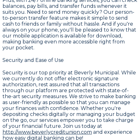
Plus, with 24/7 online banking services, you can check
balances, pay bills, and transfer funds whenever it
suits you. Need to send money quickly? Our person-
to-person transfer feature makes it simple to send
cash to friends or family without hassle. And if you're
always on your phone, you'll be pleased to know that
our mobile application is available for download,
making banking even more accessible right from
your pocket.
Security and Ease of Use
Security is our top priority at Beverly Municipal. While
we currently do not offer electronic signature
authorization, rest assured that all transactions
through our platform are protected with state-of-
the-art security measures. We strive to make banking
as user-friendly as possible so that you can manage
your finances with confidence. Whether you're
depositing checks digitally or managing your budget
on the go, our services empower you to take charge
of your financial future. Join us today at
http://www.beverlycreditunion.com
and experience
how easy digital banking can be!