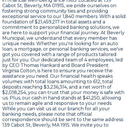
in financial well-being since
1985
. Located at
139
Cabot St, Beverly, MA 01915
, we pride ourselves on
fostering strong community ties and providing
exceptional service to our
1,840
members. With a solid
foundation of
$21,459,217
in total assets and a
commitment to personalized banking solutions, we
are here to support your financial journey. At Beverly
Municipal, we understand that every member has
unique needs. Whether you're looking for an auto
loan, a mortgage, or personal banking services, we've
got you covered with a range of products tailored
just for you. Our dedicated team of
4 employees
, led
by CEO
Thomas Hankard
and Board President
Virginia Colton
, is here to ensure you receive the
assistance you need. Our financial health speaks
volumes: with total loans amounting to
612
, total
deposits reaching
$3,236,314
, and a net worth of
$2,018,254
, you can trust that your money is safe with
us. Plus, our cash in hand stands at
$41,250
, allowing
us to remain agile and responsive to your needs.
While you can visit us at our branch for all your
banking needs, please note that official
correspondence should be sent to the same address:
139 Cabot St, Beverly, MA 1915
. We invite you to