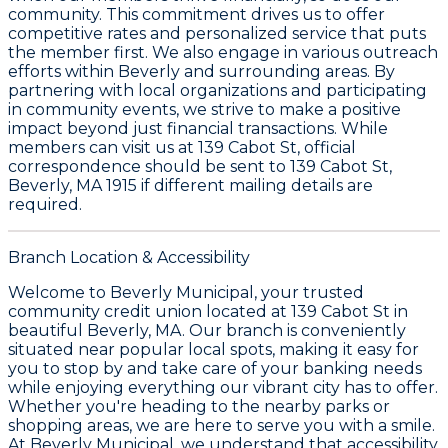
community. This commitment drives us to offer
competitive rates and personalized service that puts
the member first. We also engage in various outreach
efforts within Beverly and surrounding areas. By
partnering with local organizations and participating
in community events, we strive to make a positive
impact beyond just financial transactions. While
members can visit us at
139 Cabot St
, official
correspondence should be sent to
139 Cabot St,
Beverly, MA 1915
if different mailing details are
required.
Branch Location & Accessibility
Welcome to Beverly Municipal, your trusted
community credit union located at 139 Cabot St in
beautiful Beverly, MA. Our branch is conveniently
situated near popular local spots, making it easy for
you to stop by and take care of your banking needs
while enjoying everything our vibrant city has to offer.
Whether you're heading to the nearby parks or
shopping areas, we are here to serve you with a smile.
At Beverly Municipal, we understand that accessibility