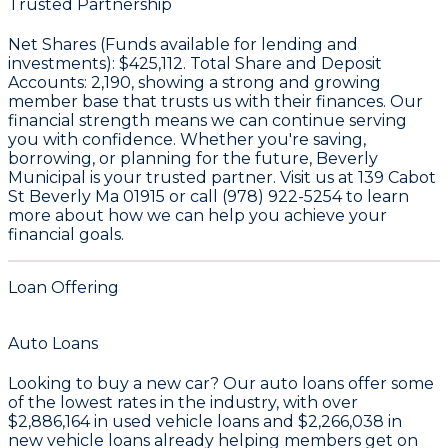
Trusted Partnership
Net Shares (Funds available for lending and
investments):
$425,112
. Total Share and Deposit
Accounts:
2,190
, showing a strong and growing
member base that trusts us with their finances. Our
financial strength means we can continue serving
you with confidence. Whether you're saving,
borrowing, or planning for the future, Beverly
Municipal is your trusted partner. Visit us at 139 Cabot
St Beverly Ma 01915 or call (978) 922-5254 to learn
more about how we can help you achieve your
financial goals.
Loan Offering
Auto Loans
Looking to buy a new car? Our auto loans offer some
of the lowest rates in the industry, with over
$2,886,164
in used vehicle loans and
$2,266,038
in
new vehicle loans already helping members get on