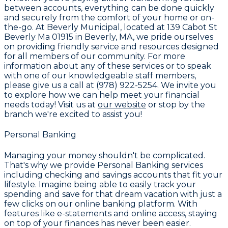
between accounts, everything can be done quickly
and securely from the comfort of your home or on-
the-go. At
Beverly Municipal
, located at 139 Cabot St
Beverly Ma 01915 in Beverly, MA, we pride ourselves
on providing friendly service and resources designed
for all members of our community. For more
information about any of these services or to speak
with one of our knowledgeable staff members,
please give us a call at
(978) 922-5254
. We invite you
to explore how we can help meet your financial
needs today! Visit us at
our website
or stop by the
branch we're excited to assist you!
Personal Banking
Managing your money shouldn't be complicated.
That's why we provide
Personal Banking services
including checking and savings accounts that fit your
lifestyle. Imagine being able to easily track your
spending and save for that dream vacation with just a
few clicks on our online banking platform. With
features like e-statements and online access, staying
on top of your finances has never been easier.