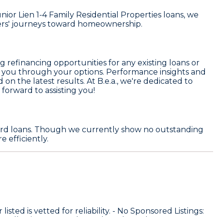
or Lien 1-4 Family Residential Properties loans, we
ers' journeys toward homeownership.
 refinancing opportunities for any existing loans or
ide you through your options. Performance insights and
d on the latest results. At B.e.a., we're dedicated to
 forward to assisting you!
 card loans. Though we currently show no outstanding
 efficiently.
sted is vetted for reliability. -
No Sponsored Listings
: