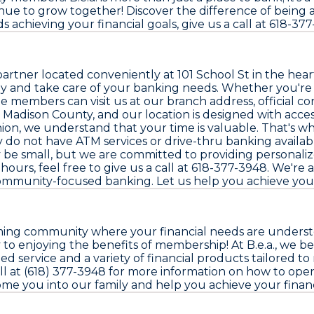
e to grow together! Discover the difference of being a 
s achieving your financial goals, give us a call at 618-377
artner located conveniently at 101 School St in the heart 
y and take care of your banking needs. Whether you're c
hile members can visit us at our branch address, official
e Madison County, and our location is designed with acce
Union, we understand that your time is valuable. That's
 do not have ATM services or drive-thru banking availab
 be small, but we are committed to providing personalize
ours, feel free to give us a call at 618-377-3948. We're 
ommunity-focused banking. Let us help you achieve your 
ming community where your financial needs are understood
 to enjoying the benefits of membership! At B.e.a., we be
d service and a variety of financial products tailored to 
call at (618) 377-3948 for more information on how to op
lcome you into our family and help you achieve your financ