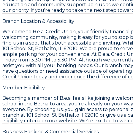
education and community support. Join us as we continu
our priority. If you're ready to take the next step toward
Branch Location & Accessibility
Welcome to B.e.a. Credit Union, your friendly financial p
welcoming community, making it easy for you to stop b
find us in a spot that's both accessible and inviting. W
101 School St, Bethalto, IL 62010. We are proud to serv
ample parking for your convenience. At B.e.a. Credit 
Friday from 3:30 PM to 5:30 PM. Although we currently
assist you with all your banking needs. Our branch may
have questions or need assistance outside of operating h
Credit Union today and experience the difference of c
Member Eligibility
Becoming a member of B.e.a. feels like joining a welco
school in the Bethalto area, you're already on your way
everyone. By choosing us, you gain access to personalize
branch at 101 School St Bethalto Il 62010 or give us a 
eligibility criteria on our website. We're excited to we
Business Banking & Commercial Services