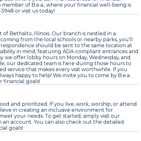
member of B.e.a., where your financial well-being is
-3948 or visit us today!
of Bethalto, Illinois. Our branch is nestled in a
oming from the local schools or nearby parks, you'll
 correspondence should be sent to the same location at
ssibility in mind, featuring ADA-compliant entrances and
 why we offer lobby hours on Monday, Wednesday, and
le, our dedicated team is here during those hours to
d service that makes every visit worthwhile. If you
always happy to help! We invite you to come by B.e.a.
financial goals!
 and prioritized. If you live, work, worship, or attend
lieve in creating an inclusive environment for
meet your needs. To get started, simply visit our
en an account. You can also check out the detailed
ial goals!