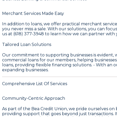
Merchant Services Made Easy
In addition to loans, we offer practical merchant servic
you never miss a sale. With our solutions, you can focus 
us at (618) 377-3948 to learn how we can partner with 
Tailored Loan Solutions
Our commitment to supporting businesses is evident, 
commercial loans for our members, helping businesses
loans, providing flexible financing solutions. - With an
expanding businesses.
Comprehensive List Of Services
Community-Centric Approach
As part of the
Bea Credit Union
, we pride ourselves on
providing support that goes beyond just transactions. I