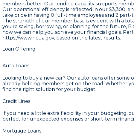
members better. Our lending capacity supports members
Our operational efficiency is reflected in our
$3,300
, e
take pride in having
0
full-time employees and
2
part-t
The strength of our member base is evident with a tota
you're saving, borrowing, or planning for the future, B.e
how we can help you achieve your financial goals. Perf
https://www.ncua.gov,
based on the latest results.
Loan Offering
Auto Loans
Looking to buy a new car? Our auto loans offer some of
already helping members get on the road. Whether you'r
find the right solution for your budget.
Credit Lines
If you need a little extra flexibility in your budgeting, o
perfect for unexpected expenses or short-term financi
Mortgage Loans