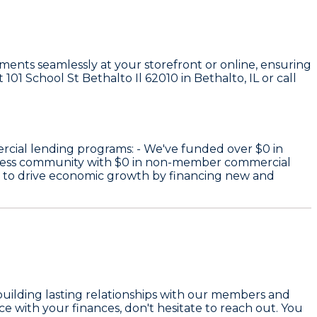
ayments seamlessly at your storefront or online, ensuring
101 School St Bethalto Il 62010 in Bethalto, IL or call
rcial lending programs: - We've funded over
$0
in
iness community with
$0
in non-member commercial
e to drive economic growth by financing new and
building lasting relationships with our members and
e with your finances, don't hesitate to reach out. You