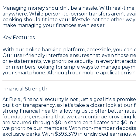
Managing money shouldn't be a hassle. With real-time a
anywhere. While person-to-person transfers aren't avail
banking should fit into your lifestyle not the other way
make managing your finances even easier!
Key Features
With our online banking platform, accessible, you can 
Our user-friendly interface ensures that even those new
or e-statements, we prioritize security in every intera
For members looking for simple ways to manage payment
your smartphone. Although our mobile application isn't 
Financial Strength
At B.e.a., financial security is not just a goal it's a pr
built on transparency, so let's take a closer look at our 
strong financial health, allowing us to offer better ra
foundation, ensuring that we can continue providing lo
are secured through
$0 in share certificates
and
$0 in
we prioritize our members. With non-member deposits
exclusive perks. With
$393,379 in undivided earnings
, 