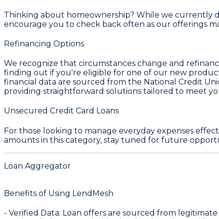
Thinking about homeownership? While we currently do no
encourage you to check back often as our offerings
Refinancing Options
We recognize that circumstances change and refinancing 
finding out if you're eligible for one of our new produ
financial data are sourced from the
National Credit Un
providing straightforward solutions tailored to meet your
Unsecured Credit Card Loans
For those looking to manage everyday expenses effecti
amounts in this category, stay tuned for future opportu
Loan Aggregator
Benefits of Using LendMesh
-
Verified Data
: Loan offers are sourced from legitimate f