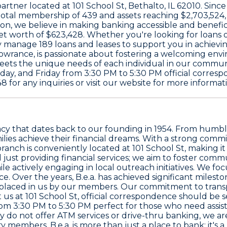
 partner located at
101 School St, Bethalto, IL 62010
. Sinc
 total membership of
439
and assets reaching
$2,703,524
nion, we believe in making banking accessible and benef
et worth of
$623,428
. Whether you're looking for loans o
tly manage
189
loans and leases to support you in achievin
owrance
, is passionate about fostering a welcoming en
eets the unique needs of each individual in our communi
ay, and Friday from 3:30 PM to 5:30 PM official corresp
48
for any inquiries or visit our website for more informa
 legacy that dates back to our founding in 1954. From hum
milies achieve their financial dreams. With a strong co
anch is conveniently located at 101 School St, making it
d just providing financial services; we aim to foster c
 actively engaging in local outreach initiatives. We foc
 Over the years, B.e.a. has achieved significant mileston
ust placed in us by our members. Our commitment to tr
t us at 101 School St, official correspondence should be
om 3:30 PM to 5:30 PM perfect for those who need assis
tly do not offer ATM services or drive-thru banking, we 
embers. B.e.a. is more than just a place to bank; it's a