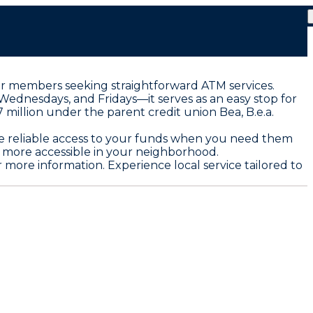
 for members seeking straightforward ATM services.
Wednesdays, and Fridays—it serves as an easy stop for
million under the parent credit union Bea, B.e.a.
vide reliable access to your funds when you need them
 more accessible in your neighborhood.
 more information. Experience local service tailored to