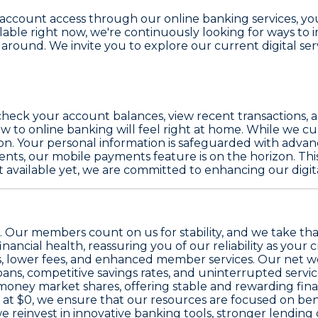
ccount access through our online banking services, you'
able right now, we're continuously looking for ways to i
 around. We invite you to explore our current digital ser
check your account balances, view recent transactions, a
 to online banking will feel right at home. While we cur
ction. Your personal information is safeguarded with adv
s, our mobile payments feature is on the horizon. This
available yet, we are committed to enhancing our digital
omise. Our members count on us for stability, and we take th
financial health, reassuring you of our reliability as your 
tes, lower fees, and enhanced member services. Our
net w
ans, competitive savings rates, and uninterrupted servi
 money market shares
, offering stable and rewarding fin
 at
$0
, we ensure that our resources are focused on ben
we reinvest in innovative banking tools, stronger lendin