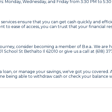
s: Monday, Wednesday, and Friday from 3:30 PM to 5:30
TM services ensure that you can get cash quickly and effi
o ease of access, you can trust that your financial res
ial journey, consider becoming a member of
B.e.a.
. We are 
01 School St Bethalto Il 62010
or give us a call at
(618) 3
a loan, or manage your savings, we've got you covered. 
e being able to withdraw cash or check your balance w