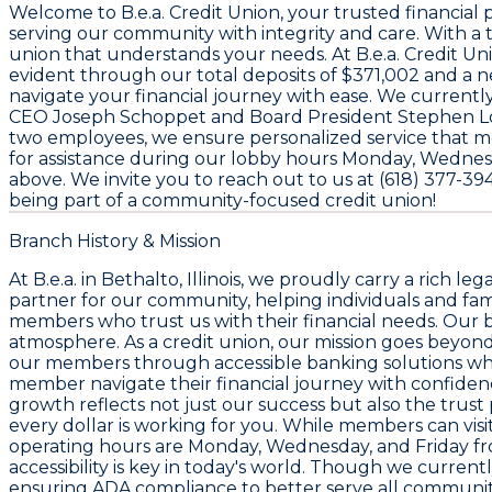
Welcome to
B.e.a. Credit Union
, your trusted financial
serving our community with integrity and care. With a
union that understands your needs. At B.e.a. Credit U
evident through our total deposits of
$371,002
and a n
navigate your financial journey with ease. We curren
CEO
Joseph Schoppet
and Board President
Stephen L
two employees
, we ensure personalized service that m
for assistance during our lobby hours Monday, Wednesd
above. We invite you to reach out to us at
(618) 377-39
being part of a community-focused credit union!
Branch History & Mission
At B.e.a. in Bethalto, Illinois, we proudly carry a rich
partner for our community, helping individuals and fa
members who trust us with their financial needs. Our br
atmosphere. As a credit union, our mission goes beyon
our members through accessible banking solutions while
member navigate their financial journey with confidence.
growth reflects not just our success but also the tr
every dollar is working for you. While members can visi
operating hours are Monday, Wednesday, and Friday fr
accessibility is key in today's world. Though we curren
ensuring ADA compliance to better serve all community m