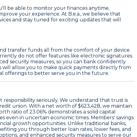
ll be able to monitor your finances anytime,
mprove your experience. At B.e.a., we believe that
vices and stay tuned for exciting updates that will
nd transfer funds all from the comfort of your device.
rently do not offer features like electronic signatures
anced security measures, so you can bank confidently.
 will allow you to make quick payments directly from
 offerings to better serve you in the future.
at responsibility seriously. We understand that trust is
credit union. With a
net worth of $623,428
, we maintain
orth ratio of 23.06%
demonstrates a solid capital
ces even in uncertain economic times. Members' savings
ancial growth opportunities. Unlike traditional banks,
efiting you through better loan rates, lower fees, and
g options, and enhanced security measures to serve our