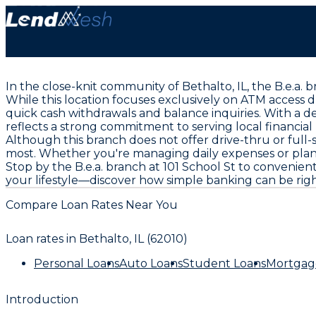
In the close-knit community of Bethalto, IL, the B.e.a.
While this location focuses exclusively on ATM access 
quick cash withdrawals and balance inquiries. With a de
reflects a strong commitment to serving local financial
Although this branch does not offer drive-thru or full-
most. Whether you're managing daily expenses or plann
Stop by the B.e.a. branch at 101 School St to convenien
your lifestyle—discover how simple banking can be rig
Compare Loan Rates Near You
Loan rates in
Bethalto, IL (62010)
Personal Loans
Auto Loans
Student Loans
Mortgag
Introduction