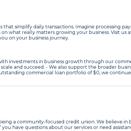
es that simplify daily transactions. Imagine processing p
on what really matters growing your business. Visit us at 
you on your business journey.
with investments in business growth through our comme
 scale and succeed. - We also support the broader bus
 outstanding commercial loan portfolio of
$0
, we continu
 being a community-focused credit union. We believe in 
f you have questions about our services or need assistanc