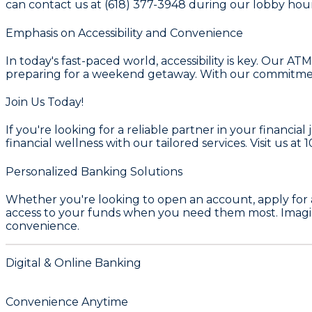
can contact us at
(618) 377-3948
during our lobby hour
Emphasis on Accessibility and Convenience
In today's fast-paced world, accessibility is key. Our A
preparing for a weekend getaway. With our commitment t
Join Us Today!
If you're looking for a reliable partner in your financ
financial wellness with our tailored services. Visit us at
1
Personalized Banking Solutions
Whether you're looking to open an account, apply for 
access to your funds when you need them most. Imagin
convenience.
Digital & Online Banking
Convenience Anytime