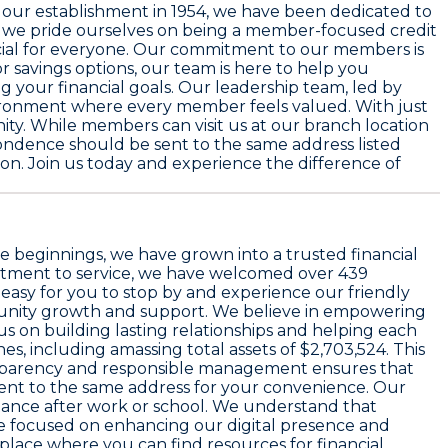
e our establishment in
1954
, we have been dedicated to
, we pride ourselves on being a member-focused credit
icial for everyone. Our commitment to our members is
r savings options, our team is here to help you
g your financial goals. Our leadership team, led by
vironment where every member feels valued. With just
ty. While members can visit us at our branch location
ondence should be sent to the same address listed
tion. Join us today and experience the difference of
ble beginnings, we have grown into a trusted financial
mmitment to service, we have welcomed over 439
 easy for you to stop by and experience our friendly
ommunity growth and support. We believe in empowering
us on building lasting relationships and helping each
es, including amassing total assets of $2,703,524. This
ansparency and responsible management ensures that
 sent to the same address for your convenience. Our
tance after work or school. We understand that
are focused on enhancing our digital presence and
 place where you can find resources for financial