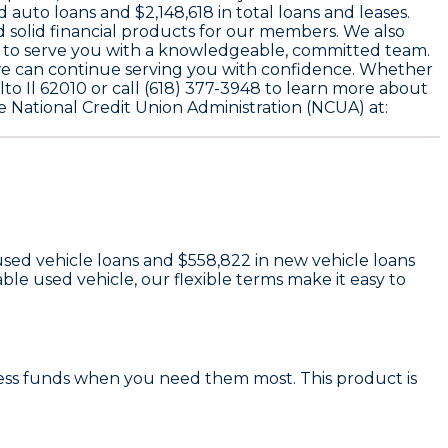
d auto loans and
$2,148,618
in total loans and leases.
d solid financial products for our members. We also
 to serve you with a knowledgeable, committed team.
we can continue serving you with confidence. Whether
alto Il 62010 or call (618) 377-3948 to learn more about
e National Credit Union Administration (NCUA) at:
used vehicle loans and
$558,822
in new vehicle loans
le used vehicle, our flexible terms make it easy to
cess funds when you need them most. This product is