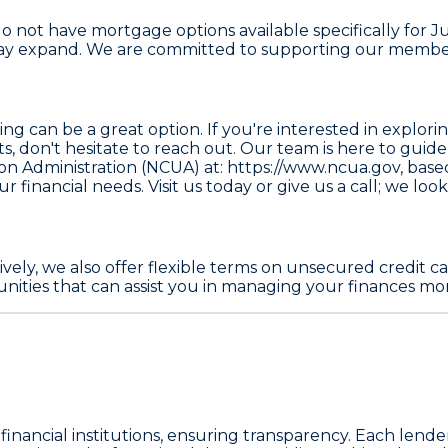
t have mortgage options available specifically for Juni
 may expand. We are committed to supporting our memb
can be a great option. If you're interested in exploring
cts, don't hesitate to reach out. Our team is here to gu
ion Administration (NCUA) at: https://www.ncua.gov
, base
 financial needs. Visit us today or give us a call; we look
vely, we also offer flexible terms on unsecured credit
nities that can assist you in managing your finances more
inancial institutions, ensuring transparency. Each lender li