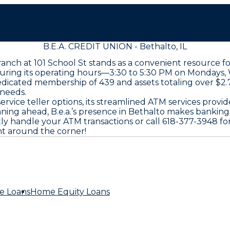
B.E.A. CREDIT UNION - Bethalto, IL
 branch at 101 School St stands as a convenient resource
during its operating hours—3:30 to 5:30 PM on Mondays, 
dicated membership of 439 and assets totaling over $2.7 
 needs.
service teller options, its streamlined ATM services pro
ing ahead, B.e.a.’s presence in Bethalto makes banking
tly handle your ATM transactions or call 618-377-3948 for
ht around the corner!
e Loans
Home Equity Loans