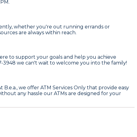
 PM.
ciently, whether you're out running errands or
ources are always within reach.
here to support your goals and help you achieve
77-3948
we can't wait to welcome you into the family!
At
B.e.a.
, we offer
ATM Services Only
that provide easy
ithout any hassle our ATMs are designed for your