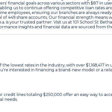
' financial goals across various sectors with
$87
in use
nabling us to continue offering competitive loan rates an
ime employees, ensuring our branches are always ready
l of
449
share accounts. Our financial strength means 
.a. is your trusted partner. Visit us at 101 School St Beth
ormance insights and financial data are sourced from th
 the lowest rates in the industry, with over
$1,168,417
in 
e interested in financing a brand-new model or a reliab
ur credit lines totaling
$250,000
offer an easy way to ac
al needs.