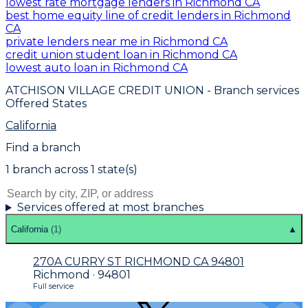
lowest rate mortgage lenders in Richmond CA
best home equity line of credit lenders in Richmond
CA
private lenders near me in Richmond CA
credit union student loan in Richmond CA
lowest auto loan in Richmond CA
ATCHISON VILLAGE CREDIT UNION
- Branch services
Offered States
California
Find a branch
1
branch
across
1
state(s)
Services offered at most branches
California
(
1
)
▲
270A CURRY ST RICHMOND CA 94801
Richmond · 94801
Full service