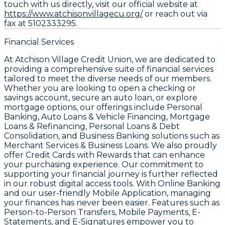
touch with us directly, visit our official website at
https://www.atchisonvillagecu.org/
or reach out via
fax at 5102333295.
Financial Services
At Atchison Village Credit Union, we are dedicated to
providing a comprehensive suite of financial services
tailored to meet the diverse needs of our members.
Whether you are looking to open a checking or
savings account, secure an auto loan, or explore
mortgage options, our offerings include Personal
Banking, Auto Loans & Vehicle Financing, Mortgage
Loans & Refinancing, Personal Loans & Debt
Consolidation, and Business Banking solutions such as
Merchant Services & Business Loans. We also proudly
offer Credit Cards with Rewards that can enhance
your purchasing experience. Our commitment to
supporting your financial journey is further reflected
in our robust digital access tools. With Online Banking
and our user-friendly Mobile Application, managing
your finances has never been easier. Features such as
Person-to-Person Transfers, Mobile Payments, E-
Statements, and E-Signatures empower you to