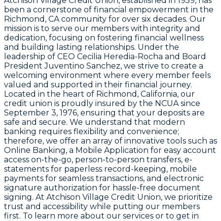
Atchison Village Credit Union, established in 1959, has
been a cornerstone of financial empowerment in the
Richmond, CA community for over six decades. Our
mission is to serve our members with integrity and
dedication, focusing on fostering financial wellness
and building lasting relationships. Under the
leadership of CEO Cecilia Heredia-Rocha and Board
President Juventino Sanchez, we strive to create a
welcoming environment where every member feels
valued and supported in their financial journey.
Located in the heart of Richmond, California, our
credit union is proudly insured by the NCUA since
September 3, 1976, ensuring that your deposits are
safe and secure. We understand that modern
banking requires flexibility and convenience;
therefore, we offer an array of innovative tools such as
Online Banking, a Mobile Application for easy account
access on-the-go, person-to-person transfers, e-
statements for paperless record-keeping, mobile
payments for seamless transactions, and electronic
signature authorization for hassle-free document
signing. At Atchison Village Credit Union, we prioritize
trust and accessibility while putting our members
first. To learn more about our services or to get in