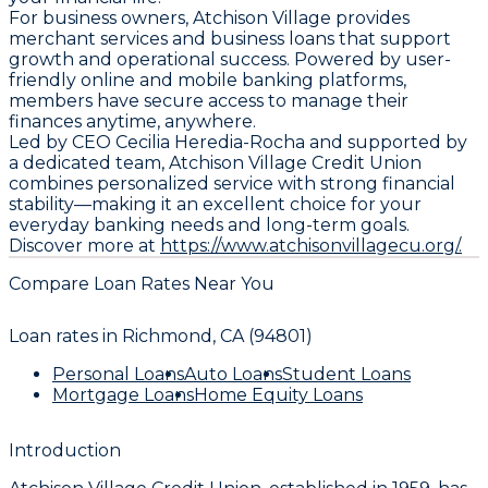
For business owners, Atchison Village provides
merchant services and business loans that support
growth and operational success. Powered by user-
friendly online and mobile banking platforms,
members have secure access to manage their
finances anytime, anywhere.
Led by CEO Cecilia Heredia-Rocha and supported by
a dedicated team, Atchison Village Credit Union
combines personalized service with strong financial
stability—making it an excellent choice for your
everyday banking needs and long-term goals.
Discover more at
https://www.atchisonvillagecu.org/.
Compare Loan Rates Near You
Loan rates in
Richmond, CA (94801)
Personal Loans
Auto Loans
Student Loans
Mortgage Loans
Home Equity Loans
Introduction