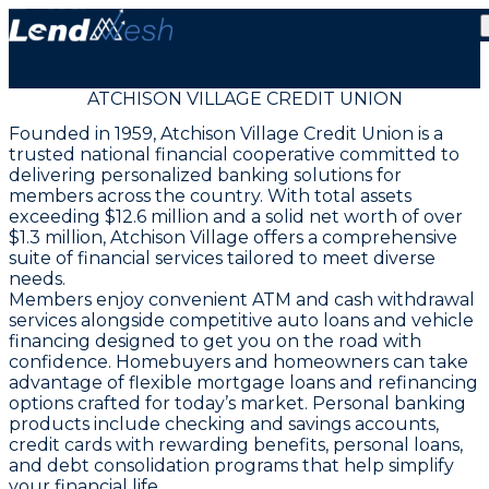
ATCHISON VILLAGE CREDIT UNION
Founded in 1959, Atchison Village Credit Union is a
trusted national financial cooperative committed to
delivering personalized banking solutions for
members across the country. With total assets
exceeding $12.6 million and a solid net worth of over
$1.3 million, Atchison Village offers a comprehensive
suite of financial services tailored to meet diverse
needs.
Members enjoy convenient ATM and cash withdrawal
services alongside competitive auto loans and vehicle
financing designed to get you on the road with
confidence. Homebuyers and homeowners can take
advantage of flexible mortgage loans and refinancing
options crafted for today’s market. Personal banking
products include checking and savings accounts,
credit cards with rewarding benefits, personal loans,
and debt consolidation programs that help simplify
your financial life.