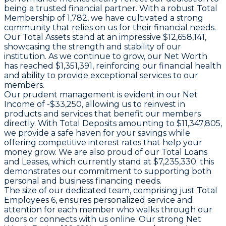
being a trusted financial partner. With a robust
Total
Membership
of 1,782, we have cultivated a strong
community that relies on us for their financial needs.
Our
Total Assets
stand at an impressive $12,658,141,
showcasing the strength and stability of our
institution. As we continue to grow, our
Net Worth
has reached $1,351,391, reinforcing our financial health
and ability to provide exceptional services to our
members.
Our prudent management is evident in our
Net
Income
of -$33,250, allowing us to reinvest in
products and services that benefit our members
directly. With
Total Deposits
amounting to $11,347,805,
we provide a safe haven for your savings while
offering competitive interest rates that help your
money grow. We are also proud of our
Total Loans
and Leases
, which currently stand at $7,235,330; this
demonstrates our commitment to supporting both
personal and business financing needs.
The size of our dedicated team, comprising just
Total
Employees
6, ensures personalized service and
attention for each member who walks through our
doors or connects with us online. Our strong
Net