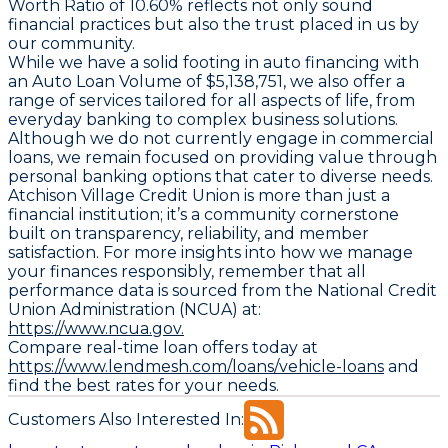
Worth Ratio
of 10.60% reflects not only sound
financial practices but also the trust placed in us by
our community.
While we have a solid footing in auto financing with
an
Auto Loan Volume
of $5,138,751, we also offer a
range of services tailored for all aspects of life, from
everyday banking to complex business solutions.
Although we do not currently engage in commercial
loans, we remain focused on providing value through
personal banking options that cater to diverse needs.
Atchison Village Credit Union is more than just a
financial institution; it’s a community cornerstone
built on transparency, reliability, and member
satisfaction. For more insights into how we manage
your finances responsibly, remember that all
performance data is sourced from the National Credit
Union Administration (NCUA) at:
https://www.ncua.gov.
Compare real-time loan offers today at
https://www.lendmesh.com/loans/vehicle-loans
and
find the best rates for your needs.
Customers Also Interested In: