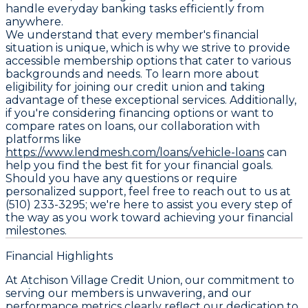
handle everyday banking tasks efficiently from
anywhere.
We understand that every member's financial
situation is unique, which is why we strive to provide
accessible membership options that cater to various
backgrounds and needs. To learn more about
eligibility for joining our credit union and taking
advantage of these exceptional services. Additionally,
if you're considering financing options or want to
compare rates on loans, our collaboration with
platforms like
https://www.lendmesh.com/loans/vehicle-loans
can
help you find the best fit for your financial goals.
Should you have any questions or require
personalized support, feel free to reach out to us at
(510) 233-3295; we're here to assist you every step of
the way as you work toward achieving your financial
milestones.
Financial Highlights
At Atchison Village Credit Union, our commitment to
serving our members is unwavering, and our
performance metrics clearly reflect our dedication to