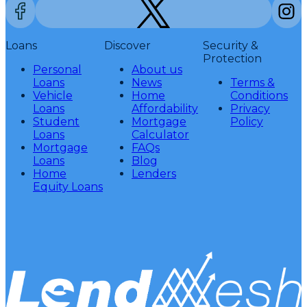
Loans
Discover
Security &
Protection
Personal
About us
Loans
News
Terms &
Vehicle
Home
Conditions
Loans
Affordability
Privacy
Student
Mortgage
Policy
Loans
Calculator
Mortgage
FAQs
Loans
Blog
Home
Lenders
Equity Loans