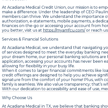
At Acadiana Medical Credit Union, our mission is to e
make a difference. Under the leadership of CEO Paulin
members can thrive. We understand the importance of c
authorization, e-statements, mobile payments, a dedi
finances on-the-go or accessing your account from ho
you better, visit us at
https://myamfcu.com/
or reach us 
Services & Financial Solutions
At Acadiana Medical, we understand that navigating yo
of services designed to meet the everyday banking nee
your dream home, our personal banking solutions are h
application, accessing your accounts has never been 
allowing for flexibility in your busy life.
When it comes to larger financial commitments like loan
credit offerings are designed to help you achieve signi
signature from the comfort of your home! Plus, with c
family is seamless. We also value transparency; that’s 
With our dedication to accessibility and ease of use,
Why Choose Us
At Acadiana Medical in TX, we believe that banking sh