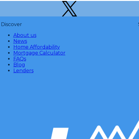
Discover
About us
News
Home Affordability
Mortgage Calculator
FAQs
Blog
Lenders