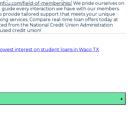
mfcu.com/field-of-membership/.
We pride ourselves on
hat guide every interaction we have with our members.
to provide tailored support that meets your unique
ing services. Compare real-time loan offers today at
rced from the
National Credit Union Administration
used credit union!
lowest interest on student loans in Waco TX
▲