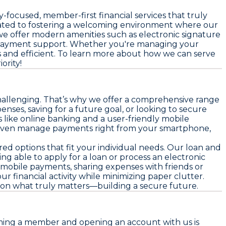
focused, member-first financial services that truly
icated to fostering a welcoming environment where our
e offer modern amenities such as electronic signature
n payment support. Whether you're managing your
 and efficient. To learn more about how we can serve
ority!
challenging. That’s why we offer a comprehensive range
es, saving for a future goal, or looking to secure
 like online banking and a user-friendly mobile
nd even manage payments right from your smartphone,
red options that fit your individual needs. Our loan and
ng able to apply for a loan or process an electronic
mobile payments, sharing expenses with friends or
r financial activity while minimizing paper clutter.
s on what truly matters—building a secure future.
coming a member and opening an account with us is