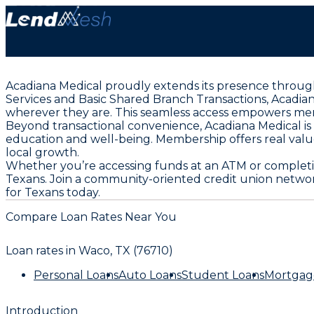
Acadiana Medical proudly extends its presence througho
Services and Basic Shared Branch Transactions, Acadia
wherever they are. This seamless access empowers memb
Beyond transactional convenience, Acadiana Medical i
education and well-being. Membership offers real value
local growth.
Whether you’re accessing funds at an ATM or completing
Texans. Join a community-oriented credit union netwo
for Texans today.
Compare Loan Rates Near You
Loan rates in
Waco, TX (76710)
Personal Loans
Auto Loans
Student Loans
Mortgag
Introduction