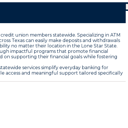
 credit union members statewide. Specializing in ATM
cross Texas can easily make deposits and withdrawals
ty no matter their location in the Lone Star State.
ough impactful programs that promote financial
on supporting their financial goals while fostering
tatewide services simplify everyday banking for
 access and meaningful support tailored specifically