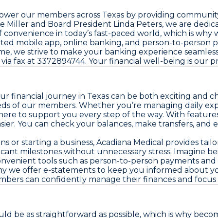
mpower our members across Texas by providing community-
e Miller and Board President Linda Peters, we are ded
onvenience in today’s fast-paced world, which is why w
cated mobile app, online banking, and person-to-perso
me, we strive to make your banking experience seamless
via fax at 3372894744. Your financial well-being is our pri
ur financial journey in Texas can be both exciting and 
ds of our members. Whether you’re managing daily expens
ere to support you every step of the way. With features
easier. You can check your balances, make transfers, a
s or starting a business, Acadiana Medical provides tailo
ficant milestones without unnecessary stress. Imagine bei
onvenient tools such as person-to-person payments and 
why we offer e-statements to keep you informed about you
 members can confidently manage their finances and focu
ould be as straightforward as possible, which is why be