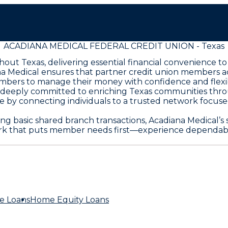
ACADIANA MEDICAL FEDERAL CREDIT UNION - Texas
ut Texas, delivering essential financial convenience to
na Medical ensures that partner credit union members a
ers to manage their money with confidence and flexibili
s deeply committed to enriching Texas communities thr
 by connecting individuals to a trusted network focused 
 basic shared branch transactions, Acadiana Medical’s s
rk that puts member needs first—experience dependable
e Loans
Home Equity Loans