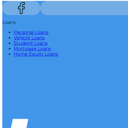
Loans
Personal Loans
Vehicle Loans
Student Loans
Mortgage Loans
Home Equity Loans