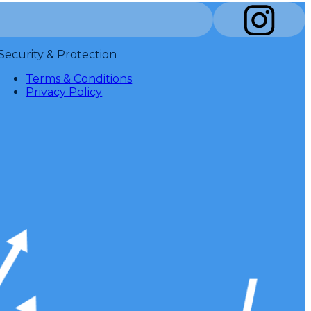
Security & Protection
Terms & Conditions
Privacy Policy