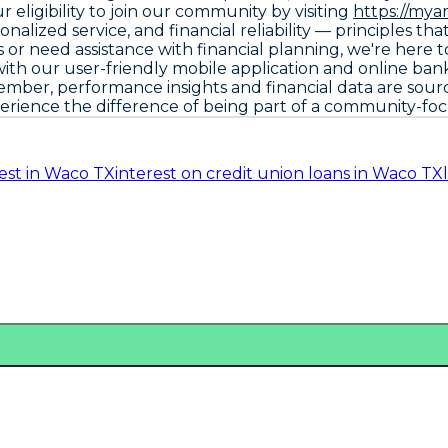
eligibility to join our community by visiting
https://mya
alized service, and financial reliability — principles t
or need assistance with financial planning, we're here 
th our user-friendly mobile application and online bank
ember, performance insights and financial data are sou
perience the difference of being part of a community-foc
est in Waco TX
interest on credit union loans in Waco TX