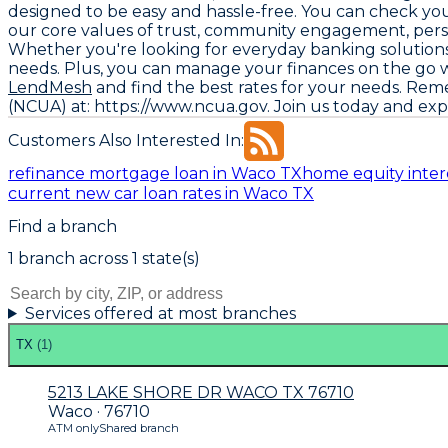
designed to be easy and hassle-free. You can check your 
our core values of trust, community engagement, person
Whether you're looking for everyday banking solutions 
needs. Plus, you can manage your finances on the go wi
LendMesh
and find the best rates for your needs. Rem
(NCUA) at: https://www.ncua.gov
. Join us today and ex
Customers Also Interested In:
refinance mortgage loan in Waco TX
home equity inter
current new car loan rates in Waco TX
Find a branch
1
branch
across
1
state(s)
Services offered at most branches
TX
(
1
)
5213 LAKE SHORE DR WACO TX 76710
Waco · 76710
ATM only
Shared branch