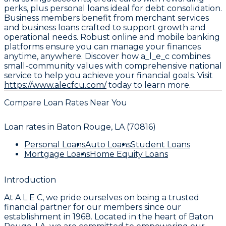
perks, plus personal loans ideal for debt consolidation.
Business members benefit from merchant services
and business loans crafted to support growth and
operational needs. Robust online and mobile banking
platforms ensure you can manage your finances
anytime, anywhere. Discover how a_l_e_c combines
small-community values with comprehensive national
service to help you achieve your financial goals. Visit
https://www.alecfcu.com/
today to learn more.
Compare Loan Rates Near You
Loan rates in
Baton Rouge, LA (70816)
Personal Loans
Auto Loans
Student Loans
Mortgage Loans
Home Equity Loans
Introduction
At A L E C, we pride ourselves on being a trusted
financial partner for our members since our
establishment in 1968. Located in the heart of Baton