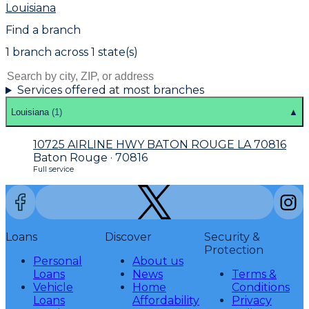
Louisiana
Find a branch
1
branch
across
1
state(s)
Services offered at most branches
Louisiana
(
1
)
▲
10725 AIRLINE HWY BATON ROUGE LA 70816
Baton Rouge · 70816
Full service
Loans
Discover
Security &
Protection
Personal
About us
Loans
News
Terms &
Vehicle
Home
Conditions
Loans
Affordability
Privacy