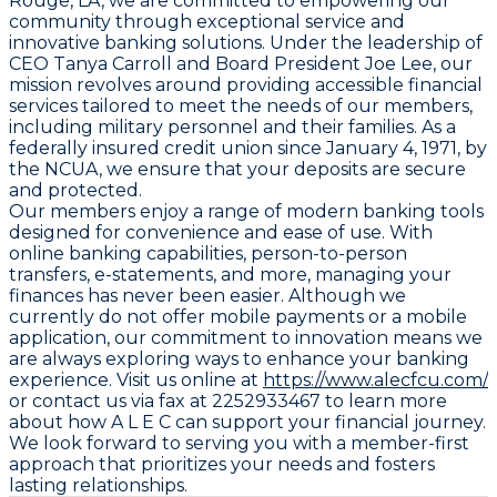
Rouge, LA, we are committed to empowering our
community through exceptional service and
innovative banking solutions. Under the leadership of
CEO Tanya Carroll and Board President Joe Lee, our
mission revolves around providing accessible financial
services tailored to meet the needs of our members,
including military personnel and their families. As a
federally insured credit union since January 4, 1971, by
the NCUA, we ensure that your deposits are secure
and protected.
Our members enjoy a range of modern banking tools
designed for convenience and ease of use. With
online banking capabilities, person-to-person
transfers, e-statements, and more, managing your
finances has never been easier. Although we
currently do not offer mobile payments or a mobile
application, our commitment to innovation means we
are always exploring ways to enhance your banking
experience. Visit us online at
https://www.alecfcu.com/
or contact us via fax at 2252933467 to learn more
about how A L E C can support your financial journey.
We look forward to serving you with a member-first
approach that prioritizes your needs and fosters
lasting relationships.