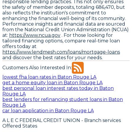
responsible lending practices. This not only ensures
the safety of member deposits, totaling 686,470, but
also reflects the institution's commitment to
enhancing the financial well-being of its community.
Performance insights and financial data are sourced
from the National Credit Union Administration (NCUA)
at:
https://www.ncua.gov
. For those looking for
tailored financing options, compare real-time loan
offers today at
https://www.lendmesh.com/loans/mortgage-loans
and discover the best rates for your needs.
Customers Also Interested In:
lowest fha loan rates in Baton Rouge LA
get a home equity loan in Baton Rouge LA
best personal loan interest rates today in Baton
Rouge LA
best lenders for refinancing student loans in Baton
Rouge LA
car loan application in Baton Rouge LA
A L E C FEDERAL CREDIT UNION
- Branch services
Offered States