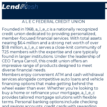
A L E C FEDERAL CREDIT UNION
Founded in 1968, a_l_e_c is a nationally recognized
credit union dedicated to providing personalized,
member-focused financial services. With total assets
nearing $6.4 million and a strong net worth of over
$1.8 million, a_l_e_c serves a close-knit community of
725 members with the expertise and care typically
found in larger institutions. Under the leadership of
CEO Tanya Carroll, this credit union offers an
impressive range of products designed to meet
diverse financial needs.
Members enjoy convenient ATM and cash withdrawal
services alongside competitive auto loans and vehicle
financing options that make getting behind the
wheel easier than ever. Whether you’re looking to
buy a home or refinance your mortgage, a_l_e_c
provides tailored mortgage solutions with flexible
terms. Personal banking options include checking
and savings accounts, credit cards with rewarding