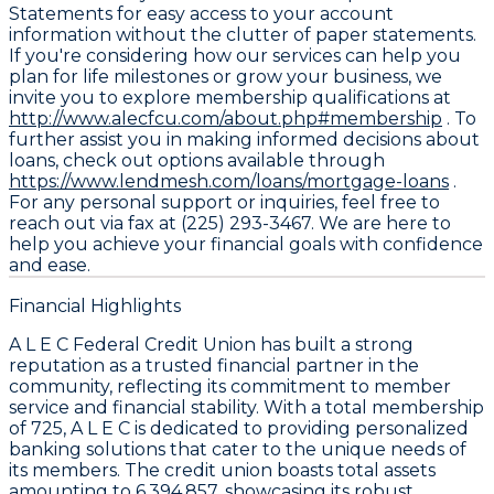
Statements for easy access to your account
information without the clutter of paper statements.
If you're considering how our services can help you
plan for life milestones or grow your business, we
invite you to explore membership qualifications at
http://www.alecfcu.com/about.php#membership
. To
further assist you in making informed decisions about
loans, check out options available through
https://www.lendmesh.com/loans/mortgage-loans
.
For any personal support or inquiries, feel free to
reach out via fax at (225) 293-3467. We are here to
help you achieve your financial goals with confidence
and ease.
Financial Highlights
A L E C Federal Credit Union has built a strong
reputation as a trusted financial partner in the
community, reflecting its commitment to member
service and financial stability. With a total membership
of 725, A L E C is dedicated to providing personalized
banking solutions that cater to the unique needs of
its members. The credit union boasts total assets
amounting to 6,394,857, showcasing its robust