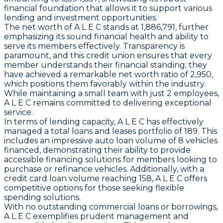
financial foundation that allows it to support various
lending and investment opportunities.
The net worth of A L E C stands at 1,886,791, further
emphasizing its sound financial health and ability to
serve its members effectively. Transparency is
paramount, and this credit union ensures that every
member understands their financial standing; they
have achieved a remarkable net worth ratio of 2,950,
which positions them favorably within the industry.
While maintaining a small team with just 2 employees,
A L E C remains committed to delivering exceptional
service.
In terms of lending capacity, A L E C has effectively
managed a total loans and leases portfolio of 189. This
includes an impressive auto loan volume of 8 vehicles
financed, demonstrating their ability to provide
accessible financing solutions for members looking to
purchase or refinance vehicles. Additionally, with a
credit card loan volume reaching 158, A L E C offers
competitive options for those seeking flexible
spending solutions.
With no outstanding commercial loans or borrowings,
A L E C exemplifies prudent management and