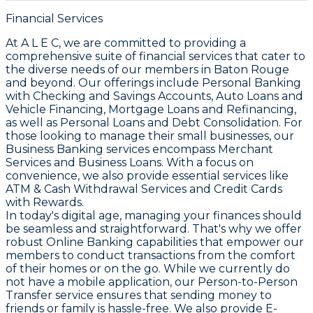
Financial Services
At A L E C, we are committed to providing a
comprehensive suite of financial services that cater to
the diverse needs of our members in Baton Rouge
and beyond. Our offerings include Personal Banking
with Checking and Savings Accounts, Auto Loans and
Vehicle Financing, Mortgage Loans and Refinancing,
as well as Personal Loans and Debt Consolidation. For
those looking to manage their small businesses, our
Business Banking services encompass Merchant
Services and Business Loans. With a focus on
convenience, we also provide essential services like
ATM & Cash Withdrawal Services and Credit Cards
with Rewards.
In today's digital age, managing your finances should
be seamless and straightforward. That's why we offer
robust Online Banking capabilities that empower our
members to conduct transactions from the comfort
of their homes or on the go. While we currently do
not have a mobile application, our Person-to-Person
Transfer service ensures that sending money to
friends or family is hassle-free. We also provide E-