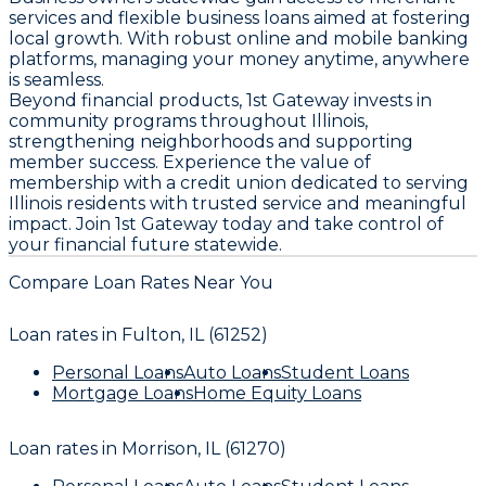
services and flexible business loans aimed at fostering
local growth. With robust online and mobile banking
platforms, managing your money anytime, anywhere
is seamless.
Beyond financial products, 1st Gateway invests in
community programs throughout Illinois,
strengthening neighborhoods and supporting
member success. Experience the value of
membership with a credit union dedicated to serving
Illinois residents with trusted service and meaningful
impact. Join 1st Gateway today and take control of
your financial future statewide.
Compare Loan Rates Near You
Loan rates in
Fulton, IL (61252)
Personal Loans
Auto Loans
Student Loans
Mortgage Loans
Home Equity Loans
Loan rates in
Morrison, IL (61270)