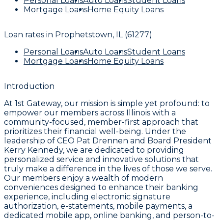
Personal Loans
Auto Loans
Student Loans
Mortgage Loans
Home Equity Loans
Loan rates in
Prophetstown, IL (61277)
Personal Loans
Auto Loans
Student Loans
Mortgage Loans
Home Equity Loans
Introduction
At 1st Gateway, our mission is simple yet profound: to
empower our members across Illinois with a
community-focused, member-first approach that
prioritizes their financial well-being. Under the
leadership of CEO Pat Drennen and Board President
Kerry Kennedy, we are dedicated to providing
personalized service and innovative solutions that
truly make a difference in the lives of those we serve.
Our members enjoy a wealth of modern
conveniences designed to enhance their banking
experience, including electronic signature
authorization, e-statements, mobile payments, a
dedicated mobile app, online banking, and person-to-