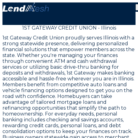
1ST GATEWAY CREDIT UNION - Illinois
1st Gateway Credit Union proudly serves Illinois with a
strong statewide presence, delivering personalized
financial solutions that empower members across the
state. Whether you're managing your finances
through convenient ATM and cash withdrawal
services or utilizing basic drive-thru banking for
deposits and withdrawals, 1st Gateway makes banking
accessible and hassle-free wherever you are in Illinois.
Members benefit from competitive auto loans and
vehicle financing options designed to get you on the
road with confidence. Homebuyers can take
advantage of tailored mortgage loans and
refinancing opportunities that simplify the path to
homeownership. For everyday needs, personal
banking includes checking and savings accounts,
rewarding credit cards, personal loans, and debt
consolidation options to keep your finances on track.
Business owners statewide gain access to merchant