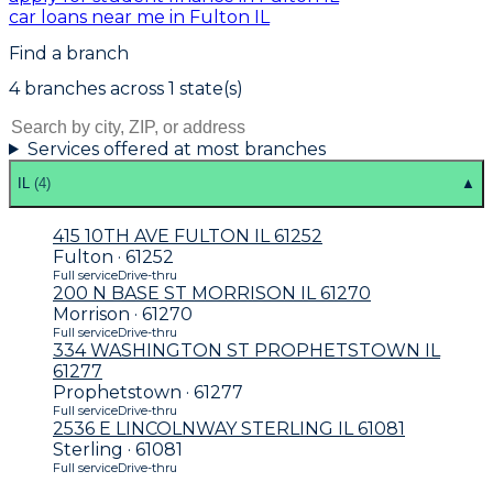
car loans near me in Fulton IL
Find a branch
4
branch
es
across
1
state(s)
Services offered at most branches
IL
(
4
)
▲
415 10TH AVE FULTON IL 61252
Fulton · 61252
Full service
Drive-thru
200 N BASE ST MORRISON IL 61270
Morrison · 61270
Full service
Drive-thru
334 WASHINGTON ST PROPHETSTOWN IL
61277
Prophetstown · 61277
Full service
Drive-thru
2536 E LINCOLNWAY STERLING IL 61081
Sterling · 61081
Full service
Drive-thru