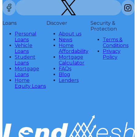
Loans
Discover
Security &
Protection
Personal
About us
Loans
News
Terms &
Vehicle
Home
Conditions
Loans
Affordability
Privacy
Student
Mortgage
Policy
Loans
Calculator
Mortgage
FAQs
Loans
Blog
Home
Lenders
Equity Loans