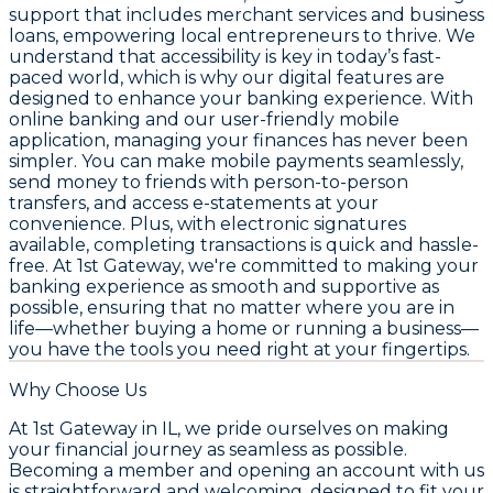
support that includes merchant services and business
loans, empowering local entrepreneurs to thrive. We
understand that accessibility is key in today’s fast-
paced world, which is why our digital features are
designed to enhance your banking experience. With
online banking and our user-friendly mobile
application, managing your finances has never been
simpler. You can make mobile payments seamlessly,
send money to friends with person-to-person
transfers, and access e-statements at your
convenience. Plus, with electronic signatures
available, completing transactions is quick and hassle-
free. At 1st Gateway, we're committed to making your
banking experience as smooth and supportive as
possible, ensuring that no matter where you are in
life—whether buying a home or running a business—
you have the tools you need right at your fingertips.
Why Choose Us
At 1st Gateway in IL, we pride ourselves on making
your financial journey as seamless as possible.
Becoming a member and opening an account with us
is straightforward and welcoming, designed to fit your