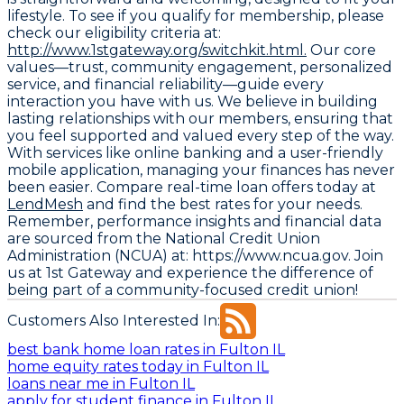
lifestyle. To see if you qualify for membership, please
check our eligibility criteria at:
http://www.1stgateway.org/switchkit.html.
Our core
values—trust, community engagement, personalized
service, and financial reliability—guide every
interaction you have with us. We believe in building
lasting relationships with our members, ensuring that
you feel supported and valued every step of the way.
With services like online banking and a user-friendly
mobile application, managing your finances has never
been easier. Compare real-time loan offers today at
LendMesh
and find the best rates for your needs.
Remember, performance insights and financial data
are sourced from the
National Credit Union
Administration (NCUA) at: https://www.ncua.gov
. Join
us at 1st Gateway and experience the difference of
being part of a community-focused credit union!
Customers Also Interested In:
best bank home loan rates in Fulton IL
home equity rates today in Fulton IL
loans near me in Fulton IL
apply for student finance in Fulton IL