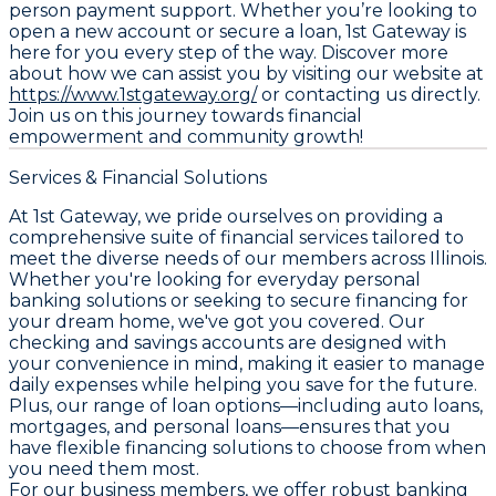
person payment support. Whether you’re looking to
open a new account or secure a loan, 1st Gateway is
here for you every step of the way. Discover more
about how we can assist you by visiting our website at
https://www.1stgateway.org/
or contacting us directly.
Join us on this journey towards financial
empowerment and community growth!
Services & Financial Solutions
At 1st Gateway, we pride ourselves on providing a
comprehensive suite of financial services tailored to
meet the diverse needs of our members across Illinois.
Whether you're looking for everyday personal
banking solutions or seeking to secure financing for
your dream home, we've got you covered. Our
checking and savings accounts are designed with
your convenience in mind, making it easier to manage
daily expenses while helping you save for the future.
Plus, our range of loan options—including auto loans,
mortgages, and personal loans—ensures that you
have flexible financing solutions to choose from when
you need them most.
For our business members, we offer robust banking