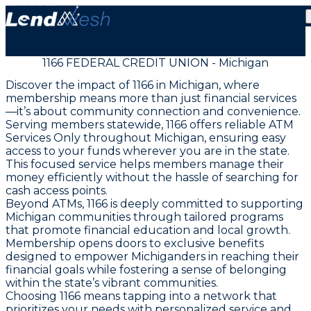
1166 FEDERAL CREDIT UNION - Michigan
Discover the impact of 1166 in Michigan, where
membership means more than just financial services
—it’s about community connection and convenience.
Serving members statewide, 1166 offers reliable ATM
Services Only throughout Michigan, ensuring easy
access to your funds wherever you are in the state.
This focused service helps members manage their
money efficiently without the hassle of searching for
cash access points.
Beyond ATMs, 1166 is deeply committed to supporting
Michigan communities through tailored programs
that promote financial education and local growth.
Membership opens doors to exclusive benefits
designed to empower Michiganders in reaching their
financial goals while fostering a sense of belonging
within the state’s vibrant communities.
Choosing 1166 means tapping into a network that
prioritizes your needs with personalized service and