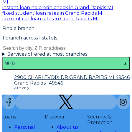
MI
instant loan no credit check in Grand Rapids MI
fixed student loan rates in Grand Rapids MI
current car loan rates in Grand Rapids MI
Find a branch
1
branch
across
1
state(s)
Services offered at most branches
MI
(
1
)
▲
2900 CHARLEVOIX DR GRAND RAPIDS MI 49546
Grand Rapids · 49546
ATM only
Loans
Discover
Security &
Protection
Personal
About us