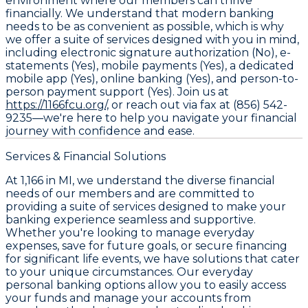
environment where our members can thrive
financially. We understand that modern banking
needs to be as convenient as possible, which is why
we offer a suite of services designed with you in mind,
including electronic signature authorization (No), e-
statements (Yes), mobile payments (Yes), a dedicated
mobile app (Yes), online banking (Yes), and person-to-
person payment support (Yes). Join us at
https://1166fcu.org/,
or reach out via fax at (856) 542-
9235—we're here to help you navigate your financial
journey with confidence and ease.
Services & Financial Solutions
At 1,166 in MI, we understand the diverse financial
needs of our members and are committed to
providing a suite of services designed to make your
banking experience seamless and supportive.
Whether you're looking to manage everyday
expenses, save for future goals, or secure financing
for significant life events, we have solutions that cater
to your unique circumstances. Our everyday
personal banking options allow you to easily access
your funds and manage your accounts from