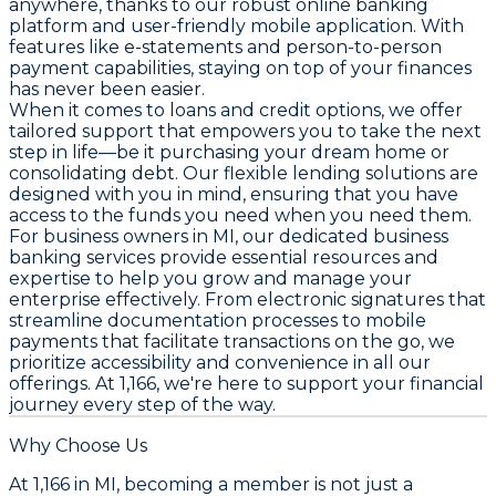
anywhere, thanks to our robust online banking
platform and user-friendly mobile application. With
features like e-statements and person-to-person
payment capabilities, staying on top of your finances
has never been easier.
When it comes to loans and credit options, we offer
tailored support that empowers you to take the next
step in life—be it purchasing your dream home or
consolidating debt. Our flexible lending solutions are
designed with you in mind, ensuring that you have
access to the funds you need when you need them.
For business owners in MI, our dedicated business
banking services provide essential resources and
expertise to help you grow and manage your
enterprise effectively. From electronic signatures that
streamline documentation processes to mobile
payments that facilitate transactions on the go, we
prioritize accessibility and convenience in all our
offerings. At 1,166, we're here to support your financial
journey every step of the way.
Why Choose Us
At 1,166 in MI, becoming a member is not just a