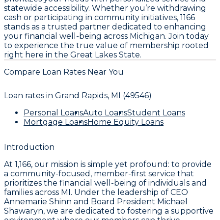
statewide accessibility. Whether you’re withdrawing
cash or participating in community initiatives, 1166
stands as a trusted partner dedicated to enhancing
your financial well-being across Michigan. Join today
to experience the true value of membership rooted
right here in the Great Lakes State.
Compare Loan Rates Near You
Loan rates in
Grand Rapids, MI (49546)
Personal Loans
Auto Loans
Student Loans
Mortgage Loans
Home Equity Loans
Introduction
At 1,166, our mission is simple yet profound: to provide
a community-focused, member-first service that
prioritizes the financial well-being of individuals and
families across MI. Under the leadership of CEO
Annemarie Shinn and Board President Michael
Shawaryn, we are dedicated to fostering a supportive