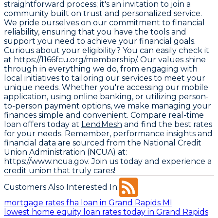
straightforward process; it's an invitation to join a
community built on trust and personalized service.
We pride ourselves on our commitment to financial
reliability, ensuring that you have the tools and
support you need to achieve your financial goals.
Curious about your eligibility? You can easily check it
at
https://1166fcu.org/membership/.
Our values shine
through in everything we do, from engaging with
local initiatives to tailoring our services to meet your
unique needs. Whether you're accessing our mobile
application, using online banking, or utilizing person-
to-person payment options, we make managing your
finances simple and convenient. Compare real-time
loan offers today at
LendMesh
and find the best rates
for your needs. Remember, performance insights and
financial data are sourced from the
National Credit
Union Administration (NCUA) at:
https://www.ncua.gov
. Join us today and experience a
credit union that truly cares!
Customers Also Interested In:
mortgage rates fha loan in Grand Rapids MI
lowest home equity loan rates today in Grand Rapids