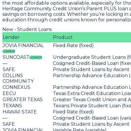
the most affordable options available, especially for th
Heritage Community Credit Union’s Parent PLUS loan a
savings on borrowing costs. Whether you’re locking in a 
education through credit unions known for personaliz
New - Student Loans
Lender
Product
JOVIA FINANCIAL
Fixed Rate (fixed)
LOWEST
SUNCOAST
Undergraduate Student Loans (f
LOWEST
—
Cosigned Credit-Based Loan (fixe
SAFE
Private Student Loans by Ascent 
COLLINS
Partnership Advance Education L
COMMUNITY
CONNEXUS
Partnership Advance Education L
EECU
Texas Extra Credit Education Loan
GREATER TEXAS
Greater Texas Credit Union and A
TEXANS
Texans Private Student Loan (fix
HAWAII STATE
Fixed Rate (fixed)
—
Cosigned Credit-Based Loan (vari
SAFE
Private Student Loans by Ascent 
JOVIA FINANCIAL
Variable Rate (variable)