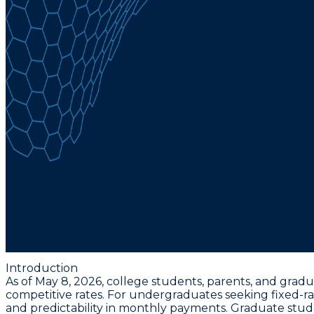
Introduction
As of May 8, 2026, college students, parents, and gradu
competitive rates. For undergraduates seeking fixed-ra
and predictability in monthly payments. Graduate stu