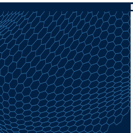
& Grad Options