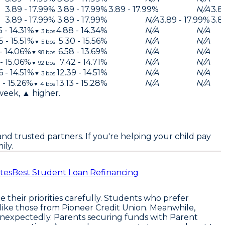
3.89 - 17.99%
3.89 - 17.99%
3.89 - 17.99%
N/A
3.8
3.89 - 17.99%
3.89 - 17.99%
N/A
3.89 - 17.99%
3.8
5 - 14.31%
4.88 - 14.34%
N/A
N/A
▼
3
bps
5 - 15.51%
5.30 - 15.56%
N/A
N/A
▼
5
bps
 - 14.06%
6.58 - 13.69%
N/A
N/A
▼
98
bps
 - 15.06%
7.42 - 14.71%
N/A
N/A
▼
92
bps
6 - 14.51%
12.39 - 14.51%
N/A
N/A
▼
3
bps
 - 15.26%
13.13 - 15.28%
N/A
N/A
▼
4
bps
 week, ▲ higher.
nd trusted partners. If you're helping your child pay
ily.
tes
Best Student Loan Refinancing
 their priorities carefully. Students who prefer
rs like those from Pioneer Credit Union. Meanwhile,
 unexpectedly. Parents securing funds with Parent