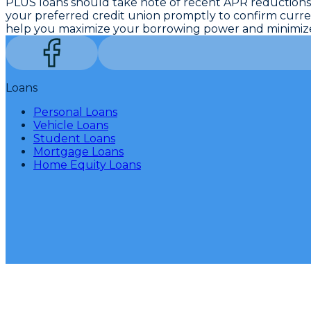
PLUS loans should take note of recent APR reductions
your preferred credit union promptly to confirm current
help you maximize your borrowing power and minimize 
Loans
Personal Loans
Vehicle Loans
Student Loans
Mortgage Loans
Home Equity Loans