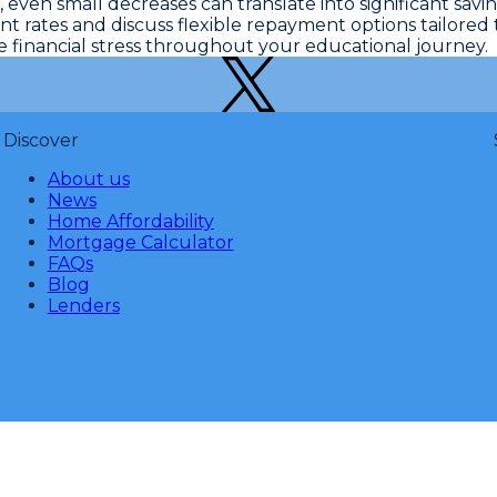
,
even small decreases can translate into significant savi
 rates and discuss flexible repayment options tailored t
financial stress throughout your educational journey.
Discover
About us
News
Home Affordability
Mortgage Calculator
FAQs
Blog
Lenders