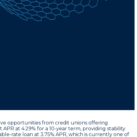
ive opportunities from credit unions offering
t APR at 4.29% for a 10-year term
, providing stability
iable-rate loan at 3.75% APR
, which is currently one of