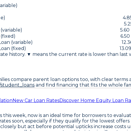
riable)
le)
4.8
5.2
(variable)
5.60
(fixed)
6.50
an (variable)
12.3
an (fixed)
13.09
 rate history. ▼ means the current rate is lower than last
lies compare parent loan options too, with clear terms a
/student_loans
and find financing that fits the whole fam
dation
New Car Loan Rates
Discover Home Equity Loan Ra
this week, now is an ideal time for borrowers to evaluate
 rates soon
, especially if they qualify for the lowest offe
closely but act before potential upticks increase costs