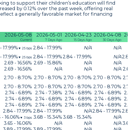
king to support their children’s education will find
creased by 0.12% over the past week, offering real
reflect a generally favorable market for financing
2026-05-08
2026-05-01
2026-04-23
2026-04-08
20
Current
7 Days Ago
15 Days Ago
30 Days Ago
 - 17.99%
2.84 - 17.99%
N/A
N/A
▼
25
bps
 - 17.99%
2.84 - 17.99%
2.84 - 17.99%
N/A
2.8
▼
25
bps
2.69 - 16.56%
2.69 - 15.86%
N/A
N/A
2.69 - 16.56%
N/A
N/A
N/A
2.6
2.70 - 8.70%
2.70 - 8.70%
2.70 - 8.70%
2.70 - 8.70%
2.7
2.70 - 8.70%
2.70 - 8.70%
2.70 - 8.70%
2.70 - 8.70%
2.7
2.74 - 6.89%
2.74 - 7.38%
2.74 - 6.89%
2.74 - 6.89%
2.
2.74 - 6.89%
2.74 - 6.89%
2.74 - 6.89%
2.74 - 6.89%
2.
2.74 - 6.89%
2.74 - 6.89%
2.74 - 6.89%
2.74 - 6.89%
2.
2.84 - 17.99%
2.84 - 17.99%
N/A
2.84 - 17.99%
2.8
5 - 16.06%
3.68 - 15.34%
3.68 - 15.34%
N/A
▼
3
bps
3.65 - 16.06%
N/A
N/A
N/A
3.6
3.89 - 17.99%
3.89 - 17.99%
N/A
N/A