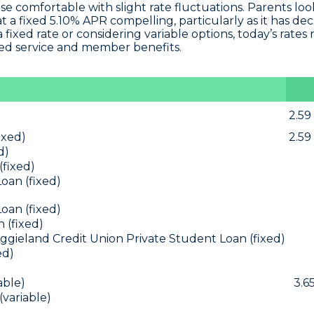
ose comfortable with slight rate fluctuations. Parents loo
t a fixed 5.10% APR
compelling, particularly as it has de
fixed rate or considering variable options, today’s rates 
ed service and member benefits.
2.59
ixed)
2.59
d)
(fixed)
oan (fixed)
oan (fixed)
 (fixed)
ggieland Credit Union Private Student Loan (fixed)
ed)
able)
3.6
(variable)