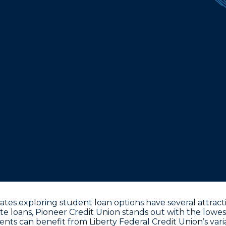
ates exploring student loan options have several attract
te loans,
Pioneer Credit Union stands out with the lowes
dents can benefit from
Liberty Federal Credit Union’s var