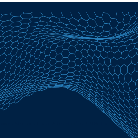
Lowest Student Loan Rates Hold at 3.38% Fixed | Parent 