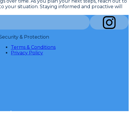
ngs over time
. As you plan your next steps, reach out to
o your situation. Staying informed and proactive will
Security & Protection
Terms & Conditions
Privacy Policy