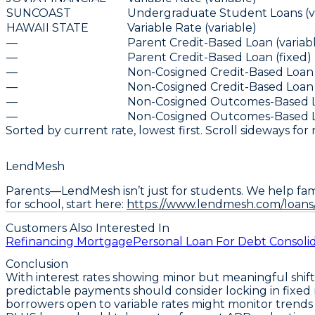
SUNCOAST
Undergraduate Student Loans (va
HAWAII STATE
Variable Rate (variable)
—
Parent Credit-Based Loan (variab
—
Parent Credit-Based Loan (fixed)
—
Non-Cosigned Credit-Based Loan 
—
Non-Cosigned Credit-Based Loan 
—
Non-Cosigned Outcomes-Based Lo
—
Non-Cosigned Outcomes-Based Lo
Sorted by current rate, lowest first. Scroll sideways for
LendMesh
Parents—LendMesh isn’t just for students. We help fami
for school, start here:
https://www.lendmesh.com/loans
Customers Also Interested In
Refinancing Mortgage
Personal Loan For Debt Consoli
Conclusion
With interest rates showing minor but meaningful shifts 
predictable payments should consider
locking in fixed
borrowers open to variable rates might monitor trends 