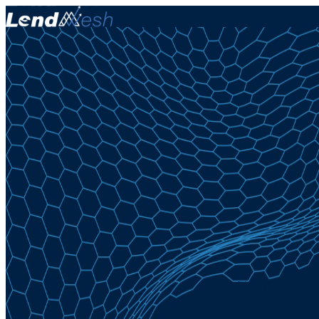
May 8, 2026: 