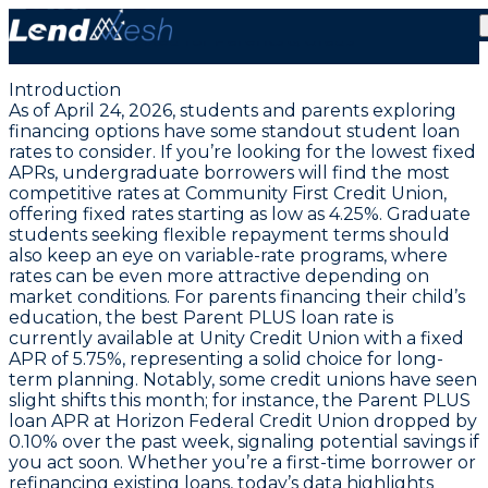
April 24, 2026: Student Loan Rates Steady with 3.44%
Fixed for Parents & Grads
Introduction
As of April 24, 2026, students and parents exploring
financing options have some standout student loan
rates to consider. If you’re looking for the lowest fixed
APRs,
undergraduate borrowers will find the most
competitive rates at Community First Credit Union
,
offering fixed rates starting as low as 4.25%. Graduate
students seeking flexible repayment terms should
also keep an eye on variable-rate programs, where
rates can be even more attractive depending on
market conditions. For parents financing their child’s
education,
the best Parent PLUS loan rate is
currently available at Unity Credit Union with a fixed
APR of 5.75%
, representing a solid choice for long-
term planning. Notably, some credit unions have seen
slight shifts this month; for instance, the Parent PLUS
loan APR at Horizon Federal Credit Union dropped by
0.10% over the past week, signaling potential savings if
you act soon. Whether you’re a first-time borrower or
refinancing existing loans, today’s data highlights