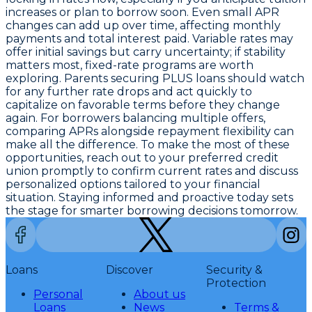
increases or plan to borrow soon. Even small APR
changes can add up over time, affecting monthly
payments and total interest paid. Variable rates may
offer initial savings but carry uncertainty; if stability
matters most, fixed-rate programs are worth
exploring. Parents securing PLUS loans should watch
for any further rate drops and act quickly to
capitalize on favorable terms before they change
again. For borrowers balancing multiple offers,
comparing APRs alongside repayment flexibility can
make all the difference. To make the most of these
opportunities,
reach out to your preferred credit
union promptly
to confirm current rates and discuss
personalized options tailored to your financial
situation. Staying informed and proactive today sets
the stage for smarter borrowing decisions tomorrow.
Loans
Discover
Security &
Protection
Personal
About us
Loans
News
Terms &