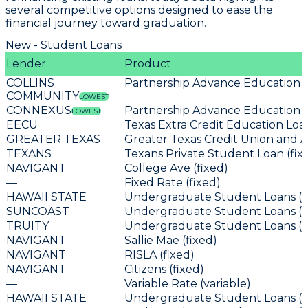
several competitive options designed to ease the
financial journey toward graduation.
New - Student Loans
Lender
Product
COLLINS
Partnership Advance Education L
COMMUNITY
LOWEST
CONNEXUS
Partnership Advance Education L
LOWEST
EECU
Texas Extra Credit Education Loan
GREATER TEXAS
Greater Texas Credit Union and A
TEXANS
Texans Private Student Loan (fix
NAVIGANT
College Ave (fixed)
—
Fixed Rate (fixed)
HAWAII STATE
Undergraduate Student Loans (f
SUNCOAST
Undergraduate Student Loans (f
TRUITY
Undergraduate Student Loans (f
NAVIGANT
Sallie Mae (fixed)
NAVIGANT
RISLA (fixed)
NAVIGANT
Citizens (fixed)
—
Variable Rate (variable)
HAWAII STATE
Undergraduate Student Loans (va