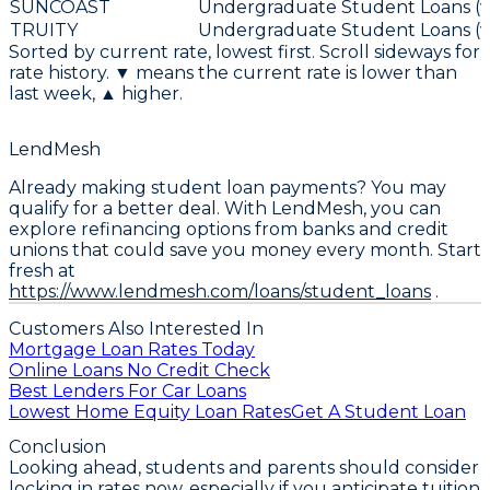
SUNCOAST
Undergraduate Student Loans (va
TRUITY
Undergraduate Student Loans (va
Sorted by current rate, lowest first. Scroll sideways for
rate history. ▼ means the current rate is lower than
last week, ▲ higher.
LendMesh
Already making student loan payments? You may
qualify for a better deal. With LendMesh, you can
explore refinancing options from banks and credit
unions that could save you money every month. Start
fresh at
https://www.lendmesh.com/loans/student_loans
.
Customers Also Interested In
Mortgage Loan Rates Today
Online Loans No Credit Check
Best Lenders For Car Loans
Lowest Home Equity Loan Rates
Get A Student Loan
Conclusion
Looking ahead, students and parents should consider
locking in rates now, especially if you anticipate tuition