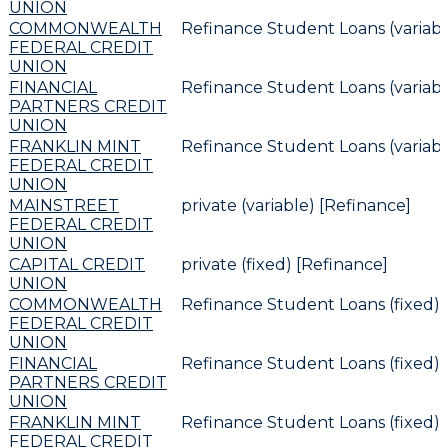
UNION
COMMONWEALTH
Refinance Student Loans (variabl
FEDERAL CREDIT
UNION
FINANCIAL
Refinance Student Loans (variabl
PARTNERS CREDIT
UNION
FRANKLIN MINT
Refinance Student Loans (variabl
FEDERAL CREDIT
UNION
MAINSTREET
private (variable) [Refinance]
FEDERAL CREDIT
UNION
CAPITAL CREDIT
private (fixed) [Refinance]
UNION
COMMONWEALTH
Refinance Student Loans (fixed) 
FEDERAL CREDIT
UNION
FINANCIAL
Refinance Student Loans (fixed) 
PARTNERS CREDIT
UNION
FRANKLIN MINT
Refinance Student Loans (fixed) 
FEDERAL CREDIT