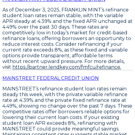
As of December 3, 2025,
FRANKLIN MINT’s refinance
student loan rates remain stable
, with the
variable
APR steady at 4.39%
and the
fixed APR unchanged at
4.49%
over the past 30 days. These rates are
competitively low in today’s market for credit-based
refinance loans, offering borrowers an opportunity to
reduce interest costs.
Consider refinancing if your
current rate exceeds 8%,
as these fixed and variable
options provide transparent, affordable terms
without recent upward pressure. For more details,
visit
https://partner.lendkey.com/fmfcu/refinance.
MAINSTREET FEDERAL CREDIT UNION
MAINSTREET’s refinance student loan rates remain
steady this week, with the
private variable refinance
rate at 4.39%
and the
private fixed refinance rate at
4.49%
, showing no change over the past 7 days. These
competitive rates offer borrowers reliable options for
lowering their current loan costs. If your existing
student loan APR exceeds 8%,
refinancing with
MAINSTREET could provide meaningful savings
.
Maintaining consistent rates suggests stable market