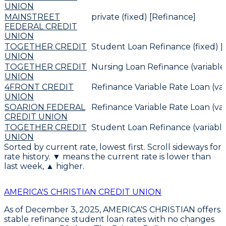
UNION
MAINSTREET
private (fixed) [Refinance]
FEDERAL CREDIT
UNION
TOGETHER CREDIT
Student Loan Refinance (fixed) [
UNION
TOGETHER CREDIT
Nursing Loan Refinance (variable
UNION
4FRONT CREDIT
Refinance Variable Rate Loan (var
UNION
SOARION FEDERAL
Refinance Variable Rate Loan (var
CREDIT UNION
TOGETHER CREDIT
Student Loan Refinance (variable
UNION
Sorted by current rate, lowest first. Scroll sideways for
rate history. ▼ means the current rate is lower than
last week, ▲ higher.
AMERICA'S CHRISTIAN CREDIT UNION
As of December 3, 2025,
AMERICA'S CHRISTIAN
offers
stable refinance student loan rates with no changes