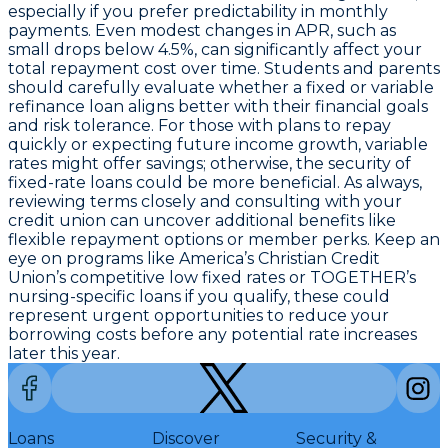
especially if you prefer predictability in monthly
payments. Even modest changes in APR, such as
small drops below 4.5%, can significantly affect your
total repayment cost over time. Students and parents
should carefully evaluate whether a fixed or variable
refinance loan aligns better with their financial goals
and risk tolerance. For those with plans to repay
quickly or expecting future income growth, variable
rates might offer savings; otherwise, the security of
fixed-rate loans could be more beneficial. As always,
reviewing terms closely and consulting with your
credit union can uncover additional benefits like
flexible repayment options or member perks. Keep an
eye on programs like America’s Christian Credit
Union’s competitive low fixed rates or TOGETHER’s
nursing-specific loans if you qualify, these could
represent
urgent opportunities to reduce your
borrowing costs
before any potential rate increases
later this year.
Loans
Discover
Security &