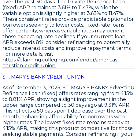
over the past 30 days. The
Private Refinance Loan
(fixed)
APR remains at
3.61% to 11.47%
, while the
variable option
is slightly higher at
3.63% to 11.47%
.
These consistent rates provide predictable options for
borrowers seeking to lower costs.
Fixed-rate loans
offer certainty
, whereas variable rates may benefit
those expecting rate declines. If your current loan
APR exceeds 8%,
consider refinancing to potentially
reduce interest costs
and improve repayment terms.
For more details, visit
https://planning.colleging.com/lender/americas-
christian-credit-union.
ST. MARY'S BANK CREDIT UNION
As of December 3, 2025,
ST. MARY'S BANK's EdvestinU
Refinance Loan (fixed)
offers rates ranging from
4.15%
to 8.81% APR
, showing a slight improvement in the
upper range compared to 30 days ago at
9.31% APR
.
This reflects a
50 basis point decrease over the past
month
, enhancing affordability for borrowers with
higher rates. The lowest fixed rate remains steady at
4.15% APR
, making this product competitive for those
seeking stable payments.
Consider refinancing if your