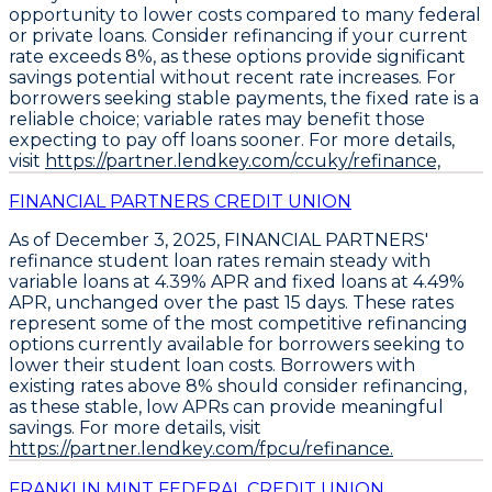
opportunity to lower costs compared to many federal
or private loans.
Consider refinancing if your current
rate exceeds 8%,
as these options provide significant
savings potential without recent rate increases. For
borrowers seeking stable payments, the fixed rate is a
reliable choice; variable rates may benefit those
expecting to pay off loans sooner. For more details,
visit
https://partner.lendkey.com/ccuky/refinance,
FINANCIAL PARTNERS CREDIT UNION
As of December 3, 2025,
FINANCIAL PARTNERS'
refinance student loan rates remain steady
with
variable loans at 4.39% APR
and
fixed loans at 4.49%
APR
, unchanged over the past 15 days. These rates
represent some of the most competitive refinancing
options currently available for borrowers seeking to
lower their student loan costs.
Borrowers with
existing rates above 8% should consider refinancing
,
as these stable, low APRs can provide meaningful
savings. For more details, visit
https://partner.lendkey.com/fpcu/refinance.
FRANKLIN MINT FEDERAL CREDIT UNION