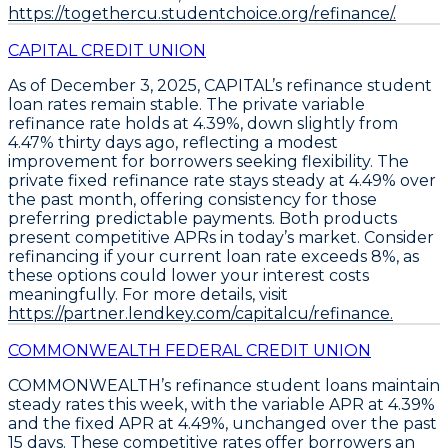
https://togethercu.studentchoice.org/refinance/.
CAPITAL CREDIT UNION
As of December 3, 2025,
CAPITAL’s refinance student
loan rates remain stable
. The
private variable
refinance rate holds at 4.39%
, down slightly from
4.47% thirty days ago, reflecting a modest
improvement for borrowers seeking flexibility. The
private fixed refinance rate stays steady at 4.49% over
the past month
, offering consistency for those
preferring predictable payments. Both products
present competitive APRs in today’s market.
Consider
refinancing if your current loan rate exceeds 8%, as
these options could lower your interest costs
meaningfully
. For more details, visit
https://partner.lendkey.com/capitalcu/refinance.
COMMONWEALTH FEDERAL CREDIT UNION
COMMONWEALTH’s
refinance student loans
maintain
steady rates this week, with the
variable APR at 4.39%
and the
fixed APR at 4.49%
, unchanged over the past
15 days. These competitive rates offer borrowers an