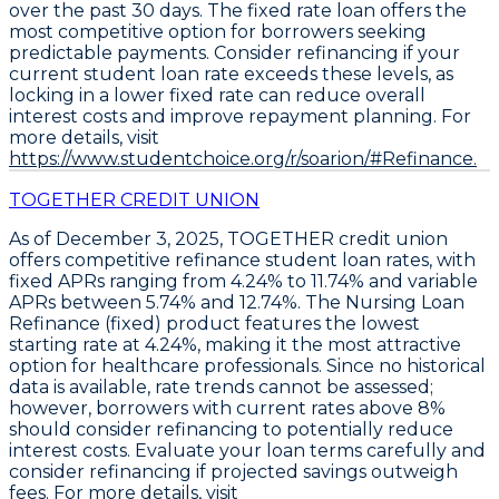
over the past 30 days. The fixed rate loan offers the
most competitive option for borrowers seeking
predictable payments. Consider refinancing if your
current student loan rate exceeds these levels, as
locking in a lower fixed rate can reduce overall
interest costs and improve repayment planning. For
more details, visit
https://www.studentchoice.org/r/soarion/#Refinance.
TOGETHER CREDIT UNION
As of December 3, 2025, TOGETHER credit union
offers competitive
refinance student loan rates
, with
fixed APRs ranging from
4.24% to 11.74%
and variable
APRs between
5.74% and 12.74%
. The
Nursing Loan
Refinance (fixed)
product features the lowest
starting rate at
4.24%
, making it the most attractive
option for healthcare professionals. Since no historical
data is available, rate trends cannot be assessed;
however, borrowers with current rates above 8%
should consider refinancing to potentially reduce
interest costs. Evaluate your loan terms carefully and
consider refinancing if projected savings outweigh
fees. For more details, visit