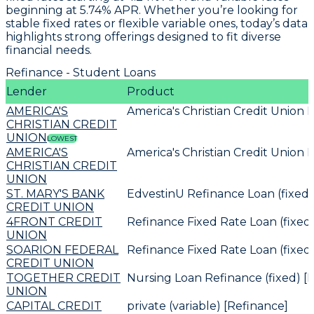
beginning at
5.74% APR
. Whether you’re looking for
stable fixed rates or flexible variable ones, today’s data
highlights strong offerings designed to fit diverse
financial needs.
Refinance - Student Loans
Lender
Product
AMERICA'S
America's Christian Credit Union 
CHRISTIAN CREDIT
UNION
LOWEST
AMERICA'S
America's Christian Credit Union 
CHRISTIAN CREDIT
UNION
ST. MARY'S BANK
EdvestinU Refinance Loan (fixed)
CREDIT UNION
4FRONT CREDIT
Refinance Fixed Rate Loan (fixed
UNION
SOARION FEDERAL
Refinance Fixed Rate Loan (fixed
CREDIT UNION
TOGETHER CREDIT
Nursing Loan Refinance (fixed) [
UNION
CAPITAL CREDIT
private (variable) [Refinance]