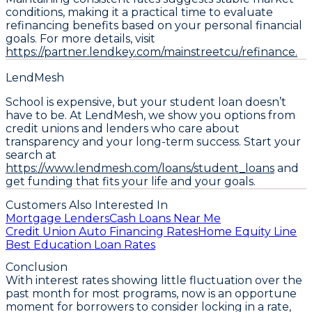
conditions, making it a practical time to evaluate
refinancing benefits based on your personal financial
goals. For more details, visit
https://partner.lendkey.com/mainstreetcu/refinance.
LendMesh
School is expensive, but your student loan doesn’t
have to be. At LendMesh, we show you options from
credit unions and lenders who care about
transparency and your long-term success. Start your
search at
https://www.lendmesh.com/loans/student_loans
and
get funding that fits your life and your goals.
Customers Also Interested In
Mortgage Lenders
Cash Loans Near Me
Credit Union Auto Financing Rates
Home Equity Line
Best Education Loan Rates
Conclusion
With interest rates showing little fluctuation over the
past month for most programs, now is an opportune
moment for borrowers to
consider locking in a rate
,