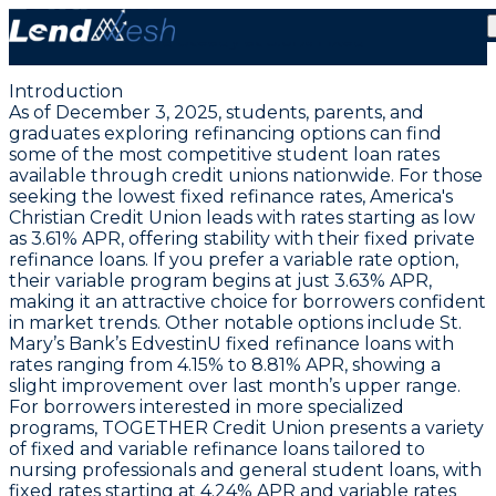
December 3, 2025: Student Loan Refinance Rates
Hold Steady at 3.61% Fixed
Introduction
As of December 3, 2025, students, parents, and
graduates exploring refinancing options can find
some of the most competitive student loan rates
available through credit unions nationwide. For those
seeking
the lowest fixed refinance rates
, America's
Christian Credit Union leads with rates starting as low
as
3.61% APR
, offering stability with their fixed private
refinance loans. If you prefer a variable rate option,
their variable program begins at just
3.63% APR
,
making it an attractive choice for borrowers confident
in market trends. Other notable options include
St.
Mary’s Bank’s EdvestinU fixed refinance loans
with
rates ranging from
4.15% to 8.81% APR
, showing a
slight improvement over last month’s upper range.
For borrowers interested in more specialized
programs, TOGETHER Credit Union presents a variety
of fixed and variable refinance loans tailored to
nursing professionals and general student loans, with
fixed rates starting at
4.24% APR
and variable rates