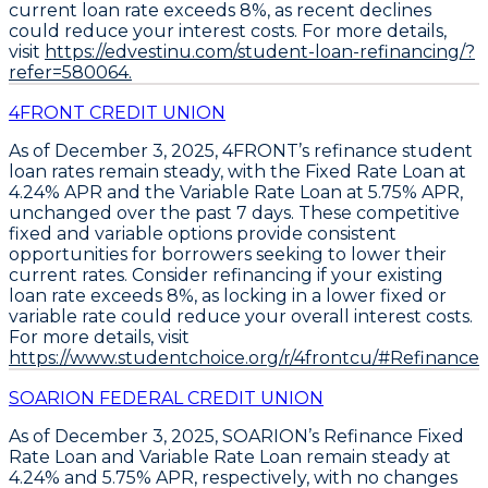
current loan rate exceeds 8%, as recent declines
could reduce your interest costs
. For more details,
visit
https://edvestinu.com/student-loan-refinancing/?
refer=580064.
4FRONT CREDIT UNION
As of December 3, 2025,
4FRONT’s refinance student
loan rates remain steady
, with the
Fixed Rate Loan at
4.24% APR
and the
Variable Rate Loan at 5.75% APR
,
unchanged over the past 7 days. These competitive
fixed and variable options provide consistent
opportunities for borrowers seeking to lower their
current rates.
Consider refinancing if your existing
loan rate exceeds 8%
, as locking in a lower fixed or
variable rate could reduce your overall interest costs.
For more details, visit
https://www.studentchoice.org/r/4frontcu/#Refinance.
SOARION FEDERAL CREDIT UNION
As of December 3, 2025, SOARION’s
Refinance Fixed
Rate Loan
and
Variable Rate Loan
remain steady at
4.24%
and
5.75% APR
, respectively, with no changes