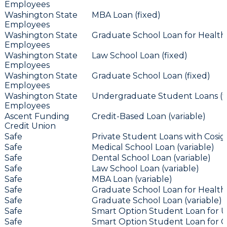
Employees
Washington State
MBA Loan (fixed)
Employees
Washington State
Graduate School Loan for Health 
Employees
Washington State
Law School Loan (fixed)
Employees
Washington State
Graduate School Loan (fixed)
Employees
Washington State
Undergraduate Student Loans (f
Employees
Ascent Funding
Credit-Based Loan (variable)
Credit Union
Safe
Private Student Loans with Cosign
Safe
Medical School Loan (variable)
Safe
Dental School Loan (variable)
Safe
Law School Loan (variable)
Safe
MBA Loan (variable)
Safe
Graduate School Loan for Health 
Safe
Graduate School Loan (variable)
Safe
Smart Option Student Loan for U
Safe
Smart Option Student Loan for Ca