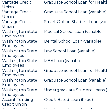
Vantage Credit
Graduate School Loan for Health 
Union
Vantage Credit
Graduate School Loan (variable)
Union
Vantage Credit
Smart Option Student Loan (vari
Union
Washington State
Medical School Loan (variable)
Employees
Washington State
Dental School Loan (variable)
Employees
Washington State
Law School Loan (variable)
Employees
Washington State
MBA Loan (variable)
Employees
Washington State
Graduate School Loan for Health 
Employees
Washington State
Graduate School Loan (variable)
Employees
Washington State
Undergraduate Student Loans (va
Employees
Ascent Funding
Credit-Based Loan (fixed)
Credit Union