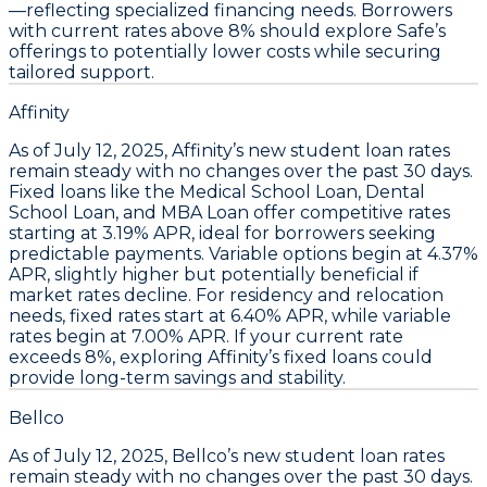
—reflecting specialized financing needs.
Borrowers
with current rates above 8% should explore Safe’s
offerings to potentially lower costs while securing
tailored support.
Affinity
As of July 12, 2025,
Affinity’s new student loan rates
remain steady with no changes over the past 30 days
.
Fixed loans like the
Medical School Loan, Dental
School Loan, and MBA Loan
offer competitive rates
starting at
3.19% APR
, ideal for borrowers seeking
predictable payments. Variable options begin at
4.37%
APR
, slightly higher but potentially beneficial if
market rates decline. For residency and relocation
needs, fixed rates start at
6.40% APR
, while variable
rates begin at
7.00% APR
.
If your current rate
exceeds 8%, exploring Affinity’s fixed loans could
provide long-term savings and stability.
Bellco
As of
July 12, 2025
, Bellco’s
new student loan rates
remain steady
with no changes over the past 30 days.