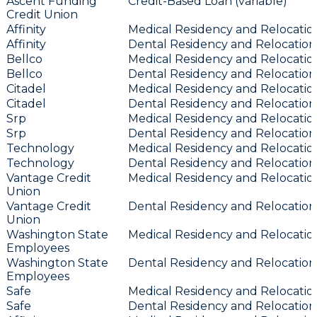
Ascent Funding
Credit-Based Loan (variable)
Credit Union
Affinity
Medical Residency and Relocation
Affinity
Dental Residency and Relocation 
Bellco
Medical Residency and Relocation
Bellco
Dental Residency and Relocation 
Citadel
Medical Residency and Relocation
Citadel
Dental Residency and Relocation 
Srp
Medical Residency and Relocation
Srp
Dental Residency and Relocation 
Technology
Medical Residency and Relocation
Technology
Dental Residency and Relocation 
Vantage Credit
Medical Residency and Relocation
Union
Vantage Credit
Dental Residency and Relocation 
Union
Washington State
Medical Residency and Relocation
Employees
Washington State
Dental Residency and Relocation 
Employees
Safe
Medical Residency and Relocation
Safe
Dental Residency and Relocation 