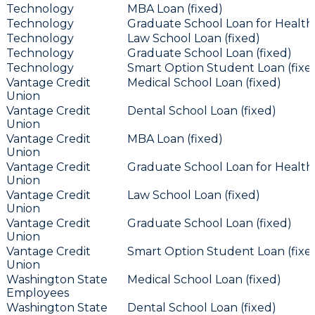
Technology
MBA Loan (fixed)
Technology
Graduate School Loan for Health 
Technology
Law School Loan (fixed)
Technology
Graduate School Loan (fixed)
Technology
Smart Option Student Loan (fixe
Vantage Credit
Medical School Loan (fixed)
Union
Vantage Credit
Dental School Loan (fixed)
Union
Vantage Credit
MBA Loan (fixed)
Union
Vantage Credit
Graduate School Loan for Health 
Union
Vantage Credit
Law School Loan (fixed)
Union
Vantage Credit
Graduate School Loan (fixed)
Union
Vantage Credit
Smart Option Student Loan (fixe
Union
Washington State
Medical School Loan (fixed)
Employees
Washington State
Dental School Loan (fixed)