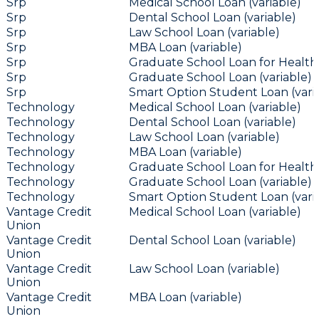
Srp
Medical School Loan (variable)
Srp
Dental School Loan (variable)
Srp
Law School Loan (variable)
Srp
MBA Loan (variable)
Srp
Graduate School Loan for Health 
Srp
Graduate School Loan (variable)
Srp
Smart Option Student Loan (vari
Technology
Medical School Loan (variable)
Technology
Dental School Loan (variable)
Technology
Law School Loan (variable)
Technology
MBA Loan (variable)
Technology
Graduate School Loan for Health 
Technology
Graduate School Loan (variable)
Technology
Smart Option Student Loan (vari
Vantage Credit
Medical School Loan (variable)
Union
Vantage Credit
Dental School Loan (variable)
Union
Vantage Credit
Law School Loan (variable)
Union
Vantage Credit
MBA Loan (variable)
Union