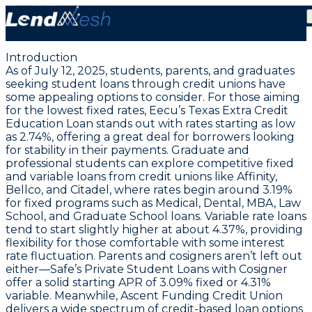
July 12, 2025: Lowest Fixed Student Loans from 2.74%
at Eecu & Ascent
Introduction
As of July 12, 2025, students, parents, and graduates
seeking student loans through credit unions have
some appealing options to consider. For those aiming
for the lowest fixed rates,
Eecu’s Texas Extra Credit
Education Loan
stands out with rates starting as low
as
2.74%
, offering a great deal for borrowers looking
for stability in their payments. Graduate and
professional students can explore competitive fixed
and variable loans from credit unions like Affinity,
Bellco, and Citadel, where rates begin around
3.19%
for fixed programs such as Medical, Dental, MBA, Law
School, and Graduate School loans. Variable rate loans
tend to start slightly higher at about
4.37%
, providing
flexibility for those comfortable with some interest
rate fluctuation. Parents and cosigners aren’t left out
either—Safe’s Private Student Loans with Cosigner
offer a solid starting APR of
3.09%
fixed or
4.31%
variable. Meanwhile, Ascent Funding Credit Union
delivers a wide spectrum of credit-based loan options