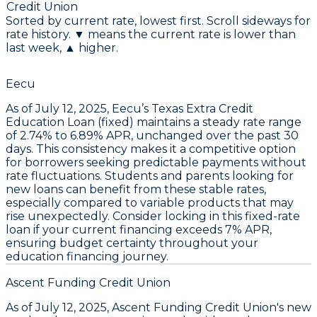
Credit Union
Sorted by current rate, lowest first. Scroll sideways for
rate history. ▼ means the current rate is lower than
last week, ▲ higher.
Eecu
As of July 12, 2025,
Eecu’s Texas Extra Credit
Education Loan (fixed)
maintains a steady rate range
of
2.74% to 6.89% APR
, unchanged over the past 30
days. This consistency makes it a
competitive option
for borrowers seeking predictable payments
without
rate fluctuations. Students and parents looking for
new loans can benefit from these stable rates,
especially compared to variable products that may
rise unexpectedly.
Consider locking in this fixed-rate
loan if your current financing exceeds 7% APR
,
ensuring budget certainty throughout your
education financing journey.
Ascent Funding Credit Union
As of
July 12, 2025
,
Ascent Funding Credit Union's new