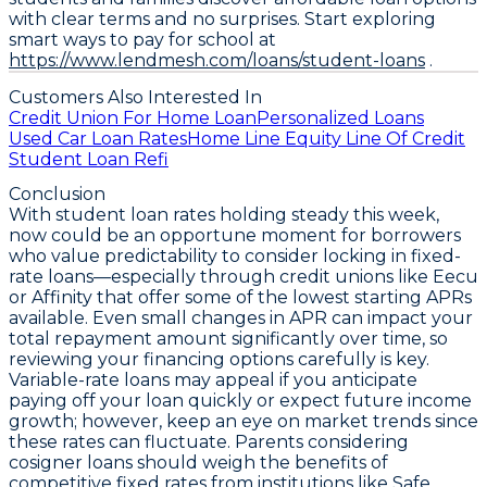
with clear terms and no surprises. Start exploring
smart ways to pay for school at
https://www.lendmesh.com/loans/student-loans
.
Customers Also Interested In
Credit Union For Home Loan
Personalized Loans
Used Car Loan Rates
Home Line Equity Line Of Credit
Student Loan Refi
Conclusion
With student loan rates holding steady this week,
now could be an opportune moment for borrowers
who value predictability to consider locking in fixed-
rate loans—especially through credit unions like Eecu
or Affinity that offer some of the lowest starting APRs
available. Even small changes in APR can impact your
total repayment amount significantly over time, so
reviewing your financing options carefully is key.
Variable-rate loans may appeal if you anticipate
paying off your loan quickly or expect future income
growth; however, keep an eye on market trends since
these rates can fluctuate. Parents considering
cosigner loans should weigh the benefits of
competitive fixed rates from institutions like Safe