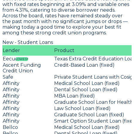
with fixed rates beginning at
3.09%
and variable ones
from
4.31%
, catering to diverse borrower needs.
Across the board, rates have remained steady over
the past month with no significant jumps or drops —
making today a good time to explore your best fit
among these strong credit union programs.
New - Student Loans
Lender
Product
Eecu
Texas Extra Credit Education Loan
LOWEST
Ascent Funding
Credit-Based Loan (fixed)
Credit Union
Safe
Private Student Loans with Cosign
Affinity
Medical School Loan (fixed)
Affinity
Dental School Loan (fixed)
Affinity
MBA Loan (fixed)
Affinity
Graduate School Loan for Health 
Affinity
Law School Loan (fixed)
Affinity
Graduate School Loan (fixed)
Affinity
Smart Option Student Loan (fixe
Bellco
Medical School Loan (fixed)
Bellco
Dental School Loan (fixed)