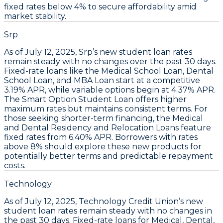
fixed rates below 4% to secure affordability amid
market stability.
Srp
As of July 12, 2025,
Srp’s new student loan rates
remain steady with no changes over the past 30 days
.
Fixed-rate loans like the
Medical School Loan
,
Dental
School Loan
, and
MBA Loan
start at a competitive
3.19% APR
, while variable options begin at
4.37% APR
.
The
Smart Option Student Loan
offers higher
maximum rates but maintains consistent terms. For
those seeking shorter-term financing, the
Medical
and Dental Residency and Relocation Loans
feature
fixed rates from
6.40% APR
.
Borrowers with rates
above 8% should explore these new products for
potentially better terms and predictable repayment
costs.
Technology
As of
July 12, 2025
,
Technology Credit Union’s new
student loan rates remain steady with no changes in
the past 30 days
. Fixed-rate loans for
Medical, Dental,