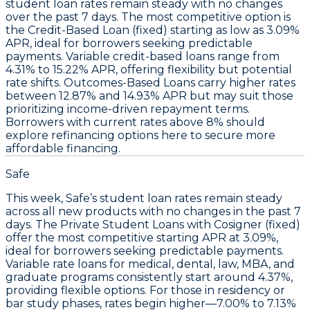
student loan rates remain steady
with no changes
over the past 7 days. The most competitive option is
the
Credit-Based Loan (fixed)
starting as low as
3.09%
APR
, ideal for borrowers seeking predictable
payments. Variable credit-based loans range from
4.31% to 15.22% APR
, offering flexibility but potential
rate shifts. Outcomes-Based Loans carry higher rates
between
12.87% and 14.93% APR
but may suit those
prioritizing income-driven repayment terms.
Borrowers with current rates above 8% should
explore refinancing options here to secure more
affordable financing.
Safe
This week,
Safe’s student loan rates remain steady
across all new products with no changes in the past 7
days. The
Private Student Loans with Cosigner (fixed)
offer the most competitive starting APR at
3.09%
,
ideal for borrowers seeking predictable payments.
Variable rate loans for medical, dental, law, MBA, and
graduate programs consistently start around
4.37%
,
providing flexible options. For those in residency or
bar study phases, rates begin higher—
7.00% to 7.13%