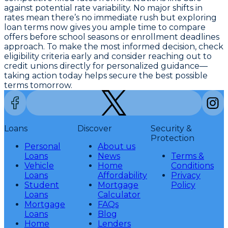
against potential rate variability. No major shifts in
rates mean there’s no immediate rush but exploring
loan terms now gives you ample time to compare
offers before school seasons or enrollment deadlines
approach. To make the most informed decision, check
eligibility criteria early and consider reaching out to
credit unions directly for personalized guidance—
taking action today helps secure the best possible
terms tomorrow.
Loans
Discover
Security &
Protection
Personal
About us
Loans
News
Terms &
Vehicle
Home
Conditions
Loans
Affordability
Privacy
Student
Mortgage
Policy
Loans
Calculator
Mortgage
FAQs
Loans
Blog
Home
Lenders