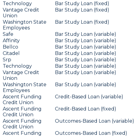
Technology
Bar Study Loan (fixed)
Vantage Credit
Bar Study Loan (fixed)
Union
Washington State
Bar Study Loan (fixed)
Employees
Safe
Bar Study Loan (variable)
Affinity
Bar Study Loan (variable)
Bellco
Bar Study Loan (variable)
Citadel
Bar Study Loan (variable)
Srp
Bar Study Loan (variable)
Technology
Bar Study Loan (variable)
Vantage Credit
Bar Study Loan (variable)
Union
Washington State
Bar Study Loan (variable)
Employees
Ascent Funding
Credit-Based Loan (variable)
Credit Union
Ascent Funding
Credit-Based Loan (fixed)
Credit Union
Ascent Funding
Outcomes-Based Loan (variable)
Credit Union
Ascent Funding
Outcomes-Based Loan (fixed)