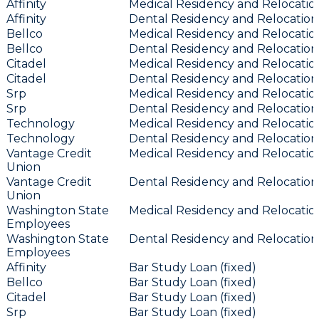
Affinity
Medical Residency and Relocation
Affinity
Dental Residency and Relocation 
Bellco
Medical Residency and Relocation
Bellco
Dental Residency and Relocation 
Citadel
Medical Residency and Relocation
Citadel
Dental Residency and Relocation 
Srp
Medical Residency and Relocation
Srp
Dental Residency and Relocation 
Technology
Medical Residency and Relocation
Technology
Dental Residency and Relocation 
Vantage Credit
Medical Residency and Relocation
Union
Vantage Credit
Dental Residency and Relocation 
Union
Washington State
Medical Residency and Relocation
Employees
Washington State
Dental Residency and Relocation 
Employees
Affinity
Bar Study Loan (fixed)
Bellco
Bar Study Loan (fixed)
Citadel
Bar Study Loan (fixed)
Srp
Bar Study Loan (fixed)