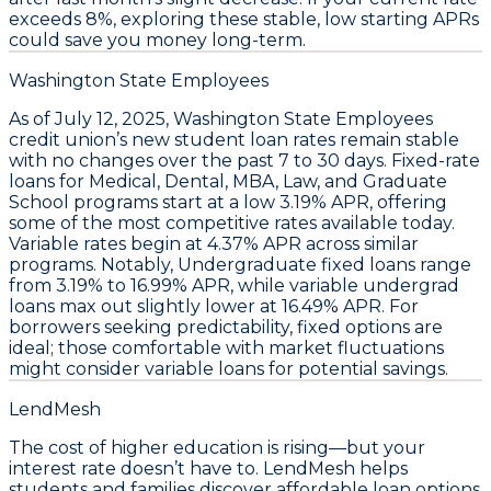
exceeds 8%, exploring these stable, low starting APRs
could save you money long-term.
Washington State Employees
As of
July 12, 2025
,
Washington State Employees
credit union’s new student loan rates remain stable
with no changes over the past 7 to 30 days. Fixed-rate
loans for
Medical, Dental, MBA, Law, and Graduate
School
programs start at a low
3.19% APR
, offering
some of the most competitive rates available today.
Variable rates begin at
4.37% APR
across similar
programs. Notably,
Undergraduate fixed loans range
from 3.19% to 16.99% APR
, while variable undergrad
loans max out slightly lower at
16.49% APR
. For
borrowers seeking predictability, fixed options are
ideal; those comfortable with market fluctuations
might consider variable loans for potential savings.
LendMesh
The cost of higher education is rising—but your
interest rate doesn’t have to. LendMesh helps
students and families discover affordable loan options