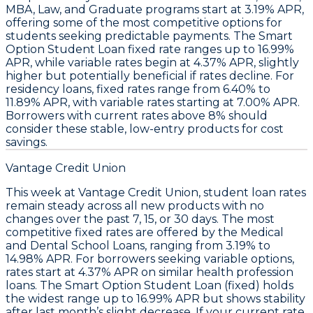
MBA, Law, and Graduate programs
start at
3.19% APR
,
offering some of the most competitive options for
students seeking predictable payments. The
Smart
Option Student Loan fixed rate ranges up to 16.99%
APR
, while variable rates begin at
4.37% APR
, slightly
higher but potentially beneficial if rates decline. For
residency loans, fixed rates range from
6.40% to
11.89% APR
, with variable rates starting at
7.00% APR
.
Borrowers with current rates above 8% should
consider these stable, low-entry products for cost
savings.
Vantage Credit Union
This week at
Vantage Credit Union
,
student loan rates
remain steady across all new products
with no
changes over the past 7, 15, or 30 days. The most
competitive fixed rates are offered by the
Medical
and Dental School Loans
, ranging from
3.19% to
14.98% APR
. For borrowers seeking variable options,
rates start at
4.37% APR
on similar health profession
loans. The
Smart Option Student Loan (fixed)
holds
the widest range up to
16.99% APR
but shows stability
after last month’s slight decrease.
If your current rate