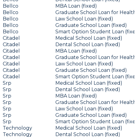
Bellco
MBA Loan (fixed)
Bellco
Graduate School Loan for Health 
Bellco
Law School Loan (fixed)
Bellco
Graduate School Loan (fixed)
Bellco
Smart Option Student Loan (fixe
Citadel
Medical School Loan (fixed)
Citadel
Dental School Loan (fixed)
Citadel
MBA Loan (fixed)
Citadel
Graduate School Loan for Health 
Citadel
Law School Loan (fixed)
Citadel
Graduate School Loan (fixed)
Citadel
Smart Option Student Loan (fixe
Srp
Medical School Loan (fixed)
Srp
Dental School Loan (fixed)
Srp
MBA Loan (fixed)
Srp
Graduate School Loan for Health 
Srp
Law School Loan (fixed)
Srp
Graduate School Loan (fixed)
Srp
Smart Option Student Loan (fixe
Technology
Medical School Loan (fixed)
Technology
Dental School Loan (fixed)