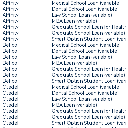
Affinity
Medical School Loan (variable)
Affinity
Dental School Loan (variable)
Affinity
Law School Loan (variable)
Affinity
MBA Loan (variable)
Affinity
Graduate School Loan for Health 
Affinity
Graduate School Loan (variable)
Affinity
Smart Option Student Loan (vari
Bellco
Medical School Loan (variable)
Bellco
Dental School Loan (variable)
Bellco
Law School Loan (variable)
Bellco
MBA Loan (variable)
Bellco
Graduate School Loan for Health 
Bellco
Graduate School Loan (variable)
Bellco
Smart Option Student Loan (vari
Citadel
Medical School Loan (variable)
Citadel
Dental School Loan (variable)
Citadel
Law School Loan (variable)
Citadel
MBA Loan (variable)
Citadel
Graduate School Loan for Health 
Citadel
Graduate School Loan (variable)
Citadel
Smart Option Student Loan (vari