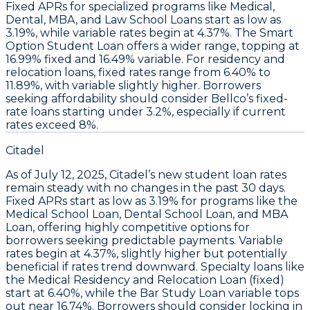
Fixed APRs for specialized programs like
Medical,
Dental, MBA, and Law School Loans
start as low as
3.19%
, while variable rates begin at
4.37%
. The
Smart
Option Student Loan
offers a wider range, topping at
16.99% fixed
and
16.49% variable
. For residency and
relocation loans, fixed rates range from
6.40% to
11.89%
, with variable slightly higher.
Borrowers
seeking affordability should consider Bellco’s fixed-
rate loans starting under 3.2%, especially if current
rates exceed 8%.
Citadel
As of
July 12, 2025
,
Citadel’s new student loan rates
remain steady with no changes in the past 30 days
.
Fixed APRs start as low as
3.19%
for programs like the
Medical School Loan
,
Dental School Loan
, and
MBA
Loan
, offering highly competitive options for
borrowers seeking predictable payments. Variable
rates begin at
4.37%
, slightly higher but potentially
beneficial if rates trend downward. Specialty loans like
the
Medical Residency and Relocation Loan (fixed)
start at
6.40%
, while the
Bar Study Loan variable
tops
out near
16.74%
.
Borrowers should consider locking in