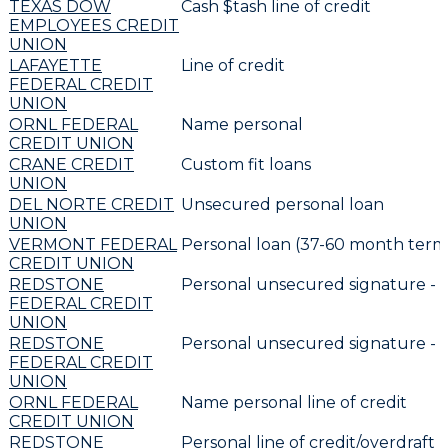
TEXAS DOW
Cash $tash line of credit
EMPLOYEES CREDIT
UNION
LAFAYETTE
Line of credit
FEDERAL CREDIT
UNION
ORNL FEDERAL
Name personal
CREDIT UNION
CRANE CREDIT
Custom fit loans
UNION
DEL NORTE CREDIT
Unsecured personal loan
UNION
VERMONT FEDERAL
Personal loan (37-60 month term
CREDIT UNION
REDSTONE
Personal unsecured signature -
FEDERAL CREDIT
UNION
REDSTONE
Personal unsecured signature -
FEDERAL CREDIT
UNION
ORNL FEDERAL
Name personal line of credit
CREDIT UNION
REDSTONE
Personal line of credit/overdraft