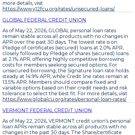
more details, visit
https://www.y12fcu.org/rates/unsecured-loans/.
GLOBAL FEDERAL CREDIT UNION
As of May 22, 2026,
GLOBAL
personal loan rates
remain stable across all products with no changes in
APR over the past 30 days. The lowest rate is on
Pledge of certificates (secured) loans at 2.0% APR
,
closely followed by
Pledge of shares (secured) loans
at 2.1% APR
, offering highly competitive borrowing
costs for members seeking secured options. For
unsecured borrowing, the
Signature loan rate holds
steady at 14.9% APR
, while
Credit line rates remain at
13.5% APR
. Members should compare fixed and
variable options based on their credit needs and risk
tolerance to select the best fit. For more details, visit
https://www.globalcu.org/rates/personal-loan-rates/.
VERMONT FEDERAL CREDIT UNION
As of May 22, 2026, VERMONT credit union’s personal
loan APRs remain stable across all products with no
changes in the past 30 days. The
Share/certificate