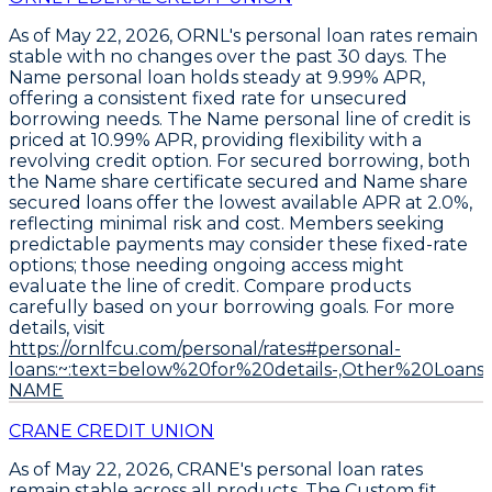
As of May 22, 2026,
ORNL's personal loan rates remain
stable
with no changes over the past 30 days. The
Name personal loan
holds steady at
9.99% APR
,
offering a consistent fixed rate for unsecured
borrowing needs. The
Name personal line of credit
is
priced at
10.99% APR
, providing flexibility with a
revolving credit option. For secured borrowing, both
the
Name share certificate secured
and
Name share
secured loans offer the lowest available APR at 2.0%
,
reflecting minimal risk and cost. Members seeking
predictable payments may consider these fixed-rate
options; those needing ongoing access might
evaluate the line of credit. Compare products
carefully based on your borrowing goals. For more
details, visit
https://ornlfcu.com/personal/rates#personal-
loans:~:text=below%20for%20details-,Other%20Loans,
NAME
CRANE CREDIT UNION
As of May 22, 2026,
CRANE's
personal loan rates
remain stable across all products. The
Custom fit