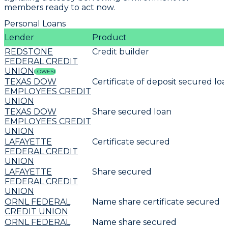
members ready to act now.
Personal Loans
Lender
Product
REDSTONE
Credit builder
FEDERAL CREDIT
UNION
LOWEST
TEXAS DOW
Certificate of deposit secured lo
EMPLOYEES CREDIT
UNION
TEXAS DOW
Share secured loan
EMPLOYEES CREDIT
UNION
LAFAYETTE
Certificate secured
FEDERAL CREDIT
UNION
LAFAYETTE
Share secured
FEDERAL CREDIT
UNION
ORNL FEDERAL
Name share certificate secured
CREDIT UNION
ORNL FEDERAL
Name share secured