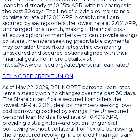
loans
hold steady at
10.25% APR
, with no changes in
the past 30 days. The
Line of credit
also maintains a
consistent rate of
12.0% APR
. Notably, the
Loan
secured by savings
offers the lowest rate at
2.0% APR
,
unchanged for a month, making it the most cost-
effective option for members who can provide savings
collateral. Members seeking predictable payments
may consider these fixed rates while comparing
unsecured and secured options aligned with their
financial goals. For more details, visit
https://www.cranecu.org/rates/personal-loan-rates/.
DEL NORTE CREDIT UNION
As of May 22, 2026,
DEL NORTE
personal loan rates
remain steady with no changes over the past 30 days.
The
Share or certificate secured loan
offers the
lowest APR at
2.0%
, ideal for members seeking low-
cost borrowing backed by savings. The
Unsecured
personal loan
holds a fixed rate of
10.49% APR
,
providing a straightforward option for general
borrowing without collateral. For flexible borrowing,
the
Unsecured revolving line of credit
maintains an