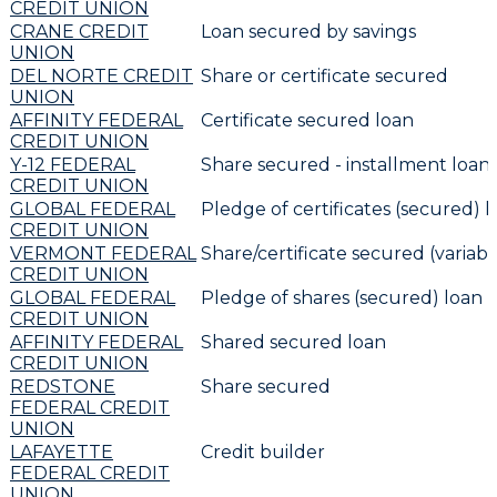
CREDIT UNION
CRANE CREDIT
Loan secured by savings
UNION
DEL NORTE CREDIT
Share or certificate secured
UNION
AFFINITY FEDERAL
Certificate secured loan
CREDIT UNION
Y-12 FEDERAL
Share secured - installment loan
CREDIT UNION
GLOBAL FEDERAL
Pledge of certificates (secured) l
CREDIT UNION
VERMONT FEDERAL
Share/certificate secured (variabl
CREDIT UNION
GLOBAL FEDERAL
Pledge of shares (secured) loan r
CREDIT UNION
AFFINITY FEDERAL
Shared secured loan
CREDIT UNION
REDSTONE
Share secured
FEDERAL CREDIT
UNION
LAFAYETTE
Credit builder
FEDERAL CREDIT
UNION