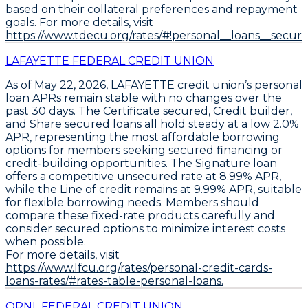
based on their collateral preferences and repayment
goals. For more details, visit
https://www.tdecu.org/rates/#!personal__loans__secure
LAFAYETTE FEDERAL CREDIT UNION
As of May 22, 2026,
LAFAYETTE
credit union’s personal
loan APRs remain stable with no changes over the
past 30 days. The
Certificate secured
,
Credit builder
,
and
Share secured
loans all hold steady at a low
2.0%
APR
, representing the most affordable borrowing
options for members seeking secured financing or
credit-building opportunities. The
Signature
loan
offers a competitive unsecured rate at
8.99% APR
,
while the
Line of credit
remains at
9.99% APR
, suitable
for flexible borrowing needs. Members should
compare these fixed-rate products carefully and
consider secured options to minimize interest costs
when possible.
For more details, visit
https://www.lfcu.org/rates/personal-credit-cards-
loans-rates/#rates-table-personal-loans.
ORNL FEDERAL CREDIT UNION