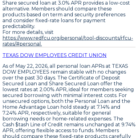
Share secured loan at 3.0% APR
provides a low-cost
alternative. Members should compare these
products based on term and security preferences
and consider fixed-rate loans for payment
predictability.
For more details, visit
https://www.redfcu.org/personal/tool-discounts/rfcu-
rates/#personal.
TEXAS DOW EMPLOYEES CREDIT UNION
As of May 22, 2026, all personal loan APRs at TEXAS
DOW EMPLOYEES remain stable with no changes
over the past 30 days. The
Certificate of Deposit
Secured Loan
and
Share Secured Loan
offer the
lowest rates at
2.00% APR
, ideal for members seeking
secured borrowing with minimal interest costs. For
unsecured options, both the
Personal Loan
and the
Home Advantage Loan
hold steady at
7.14%
and
7.24% APR
, respectively, suitable for general
borrowing needs or home-related expenses. The
Cash $tash Line of Credit
remains unchanged at
9.74%
APR
, offering flexible access to funds. Members
should compare these fixed-rate products carefully