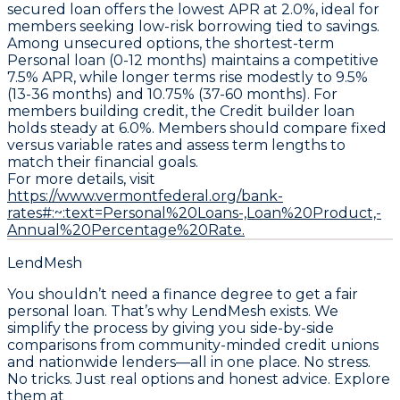
secured loan
offers the lowest APR at
2.0%
, ideal for
members seeking low-risk borrowing tied to savings.
Among unsecured options, the shortest-term
Personal loan (0-12 months)
maintains a competitive
7.5% APR
, while longer terms rise modestly to
9.5%
(13-36 months)
and
10.75% (37-60 months)
. For
members building credit, the
Credit builder loan
holds steady at
6.0%
. Members should compare fixed
versus variable rates and assess term lengths to
match their financial goals.
For more details, visit
https://www.vermontfederal.org/bank-
rates#:~:text=Personal%20Loans-,Loan%20Product,-
Annual%20Percentage%20Rate.
LendMesh
You shouldn’t need a finance degree to get a fair
personal loan. That’s why LendMesh exists. We
simplify the process by giving you side-by-side
comparisons from community-minded credit unions
and nationwide lenders—all in one place. No stress.
No tricks. Just real options and honest advice. Explore
them at