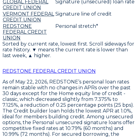
GLOBAL FEDERAL
Signature (unsecured) loan rates
CREDIT UNION
VERMONT FEDERAL
Signature line of credit
CREDIT UNION
REDSTONE
Personal stretch*
FEDERAL CREDIT
UNION
Sorted by current rate, lowest first. Scroll sideways for
rate history. ▼ means the current rate is lower than
last week, ▲ higher.
REDSTONE FEDERAL CREDIT UNION
As of May 22, 2026,
REDSTONE’s personal loan rates
remain stable
with no changes in APRs over the past
30 days except for the
Home equity line of credit -
classic
, which decreased slightly from
7.375% to
7.125%
, a reduction of 0.25 percentage points (25 bps).
The
Credit builder loan
holds the lowest APR at
1.0%
,
ideal for members building credit. Among unsecured
options, the
Personal unsecured signature loans
offer
competitive fixed rates at
10.79% (60 months)
and
10.99% (72 months)
. For secured borrowing, the