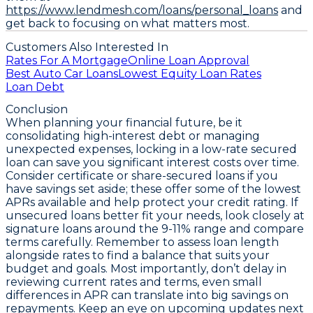
https://www.lendmesh.com/loans/personal_loans
and
get back to focusing on what matters most.
Customers Also Interested In
Rates For A Mortgage
Online Loan Approval
Best Auto Car Loans
Lowest Equity Loan Rates
Loan Debt
Conclusion
When planning your financial future, be it
consolidating high-interest debt or managing
unexpected expenses,
locking in a low-rate secured
loan can save you significant interest costs over time
.
Consider certificate or share-secured loans if you
have savings set aside; these offer some of the lowest
APRs available and help protect your credit rating. If
unsecured loans better fit your needs, look closely at
signature loans around the 9-11% range and compare
terms carefully. Remember to assess loan length
alongside rates to find a balance that suits your
budget and goals. Most importantly, don’t delay in
reviewing current rates and terms,
even small
differences in APR can translate into big savings on
repayments
. Keep an eye on upcoming updates next