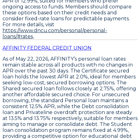
APR of
12.99%
, suited for members who prefer
ongoing access to funds. Members should compare
these options based on their credit needs and
consider fixed-rate loans for predictable payments.
For more details, visit
https://www.dncu.com/personal/personal-
loans/#rates,
AFFINITY FEDERAL CREDIT UNION
As of May 22, 2026,
AFFINITY’s personal loan rates
remain stable across all products
with no changes in
APR over the past 30 days. The
Certificate secured
loan
holds the lowest APR at
2.0%
, ideal for members
seeking low-cost, secured borrowing options. The
Shared secured loan
follows closely at
2.75%
, offering
another affordable secured choice. For unsecured
borrowing, the standard
Personal loan
maintains a
consistent
12.5% APR
, while the
Debt consolidation
loan
and
Privateline overdraft protection
are steady
at
13.5%
and
13.75%
respectively, suitable for members
aiming to manage or consolidate debt. The
Student
loan consolidation program
remains fixed at
4.99%
,
providing a competitive option for educational debt