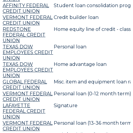
AFFINITY FEDERAL
Student loan consolidation prog
CREDIT UNION
VERMONT FEDERAL
Credit builder loan
CREDIT UNION
REDSTONE
Home equity line of credit - classi
FEDERAL CREDIT
UNION
TEXAS DOW
Personal loan
EMPLOYEES CREDIT
UNION
TEXAS DOW
Home advantage loan
EMPLOYEES CREDIT
UNION
GLOBAL FEDERAL
Misc. item and equipment loan ra
CREDIT UNION
VERMONT FEDERAL
Personal loan (0-12 month term)
CREDIT UNION
LAFAYETTE
Signature
FEDERAL CREDIT
UNION
VERMONT FEDERAL
Personal loan (13-36 month term
CREDIT UNION