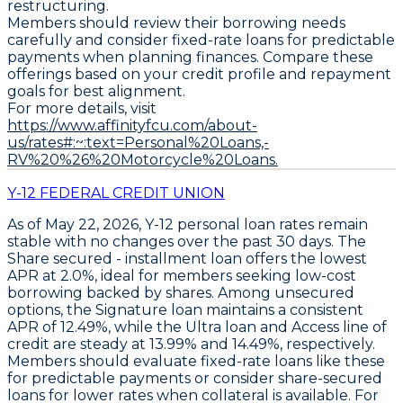
restructuring.
Members should review their borrowing needs
carefully and consider fixed-rate loans for predictable
payments when planning finances. Compare these
offerings based on your credit profile and repayment
goals for best alignment.
For more details, visit
https://www.affinityfcu.com/about-
us/rates#:~:text=Personal%20Loans,-
RV%20%26%20Motorcycle%20Loans.
Y-12 FEDERAL CREDIT UNION
As of May 22, 2026,
Y-12
personal loan rates remain
stable with no changes over the past 30 days. The
Share secured - installment loan
offers the lowest
APR at
2.0%
, ideal for members seeking low-cost
borrowing backed by shares. Among unsecured
options, the
Signature loan
maintains a consistent
APR of
12.49%
, while the
Ultra loan
and
Access line of
credit
are steady at
13.99%
and
14.49%
, respectively.
Members should evaluate fixed-rate loans like these
for predictable payments or consider share-secured
loans for lower rates when collateral is available. For