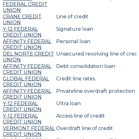
FEDERAL CREDIT
UNION
CRANE CREDIT
Line of credit
UNION
Y-12 FEDERAL
Signature loan
CREDIT UNION
AFFINITY FEDERAL
Personal loan
CREDIT UNION
DEL NORTE CREDIT
Unsecured revolving line of credi
UNION
AFFINITY FEDERAL
Debt consolidation loan
CREDIT UNION
GLOBAL FEDERAL
Credit line rates
CREDIT UNION
AFFINITY FEDERAL
Privateline overdraft protection
CREDIT UNION
Y-12 FEDERAL
Ultra loan
CREDIT UNION
Y-12 FEDERAL
Access line of credit
CREDIT UNION
VERMONT FEDERAL
Overdraft line of credit
CREDIT UNION