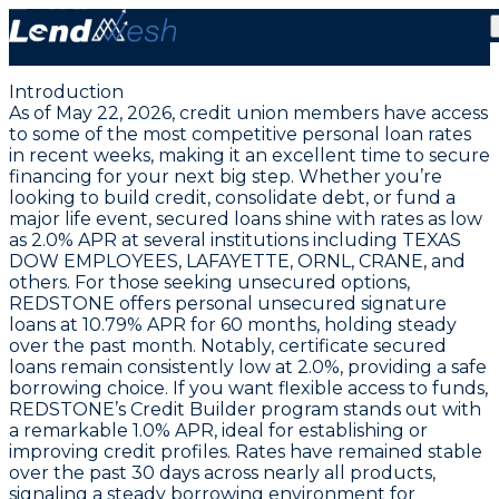
Lowest Personal Loan APRs Hold at 2.0% | May 22,
2026 Credit Union Rates
Introduction
As of May 22, 2026, credit union members have access
to some of the most competitive personal loan rates
in recent weeks, making it an excellent time to secure
financing for your next big step. Whether you’re
looking to build credit, consolidate debt, or fund a
major life event,
secured loans shine with rates as low
as 2.0% APR
at several institutions including TEXAS
DOW EMPLOYEES, LAFAYETTE, ORNL, CRANE, and
others. For those seeking unsecured options,
REDSTONE offers personal unsecured signature
loans at
10.79% APR for 60 months
, holding steady
over the past month. Notably, certificate secured
loans remain consistently low at 2.0%, providing a safe
borrowing choice. If you want flexible access to funds,
REDSTONE’s Credit Builder program stands out with
a remarkable
1.0% APR
, ideal for establishing or
improving credit profiles. Rates have remained stable
over the past 30 days across nearly all products,
signaling a steady borrowing environment for