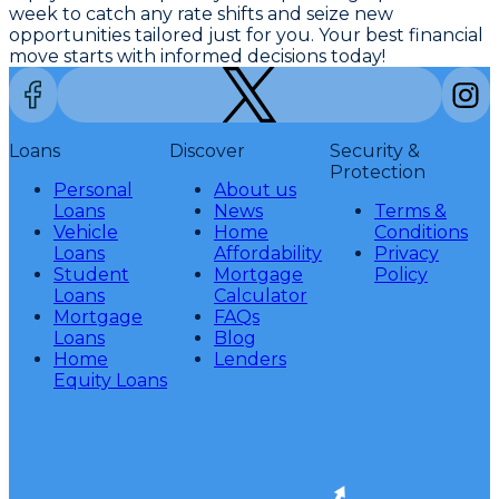
week to catch any rate shifts and seize new
opportunities tailored just for you. Your best financial
move starts with informed decisions today!
Loans
Discover
Security &
Protection
Personal
About us
Loans
News
Terms &
Vehicle
Home
Conditions
Loans
Affordability
Privacy
Student
Mortgage
Policy
Loans
Calculator
Mortgage
FAQs
Loans
Blog
Home
Lenders
Equity Loans