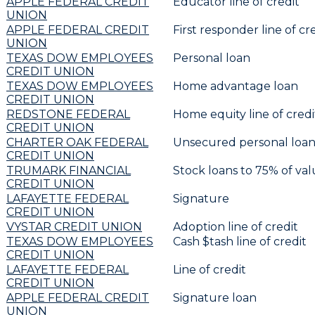
APPLE FEDERAL CREDIT
Educator line of credit
UNION
APPLE FEDERAL CREDIT
First responder line of cr
UNION
TEXAS DOW EMPLOYEES
Personal loan
CREDIT UNION
TEXAS DOW EMPLOYEES
Home advantage loan
CREDIT UNION
REDSTONE FEDERAL
Home equity line of credit
CREDIT UNION
CHARTER OAK FEDERAL
Unsecured personal loan
CREDIT UNION
TRUMARK FINANCIAL
Stock loans to 75% of va
CREDIT UNION
LAFAYETTE FEDERAL
Signature
CREDIT UNION
VYSTAR CREDIT UNION
Adoption line of credit
TEXAS DOW EMPLOYEES
Cash $tash line of credit
CREDIT UNION
LAFAYETTE FEDERAL
Line of credit
CREDIT UNION
APPLE FEDERAL CREDIT
Signature loan
UNION