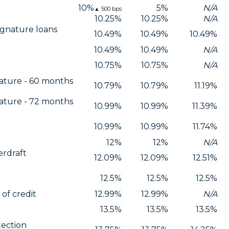
10%
5%
N/A
▲
500
bps
10.25%
10.25%
N/A
ignature loans
10.49%
10.49%
10.49%
n
10.49%
10.49%
N/A
10.75%
10.75%
N/A
ature - 60 months
10.79%
10.79%
11.19%
ature - 72 months
10.99%
10.99%
11.39%
10.99%
10.99%
11.74%
12%
12%
N/A
erdraft
12.09%
12.09%
12.51%
12.5%
12.5%
12.5%
of credit
12.99%
12.99%
N/A
13.5%
13.5%
13.5%
tection