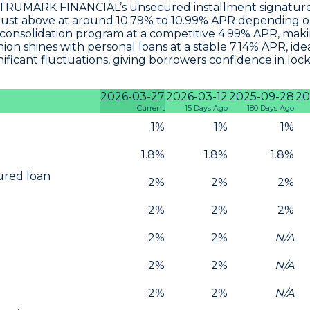
s, TRUMARK FINANCIAL’s unsecured installment signature
just above at around
10.79% to 10.99% APR
depending on 
consolidation program at a competitive 4.99% APR
, mak
n shines with personal loans at a stable
7.14% APR
, id
icant fluctuations, giving borrowers confidence in locki
2026-03-27
2026-03-12
2025-09-28
20
Current
15 Days Ago
180 Days Ago
1%
1%
1%
1.8%
1.8%
1.8%
cured loan
2%
2%
2%
2%
2%
2%
2%
2%
N/A
2%
2%
N/A
2%
2%
N/A