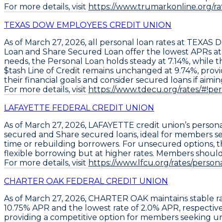
For more details, visit
https://www.trumarkonline.org
TEXAS DOW EMPLOYEES CREDIT UNION
As of March 27, 2026, all personal loan rates at TEX
Loan
and
Share Secured Loan
offer the lowest APRs at
needs, the
Personal Loan
holds steady at
7.14%
, while 
$tash Line of Credit
remains unchanged at
9.74%
, prov
their financial goals and consider secured loans if aimin
For more details, visit
https://www.tdecu.org/rates/#!pe
LAFAYETTE FEDERAL CREDIT UNION
As of March 27, 2026,
LAFAYETTE
credit union’s person
secured
and
Share secured loans
, ideal for members s
time or rebuilding borrowers. For unsecured options, 
flexible borrowing but at higher rates. Members should
For more details, visit
https://www.lfcu.org/rates/persona
CHARTER OAK FEDERAL CREDIT UNION
As of March 27, 2026,
CHARTER OAK
maintains stable ra
10.75% APR
and the lowest rate of
2.0% APR
, respectiv
providing a competitive option for members seeking u