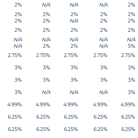
2%
N/A
N/A
N/A
2%
2%
2%
2%
2%
2%
2%
2%
N/A
2%
2%
2%
2%
2%
2%
2%
N/A
N/A
N/A
N/A
N/A
N/A
2%
2%
N/A
5%
2.75%
2.75%
2.75%
2.75%
2.75%
3%
3%
3%
3%
3%
3%
3%
3%
3%
3%
3%
N/A
N/A
N/A
3%
4.99%
4.99%
4.99%
4.99%
4.99%
6.25%
6.25%
6.25%
6.25%
6.25%
6.25%
6.25%
6.25%
6.25%
6.25%