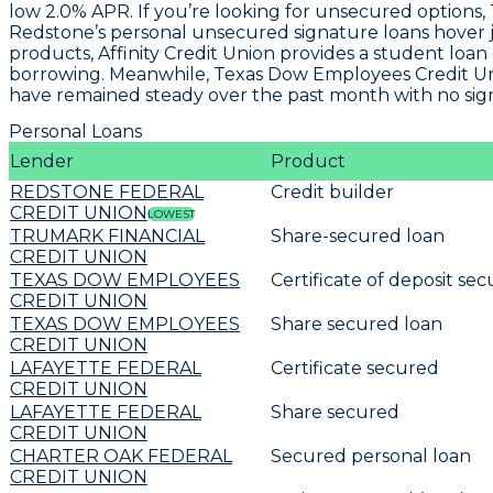
low
2.0% APR
. If you’re looking for unsecured option
Redstone’s personal unsecured signature loans hover 
products, Affinity Credit Union provides a
student loan 
borrowing. Meanwhile, Texas Dow Employees Credit Unio
have remained steady over the past month with no signif
Personal Loans
Lender
Product
REDSTONE FEDERAL
Credit builder
CREDIT UNION
LOWEST
TRUMARK FINANCIAL
Share-secured loan
CREDIT UNION
TEXAS DOW EMPLOYEES
Certificate of deposit se
CREDIT UNION
TEXAS DOW EMPLOYEES
Share secured loan
CREDIT UNION
LAFAYETTE FEDERAL
Certificate secured
CREDIT UNION
LAFAYETTE FEDERAL
Share secured
CREDIT UNION
CHARTER OAK FEDERAL
Secured personal loan
CREDIT UNION