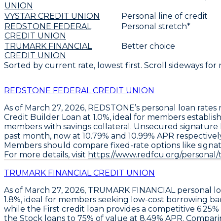
UNION
VYSTAR CREDIT UNION
Personal line of credit
REDSTONE FEDERAL
Personal stretch*
CREDIT UNION
TRUMARK FINANCIAL
Better choice
CREDIT UNION
Sorted by current rate, lowest first. Scroll sideways for
REDSTONE FEDERAL CREDIT UNION
As of March 27, 2026,
REDSTONE’s
personal loan rates 
Credit Builder Loan at 1.0%
, ideal for members establis
members with savings collateral. Unsecured signature l
past month, now at
10.79%
and
10.99% APR
respectivel
Members should compare fixed-rate options like signatu
For more details, visit
https://www.redfcu.org/personal/t
TRUMARK FINANCIAL CREDIT UNION
As of March 27, 2026, TRUMARK FINANCIAL personal loa
1.8%
, ideal for members seeking low-cost borrowing ba
while the
First credit loan
provides a competitive
6.25%
the
Stock loans to 75% of value
at
8.49% APR
. Compari