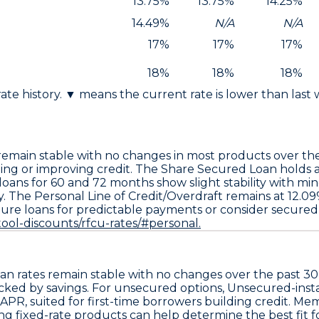
13.75%
13.75%
14.25%
14.49%
N/A
N/A
17%
17%
17%
18%
18%
18%
 rate history. ▼ means the current rate is lower than last
remain stable with no changes in most products over the
hing or improving credit. The
Share Secured Loan holds a
oans for 60 and 72 months show slight stability with mi
y. The
Personal Line of Credit/Overdraft remains at 12.09
re loans for predictable payments or consider secured l
ool-discounts/rfcu-rates/#personal.
n rates remain stable with no changes over the past 30
cked by savings. For unsecured options,
Unsecured-insta
 APR
, suited for first-time borrowers building credit. 
ng fixed-rate products can help determine the best fit fo