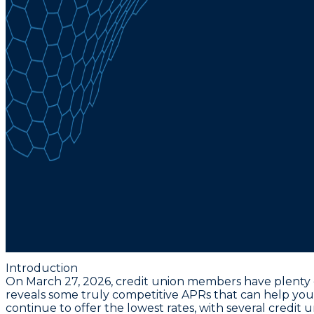
Introduction
On March 27, 2026, credit union members have plenty of 
reveals some truly competitive APRs that can help you
continue to offer the lowest rates
, with several credit 