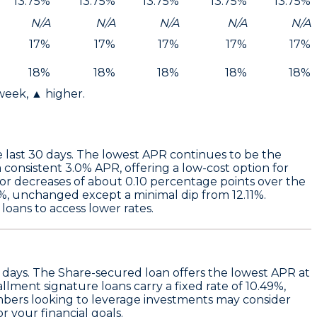
13.75%
13.75%
13.75%
13.75%
13.75%
N/A
N/A
N/A
N/A
N/A
17%
17%
17%
17%
17%
18%
18%
18%
18%
18%
 week, ▲ higher.
 last 30 days. The
lowest APR
continues to be the
 consistent 3.0% APR
, offering a low-cost option for
nor decreases of about 0.10 percentage points over the
%,
unchanged except a minimal dip from 12.11%.
oans to access lower rates.
 days. The
Share-secured loan
offers the lowest APR at
llment signature loans
carry a fixed rate of
10.49%
,
Members looking to leverage investments may consider
r your financial goals.