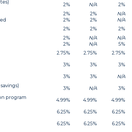
tes)
2%
N/A
2%
2%
2%
N/A
red
2%
2%
N/A
2%
2%
2%
2%
N/A
N/A
2%
N/A
5%
2.75%
2.75%
2.75%
3%
3%
3%
3%
3%
N/A
 savings)
3%
N/A
3%
ion program
4.99%
4.99%
4.99%
6.25%
6.25%
6.25%
6.25%
6.25%
6.25%