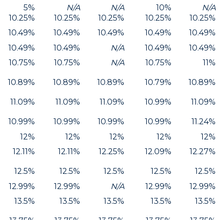
5%
N/A
N/A
10%
N/A
10.25%
10.25%
10.25%
10.25%
10.25%
10.49%
10.49%
10.49%
10.49%
10.49%
10.49%
10.49%
N/A
10.49%
10.49%
10.75%
10.75%
N/A
10.75%
11%
10.89%
10.89%
10.89%
10.79%
10.89%
11.09%
11.09%
11.09%
10.99%
11.09%
10.99%
10.99%
10.99%
10.99%
11.24%
12%
12%
12%
12%
12%
12.11%
12.11%
12.25%
12.09%
12.27%
12.5%
12.5%
12.5%
12.5%
12.5%
12.99%
12.99%
N/A
12.99%
12.99%
13.5%
13.5%
13.5%
13.5%
13.5%