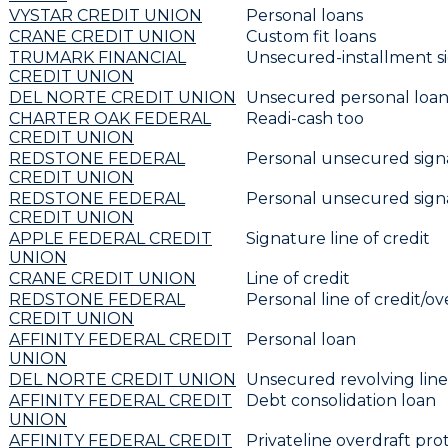
VYSTAR CREDIT UNION
Personal loans
CRANE CREDIT UNION
Custom fit loans
TRUMARK FINANCIAL
Unsecured-installment s
CREDIT UNION
DEL NORTE CREDIT UNION
Unsecured personal loa
CHARTER OAK FEDERAL
Readi-cash too
CREDIT UNION
REDSTONE FEDERAL
Personal unsecured sign
CREDIT UNION
REDSTONE FEDERAL
Personal unsecured sign
CREDIT UNION
APPLE FEDERAL CREDIT
Signature line of credit
UNION
CRANE CREDIT UNION
Line of credit
REDSTONE FEDERAL
Personal line of credit/ov
CREDIT UNION
AFFINITY FEDERAL CREDIT
Personal loan
UNION
DEL NORTE CREDIT UNION
Unsecured revolving line 
AFFINITY FEDERAL CREDIT
Debt consolidation loan
UNION
AFFINITY FEDERAL CREDIT
Privateline overdraft pro