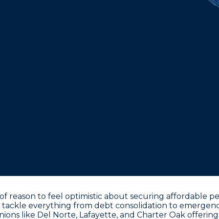
reason to feel optimistic about securing affordable pers
 tackle everything from debt consolidation to emergency
unions like Del Norte, Lafayette, and Charter Oak offering