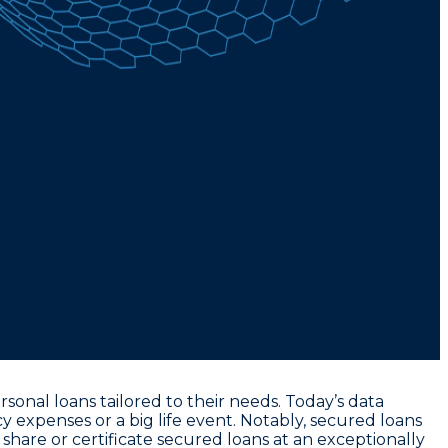
onal loans tailored to their needs. Today’s data
 expenses or a big life event. Notably,
secured loans
 share or certificate secured loans at an exceptionally