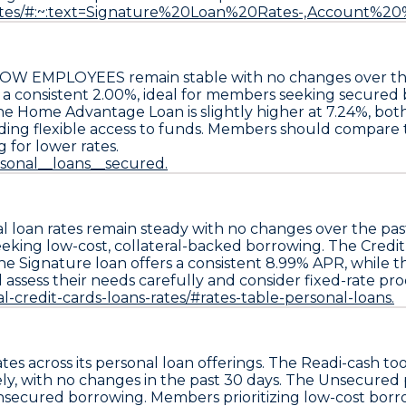
/rates/#:~:text=Signature%20Loan%20Rates-,Accoun
AS DOW EMPLOYEES remain stable with no changes over th
 a consistent
2.00%
, ideal for members seeking secured
the
Home Advantage Loan
is slightly higher at
7.24%
, bot
iding flexible access to funds. Members should compare th
g for lower rates.
rsonal__loans__secured.
al loan rates remain steady with no changes over the pa
eeking low-cost, collateral-backed borrowing. The
Credit
the
Signature loan
offers a consistent
8.99% APR
, while 
 assess their needs carefully and consider fixed-rate pr
l-credit-cards-loans-rates/#rates-table-personal-loans.
tes across its personal loan offerings. The
Readi-cash to
ely, with no changes in the past 30 days. The
Unsecured p
nsecured borrowing. Members prioritizing low-cost bor