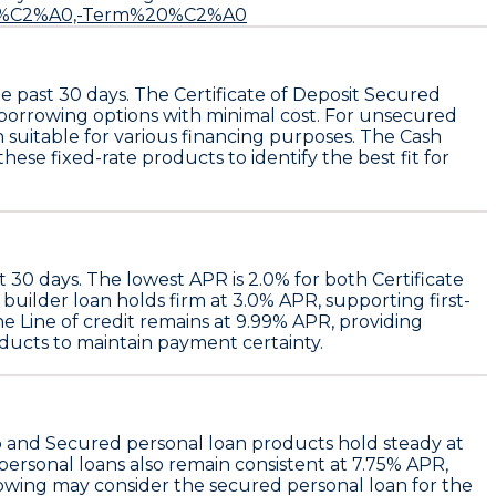
t%20%C2%A0,-Term%20%C2%A0
e past 30 days. The
Certificate of Deposit Secured
 borrowing options with minimal cost. For unsecured
h suitable for various financing purposes. The
Cash
ese fixed-rate products to identify the best fit for
st 30 days. The
lowest APR
is
2.0%
for both
Certificate
 builder loan
holds firm at
3.0% APR
, supporting first-
the
Line of credit
remains at
9.99% APR
, providing
oducts to maintain payment certainty.
o
and
Secured personal loan
products hold steady at
ersonal loans
also remain consistent at
7.75% APR
,
rowing may consider the
secured personal loan
for the