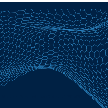
dit Union Personal Loan Rates at 1.0% APR | March 27, 