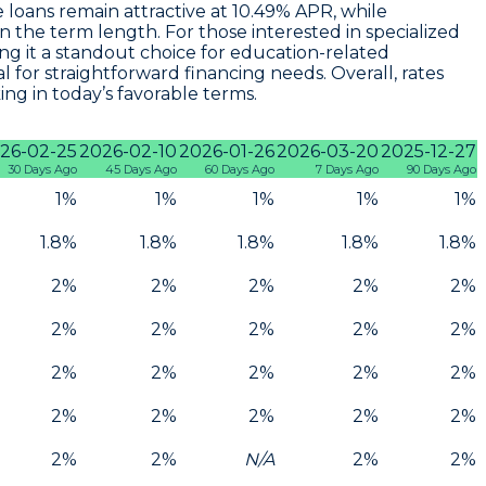
 loans remain attractive at
10.49% APR
, while
the term length. For those interested in specialized
ing it a standout choice for education-related
eal for straightforward financing needs. Overall, rates
ng in today’s favorable terms.
26-02-25
2026-02-10
2026-01-26
2026-03-20
2025-12-27
30 Days Ago
45 Days Ago
60 Days Ago
7 Days Ago
90 Days Ago
1%
1%
1%
1%
1%
1.8%
1.8%
1.8%
1.8%
1.8%
2%
2%
2%
2%
2%
2%
2%
2%
2%
2%
2%
2%
2%
2%
2%
2%
2%
2%
2%
2%
2%
2%
N/A
2%
2%