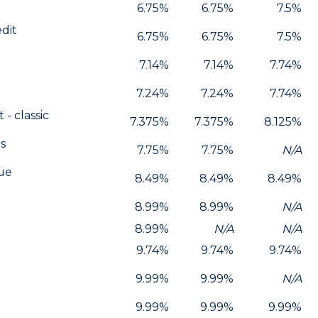
6.75%
6.75%
7.5%
edit
6.75%
6.75%
7.5%
7.14%
7.14%
7.74%
7.24%
7.24%
7.74%
 - classic
7.375%
7.375%
8.125%
s
7.75%
7.75%
N/A
lue
8.49%
8.49%
8.49%
8.99%
8.99%
N/A
8.99%
N/A
N/A
9.74%
9.74%
9.74%
9.99%
9.99%
N/A
9.99%
9.99%
9.99%