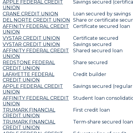
APPLE FEDERAL CREDIT
Savings secured (certifica
UNION
CRANE CREDIT UNION
Loan secured by savings
DEL NORTE CREDIT UNION
Share or certificate secu
AFFINITY FEDERAL CREDIT
Certificate secured loan
UNION
VYSTAR CREDIT UNION
Certificate secured
VYSTAR CREDIT UNION
Savings secured
AFFINITY FEDERAL CREDIT
Shared secured loan
UNION
REDSTONE FEDERAL
Share secured
CREDIT UNION
LAFAYETTE FEDERAL
Credit builder
CREDIT UNION
APPLE FEDERAL CREDIT
Savings secured (regular
UNION
AFFINITY FEDERAL CREDIT
Student loan consolidat
UNION
TRUMARK FINANCIAL
First credit loan
CREDIT UNION
TRUMARK FINANCIAL
Term-share secured loan
CREDIT UNION