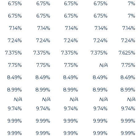
6.75%
6.75%
6.75%
6.75%
7%
6.75%
6.75%
6.75%
6.75%
7%
7.14%
7.14%
7.14%
7.14%
7.14%
7.24%
7.24%
7.24%
7.24%
7.24%
7.375%
7.375%
7.375%
7.375%
7.625%
7.75%
7.75%
7.75%
N/A
7.75%
8.49%
8.49%
8.49%
8.49%
8.49%
8.99%
8.99%
8.99%
8.99%
8.99%
N/A
N/A
N/A
N/A
N/A
9.74%
9.74%
9.74%
9.74%
9.74%
9.99%
9.99%
9.99%
9.99%
9.99%
9.99%
9.99%
9.99%
9.99%
9.99%