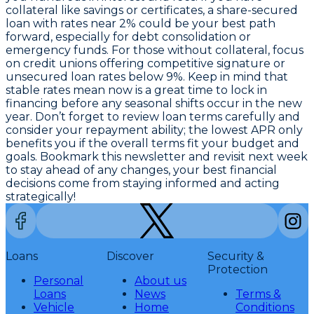
collateral like savings or certificates, a share-secured
loan with rates near 2% could be your best path
forward, especially for debt consolidation or
emergency funds. For those without collateral, focus
on credit unions offering competitive signature or
unsecured loan rates below 9%. Keep in mind that
stable rates mean now is a great time to lock in
financing before any seasonal shifts occur in the new
year. Don’t forget to review loan terms carefully and
consider your repayment ability;
the lowest APR only
benefits you if the overall terms fit your budget and
goals
. Bookmark this newsletter and revisit next week
to stay ahead of any changes, your best financial
decisions come from staying informed and acting
strategically!
Loans
Discover
Security &
Protection
Personal
About us
Loans
News
Terms &
Vehicle
Home
Conditions