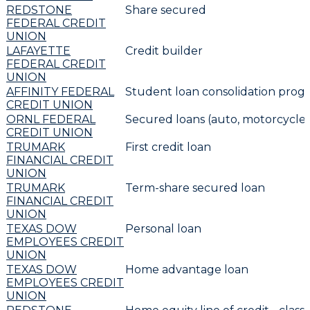
REDSTONE
Share secured
FEDERAL CREDIT
UNION
LAFAYETTE
Credit builder
FEDERAL CREDIT
UNION
AFFINITY FEDERAL
Student loan consolidation prog
CREDIT UNION
ORNL FEDERAL
Secured loans (auto, motorcycle 
CREDIT UNION
TRUMARK
First credit loan
FINANCIAL CREDIT
UNION
TRUMARK
Term-share secured loan
FINANCIAL CREDIT
UNION
TEXAS DOW
Personal loan
EMPLOYEES CREDIT
UNION
TEXAS DOW
Home advantage loan
EMPLOYEES CREDIT
UNION