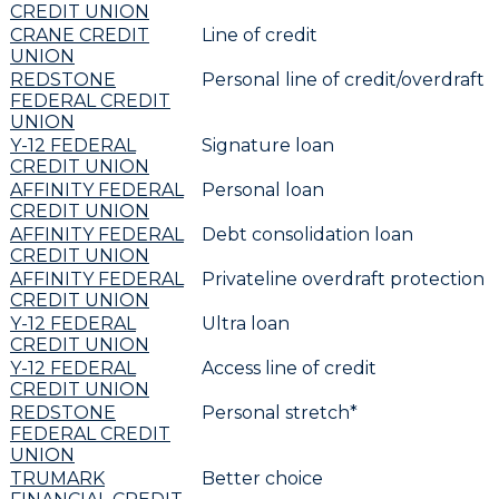
CREDIT UNION
CRANE CREDIT
Line of credit
UNION
REDSTONE
Personal line of credit/overdraft
FEDERAL CREDIT
UNION
Y-12 FEDERAL
Signature loan
CREDIT UNION
AFFINITY FEDERAL
Personal loan
CREDIT UNION
AFFINITY FEDERAL
Debt consolidation loan
CREDIT UNION
AFFINITY FEDERAL
Privateline overdraft protection
CREDIT UNION
Y-12 FEDERAL
Ultra loan
CREDIT UNION
Y-12 FEDERAL
Access line of credit
CREDIT UNION
REDSTONE
Personal stretch*
FEDERAL CREDIT
UNION
TRUMARK
Better choice