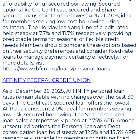
affordability for unsecured borrowing. Secured
options like the
Certificate secured
and
Share
secured loans maintain the lowest APR at 2.0%
, ideal
for members seeking low-cost borrowing using
collateral. The
Holiday loan and Line of credit rates
held steady at 7.7% and 11.7% respectively
, providing
predictable terms for seasonal or flexible credit
needs. Members should compare these options based
on their security preferences and consider fixed-rate
loans to manage payment certainty effectively. For
more details, visit
https://www.rbfcu.org/loans/personal-loans.
AFFINITY FEDERAL CREDIT UNION
As of December 26, 2025,
AFFINITY
personal loan
rates remain stable with no changes over the past 30
days. The
Certificate secured loan
offers the lowest
APR at a consistent
2.0%
, ideal for members seeking
low-risk, secured borrowing. The
Shared secured
loan
is also competitively priced at
2.75% APR
. Among
unsecured options, the
Personal loan
and
Debt
consolidation loan
hold steady at
12.5%
and
13.5% APR
,
respectively, suitable for members prioritizing fixed