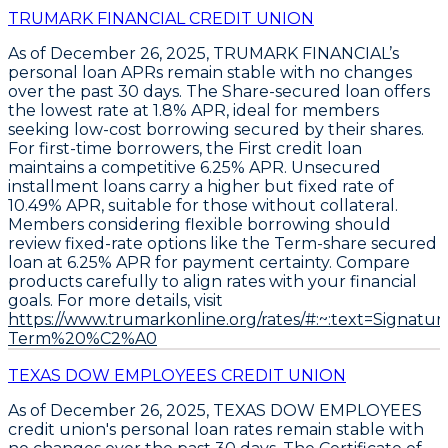
TRUMARK FINANCIAL CREDIT UNION
As of December 26, 2025, TRUMARK FINANCIAL’s
personal loan APRs remain stable with no changes
over the past 30 days. The
Share-secured loan
offers
the lowest rate at
1.8% APR
, ideal for members
seeking low-cost borrowing secured by their shares.
For first-time borrowers, the
First credit loan
maintains a competitive
6.25% APR
. Unsecured
installment loans carry a higher but fixed rate of
10.49% APR
, suitable for those without collateral.
Members considering flexible borrowing should
review fixed-rate options like the
Term-share secured
loan
at
6.25% APR
for payment certainty. Compare
products carefully to align rates with your financial
goals. For more details, visit
https://www.trumarkonline.org/rates/#:~:text=Sign
Term%20%C2%A0
TEXAS DOW EMPLOYEES CREDIT UNION
As of December 26, 2025,
TEXAS DOW EMPLOYEES
credit union's personal loan rates remain stable with