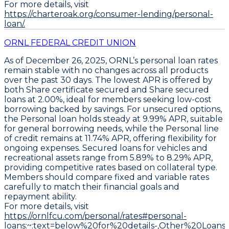
For more details, visit
https://charteroak.org/consumer-lending/personal-
loan/.
ORNL FEDERAL CREDIT UNION
As of December 26, 2025, ORNL’s personal loan rates
remain stable with no changes across all products
over the past 30 days. The
lowest APR
is offered by
both
Share certificate secured
and
Share secured
loans at 2.00%
, ideal for members seeking low-cost
borrowing backed by savings. For unsecured options,
the
Personal loan
holds steady at
9.99% APR
, suitable
for general borrowing needs, while the
Personal line
of credit
remains at
11.74% APR
, offering flexibility for
ongoing expenses. Secured loans for vehicles and
recreational assets range from
5.89% to 8.29% APR
,
providing competitive rates based on collateral type.
Members should
compare fixed and variable rates
carefully to match their financial goals and
repayment ability
.
For more details, visit
https://ornlfcu.com/personal/rates#personal-
loans:~:text=below%20for%20details-,Other%20Loans,