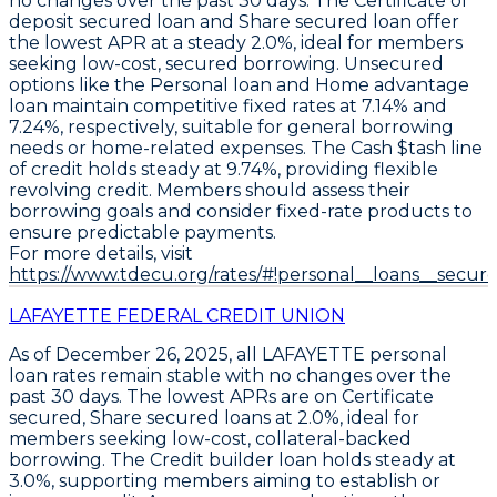
no changes over the past 30 days. The
Certificate of
deposit secured loan
and
Share secured loan
offer
the lowest APR at a steady
2.0%
, ideal for members
seeking low-cost, secured borrowing. Unsecured
options like the
Personal loan
and
Home advantage
loan
maintain competitive fixed rates at
7.14%
and
7.24%
, respectively, suitable for general borrowing
needs or home-related expenses. The
Cash $tash line
of credit
holds steady at
9.74%
, providing flexible
revolving credit. Members should assess their
borrowing goals and consider fixed-rate products to
ensure predictable payments.
For more details, visit
https://www.tdecu.org/rates/#!personal__loans__secure
LAFAYETTE FEDERAL CREDIT UNION
As of December 26, 2025, all
LAFAYETTE
personal
loan rates remain stable with no changes over the
past 30 days. The lowest APRs are on
Certificate
secured
,
Share secured
loans at
2.0%
, ideal for
members seeking low-cost, collateral-backed
borrowing. The
Credit builder
loan holds steady at
3.0%
, supporting members aiming to establish or