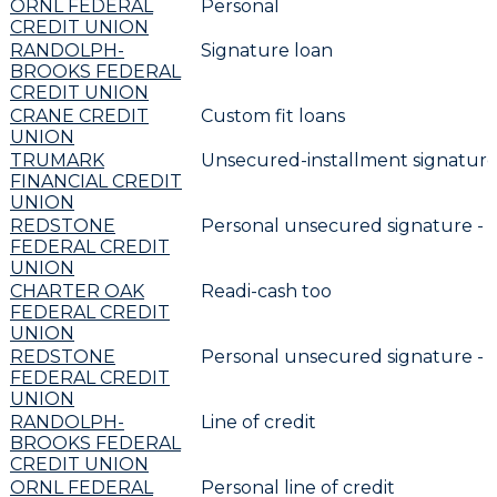
ORNL FEDERAL
Personal
CREDIT UNION
RANDOLPH-
Signature loan
BROOKS FEDERAL
CREDIT UNION
CRANE CREDIT
Custom fit loans
UNION
TRUMARK
Unsecured-installment signature
FINANCIAL CREDIT
UNION
REDSTONE
Personal unsecured signature -
FEDERAL CREDIT
UNION
CHARTER OAK
Readi-cash too
FEDERAL CREDIT
UNION
REDSTONE
Personal unsecured signature -
FEDERAL CREDIT
UNION
RANDOLPH-
Line of credit
BROOKS FEDERAL
CREDIT UNION
ORNL FEDERAL
Personal line of credit