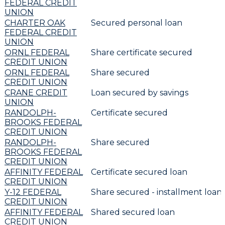
FEDERAL CREDIT
UNION
CHARTER OAK
Secured personal loan
FEDERAL CREDIT
UNION
ORNL FEDERAL
Share certificate secured
CREDIT UNION
ORNL FEDERAL
Share secured
CREDIT UNION
CRANE CREDIT
Loan secured by savings
UNION
RANDOLPH-
Certificate secured
BROOKS FEDERAL
CREDIT UNION
RANDOLPH-
Share secured
BROOKS FEDERAL
CREDIT UNION
AFFINITY FEDERAL
Certificate secured loan
CREDIT UNION
Y-12 FEDERAL
Share secured - installment loan
CREDIT UNION
AFFINITY FEDERAL
Shared secured loan
CREDIT UNION