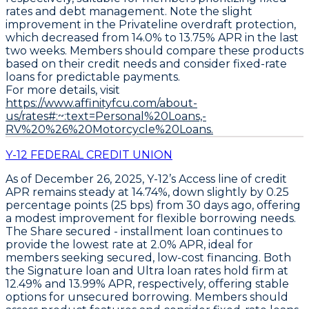
rates and debt management. Note the slight
improvement in the
Privateline overdraft protection
,
which decreased from 14.0% to
13.75% APR
in the last
two weeks. Members should compare these products
based on their credit needs and consider fixed-rate
loans for predictable payments.
For more details, visit
https://www.affinityfcu.com/about-
us/rates#:~:text=Personal%20Loans,-
RV%20%26%20Motorcycle%20Loans.
Y-12 FEDERAL CREDIT UNION
As of December 26, 2025,
Y-12’s Access line of credit
APR
remains steady at
14.74%
, down slightly by 0.25
percentage points (25 bps) from 30 days ago, offering
a modest improvement for flexible borrowing needs.
The
Share secured - installment loan
continues to
provide the lowest rate at
2.0% APR
, ideal for
members seeking secured, low-cost financing. Both
the
Signature loan
and
Ultra loan
rates hold firm at
12.49%
and
13.99% APR
, respectively, offering stable
options for unsecured borrowing. Members should