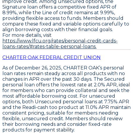
improve credit. Among unsecured options, the
Signature
loan offers a competitive fixed APR of
8.99%
, while the
Line of credit
remains at
9.99%
,
providing flexible access to funds. Members should
compare these fixed and variable options carefully to
align borrowing costs with their financial goals.
For more details, visit
https://www.lfcu.org/rates/personal-credit-cards-
loans-rates/#rates-table-personal-loans.
CHARTER OAK FEDERAL CREDIT UNION
As of December 26, 2025,
CHARTER OAK’s
personal
loan rates remain steady across all products with no
changes in APR over the past 30 days. The
Secured
personal loan
offers the lowest rate at
2.0% APR
, ideal
for members who can provide collateral and seek the
most affordable borrowing cost. For unsecured
options, both
Unsecured personal loans
at
7.75% APR
and the
Readi-cash too
product at
11.0% APR
maintain
consistent pricing, suitable for members needing
flexible, unsecured credit. Members should review
their borrowing needs and consider fixed-rate
products for payment stability.