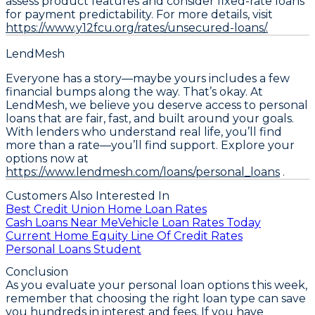
assess product features and consider fixed-rate loans
for payment predictability. For more details, visit
https://www.y12fcu.org/rates/unsecured-loans/.
LendMesh
Everyone has a story—maybe yours includes a few
financial bumps along the way. That’s okay. At
LendMesh, we believe you deserve access to personal
loans that are fair, fast, and built around your goals.
With lenders who understand real life, you’ll find
more than a rate—you’ll find support. Explore your
options now at
https://www.lendmesh.com/loans/personal_loans
.
Customers Also Interested In
Best Credit Union Home Loan Rates
Cash Loans Near Me
Vehicle Loan Rates Today
Current Home Equity Line Of Credit Rates
Personal Loans Student
Conclusion
As you evaluate your personal loan options this week,
remember that
choosing the right loan type can save
you hundreds in interest and fees
. If you have