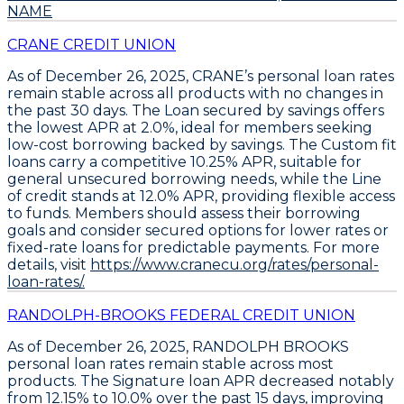
NAME
CRANE CREDIT UNION
As of December 26, 2025, CRANE’s personal loan rates
remain stable across all products with no changes in
the past 30 days. The
Loan secured by savings
offers
the lowest APR at
2.0%
, ideal for members seeking
low-cost borrowing backed by savings. The
Custom fit
loans
carry a competitive
10.25% APR
, suitable for
general unsecured borrowing needs, while the
Line
of credit
stands at
12.0% APR
, providing flexible access
to funds. Members should assess their borrowing
goals and consider secured options for lower rates or
fixed-rate loans for predictable payments. For more
details, visit
https://www.cranecu.org/rates/personal-
loan-rates/.
RANDOLPH-BROOKS FEDERAL CREDIT UNION
As of December 26, 2025,
RANDOLPH BROOKS
personal loan rates remain stable across most
products. The
Signature loan APR decreased notably
from 12.15% to 10.0% over the past 15 days
, improving