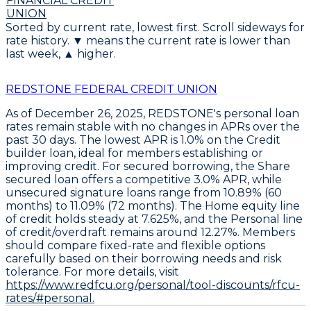
FINANCIAL CREDIT
UNION
Sorted by current rate, lowest first. Scroll sideways for
rate history. ▼ means the current rate is lower than
last week, ▲ higher.
REDSTONE FEDERAL CREDIT UNION
As of December 26, 2025,
REDSTONE's personal loan
rates remain stable with no changes in APRs over the
past 30 days
. The
lowest APR is 1.0% on the Credit
builder loan
, ideal for members establishing or
improving credit. For secured borrowing, the
Share
secured loan offers a competitive 3.0% APR
, while
unsecured signature loans range from
10.89% (60
months) to 11.09% (72 months)
. The
Home equity line
of credit holds steady at 7.625%
, and the
Personal line
of credit/overdraft remains around 12.27%
. Members
should
compare fixed-rate and flexible options
carefully based on their borrowing needs and risk
tolerance
. For more details, visit
https://www.redfcu.org/personal/tool-discounts/rfcu-
rates/#personal.