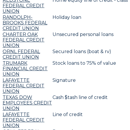
REDSTONE
Home equity line of credit - classi
FEDERAL CREDIT
UNION
RANDOLPH-
Holiday loan
BROOKS FEDERAL
CREDIT UNION
CHARTER OAK
Unsecured personal loans
FEDERAL CREDIT
UNION
ORNL FEDERAL
Secured loans (boat & rv)
CREDIT UNION
TRUMARK
Stock loans to 75% of value
FINANCIAL CREDIT
UNION
LAFAYETTE
Signature
FEDERAL CREDIT
UNION
TEXAS DOW
Cash $tash line of credit
EMPLOYEES CREDIT
UNION
LAFAYETTE
Line of credit
FEDERAL CREDIT
UNION