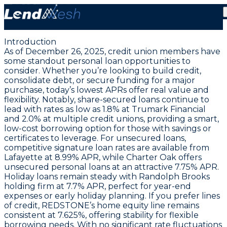
Lowest Credit Builder Loans at 1.0% APR | December
26, 2025
Introduction
As of December 26, 2025, credit union members have
some standout personal loan opportunities to
consider. Whether you’re looking to build credit,
consolidate debt, or secure funding for a major
purchase,
today’s lowest APRs offer real value and
flexibility
. Notably, share-secured loans continue to
lead with rates as low as
1.8% at Trumark Financial
and
2.0% at multiple credit unions
, providing a smart,
low-cost borrowing option for those with savings or
certificates to leverage. For unsecured loans,
competitive signature loan rates are available from
Lafayette at
8.99% APR
, while Charter Oak offers
unsecured personal loans at an attractive
7.75% APR
.
Holiday loans remain steady with Randolph Brooks
holding firm at
7.7% APR
, perfect for year-end
expenses or early holiday planning. If you prefer lines
of credit, REDSTONE’s home equity line remains
consistent at
7.625%
, offering stability for flexible
borrowing needs. With no significant rate fluctuations