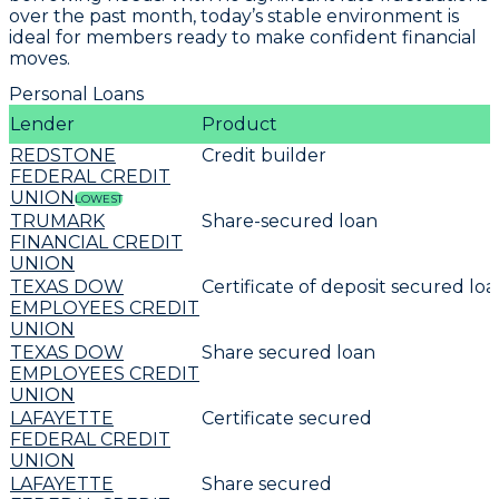
over the past month, today’s stable environment is
ideal for members ready to make confident financial
moves.
Personal Loans
Lender
Product
REDSTONE
Credit builder
FEDERAL CREDIT
UNION
LOWEST
TRUMARK
Share-secured loan
FINANCIAL CREDIT
UNION
TEXAS DOW
Certificate of deposit secured lo
EMPLOYEES CREDIT
UNION
TEXAS DOW
Share secured loan
EMPLOYEES CREDIT
UNION
LAFAYETTE
Certificate secured
FEDERAL CREDIT
UNION
LAFAYETTE
Share secured