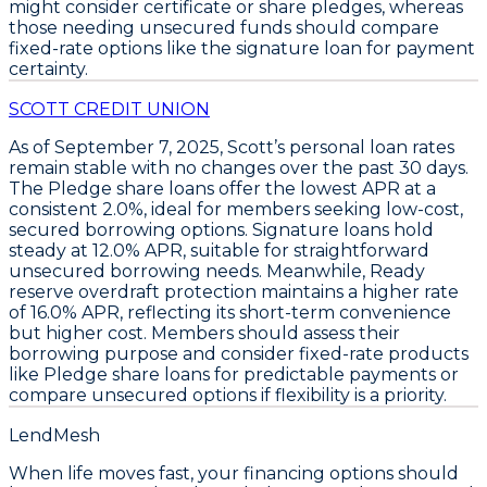
might consider certificate or share pledges, whereas
those needing unsecured funds should compare
fixed-rate options like the signature loan for payment
certainty.
SCOTT CREDIT UNION
As of September 7, 2025,
Scott’s
personal loan rates
remain stable with no changes over the past 30 days.
The
Pledge share loans
offer the lowest APR at a
consistent
2.0%
, ideal for members seeking low-cost,
secured borrowing options.
Signature loans
hold
steady at
12.0% APR
, suitable for straightforward
unsecured borrowing needs. Meanwhile,
Ready
reserve overdraft protection
maintains a higher rate
of
16.0% APR
, reflecting its short-term convenience
but higher cost. Members should assess their
borrowing purpose and consider fixed-rate products
like
Pledge share loans
for predictable payments or
compare unsecured options if flexibility is a priority.
LendMesh
When life moves fast, your financing options should