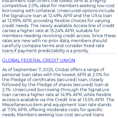
installment loan
offers the lowest APR at a highly
competitive
2.0%
, ideal for members seeking low-cost
borrowing with collateral. Unsecured options include
the
Signature loan
at
12.49% APR
and the
Ultra loan
at
13.99% APR
, providing flexible choices for varying
credit needs. The newly available
Access line of credit
carries a higher rate at
15.24% APR
, suitable for
members needing revolving credit access. Since these
rates are new with no prior data, members should
carefully compare terms and consider fixed-rate
loans if payment predictability is a priority.
GLOBAL FEDERAL CREDIT UNION
As of September 7, 2025,
Global
offers a range of
personal loan rates with the
lowest APR at 2.0%
for
the
Pledge of certificates (secured) loan
, closely
followed by the
Pledge of shares (secured) loan at
2.1%
. Unsecured borrowing through the
Signature
loan
carries a higher rate at
14.9% APR
, while flexible
access is available via the
Credit line at 13.5% APR
. The
Miscellaneous item and equipment loan rate stands
at 7.5% APR
, offering moderate costs for specific
needs. Members seeking low-cost secured loans