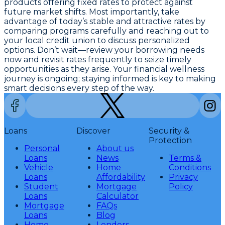
products offering fixed rates to protect against
future market shifts. Most importantly, take
advantage of today’s stable and attractive rates by
comparing programs carefully and reaching out to
your local credit union to discuss personalized
options. Don’t wait—
review your borrowing needs
now and revisit rates frequently to seize timely
opportunities as they arise
. Your financial wellness
journey is ongoing; staying informed is key to making
smart decisions every step of the way.
Loans
Discover
Security &
Protection
Personal
About us
Loans
News
Terms &
Vehicle
Home
Conditions
Loans
Affordability
Privacy
Student
Mortgage
Policy
Loans
Calculator
Mortgage
FAQs
Loans
Blog
Home
Lenders