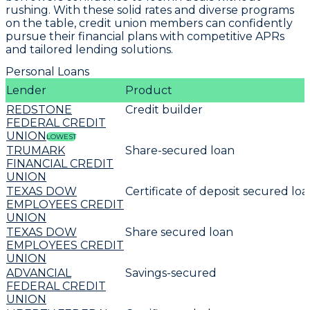
rushing. With these solid rates and diverse programs
on the table, credit union members can confidently
pursue their financial plans with
competitive APRs
and tailored lending solutions
.
Personal Loans
Lender
Product
REDSTONE
Credit builder
FEDERAL CREDIT
UNION
LOWEST
TRUMARK
Share-secured loan
FINANCIAL CREDIT
UNION
TEXAS DOW
Certificate of deposit secured lo
EMPLOYEES CREDIT
UNION
TEXAS DOW
Share secured loan
EMPLOYEES CREDIT
UNION
ADVANCIAL
Savings-secured
FEDERAL CREDIT
UNION