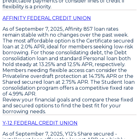
predictable payments
or consider lines of credit if
flexibility is a priority.
AFFINITY FEDERAL CREDIT UNION
As of September 7, 2025,
Affinity 857
loan rates
remain stable with no changes over the past week.
The most affordable option is the
Certificate secured
loan
at
2.0% APR
, ideal for members seeking low-risk
borrowing. For those consolidating debt, the
Debt
consolidation loan
and standard
Personal loan
both
hold steady at
13.25%
and
12.5% APR
, respectively.
Members needing flexible access can consider the
Privateline overdraft protection
at
14.75% APR
or the
Shared secured loan
at
2.75% APR
. The
Student loan
consolidation program
offers a competitive fixed rate
of
4.99% APR
.
Review your financial goals and compare these fixed
and secured options to find the best fit for your
borrowing needs.
Y-12 FEDERAL CREDIT UNION
As of September 7, 2025,
Y12’s Share secured -