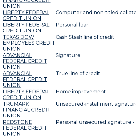
FINANCIAL CREDIT
UNION
LIBERTY FEDERAL
Computer and non-titled collater
CREDIT UNION
LIBERTY FEDERAL
Personal loan
CREDIT UNION
TEXAS DOW
Cash $tash line of credit
EMPLOYEES CREDIT
UNION
ADVANCIAL
Signature
FEDERAL CREDIT
UNION
ADVANCIAL
True line of credit
FEDERAL CREDIT
UNION
LIBERTY FEDERAL
Home improvement
CREDIT UNION
TRUMARK
Unsecured-installment signature
FINANCIAL CREDIT
UNION
REDSTONE
Personal unsecured signature -
FEDERAL CREDIT
UNION