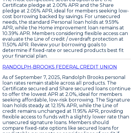
Certificate pledge
at
2.00% APR
and the
Share
pledge
at
2.05% APR
, ideal for members seeking low-
cost borrowing backed by savings. For unsecured
needs, the standard
Personal loan
holds at
9.59%
APR
, while the
Home improvement loan
remains at
10.39% APR
. Members considering flexible access can
evaluate the
Line of credit / overdraft protection
at
11.50% APR
. Review your borrowing goals to
determine if fixed-rate or secured products best fit
your financial plan.
RANDOLPH-BROOKS FEDERAL CREDIT UNION
As of September 7, 2025,
Randolph Brooks
personal
loan rates remain stable across all products. The
Certificate secured
and
Share secured loans
continue
to offer the lowest APR at
2.0%
, ideal for members
seeking affordable, low-risk borrowing. The
Signature
loan
holds steady at
12.15% APR
, while the
Line of
credit
remains unchanged at
11.95% APR
, providing
flexible access to funds with a slightly lower rate than
unsecured signature loans. Members should
compare fixed-rate options like secured loans for