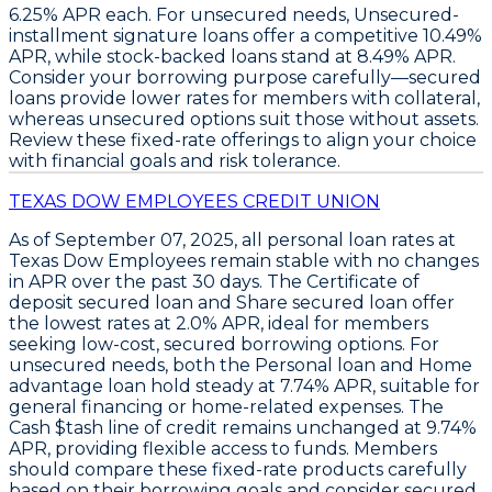
6.25% APR
each. For unsecured needs,
Unsecured-
installment signature loans
offer a competitive
10.49%
APR
, while stock-backed loans stand at
8.49% APR
.
Consider your borrowing purpose carefully—secured
loans provide lower rates for members with collateral,
whereas unsecured options suit those without assets.
Review these fixed-rate offerings to align your choice
with financial goals and risk tolerance.
TEXAS DOW EMPLOYEES CREDIT UNION
As of
September 07, 2025
, all personal loan rates at
Texas Dow Employees remain stable with no changes
in APR over the past 30 days. The
Certificate of
deposit secured loan
and
Share secured loan
offer
the lowest rates at
2.0% APR
, ideal for members
seeking low-cost, secured borrowing options. For
unsecured needs, both the
Personal loan
and
Home
advantage loan
hold steady at
7.74% APR
, suitable for
general financing or home-related expenses. The
Cash $tash line of credit
remains unchanged at
9.74%
APR
, providing flexible access to funds. Members
should compare these fixed-rate products carefully
based on their borrowing goals and consider secured