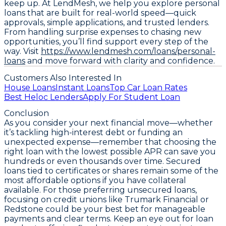
keep up. At LendMesh, we help you explore personal
loans that are built for real-world speed—quick
approvals, simple applications, and trusted lenders.
From handling surprise expenses to chasing new
opportunities, you’ll find support every step of the
way. Visit
https://www.lendmesh.com/loans/personal-
loans
and move forward with clarity and confidence.
Customers Also Interested In
House Loans
Instant Loans
Top Car Loan Rates
Best Heloc Lenders
Apply For Student Loan
Conclusion
As you consider your next financial move—whether
it’s tackling high-interest debt or funding an
unexpected expense—remember that
choosing the
right loan with the lowest possible APR can save you
hundreds or even thousands over time
. Secured
loans tied to certificates or shares remain some of the
most affordable options if you have collateral
available. For those preferring unsecured loans,
focusing on credit unions like Trumark Financial or
Redstone could be your best bet for manageable
payments and clear terms. Keep an eye out for loan