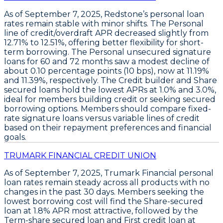
As of September 7, 2025,
Redstone’s personal loan
rates remain stable
with minor shifts. The
Personal
line of credit/overdraft APR decreased slightly from
12.71% to 12.51%
, offering better flexibility for short-
term borrowing. The
Personal unsecured signature
loans
for 60 and 72 months saw a modest decline of
about 0.10 percentage points (10 bps), now at
11.19%
and
11.39%
, respectively. The
Credit builder
and
Share
secured loans hold the lowest APRs at 1.0% and 3.0%,
ideal for members building credit or seeking secured
borrowing options. Members should
compare fixed-
rate signature loans versus variable lines of credit
based on their repayment preferences and financial
goals.
TRUMARK FINANCIAL CREDIT UNION
As of September 7, 2025,
Trumark Financial
personal
loan rates remain steady across all products with no
changes in the past 30 days. Members seeking the
lowest borrowing cost will find the
Share-secured
loan at 1.8% APR
most attractive, followed by the
Term-share secured loan and First credit loan at