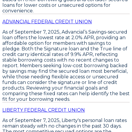
loans for lower costs or unsecured options for
convenience.
ADVANCIAL FEDERAL CREDIT UNION
As of September 7, 2025,
Advancial’s Savings-secured
loan
offers the lowest rate at
2.0% APR
, providing an
affordable option for members with savings to
pledge. Both the
Signature loan
and the
True line of
credit
carry identical rates of
9.9% APR
, reflecting
stable borrowing costs with no recent changes to
report. Members seeking low-cost borrowing backed
by savings may find the secured loan most beneficial,
while those needing flexible access or unsecured
funds can consider the signature or line of credit
products. Reviewing your financial goals and
comparing these fixed rates can help identify the best
fit for your borrowing needs.
LIBERTY FEDERAL CREDIT UNION
As of September 7, 2025,
Liberty's
personal loan rates
remain steady with no changes in the past 30 days.
The most competitive secured options are the