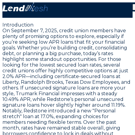
Lowest Credit Builder & Secured Loan Rates Today —
Sept 7, 2025
Introduction
On September 7, 2025, credit union members have
plenty of promising options to explore, especially if
you’re seeking low APR loans that fit your financial
goals. Whether you’re building credit, consolidating
debt, or planning a big purchase, today’s rates
highlight some standout opportunities. For those
looking for the
lowest secured loan rates
, several
credit unions offer highly competitive options at just
2.0% APR
—including certificate-secured loans at
Liberty, Randolph Brooks, Texas Dow Employees, and
others. If unsecured signature loans are more your
style, Trumark Financial impresses with a steady
10.49% APR
, while Redstone’s personal unsecured
signature loans hover slightly higher around 11.19%.
Notably, Redstone introduced a new "Personal
stretch" loan at 17.0%, expanding choices for
members needing flexible terms. Over the past
month, rates have remained stable overall, giving
borrowers confidence to lock in deals without