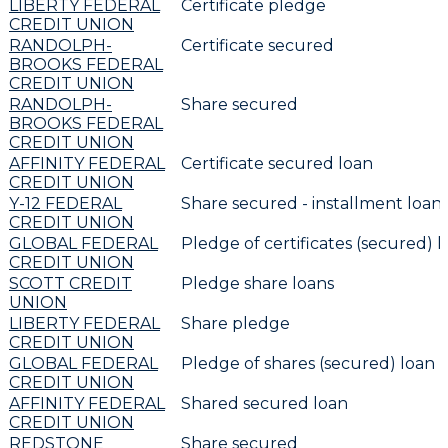
LIBERTY FEDERAL
Certificate pledge
CREDIT UNION
RANDOLPH-
Certificate secured
BROOKS FEDERAL
CREDIT UNION
RANDOLPH-
Share secured
BROOKS FEDERAL
CREDIT UNION
AFFINITY FEDERAL
Certificate secured loan
CREDIT UNION
Y-12 FEDERAL
Share secured - installment loan
CREDIT UNION
GLOBAL FEDERAL
Pledge of certificates (secured) l
CREDIT UNION
SCOTT CREDIT
Pledge share loans
UNION
LIBERTY FEDERAL
Share pledge
CREDIT UNION
GLOBAL FEDERAL
Pledge of shares (secured) loan r
CREDIT UNION
AFFINITY FEDERAL
Shared secured loan
CREDIT UNION
REDSTONE
Share secured