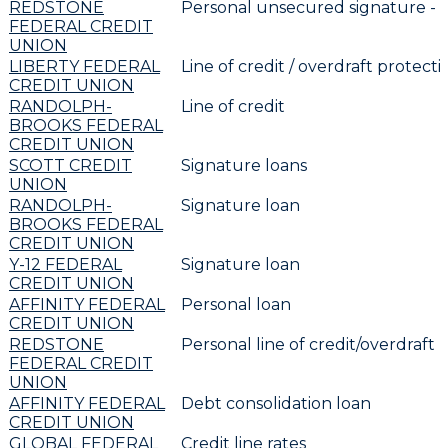
REDSTONE
Personal unsecured signature -
FEDERAL CREDIT
UNION
LIBERTY FEDERAL
Line of credit / overdraft protecti
CREDIT UNION
RANDOLPH-
Line of credit
BROOKS FEDERAL
CREDIT UNION
SCOTT CREDIT
Signature loans
UNION
RANDOLPH-
Signature loan
BROOKS FEDERAL
CREDIT UNION
Y-12 FEDERAL
Signature loan
CREDIT UNION
AFFINITY FEDERAL
Personal loan
CREDIT UNION
REDSTONE
Personal line of credit/overdraft
FEDERAL CREDIT
UNION
AFFINITY FEDERAL
Debt consolidation loan
CREDIT UNION
GLOBAL FEDERAL
Credit line rates