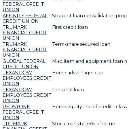
FEDERAL CREDIT
UNION
AFFINITY FEDERAL
Student loan consolidation prog
CREDIT UNION
TRUMARK
First credit loan
FINANCIAL CREDIT
UNION
TRUMARK
Term-share secured loan
FINANCIAL CREDIT
UNION
GLOBAL FEDERAL
Misc. item and equipment loan ra
CREDIT UNION
TEXAS DOW
Home advantage loan
EMPLOYEES CREDIT
UNION
TEXAS DOW
Personal loan
EMPLOYEES CREDIT
UNION
REDSTONE
Home equity line of credit - classi
FEDERAL CREDIT
UNION
TRUMARK
Stock loans to 75% of value