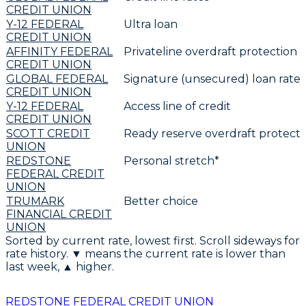
CREDIT UNION
Y-12 FEDERAL
Ultra loan
CREDIT UNION
AFFINITY FEDERAL
Privateline overdraft protection
CREDIT UNION
GLOBAL FEDERAL
Signature (unsecured) loan rates
CREDIT UNION
Y-12 FEDERAL
Access line of credit
CREDIT UNION
SCOTT CREDIT
Ready reserve overdraft protecti
UNION
REDSTONE
Personal stretch*
FEDERAL CREDIT
UNION
TRUMARK
Better choice
FINANCIAL CREDIT
UNION
Sorted by current rate, lowest first. Scroll sideways for
rate history. ▼ means the current rate is lower than
last week, ▲ higher.
REDSTONE FEDERAL CREDIT UNION