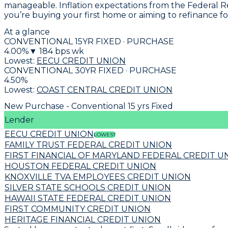
manageable. Inflation expectations from the Federal R
you’re buying your first home or aiming to refinance fo
At a glance
CONVENTIONAL 15YR FIXED · PURCHASE
4.00
%
▼
184
bps wk
Lowest:
EECU CREDIT UNION
CONVENTIONAL 30YR FIXED · PURCHASE
4.50
%
Lowest:
COAST CENTRAL CREDIT UNION
New Purchase - Conventional 15 yrs Fixed
Lender
EECU CREDIT UNION
LOWEST
FAMILY TRUST FEDERAL CREDIT UNION
FIRST FINANCIAL OF MARYLAND FEDERAL CREDIT U
HOUSTON FEDERAL CREDIT UNION
KNOXVILLE TVA EMPLOYEES CREDIT UNION
SILVER STATE SCHOOLS CREDIT UNION
HAWAII STATE FEDERAL CREDIT UNION
FIRST COMMUNITY CREDIT UNION
HERITAGE FINANCIAL CREDIT UNION