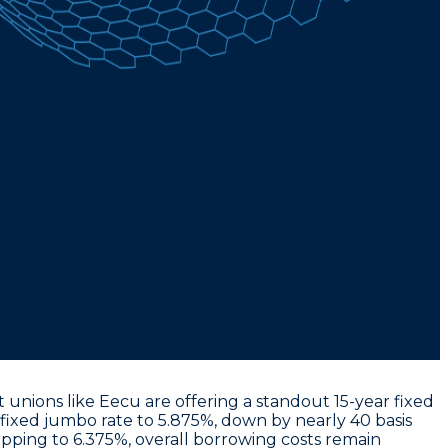
 unions like Eecu are offering a standout
15-year fixed
 fixed jumbo rate to 5.875%
, down by nearly 40 basis
opping to 6.375%
, overall borrowing costs remain