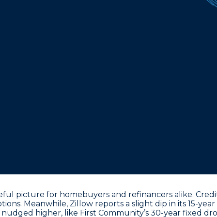
ul picture for homebuyers and refinancers alike. Credit
ions. Meanwhile, Zillow reports a slight dip in its
15-year
 nudged higher, like First Community’s
30-year fixed dr