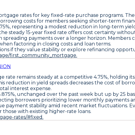
ortgage rates for key fixed-rate purchase programs. Th
orrowing costs for members seeking shorter-term finan
375%
, representing a modest reduction in long-term yiel
, the steady
15-year fixed rate
offers cost certainty withou
n spreading payments over a longer horizon. Members co
y when factoring in closing costs and loan terms.
ons if they value stability or explore refinancing oppor
page/first_community_mortgage.
NION
 rate remains steady at a competitive
4.75%
, holding i
is reduction in yield spreads decreases the cost of borr
tal interest expense.
5.875%
, unchanged over the past week but up by
25 bas
fecting borrowers prioritizing lower monthly payments a
lue payment stability amid recent market fluctuations. 
r those with existing higher-rate loans.
tgage-rates/#fixed.