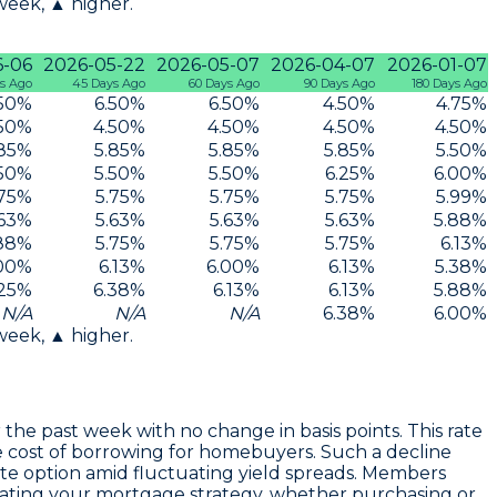
 week, ▲ higher.
6-06
2026-05-22
2026-05-07
2026-04-07
2026-01-07
s Ago
45 Days Ago
60 Days Ago
90 Days Ago
180 Days Ago
50
%
6.50
%
6.50
%
4.50
%
4.75
%
50
%
4.50
%
4.50
%
4.50
%
4.50
%
85
%
5.85
%
5.85
%
5.85
%
5.50
%
50
%
5.50
%
5.50
%
6.25
%
6.00
%
75
%
5.75
%
5.75
%
5.75
%
5.99
%
63
%
5.63
%
5.63
%
5.63
%
5.88
%
88
%
5.75
%
5.75
%
5.75
%
6.13
%
00
%
6.13
%
6.00
%
6.13
%
5.38
%
25
%
6.38
%
6.13
%
6.13
%
5.88
%
N/A
N/A
N/A
6.38
%
6.00
%
 week, ▲ higher.
 the past week with no change in basis points. This rate
e cost of borrowing for homebuyers. Such a decline
rate option amid fluctuating yield spreads. Members
valuating your mortgage strategy, whether purchasing or