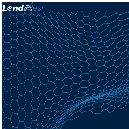
July 6