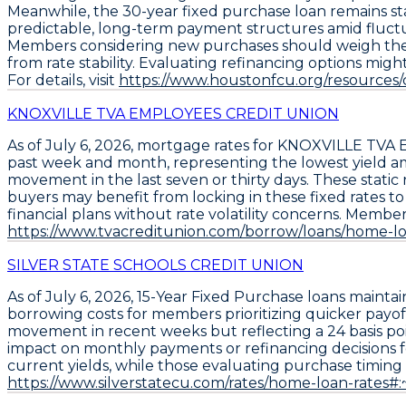
Meanwhile, the
30-year fixed purchase loan
remains st
predictable, long-term payment structures amid fluct
Members considering new purchases should weigh the rec
from rate stability. Evaluating refinancing options mig
For details, visit
https://www.houstonfcu.org/resources
KNOXVILLE TVA EMPLOYEES CREDIT UNION
As of
July 6, 2026
, mortgage rates for
KNOXVILLE TVA
past week and month, representing the lowest yield am
movement in the last seven or thirty days. These stati
buyers may benefit from locking in these fixed rates t
financial plans without rate volatility concerns. Member
https://www.tvacreditunion.com/borrow/loans/home-lo
SILVER STATE SCHOOLS CREDIT UNION
As of July 6, 2026,
15-Year Fixed Purchase
loans maintai
borrowing costs for members prioritizing quicker payoff
movement in recent weeks but reflecting a 24 basis poi
impact on monthly payments or refinancing decisions 
current yields, while those evaluating purchase timing s
https://www.silverstatecu.com/rates/home-loan-rate