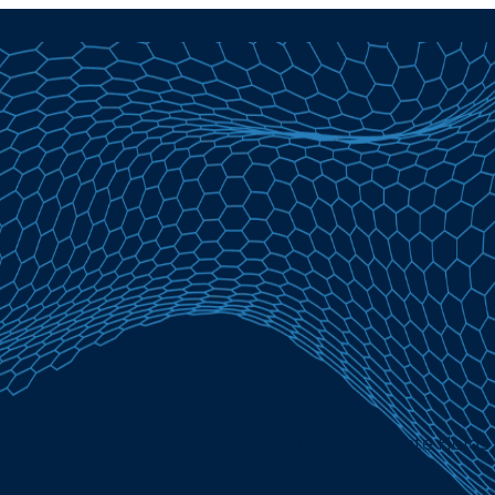
, 2026 | Lowest Fixed Conventional Mortgage Rate Holds 