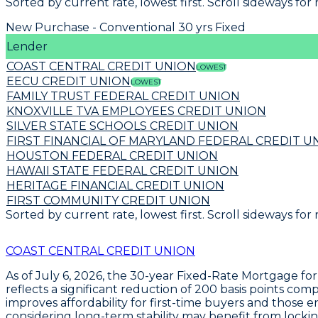
Sorted by current rate, lowest first. Scroll sideways for
New Purchase - Conventional 30 yrs Fixed
Lender
COAST CENTRAL CREDIT UNION
LOWEST
EECU CREDIT UNION
LOWEST
FAMILY TRUST FEDERAL CREDIT UNION
KNOXVILLE TVA EMPLOYEES CREDIT UNION
SILVER STATE SCHOOLS CREDIT UNION
FIRST FINANCIAL OF MARYLAND FEDERAL CREDIT U
HOUSTON FEDERAL CREDIT UNION
HAWAII STATE FEDERAL CREDIT UNION
HERITAGE FINANCIAL CREDIT UNION
FIRST COMMUNITY CREDIT UNION
Sorted by current rate, lowest first. Scroll sideways for
COAST CENTRAL CREDIT UNION
As of July 6, 2026, the
30-year Fixed-Rate Mortgage
for
reflects a significant reduction of
200 basis points
compa
improves affordability for first-time buyers and those 
considering long-term stability may benefit from lockin