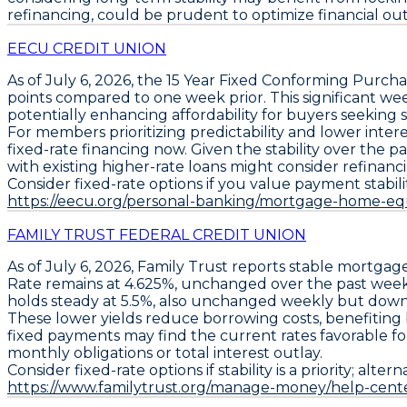
refinancing, could be prudent to optimize financial outc
EECU CREDIT UNION
As of July 6, 2026, the
15 Year Fixed Conforming Purcha
points
compared to one week prior. This significant wee
potentially enhancing affordability for buyers seeking
For members prioritizing predictability and lower inter
fixed-rate financing now. Given the stability over the
with existing higher-rate loans might consider refinancin
Consider fixed-rate options if you value payment stability 
https://eecu.org/personal-banking/mortgage-home-eq
FAMILY TRUST FEDERAL CREDIT UNION
As of
July 6, 2026
,
Family Trust
reports stable mortgage
Rate remains at 4.625%
, unchanged over the past week,
holds steady at 5.5%
, also unchanged weekly but dow
These lower yields reduce borrowing costs, benefiting 
fixed payments may find the current rates favorable f
monthly obligations or total interest outlay.
Consider fixed-rate options if stability is a priority; alt
https://www.familytrust.org/manage-money/help-cent