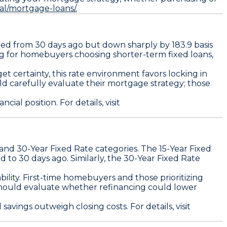
al/mortgage-loans/.
ed from 30 days ago but down sharply by
183.9 basis
ing for homebuyers choosing shorter-term fixed loans,
et certainty, this rate environment favors locking in
ld carefully evaluate their mortgage strategy; those
ial position. For details, visit
and
30-Year Fixed Rate
categories. The
15-Year Fixed
ed to 30 days ago
. Similarly, the
30-Year Fixed Rate
lity. First-time homebuyers and those prioritizing
 should evaluate whether refinancing could lower
 savings outweigh closing costs. For details, visit