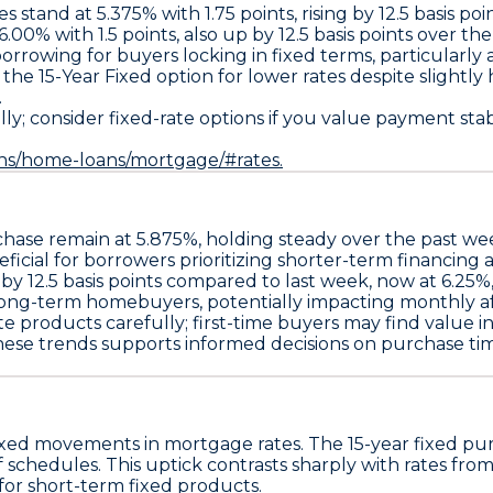
es stand at
5.375% with 1.75 points
, rising by
12.5 basis poi
6.00% with 1.5 points
, also up by
12.5 basis points
over the 
borrowing for buyers locking in fixed terms, particularly 
r the
15-Year Fixed
option for lower rates despite slightl
.
 consider fixed-rate options if you value payment stabili
ans/home-loans/mortgage/#rates.
chase remain at
5.875%
, holding steady over the past we
eficial for borrowers prioritizing shorter-term financing 
 by
12.5 basis points
compared to last week, now at
6.25%
 long-term homebuyers, potentially impacting monthly affo
ate products
carefully; first-time buyers may find value i
hese trends supports informed decisions on purchase t
xed movements in mortgage rates. The
15-year fixed pu
ff schedules. This uptick contrasts sharply with rates fro
 for short-term fixed products.