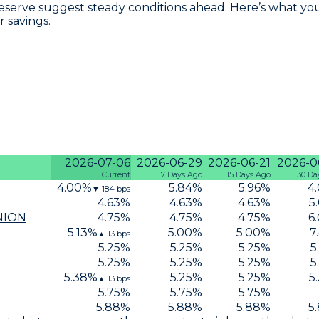
eserve suggest steady conditions ahead. Here’s what you
r savings.
2026-07-06
2026-06-29
2026-06-21
2026-0
Current
7 Days Ago
15 Days Ago
30 Da
4.00
%
5.84
%
5.96
%
4
▼
184
bps
4.63
%
4.63
%
4.63
%
5
NION
4.75
%
4.75
%
4.75
%
6
5.13
%
5.00
%
5.00
%
7
▲
13
bps
5.25
%
5.25
%
5.25
%
5
5.25
%
5.25
%
5.25
%
5
5.38
%
5.25
%
5.25
%
5
▲
13
bps
5.75
%
5.75
%
5.75
%
5.88
%
5.88
%
5.88
%
5