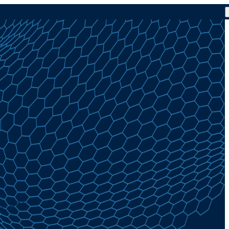
at 4.0%