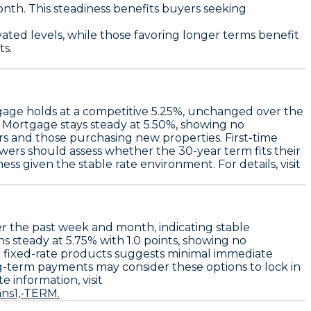
nth. This steadiness benefits buyers seeking
ated levels, while those favoring longer terms benefit
ts.
gage
holds at a competitive
5.25%
, unchanged over the
e Mortgage
stays steady at
5.50%
, showing no
rs and those purchasing new properties. First-time
wers should assess whether the 30-year term fits their
ss given the stable rate environment. For details, visit
r the past week and month, indicating stable
ns steady at
5.75%
with
1.0 points
, showing no
in fixed-rate products suggests minimal immediate
g-term payments may consider these options to lock in
 information, visit
ns1,-TERM.