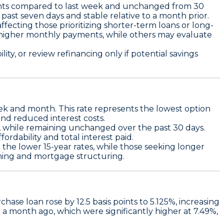
nts
compared to last week and unchanged from 30
past seven days and stable relative to a month prior.
affecting those prioritizing shorter-term loans or long-
y higher monthly payments, while others may evaluate
ty, or review refinancing only if potential savings
ek and month. This rate represents the lowest option
and reduced interest costs.
, while remaining unchanged over the past 30 days.
rdability and total interest paid.
n the lower 15-year rates, while those seeking longer
iming and mortgage structuring.
rchase loan
rose by
12.5 basis points
to
5.125%
, increasing
m a month ago, which were significantly higher at 7.49%,