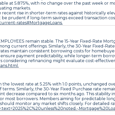
able at
5.875%
, with no change over the past week or mo
uating markets.
ent rise in shorter-term rates against historically elev
ht be prudent if long-term savings exceed transaction cos
/current-rates#MortgageLoans.
 EMPLOYEES
remain stable. The
15-Year Fixed-Rate Mort
ong current offerings. Similarly, the
30-Year Fixed-Rat
c rates maintain consistent borrowing costs for homebuye
o ensure payment predictability, while longer-term borro
s considering refinancing might evaluate cost-effectivene
ans.html.
n the lowest rate at
5.25%
with
1.0 points
, unchanged ove
 terms. Similarly, the
30-Year Fixed Purchase
rate remai
nt decrease compared to six months ago. This stability 
for most borrowers. Members aiming for predictable lon
hould monitor any market shifts closely. For detailed rate
s#:~:text=2025%2C%20unless%20noted.-,Mortgage%20Loa