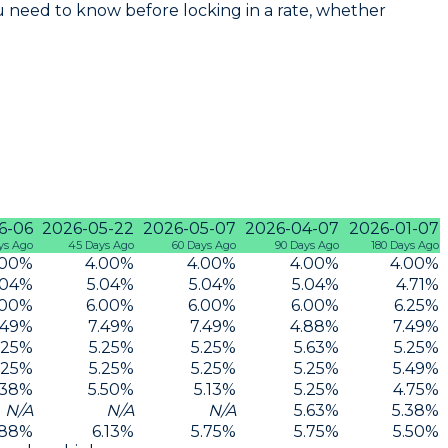
 need to know before locking in a rate, whether
6-06
2026-05-22
2026-05-07
2026-04-07
2026-01-07
ys Ago
45 Days Ago
60 Days Ago
90 Days Ago
180 Days Ago
.00
%
4.00
%
4.00
%
4.00
%
4.00
%
.04
%
5.04
%
5.04
%
5.04
%
4.71
%
.00
%
6.00
%
6.00
%
6.00
%
6.25
%
.49
%
7.49
%
7.49
%
4.88
%
7.49
%
.25
%
5.25
%
5.25
%
5.63
%
5.25
%
.25
%
5.25
%
5.25
%
5.25
%
5.49
%
.38
%
5.50
%
5.13
%
5.25
%
4.75
%
N/A
N/A
N/A
5.63
%
5.38
%
.88
%
6.13
%
5.75
%
5.75
%
5.50
%