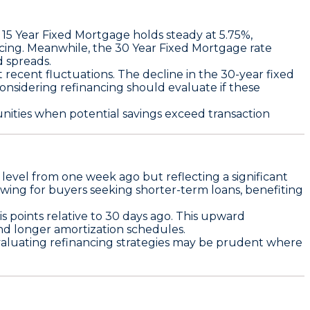
e
15 Year Fixed Mortgage
holds steady at
5.75%
,
cing. Meanwhile, the
30 Year Fixed Mortgage
rate
d spreads.
t recent fluctuations. The decline in the
30-year fixed
nsidering refinancing should evaluate if these
tunities when potential savings exceed transaction
ts level from one week ago but reflecting a significant
owing for buyers seeking shorter-term loans, benefiting
is points
relative to 30 days ago. This upward
nd longer amortization schedules.
Evaluating refinancing strategies may be prudent where