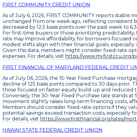
FIRST COMMUNITY CREDIT UNION
As of
July 6, 2026
,
FIRST COMMUNITY
reports stable m
unchanged from one week ago, reflecting consistent b
decreased by
12.5 basis points
over the past week to
6.
For first-time buyers or those prioritizing predictability
rate
may improve affordability for borrowers focused o
modest shifts align with their financial goals, especiall
Given this data, members might consider fixed-rate opti
expenses. For details, visit
https://www.myfirstccu.org/
FIRST FINANCIAL OF MARYLAND FEDERAL CREDIT U
As of
July 06, 2026
, the
15-Year Fixed Purchase
mortgage
decline of
125 basis points
compared to 30 days prior. Th
those focused on faster equity build-up and reduced to
Conversely, the
30-Year Fixed Purchase
rate stands at
movement slightly raises long-term financing costs, af
Members should consider fixed-rate options if they va
potential savings exceed transaction costs, especially fo
For details, visit
https://www.firstfinancial.org/rates/mor
HAWAII STATE FEDERAL CREDIT UNION