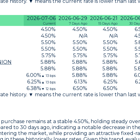
 rate history. ▼ means the current rate is lower than last
2026-07-06
2026-06-29
2026-06-21
2026-0
Current
7 Days Ago
15 Days Ago
30 Day
4.50
%
4.50
%
4.50
%
6.
4.50
%
N/A
N/A
4.
5.50
%
5.50
%
5.50
%
5.
5.50
%
5.50
%
5.50
%
5.
5.75
%
5.75
%
5.75
%
5.
NION
5.88
%
5.88
%
5.88
%
5.
5.88
%
5.88
%
5.88
%
5.
6.00
%
5.88
%
5.88
%
6.
▲
13
bps
6.25
%
6.13
%
6.25
%
6.
▲
13
bps
6.38
%
6.50
%
6.50
%
▼
12
bps
 rate history. ▼ means the current rate is lower than last
 purchase remains at a stable
4.50%
, holding steady over
red to 30 days ago, indicating a notable decrease in th
entering the market, while providing an attractive fixed-
g in these historically lower rates. Given this trend, e