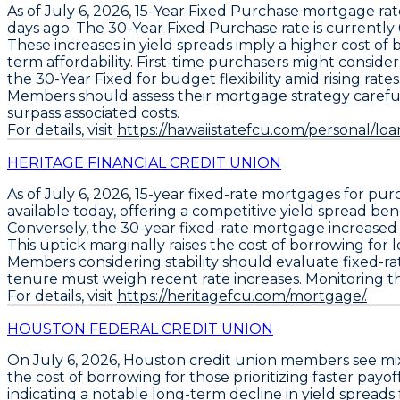
As of July 6, 2026,
15-Year Fixed Purchase
mortgage rat
days ago. The
30-Year Fixed Purchase
rate is currently
These increases in yield spreads imply a higher cost of 
term affordability. First-time purchasers might conside
the
30-Year Fixed
for budget flexibility amid rising rates
Members should assess their mortgage strategy carefully;
surpass associated costs.
For details, visit
https://hawaiistatefcu.com/personal/lo
HERITAGE FINANCIAL CREDIT UNION
As of July 6, 2026,
15-year fixed-rate mortgages
for pur
available today, offering a competitive yield spread ben
Conversely, the
30-year fixed-rate mortgage
increased
This uptick marginally raises the cost of borrowing for
Members considering stability should evaluate
fixed-r
tenure must weigh recent rate increases. Monitoring t
For details, visit
https://heritagefcu.com/mortgage/.
HOUSTON FEDERAL CREDIT UNION
On July 6, 2026,
Houston
credit union members see mi
the cost of borrowing for those prioritizing faster payo
indicating a notable long-term decline in yield spreads