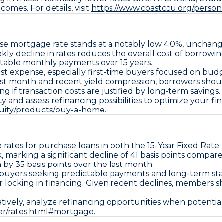
omes. For details, visit
https://www.coastccu.org/person
se
mortgage rate stands at a notably low
4.0%
, unchang
kly decline in rates reduces the overall cost of borrow
 stable monthly payments over 15 years.
est expense, especially first-time buyers focused on budg
 past month and recent yield compression, borrowers shou
g if transaction costs are justified by long-term savings.
and assess refinancing possibilities to optimize your financ
uity/products/buy-a-home.
 rates for purchase loans in both the
15-Year Fixed Rate
 marking a significant decline of
41 basis points compar
n by
35 basis points over the last month
.
buyers seeking predictable payments and long-term stabi
or locking in financing. Given recent declines, members
ernatively, analyze refinancing opportunities when potential
er/rates.html#mortgage.