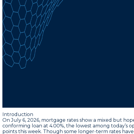
Introduction
On July 6, 2026, mortgage rates show a mixed but hopef
conforming loan at 4.00%
, the lowest among today’s opt
points this week. Though some longer-term rates have