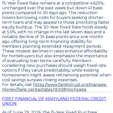
15-Year Fixed Rate
remains at a competitive
4.625%
,
unchanged over the past week but down
41 basis
points
compared to 30 days ago. This reduction
lowers borrowing costs for buyers seeking shorter-
term loans and may appeal to those prioritizing faster
equity buildup. The
30-Year Fixed Rate
holds steady
at
5.5%
, with no change in the last seven days and a
notable decline of
35 basis points
since one month
ago, offering long-term financing stability for
members planning extended repayment periods.
These modest declines in rates enhance affordability
for homebuyers but also emphasize the importance
of evaluating loan terms carefully. Members
considering new purchases should weigh fixed-rate
options if they value predictability, while existing
homeowners might assess refinancing potential when
cost savings surpass closing expenses.
For details, visit
https://www.familytrust.org/manage-
money/help-center/rates.html#mortgage.
FIRST FINANCIAL OF MARYLAND FEDERAL CREDIT
UNION
As of
June 29, 2026
, the
15-Year Fixed Purchase