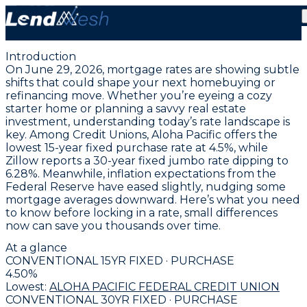
June 29, 2026 | Lowest Fixed Conventional Rate Holds
at 4.5% | Credit Union Purchase Loans
Introduction
On June 29, 2026, mortgage rates are showing subtle
shifts that could shape your next homebuying or
refinancing move. Whether you’re eyeing a cozy
starter home or planning a savvy real estate
investment, understanding today’s rate landscape is
key. Among Credit Unions,
Aloha Pacific offers the
lowest 15-year fixed purchase rate at 4.5%
, while
Zillow reports a
30-year fixed jumbo rate dipping to
6.28%
. Meanwhile, inflation expectations from the
Federal Reserve have eased slightly, nudging some
mortgage averages downward. Here’s what you need
to know before locking in a rate, small differences
now can save you thousands over time.
At a glance
CONVENTIONAL 15YR FIXED · PURCHASE
4.50
%
Lowest:
ALOHA PACIFIC FEDERAL CREDIT UNION
CONVENTIONAL 30YR FIXED · PURCHASE