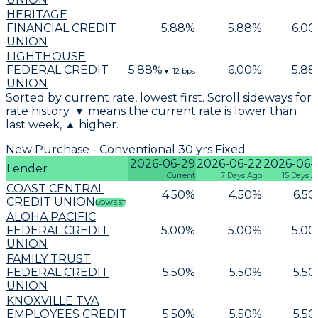
HERITAGE
FINANCIAL CREDIT
5.88
%
5.88
%
6.00
UNION
LIGHTHOUSE
FEDERAL CREDIT
5.88
%
6.00
%
5.88
▼
12
bps
UNION
Sorted by current rate, lowest first. Scroll sideways for
rate history. ▼ means the current rate is lower than
last week, ▲ higher.
New Purchase - Conventional 30 yrs Fixed
2026-06-29
2026-06-22
2026-06-
Lender
Current
7 Days Ago
15 Days A
COAST CENTRAL
4.50
%
4.50
%
6.50
CREDIT UNION
LOWEST
ALOHA PACIFIC
FEDERAL CREDIT
5.00
%
5.00
%
5.00
UNION
FAMILY TRUST
FEDERAL CREDIT
5.50
%
5.50
%
5.50
UNION
KNOXVILLE TVA
EMPLOYEES CREDIT
5.50
%
5.50
%
5.50