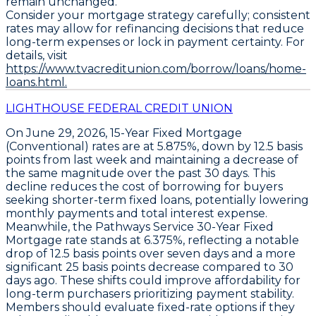
remain unchanged.
Consider your mortgage strategy carefully; consistent
rates may allow for refinancing decisions that reduce
long-term expenses or lock in payment certainty. For
details, visit
https://www.tvacreditunion.com/borrow/loans/home-
loans.html.
LIGHTHOUSE FEDERAL CREDIT UNION
On June 29, 2026,
15-Year Fixed Mortgage
(Conventional)
rates are at
5.875%
, down by
12.5 basis
points
from last week and maintaining a decrease of
the same magnitude over the past 30 days. This
decline reduces the cost of borrowing for buyers
seeking shorter-term fixed loans, potentially lowering
monthly payments and total interest expense.
Meanwhile, the
Pathways Service 30-Year Fixed
Mortgage
rate stands at
6.375%
, reflecting a notable
drop of
12.5 basis points
over seven days and a more
significant
25 basis points
decrease compared to 30
days ago. These shifts could improve affordability for
long-term purchasers prioritizing payment stability.
Members should evaluate fixed-rate options if they