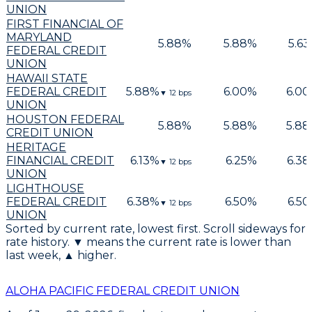
UNION
FIRST FINANCIAL OF
MARYLAND
5.88
%
5.88
%
5.63
FEDERAL CREDIT
UNION
HAWAII STATE
FEDERAL CREDIT
5.88
%
6.00
%
6.00
▼
12
bps
UNION
HOUSTON FEDERAL
5.88
%
5.88
%
5.88
CREDIT UNION
HERITAGE
FINANCIAL CREDIT
6.13
%
6.25
%
6.38
▼
12
bps
UNION
LIGHTHOUSE
FEDERAL CREDIT
6.38
%
6.50
%
6.50
▼
12
bps
UNION
Sorted by current rate, lowest first. Scroll sideways for
rate history. ▼ means the current rate is lower than
last week, ▲ higher.
ALOHA PACIFIC FEDERAL CREDIT UNION