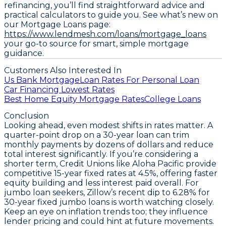
refinancing, you’ll find straightforward advice and
practical calculators to guide you. See what’s new on
our Mortgage Loans page:
https://www.lendmesh.com/loans/mortgage_loans
your go-to source for smart, simple mortgage
guidance.
Customers Also Interested In
Us Bank Mortgage
Loan Rates For Personal Loan
Car Financing Lowest Rates
Best Home Equity Mortgage Rates
College Loans
Conclusion
Looking ahead, even modest shifts in rates matter. A
quarter-point drop on a 30-year loan can trim
monthly payments by dozens of dollars and reduce
total interest significantly. If you’re considering a
shorter term, Credit Unions like Aloha Pacific provide
competitive
15-year fixed rates at 4.5%
, offering faster
equity building and less interest paid overall. For
jumbo loan seekers, Zillow’s recent dip to
6.28% for
30-year fixed jumbo loans
is worth watching closely.
Keep an eye on inflation trends too; they influence
lender pricing and could hint at future movements.