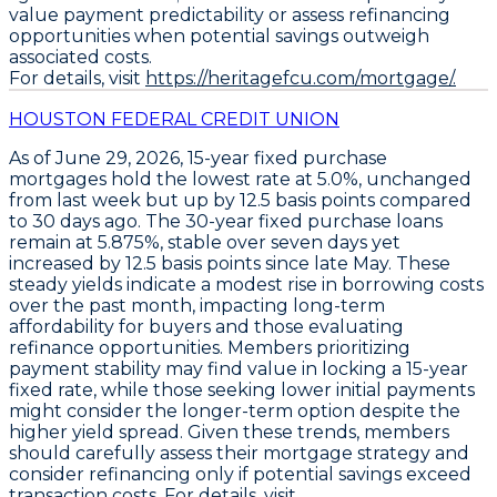
value payment predictability or assess refinancing
opportunities when potential savings outweigh
associated costs.
For details, visit
https://heritagefcu.com/mortgage/.
HOUSTON FEDERAL CREDIT UNION
As of June 29, 2026,
15-year fixed purchase
mortgages
hold the lowest rate at
5.0%
, unchanged
from last week but up by
12.5 basis points
compared
to 30 days ago. The
30-year fixed purchase loans
remain at
5.875%
, stable over seven days yet
increased by
12.5 basis points
since late May. These
steady yields indicate a modest rise in borrowing costs
over the past month, impacting long-term
affordability for buyers and those evaluating
refinance opportunities. Members prioritizing
payment stability may find value in locking a
15-year
fixed rate
, while those seeking lower initial payments
might consider the longer-term option despite the
higher yield spread. Given these trends, members
should carefully assess their mortgage strategy and
consider refinancing only if potential savings exceed
transaction costs. For details, visit