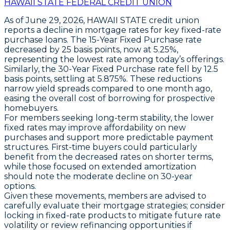
HAWAII STATE FEDERAL CREDIT UNION
As of June 29, 2026,
HAWAII STATE
credit union
reports a decline in mortgage rates for key fixed-rate
purchase loans. The
15-Year Fixed Purchase
rate
decreased by
25 basis points
, now at
5.25%
,
representing the lowest rate among today’s offerings.
Similarly, the
30-Year Fixed Purchase
rate fell by
12.5
basis points
, settling at
5.875%
. These reductions
narrow yield spreads compared to one month ago,
easing the overall cost of borrowing for prospective
homebuyers.
For members seeking long-term stability, the lower
fixed rates may improve affordability on new
purchases and support more predictable payment
structures. First-time buyers could particularly
benefit from the decreased rates on shorter terms,
while those focused on extended amortization
should note the moderate decline on 30-year
options.
Given these movements, members are advised to
carefully evaluate their mortgage strategies; consider
locking in fixed-rate products to mitigate future rate
volatility or review refinancing opportunities if