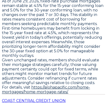
As of June 29, 2026,
fixed-rate purchase mortgages
remain stable at
4.5% for the 15-year conforming loan
and
5.0% for the 30-year conforming loan
, with no
changes over the past 7 or 30 days. This stability in
rates means consistent cost of borrowing for
members seeking predictable monthly payments.
First-time homebuyers may benefit from locking in
the
15-year fixed rate at 4.5%
, which represents the
lowest yield in today's offerings, potentially reducing
overall interest expenses. Meanwhile, those
prioritizing longer-term affordability might consider
the
30-year fixed option at 5.0%
for manageable
monthly outlays.
Given unchanged rates, members should evaluate
their mortgage strategies carefully; those valuing
payment certainty could opt for fixed terms, while
others might monitor market trends for future
adjustments. Consider refinancing if current rates
offer meaningful savings relative to closing costs.
For details, visit
https://alohapacific.com/home-
mortgages/home-mortgage-rates/.
COAST CENTRAL CREDIT UNION