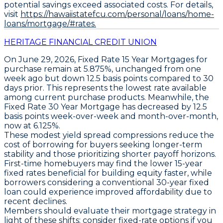
potential savings exceed associated costs. For details,
visit
https://hawaiistatefcu.com/personal/loans/home-
loans/mortgage/#rates.
HERITAGE FINANCIAL CREDIT UNION
On June 29, 2026,
Fixed Rate 15 Year Mortgages
for
purchase remain at
5.875%
, unchanged from one
week ago but down
12.5 basis points
compared to 30
days prior. This represents the
lowest rate available
among current purchase products. Meanwhile, the
Fixed Rate 30 Year Mortgage
has decreased by
12.5
basis points
week-over-week and month-over-month,
now at
6.125%
.
These modest yield spread compressions reduce the
cost of borrowing for buyers seeking longer-term
stability and those prioritizing shorter payoff horizons.
First-time homebuyers may find the lower 15-year
fixed rates beneficial for building equity faster, while
borrowers considering a conventional 30-year fixed
loan could experience improved affordability due to
recent declines.
Members should evaluate their mortgage strategy in
light of these shifts; consider
fixed-rate options
if you