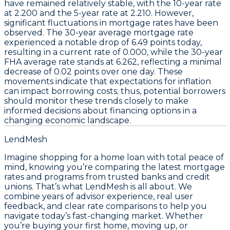
have remained relatively stable, with the
10-year rate
at
2.200
and the
5-year rate
at
2.210
. However,
significant fluctuations in
mortgage rates
have been
observed. The
30-year average mortgage rate
experienced a notable drop of
6.49 points
today,
resulting in a current rate of
0.000
, while the
30-year
FHA average rate
stands at
6.262
, reflecting a minimal
decrease of
0.02 points
over one day. These
movements indicate that expectations for inflation
can impact borrowing costs; thus, potential borrowers
should monitor these trends closely to make
informed decisions about financing options in a
changing economic landscape.
LendMesh
Imagine shopping for a home loan with total peace of
mind, knowing you’re comparing the latest mortgage
rates and programs from trusted banks and credit
unions. That’s what LendMesh is all about. We
combine years of advisor experience, real user
feedback, and clear rate comparisons to help you
navigate today’s fast-changing market. Whether
you’re buying your first home, moving up, or