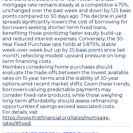
mortgage rate remains steady at a competitive
4.75%
,
unchanged over the past week and down by
125 basis
points
compared to 30 days ago. This decline in yield
spreads significantly lowers the cost of borrowing for
borrowers seeking shorter-term fixed loans,
benefiting those prioritizing faster equity build-up
and reduced interest expenses. Conversely, the
30-
Year Fixed Purchase
rate holds at
5.875%
, stable
week-over-week but up by
25 basis points
since last
month, reflecting modest upward pressure on long-
term financing costs.
Members considering home purchases should
evaluate the trade-offs between the lowest available
rates on 15-year terms and the stability of 30-year
options amid recent market shifts. Given these trends,
borrowers valuing predictable payments may
consider fixed-rate products, while those weighing
long-term affordability should assess refinancing
opportunities if savings exceed associated costs.
For details, visit
https://www.firstfinancial.org/rates/mortgage-
rates/#fixed.