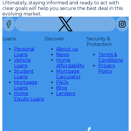
Ultimately, staying informed and ready to act with
clear goals will help you secure the best deal in this
evolving market.
Loans
Discover
Security &
Protection
Personal
About us
Loans
News
Terms &
Vehicle
Home
Conditions
Loans
Affordability
Privacy
Student
Mortgage
Policy
Loans
Calculator
Mortgage
FAQs
Loans
Blog
Home
Lenders
Equity Loans