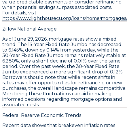
value predictable payments or consider refinancing
when potential savings surpass associated costs.
For details, visit
https://www.lighthousecu.org/loans/home/mortgages/#
Zillow National Average
As of June 29, 2026, mortgage rates show a mixed
trend. The
15-Year Fixed Rate Jumbo
has decreased
to
6.145%
, down by
0.14%
from yesterday, while the
30-Year Fixed Rate Jumbo
remains relatively stable at
6.280%
, only a slight decline of
0.01%
over the same
period. Over the past week, the
30-Year Fixed Rate
Jumbo
experienced a more significant drop of
0.12%
.
Borrowers should note that while recent shifts in
rates may offer opportunities for refinancing or new
purchases, the overall landscape remains competitive.
Monitoring these fluctuations can aid in making
informed decisions regarding mortgage options and
associated costs.
Federal Reserve Economic Trends
Recent data shows that
breakeven inflation rates