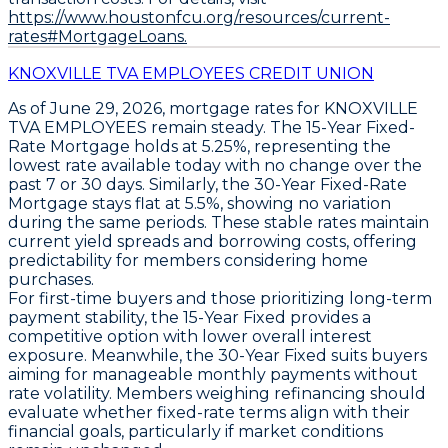
https://www.houstonfcu.org/resources/current-
rates#MortgageLoans.
KNOXVILLE TVA EMPLOYEES CREDIT UNION
As of
June 29, 2026
, mortgage rates for
KNOXVILLE
TVA EMPLOYEES
remain steady. The
15-Year Fixed-
Rate Mortgage
holds at
5.25%
, representing the
lowest rate available today with no change over the
past 7 or 30 days. Similarly, the
30-Year Fixed-Rate
Mortgage
stays flat at
5.5%
, showing no variation
during the same periods. These stable rates maintain
current yield spreads and borrowing costs, offering
predictability for members considering home
purchases.
For first-time buyers and those prioritizing long-term
payment stability, the
15-Year Fixed
provides a
competitive option with lower overall interest
exposure. Meanwhile, the
30-Year Fixed
suits buyers
aiming for manageable monthly payments without
rate volatility. Members weighing refinancing should
evaluate whether fixed-rate terms align with their
financial goals, particularly if market conditions