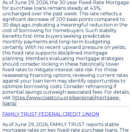
As of June 29, 2026, the
30-year Fixed-Rate Mortgage
for purchase loans remains steady at
4.5%
,
unchanged over the past week. This rate reflects a
significant decrease of
200 basis points
compared to
30 days ago, indicating a meaningful reduction in the
cost of borrowing for homebuyers. Such stability
benefits first-time buyers seeking predictable
monthly payments and long-term budgeting
certainty. With no recent upward pressure on yields,
this fixed rate supports disciplined mortgage
planning. Members evaluating mortgage strategies
should consider locking in these historically lower
fixed rates to mitigate interest rate risk. For those
reassessing financing options, reviewing current rates
against your loan term may identify opportunities to
optimize borrowing costs. Consider refinancing if
potential savings outweigh associated fees. For details,
visit
https://www.coastccu.org/personal/mortgage-
loans/.
FAMILY TRUST FEDERAL CREDIT UNION
As of June 29, 2026,
FAMILY TRUST
reports stable
mortgage rates on key fixed-rate purchase loans. The