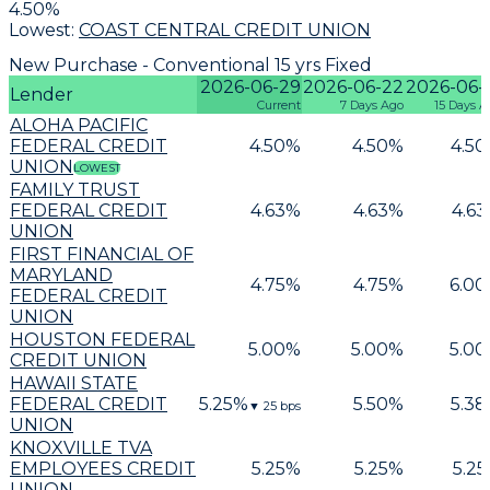
4.50
%
Lowest:
COAST CENTRAL CREDIT UNION
New Purchase - Conventional 15 yrs Fixed
2026-06-29
2026-06-22
2026-06-
Lender
Current
7 Days Ago
15 Days A
ALOHA PACIFIC
FEDERAL CREDIT
4.50
%
4.50
%
4.50
UNION
LOWEST
FAMILY TRUST
FEDERAL CREDIT
4.63
%
4.63
%
4.63
UNION
FIRST FINANCIAL OF
MARYLAND
4.75
%
4.75
%
6.00
FEDERAL CREDIT
UNION
HOUSTON FEDERAL
5.00
%
5.00
%
5.00
CREDIT UNION
HAWAII STATE
FEDERAL CREDIT
5.25
%
5.50
%
5.38
▼
25
bps
UNION
KNOXVILLE TVA
EMPLOYEES CREDIT
5.25
%
5.25
%
5.25
UNION