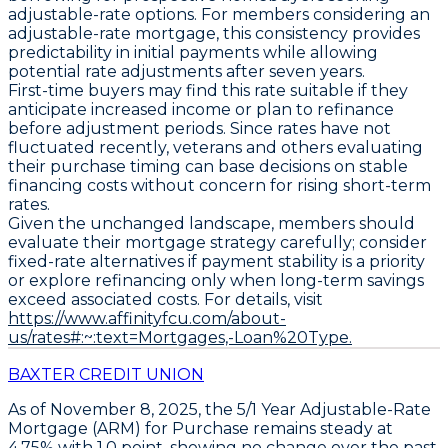
adjustable-rate options. For members considering an
adjustable-rate mortgage, this consistency provides
predictability in initial payments while allowing
potential rate adjustments after seven years.
First-time buyers may find this rate suitable if they
anticipate increased income or plan to refinance
before adjustment periods. Since rates have not
fluctuated recently, veterans and others evaluating
their purchase timing can base decisions on stable
financing costs without concern for rising short-term
rates.
Given the unchanged landscape, members should
evaluate their mortgage strategy carefully; consider
fixed-rate alternatives if payment stability is a priority
or explore refinancing only when long-term savings
exceed associated costs. For details, visit
https://www.affinityfcu.com/about-
us/rates#:~:text=Mortgages,-Loan%20Type.
BAXTER CREDIT UNION
As of November 8, 2025, the
5/1 Year Adjustable-Rate
Mortgage (ARM) for Purchase
remains steady at
4.75%
with
1.0 point
, showing no change over the past