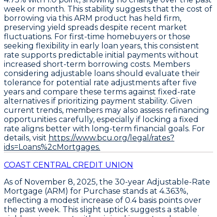
week or month. This stability suggests that the cost of
borrowing via this ARM product has held firm,
preserving yield spreads despite recent market
fluctuations. For first-time homebuyers or those
seeking flexibility in early loan years, this consistent
rate supports predictable initial payments without
increased short-term borrowing costs. Members
considering adjustable loans should evaluate their
tolerance for potential rate adjustments after five
years and compare these terms against fixed-rate
alternatives if prioritizing payment stability. Given
current trends, members may also assess refinancing
opportunities carefully, especially if locking a fixed
rate aligns better with long-term financial goals. For
details, visit
https://www.bcu.org/legal/rates?
ids=Loans%2cMortgages.
COAST CENTRAL CREDIT UNION
As of November 8, 2025, the
30-year Adjustable-Rate
Mortgage (ARM) for Purchase
stands at
4.363%
,
reflecting a modest increase of
0.4 basis points
over
the past week. This slight uptick suggests a stable