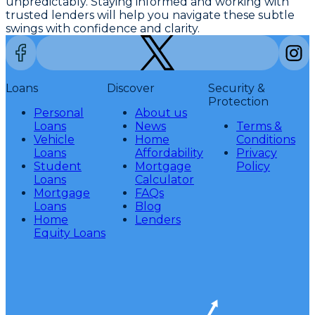
unpredictably. Staying informed and working with
trusted lenders will help you navigate these subtle
swings with confidence and clarity.
Loans
Discover
Security &
Protection
Personal
About us
Loans
News
Terms &
Vehicle
Home
Conditions
Loans
Affordability
Privacy
Student
Mortgage
Policy
Loans
Calculator
Mortgage
FAQs
Loans
Blog
Home
Lenders
Equity Loans