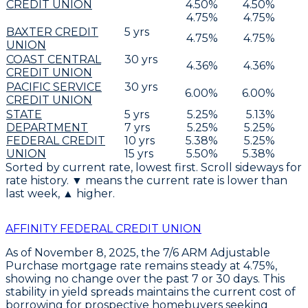
CREDIT UNION
4.50
%
4.50
%
4.75
%
4.75
%
BAXTER CREDIT
5
yrs
4.75
%
4.75
%
UNION
COAST CENTRAL
30
yrs
4.36
%
4.36
%
CREDIT UNION
PACIFIC SERVICE
30
yrs
6.00
%
6.00
%
CREDIT UNION
STATE
5
yrs
5.25
%
5.13
%
DEPARTMENT
7
yrs
5.25
%
5.25
%
FEDERAL CREDIT
10
yrs
5.38
%
5.25
%
UNION
15
yrs
5.50
%
5.38
%
Sorted by current rate, lowest first. Scroll sideways for
rate history. ▼ means the current rate is lower than
last week, ▲ higher.
AFFINITY FEDERAL CREDIT UNION
As of November 8, 2025, the
7/6 ARM Adjustable
Purchase
mortgage rate remains steady at
4.75%
,
showing no change over the past 7 or 30 days. This
stability in yield spreads maintains the current cost of
borrowing for prospective homebuyers seeking