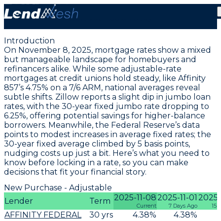
November 8, 2025 | Lowest Adjustable ARM Rate
Holds at 4.36% Today
Introduction
On November 8, 2025, mortgage rates show a mixed
but manageable landscape for homebuyers and
refinancers alike. While some adjustable-rate
mortgages at credit unions hold steady, like Affinity
857’s
4.75% on a 7/6 ARM
, national averages reveal
subtle shifts. Zillow reports a slight dip in jumbo loan
rates, with the
30-year fixed jumbo rate dropping to
6.25%
, offering potential savings for higher-balance
borrowers. Meanwhile, the Federal Reserve’s data
points to modest increases in average fixed rates; the
30-year fixed average climbed by 5 basis points
,
nudging costs up just a bit. Here’s what you need to
know before locking in a rate, so you can make
decisions that fit your financial story.
New Purchase - Adjustable
2025-11-08
2025-11-01
2025-
Lender
Term
Current
7 Days Ago
15 
AFFINITY FEDERAL
30
yrs
4.38
%
4.38
%