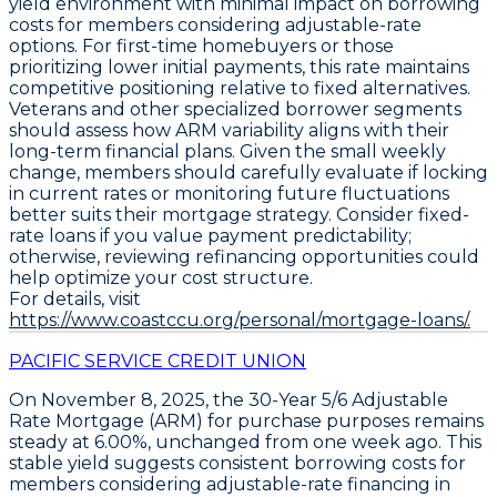
yield environment with minimal impact on borrowing
costs for members considering adjustable-rate
options. For first-time homebuyers or those
prioritizing lower initial payments, this rate maintains
competitive positioning relative to fixed alternatives.
Veterans and other specialized borrower segments
should assess how ARM variability aligns with their
long-term financial plans. Given the small weekly
change, members should carefully evaluate if locking
in current rates or monitoring future fluctuations
better suits their mortgage strategy. Consider fixed-
rate loans if you value payment predictability;
otherwise, reviewing refinancing opportunities could
help optimize your cost structure.
For details, visit
https://www.coastccu.org/personal/mortgage-loans/.
PACIFIC SERVICE CREDIT UNION
On November 8, 2025, the
30-Year 5/6 Adjustable
Rate Mortgage (ARM)
for
purchase
purposes remains
steady at
6.00%
, unchanged from one week ago. This
stable yield suggests consistent borrowing costs for
members considering adjustable-rate financing in