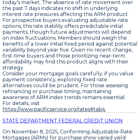
today’s market. The absence of rate movement over
the past 7 days indicates no shift in underlying
interest rate pressures affecting this ARM product.
For prospective buyers evaluating adjustable-rate
options, this rate stability offers predictable initial
payments, though future adjustments will depend
on index fluctuations. Members should weigh the
benefits of a lower initial fixed period against potential
variability beyond year five. Given no recent change,
first-time buyers and those prioritizing near-term
affordability may find this product aligns with their
strategy.
Consider your mortgage goals carefully; if you value
payment consistency, exploring fixed-rate
alternatives could be prudent. For those assessing
refinancing or purchase timing, maintaining
awareness of ARM index trends remains essential.
For details, visit
https://www.pacificservice.org/rates#tab4.
STATE DEPARTMENT FEDERAL CREDIT UNION
On November 8, 2025,
Conforming Adjustable-Rate
Mortgages (ARMs)
for purchase show varied yield