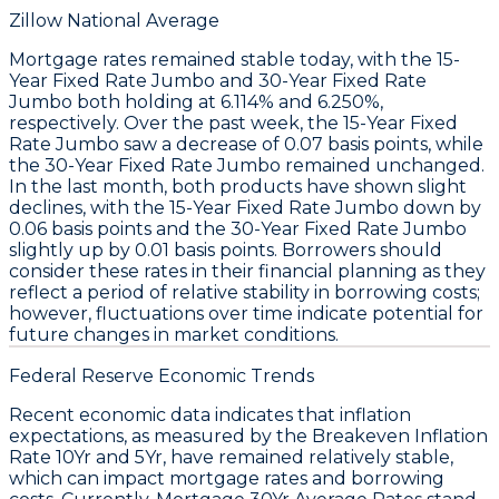
Zillow National Average
Mortgage rates remained stable today, with the
15-
Year Fixed Rate Jumbo
and
30-Year Fixed Rate
Jumbo
both holding at
6.114%
and
6.250%
,
respectively. Over the past week, the
15-Year Fixed
Rate Jumbo
saw a decrease of
0.07 basis points
, while
the
30-Year Fixed Rate Jumbo
remained unchanged.
In the last month, both products have shown slight
declines, with the
15-Year Fixed Rate Jumbo
down by
0.06 basis points
and the
30-Year Fixed Rate Jumbo
slightly up by
0.01 basis points
. Borrowers should
consider these rates in their financial planning as they
reflect a period of relative stability in borrowing costs;
however, fluctuations over time indicate potential for
future changes in market conditions.
Federal Reserve Economic Trends
Recent economic data indicates that
inflation
expectations
, as measured by the
Breakeven Inflation
Rate 10Yr
and
5Yr
, have remained relatively stable,
which can impact
mortgage rates
and borrowing