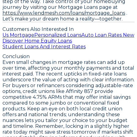
step of the way. Take control of your homebuying
journey by visiting our Mortgage Loans page at
https://www.lendmesh.com/loans/mortgage_loans
.
Let’s make your dream home a reality—together.
Customers Also Interested In
Us Mortgage
Personalized Loans
Auto Loan Rates New
Discover Home Equity Loans
Student Loans And Interest Rates
Conclusion
Even small changes in mortgage rates can add up
over time, affecting your monthly payments and total
interest paid. The recent upticks in fixed-rate loans
underscore the value of acting with clear information.
For buyers or refinancers considering adjustable-rate
options, credit unions like Affinity 857 provide
competitive
4.75% ARMs
that may offer initial savings
compared to some jumbo or conventional fixed
products. Keep an eye on both local credit union
offers and national trends; understanding these
nuances lets you tailor your choice to your budget
and timeline. Remember, locking in a slightly higher
rate today might save stress tomorrow if markets shift