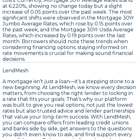
costs. Currently,
Mortgage 30Yr Average Rates
stand
at
6.220%
, showing no change today but a slight
increase of
0.05 points
over the past week. The most
significant shifts were observed in the
Mortgage 30Yr
Jumbo Average Rates
, which rose by
0.15 points
over
the past week, and the
Mortgage 30Yr Usda Average
Rates
, which increased by
0.19 points
over the last
month. Borrowers should note these trends when
considering financing options; staying informed on
rate movements is crucial for making sound financial
decisions.
LendMesh
A mortgage isn’t just a loan—it’s a stepping stone to a
new beginning. At LendMesh, we know every decision
matters, from choosing the right lender to locking in
a rate that fits your goals. That’s why our platform
was built to give you real options, not just the lowest
rates but also trusted advice and lender partnerships
that value your long-term success. With LendMesh,
you can compare offers from leading credit unions
and banks side by side, get answers to the questions
you didn’t even know to ask, and find support every