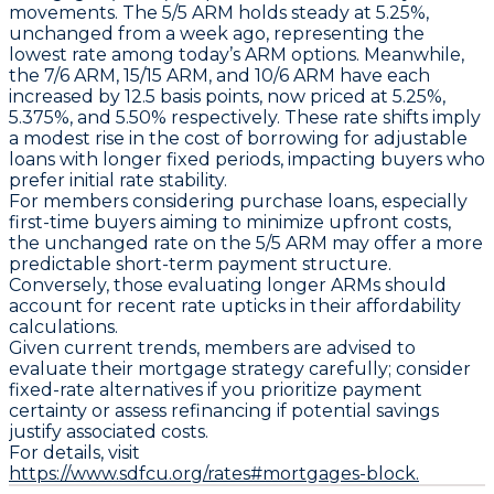
movements. The
5/5 ARM
holds steady at
5.25%
,
unchanged from a week ago, representing the
lowest rate among today’s ARM options. Meanwhile,
the
7/6 ARM
,
15/15 ARM
, and
10/6 ARM
have each
increased by
12.5 basis points
, now priced at
5.25%
,
5.375%
, and
5.50%
respectively. These rate shifts imply
a modest rise in the cost of borrowing for adjustable
loans with longer fixed periods, impacting buyers who
prefer initial rate stability.
For members considering purchase loans, especially
first-time buyers aiming to minimize upfront costs,
the unchanged rate on the
5/5 ARM
may offer a more
predictable short-term payment structure.
Conversely, those evaluating longer ARMs should
account for recent rate upticks in their affordability
calculations.
Given current trends, members are advised to
evaluate their mortgage strategy carefully; consider
fixed-rate alternatives if you prioritize payment
certainty or assess refinancing if potential savings
justify associated costs.
For details, visit
https://www.sdfcu.org/rates#mortgages-block.