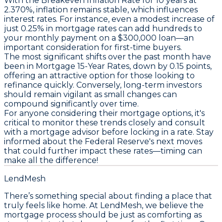
With the
Breakeven Inflation Rate
for 10 years at
2.370%
, inflation remains stable, which influences
interest rates. For instance, even a modest increase of
just 0.25% in mortgage rates can add hundreds to
your monthly payment on a $300,000 loan—an
important consideration for first-time buyers.
The most significant shifts over the past month have
been in
Mortgage 15-Year Rates
, down by
0.15 points
,
offering an attractive option for those looking to
refinance quickly. Conversely, long-term investors
should remain vigilant as small changes can
compound significantly over time.
For anyone considering their mortgage options, it's
critical to monitor these trends closely and consult
with a mortgage advisor before locking in a rate. Stay
informed about the Federal Reserve's next moves
that could further impact these rates—
timing can
make all the difference!
LendMesh
There’s something special about finding a place that
truly feels like home. At LendMesh, we believe the
mortgage process should be just as comforting as