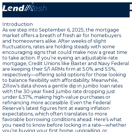
September 6, 2025: Lock in Today’s Lowest 5.00%
Adjustable-Rate Mortgage
Introduction
As we step into September 6, 2025, the mortgage
market offers a breath of fresh air for homebuyers
and homeowners alike. After weeks of slight
fluctuations, rates are holding steady with some
encouraging signs that could make now a great time
to take action. If you’re eyeing an adjustable-rate
mortgage, Credit Unions like Baxter and Navy Federal
are keeping their 5/1 ARMs firm at
5.0%
and
5.5%
,
respectively—offering solid options for those looking
to balance flexibility with affordability. Meanwhile,
Zillow’s data shows a gentle dip in jumbo loan rates
with the 30-year fixed jumbo rate dropping just
under
6.37%
, making high-value purchases or
refinancing more accessible. Even the Federal
Reserve’s latest figures hint at easing inflation
expectations, which often translates to more
favorable borrowing conditions ahead. Here’s what
you need to know before locking in a rate—whether
you’re buying your first home, upgrading, or