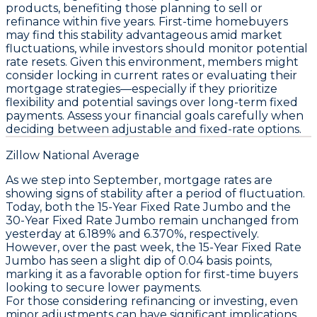
products, benefiting those planning to sell or
refinance within five years. First-time homebuyers
may find this stability advantageous amid market
fluctuations, while investors should monitor potential
rate resets. Given this environment, members might
consider locking in current rates or evaluating their
mortgage strategies—especially if they prioritize
flexibility and potential savings over long-term fixed
payments. Assess your financial goals carefully when
deciding between adjustable and fixed-rate options.
Zillow National Average
As we step into September, mortgage rates are
showing signs of stability after a period of fluctuation.
Today, both the
15-Year Fixed Rate Jumbo
and the
30-Year Fixed Rate Jumbo
remain unchanged from
yesterday at 6.189% and 6.370%, respectively.
However, over the past week, the
15-Year Fixed Rate
Jumbo
has seen a slight dip of 0.04 basis points,
marking it as a favorable option for first-time buyers
looking to secure lower payments.
For those considering refinancing or investing, even
minor adjustments can have significant implications