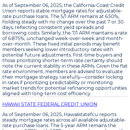
As of
September 06, 2025
, the
California-Coast Credit
Union
reports stable mortgage rates for adjustable-
rate purchase loans. The
5/1 ARM
remains at
6.50%
,
holding steady with no change over the past 7 or 30
days, reflecting consistent yield spreads and
borrowing costs. Similarly, the
7/1 ARM
maintains a rate
of
6.875%
, unchanged week-over-week and month-
over-month. These fixed initial periods may benefit
members seeking lower introductory rates with
potential future adjustments. First-time buyers and
those prioritizing shorter-term rate certainty should
note the current stability in these ARMs. Given the flat
rate environment, members are advised to evaluate
their mortgage strategy carefully—consider locking
in rates if prioritizing predictability or monitoring
market trends for potential refinancing opportunities
aligned with long-term cost efficiency.
HAWAII STATE FEDERAL CREDIT UNION
As of
September 06, 2025
,
Hawaiistatefcu
reports
steady mortgage rates across all available
adjustable-
rate purchase loans
. The
5-year ARM
remains the