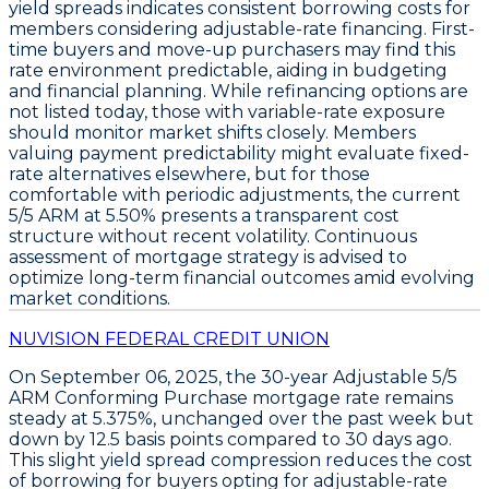
yield spreads indicates consistent borrowing costs for
members considering adjustable-rate financing. First-
time buyers and move-up purchasers may find this
rate environment predictable, aiding in budgeting
and financial planning. While refinancing options are
not listed today, those with variable-rate exposure
should monitor market shifts closely. Members
valuing payment predictability might evaluate fixed-
rate alternatives elsewhere, but for those
comfortable with periodic adjustments, the current
5/5 ARM at 5.50%
presents a transparent cost
structure without recent volatility. Continuous
assessment of mortgage strategy is advised to
optimize long-term financial outcomes amid evolving
market conditions.
NUVISION FEDERAL CREDIT UNION
On
September 06, 2025
, the
30-year Adjustable 5/5
ARM Conforming Purchase
mortgage rate remains
steady at
5.375%
, unchanged over the past week but
down by
12.5 basis points
compared to 30 days ago.
This slight yield spread compression reduces the cost
of borrowing for buyers opting for adjustable-rate