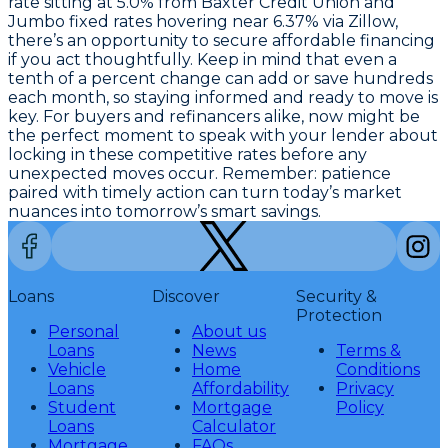
rate sitting at
5.0% from Baxter Credit Union
and
Jumbo fixed rates hovering near
6.37% via Zillow
,
there’s an opportunity to secure affordable financing
if you act thoughtfully. Keep in mind that even a
tenth of a percent change can add or save hundreds
each month, so staying informed and ready to move is
key. For buyers and refinancers alike, now might be
the perfect moment to speak with your lender about
locking in these competitive rates before any
unexpected moves occur. Remember: patience
paired with timely action can turn today’s market
nuances into tomorrow’s smart savings.
Loans
Discover
Security &
Protection
Personal
About us
Loans
News
Terms &
Vehicle
Home
Conditions
Loans
Affordability
Privacy
Student
Mortgage
Policy
Loans
Calculator
Mortgage
FAQs