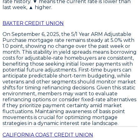
rate history. ▼ means the current rate is lower than
last week, ▲ higher.
BAXTER CREDIT UNION
On September 6, 2025, the
5/1 Year ARM Adjustable
Purchase
mortgage rate remains steady at
5.0%
with
1.0 point
, showing no change over the past week or
month. This stability in yield spreads means borrowing
costs for adjustable-rate homebuyers are consistent,
benefiting those seeking initial lower payments with
potential future adjustments. First-time buyers can
anticipate predictable short-term budgeting, while
veterans and other segments should monitor market
shifts for timing refinancing decisions. Given this static
environment, members may want to
evaluate
refinancing options
or consider fixed-rate alternatives
if they prioritize payment certainty amid market
fluctuations. Maintaining awareness of basis point
movements is crucial for optimizing mortgage
strategies in a dynamic interest rate landscape.
CALIFORNIA COAST CREDIT UNION