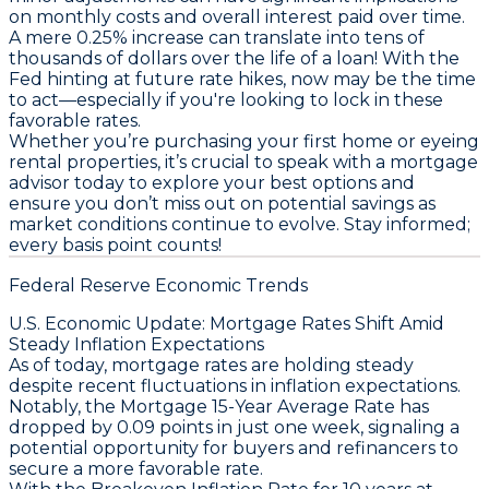
on monthly costs and overall interest paid over time.
A mere 0.25% increase can translate into tens of
thousands of dollars over the life of a loan! With the
Fed hinting at future rate hikes,
now may be the time
to act
—especially if you're looking to lock in these
favorable rates.
Whether you’re purchasing your first home or eyeing
rental properties, it’s crucial to speak with a mortgage
advisor today to explore your best options and
ensure you don’t miss out on potential savings as
market conditions continue to evolve. Stay informed;
every basis point counts!
Federal Reserve Economic Trends
U.S. Economic Update: Mortgage Rates Shift Amid
Steady Inflation Expectations
As of today, mortgage rates are holding steady
despite recent fluctuations in inflation expectations.
Notably, the
Mortgage 15-Year Average Rate
has
dropped by 0.09 points in just one week, signaling a
potential opportunity for buyers and refinancers to
secure a more favorable rate.