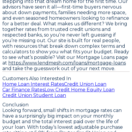
stepping into that dream home for the first time. Our
advisors have seen it all—first-time buyers nervous
about down payments, families needing more space,
and even seasoned homeowners looking to refinance
for a better deal. What makes us different? We bring
together rates from trusted credit unions and
respected banks, so you’re never left guessing if
you’re missing out. Our site is built for real people,
with resources that break down complex terms and
calculators to show you what fits your budget. Ready
to see what’s possible? Visit our Mortgage Loans page
at
https://www.lendmesh.com/loans/mortgage-loans
and take the guesswork out of your next move.
Customers Also Interested In
Home Loan Interest Rates
Credit Union Loan
Car Finance Rates
Low Credit Home Equity Loan
Credit Union Student Loan
Conclusion
Looking forward, small shifts in mortgage rates can
have a surprisingly big impact on your monthly
budget and the total interest paid over the life of
your loan. With today’s lowest adjustable purchase