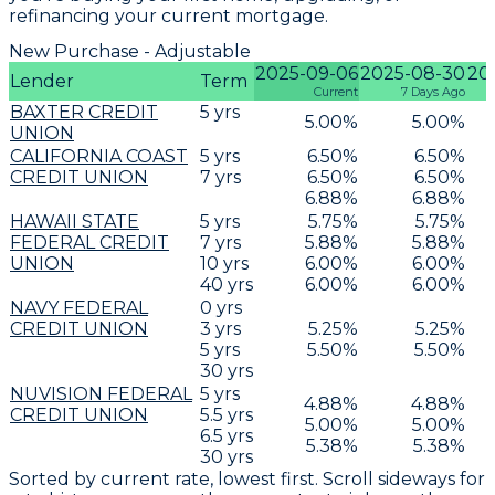
refinancing your current mortgage.
New Purchase - Adjustable
2025-09-06
2025-08-30
20
Lender
Term
Current
7 Days Ago
BAXTER CREDIT
5
yrs
5.00
%
5.00
%
UNION
CALIFORNIA COAST
5
yrs
6.50
%
6.50
%
CREDIT UNION
7
yrs
6.50
%
6.50
%
6.88
%
6.88
%
HAWAII STATE
5
yrs
5.75
%
5.75
%
FEDERAL CREDIT
7
yrs
5.88
%
5.88
%
UNION
10
yrs
6.00
%
6.00
%
40
yrs
6.00
%
6.00
%
NAVY FEDERAL
0
yrs
CREDIT UNION
3
yrs
5.25
%
5.25
%
5
yrs
5.50
%
5.50
%
30
yrs
NUVISION FEDERAL
5
yrs
4.88
%
4.88
%
CREDIT UNION
5.5
yrs
5.00
%
5.00
%
6.5
yrs
5.38
%
5.38
%
30
yrs
Sorted by current rate, lowest first. Scroll sideways for