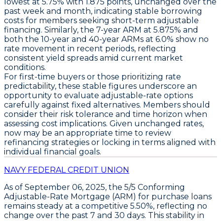
lowest at
5.75% with 1.875 points
, unchanged over the
past week and month, indicating stable borrowing
costs for members seeking short-term adjustable
financing. Similarly, the
7-year ARM at 5.875%
and
both the
10-year and 40-year ARMs at 6.0%
show no
rate movement in recent periods, reflecting
consistent yield spreads amid current market
conditions.
For first-time buyers or those prioritizing rate
predictability, these stable figures underscore an
opportunity to evaluate adjustable-rate options
carefully against fixed alternatives. Members should
consider their risk tolerance and time horizon when
assessing cost implications. Given unchanged rates,
now may be an appropriate time to review
refinancing strategies or locking in terms aligned with
individual financial goals.
NAVY FEDERAL CREDIT UNION
As of
September 06, 2025
, the
5/5 Conforming
Adjustable-Rate Mortgage (ARM)
for
purchase loans
remains steady at a competitive
5.50%
, reflecting no
change over the past 7 and 30 days. This stability in